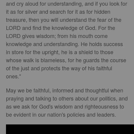
and cry aloud for understanding, and if you look for
it as for silver and search for it as for hidden
treasure, then you will understand the fear of the
LORD and find the knowledge of God. For the
LORD gives wisdom; from his mouth come
knowledge and understanding. He holds success
in store for the upright, he is a shield to those
whose walk is blameless, for he guards the course
of the just and protects the way of his faithful
ones."
May we be faithful, informed and thoughtful when
praying and talking to others about our politics, and
as we ask for God's wisdom and righteousness to
be evident in our nation's policies and leaders.