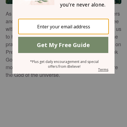
As Christians, we are called to pray for our leaders
and those in authority over us. Whether you agree
with or like the President or not, God commands us
to honor the position with prayer and respect. The
prayers below can be prayed over the President on
Presidents Day or any day of the year as we seek
God's guidance for our nation. Take a few
moments today to bring our nation's leader before
the God of the universe.