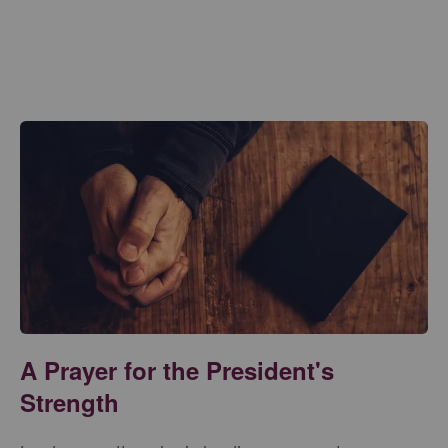
A Prayer for the President's
Strength