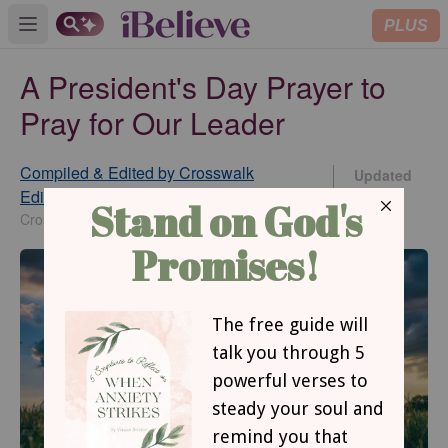
PLUS
Open main menu
A President's Day Prayer to
Pray for Our Leader
Compiled & Edited by Crosswalk
Updated
Editorial Staff
Feb 14,
2025
Crosswalk.com