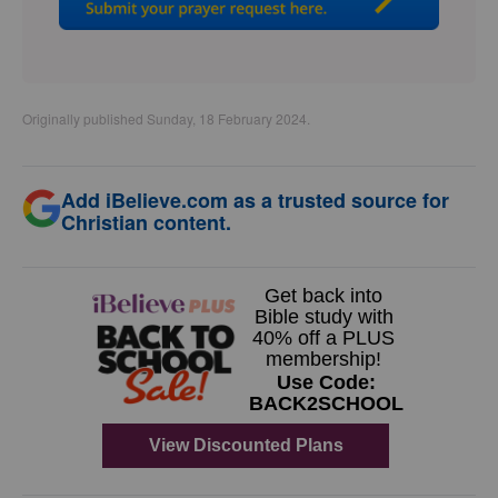
Originally published Sunday, 18 February 2024.
Add iBelieve.com as a trusted source for
Christian content.