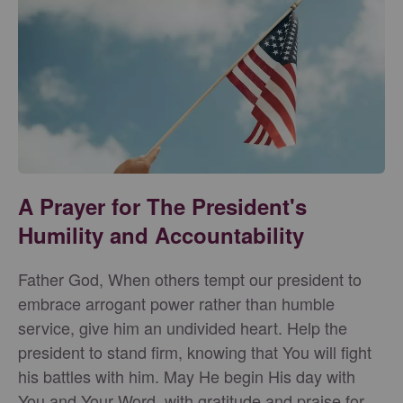
A Prayer for The President's
Humility and Accountability
Father God, When others tempt our president to
embrace arrogant power rather than humble
service, give him an undivided heart. Help the
president to stand firm, knowing that You will fight
his battles with him. May He begin His day with
You and Your Word, with gratitude and praise for