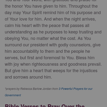
the honor You have given to him. Throughout the
day may Your Spirit remind him of his purpose and
of Your love for him. And when the night arrives,
calm his heart with the peace that passes all
understanding as he purposes to keep trusting and
obeying You, no matter what the cost. As You
surround our president with godly counselors, give
him accountability to them and the people he
serves, but first and foremost to You. Bless him
with joy when righteousness and goodness prevail.
But give him a heart that weeps for the injustices
and sorrows around him.
*prayers by Rebecca Barlow Jordan from
3 Powerful Prayers for our
Government
Bible Verses to Pray Over the