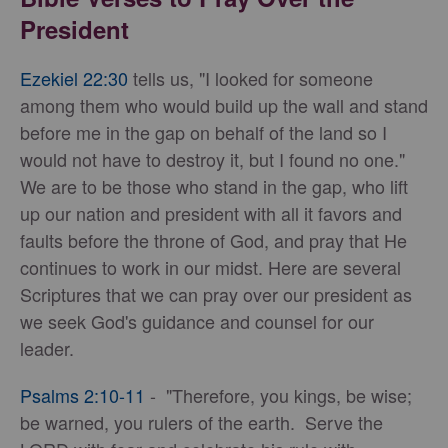
President
Ezekiel 22:30
tells us, "I looked for someone
among them who would build up the wall and stand
before me in the gap on behalf of the land so I
would not have to destroy it, but I found no one."
We are to be those who stand in the gap, who lift
up our nation and president with all it favors and
faults before the throne of God, and pray that He
continues to work in our midst. Here are several
Scriptures that we can pray over our president as
we seek God's guidance and counsel for our
leader.
Psalms 2:10-11
- "Therefore, you kings, be wise;
be warned, you rulers of the earth. Serve the