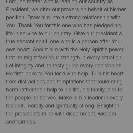
Lord, no matter who is leading our country as
President, we offer our prayers on behalf of his/her
position. Draw him into a strong relationship with
You. Thank You for this one who has pledged his
life in service to our country. Give our president a
true servant spirit, one who is a person after Your
own heart. Anoint him with the Holy Spirit’s power,
that he might feel Your strength in every situation.
Let integrity and honesty guide every decision as
He first looks to You for divine help. Turn his heart
from distractions and temptations that could bring
harm rather than help to his life, his family, and to
the people he serves. Make him a leader in every
respect, morally and spiritually strong. Enlighten
the president's mind with discernment, wisdom,
and fairness.