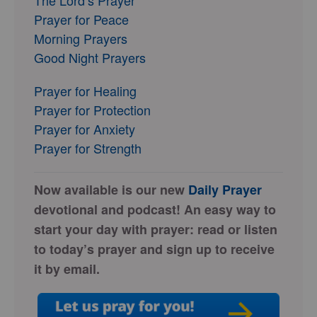
Prayer for Peace
Morning Prayers
Good Night Prayers
Prayer for Healing
Prayer for Protection
Prayer for Anxiety
Prayer for Strength
Now available is our new
Daily Prayer
devotional and podcast! An easy way to
start your day with prayer: read or listen
to today’s prayer and sign up to receive
it by email.