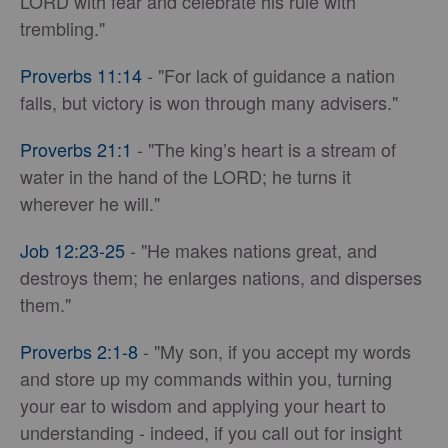
LORD with fear and celebrate his rule with
trembling."
Proverbs 11:14
- "For lack of guidance a nation
falls, but victory is won through many advisers."
Proverbs 21:1
- "The king’s heart is a stream of
water in the hand of the LORD; he turns it
wherever he will."
Job 12:23-25
- "He makes nations great, and
destroys them; he enlarges nations, and disperses
them."
Proverbs 2:1-8
- "My son, if you accept my words
and store up my commands within you, turning
your ear to wisdom and applying your heart to
understanding - indeed, if you call out for insight