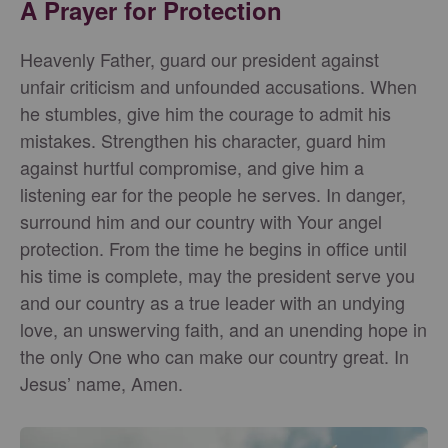
A Prayer for Protection
Heavenly Father, guard our president against
unfair criticism and unfounded accusations. When
he stumbles, give him the courage to admit his
mistakes. Strengthen his character, guard him
against hurtful compromise, and give him a
listening ear for the people he serves. In danger,
surround him and our country with Your angel
protection. From the time he begins in office until
his time is complete, may the president serve you
and our country as a true leader with an undying
love, an unswerving faith, and an unending hope in
the only One who can make our country great. In
Jesus’ name, Amen.