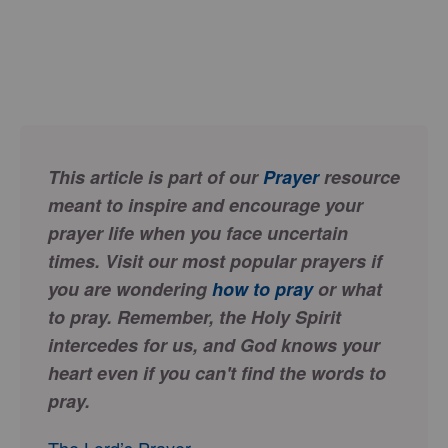
This article is part of our
Prayer
resource
meant to inspire and encourage your
prayer life when you face uncertain
times. Visit our most popular prayers if
you are wondering
how to pray
or what
to pray. Remember, the Holy Spirit
intercedes for us, and God knows your
heart even if you can't find the words to
pray.
The Lord’s Prayer