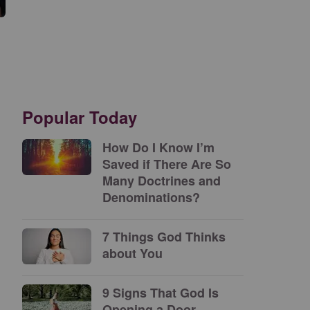
Popular Today
How Do I Know I’m
Saved if There Are So
Many Doctrines and
Denominations?
7 Things God Thinks
about You
9 Signs That God Is
Opening a Door