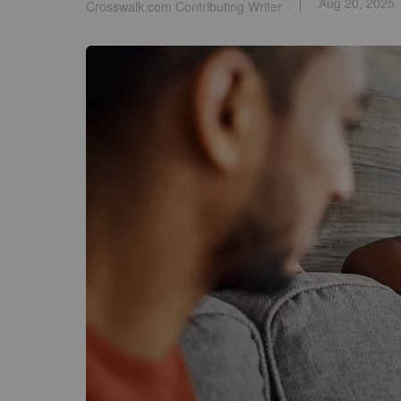
Aug 20, 2025
Crosswalk.com Contributing Writer