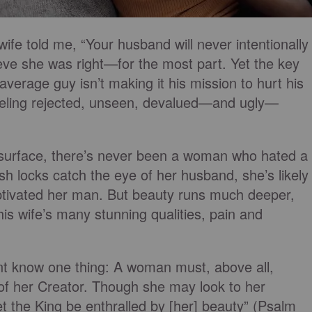
ife told me, “Your husband will never intentionally
ieve she was right—for the most part. Yet the key
average guy isn’t making it his mission to hurt his
 feeling rejected, unseen, devalued—and ugly—
e surface, there’s never been a woman who hated a
sh locks catch the eye of her husband, she’s likely
aptivated her man. But beauty runs much deeper,
is wife’s many stunning qualities, pain and
rtant know one thing: A woman must, above all,
 of her Creator. Though she may look to her
let the King be enthralled by [her] beauty” (Psalm