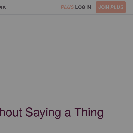
LOG IN
JOIN
RS
PLUS
PLUS
hout Saying a Thing