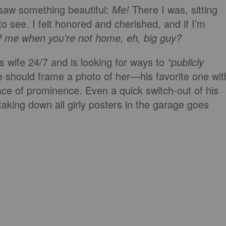
saw something beautiful:
Me!
There I was, sitting
 to see. I felt honored and cherished, and if I’m
f me when you’re not home, eh, big guy?
is wife 24/7 and is looking for ways to
“publicly
e should frame a photo of her—his favorite one wit
lace of prominence. Even a quick switch-out of his
 taking down all girly posters in the garage goes