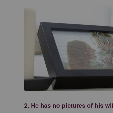
2. He has no pictures of his w