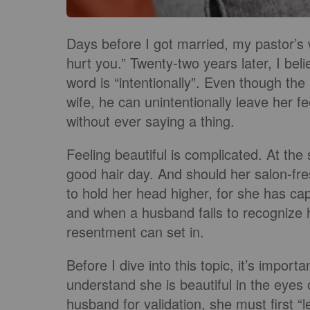
Days before I got married, my pastor’s w
hurt you.” Twenty-two years later, I bel
word is “intentionally”. Even though the 
wife, he can unintentionally leave her
without ever saying a thing.
Feeling beautiful is complicated. At th
good hair day. And should her salon-fre
to hold her head higher, for she has c
and when a husband fails to recognize h
resentment can set in.
Before I dive into this topic, it’s impo
understand she is beautiful in the eyes
husband for validation, she must first “