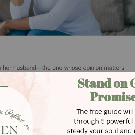
n her husband—the one whose opinion matters
gins to wonder, “Am I still lovely? Is something
ng on jewelry, she wants her husband to tell her. If 
ulti-task, he needs to let her know. If a woman
nguini, her husband should suggest she open a