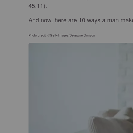
45:11).
And now, here are 10 ways a man makes 
Photo credit: ©GettyImages/Delmaine Donson