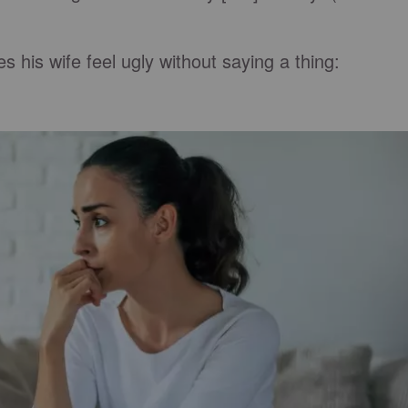
his wife feel ugly without saying a thing: