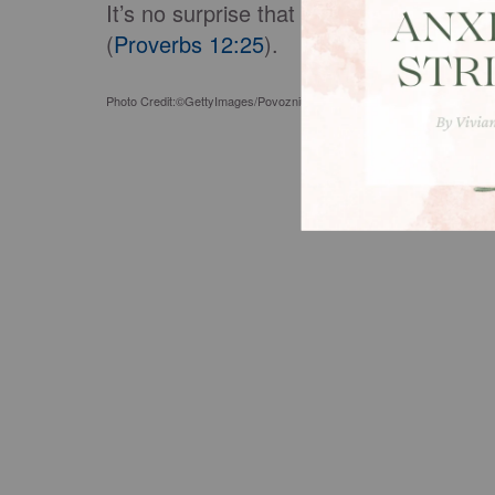
It’s no surprise that when a woman’s h
(
Proverbs 12:25
).
Photo Credit:©GettyImages/Povozniuk