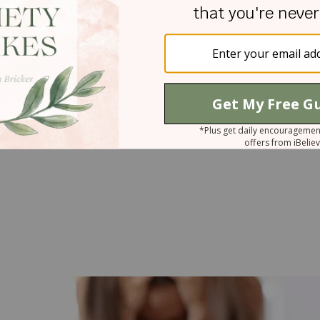
eart is weighed down,
“a kind word cheers it up”