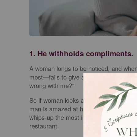
1. He withholds compliments.
A woman longs to be noticed, and whe
most—fails to give a compliment, she be
wrong with me?”
So if woman looks attractive while putti
man is amazed at his wife’s ability to m
whips-up the most incredible shrimp li
restaurant.