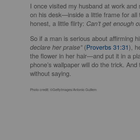
I once visited my husband at work and 
on his desk—inside a little frame for all
honest, a little flirty:
Can’t get enough o
So if a man is serious about affirming h
declare her praise”
(
Proverbs 31:31
), h
the flower in her hair—and put it in a p
phone’s wallpaper will do the trick. And
without saying.
Photo credit: ©GettyImages/Antonio Guillem