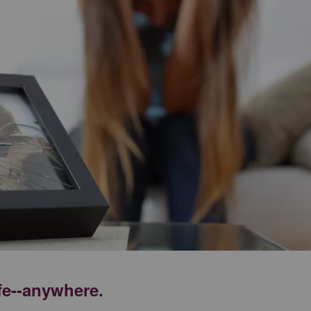
ife--anywhere.