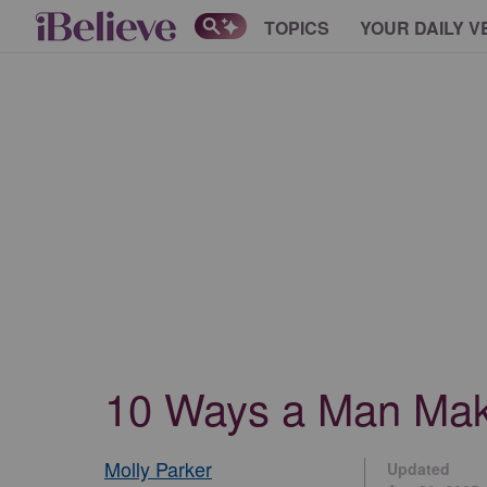
TOPICS
YOUR DAILY V
10 Ways a Man Make
Molly Parker
Updated