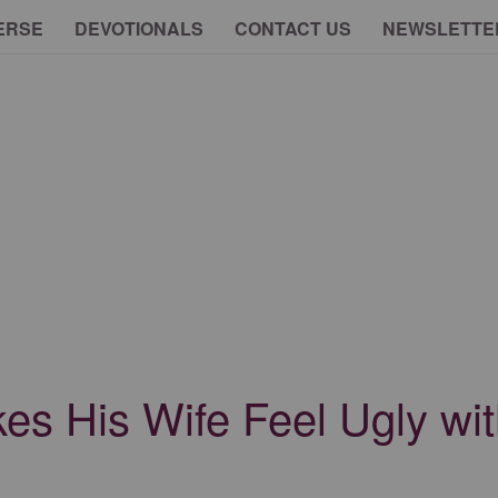
ERSE
DEVOTIONALS
CONTACT US
NEWSLETTE
s His Wife Feel Ugly wit