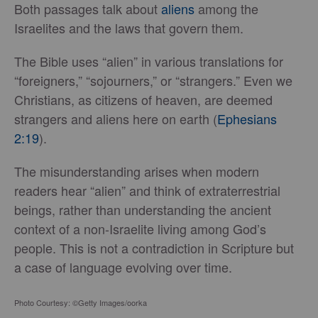
Both passages talk about
aliens
among the
Israelites and the laws that govern them.
The Bible uses “alien” in various translations for
“foreigners,” “sojourners,” or “strangers.” Even we
Christians, as citizens of heaven, are deemed
strangers and aliens here on earth (
Ephesians
2:19
).
The misunderstanding arises when modern
readers hear “alien” and think of extraterrestrial
beings, rather than understanding the ancient
context of a non-Israelite living among God’s
people. This is not a contradiction in Scripture but
a case of language evolving over time.
Photo Courtesy: ©Getty Images/oorka