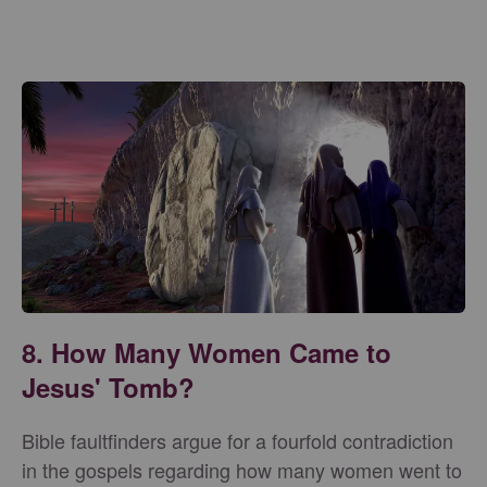
8. How Many Women Came to
Jesus' Tomb?
Bible faultfinders argue for a fourfold contradiction
in the gospels regarding how many women went to