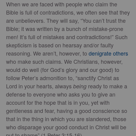
When we are faced with people who claim the
Bible is full of contradictions, we often see that they
are unbelievers. They will say, “You can’t trust the
Bible; it was written by a bunch of mistake-prone
men! It’s full of mistakes and contradictions!” Such
skepticism is based on hearsay and/or faulty
reasoning. We aren’t, however, to
denigrate others
who make such claims. We Christians, however,
would do well (for God’s glory and our good) to
follow Peter’s admonition to, “sanctify Christ as
Lord in your hearts, always
ready to make a
being
defense to everyone who asks you to give an
account for the hope that is in you, yet with
gentleness and fear, having a good conscience so
that in the thing in which you are slandered, those
who disparage your good conduct in Christ will be
put to shame” (1 Peter 3:15-16).