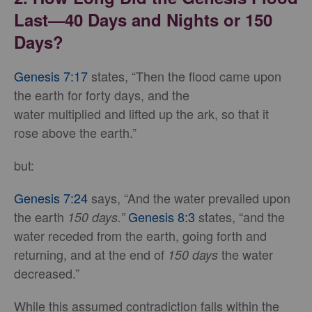
Last—40 Days and Nights or 150
Days?
Genesis 7:17
states, “Then the flood came upon
the earth for forty days, and the
water multiplied and lifted up the ark, so that it
rose above the earth.”
but:
Genesis 7:24
says, “And the water prevailed upon
the earth
Genesis 8:3
states, “and the
150 days.”
water receded from the earth, going forth and
returning, and at the end of
the water
150 days
decreased.”
While this assumed contradiction falls within the