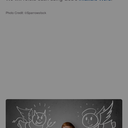
Photo Credit: ©Sparrowstock