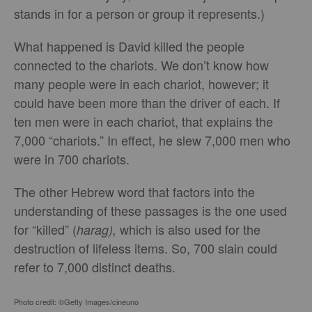
stands in for a person or group it represents.)
What happened is David killed the people
connected to the chariots. We don’t know how
many people were in each chariot, however; it
could have been more than the driver of each. If
ten men were in each chariot, that explains the
7,000 “chariots.” In effect, he slew 7,000 men who
were in 700 chariots.
The other Hebrew word that factors into the
understanding of these passages is the one used
for “killed” (
which is also used for the
harag),
destruction of lifeless items. So, 700 slain could
refer to 7,000 distinct deaths.
Photo credit: ©Getty Images/cineuno