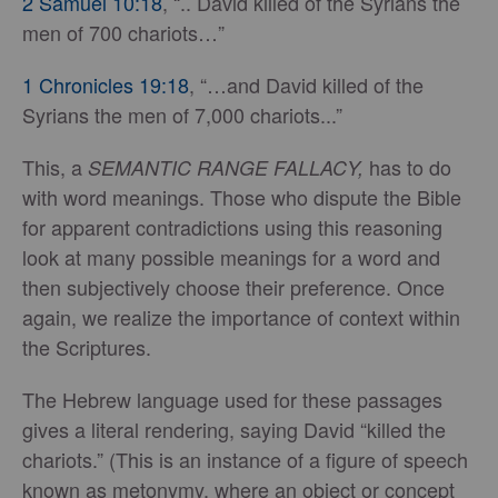
2 Samuel 10:18
, “.. David killed of the Syrians the
men of 700 chariots…”
1 Chronicles 19:18
, “…and David killed of the
Syrians the men of 7,000 chariots...”
This, a
has to do
SEMANTIC RANGE FALLACY,
with word meanings. Those who dispute the Bible
for apparent contradictions using this reasoning
look at many possible meanings for a word and
then subjectively choose their preference. Once
again, we realize the importance of context within
the Scriptures.
The Hebrew language used for these passages
gives a literal rendering, saying David “killed the
chariots.” (This is an instance of a figure of speech
known as metonymy, where an object or concept