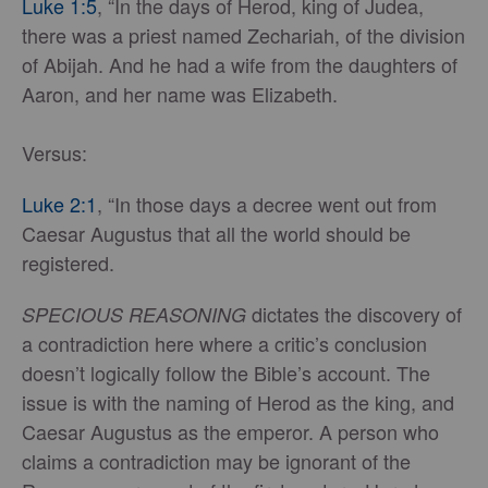
Luke 1:5
, “In the days of Herod, king of Judea,
there was a priest named Zechariah, of the division
of Abijah. And he had a wife from the daughters of
Aaron, and her name was Elizabeth.
Versus:
Luke 2:1
, “In those days a decree went out from
Caesar Augustus that all the world should be
registered.
dictates the discovery of
SPECIOUS REASONING
a contradiction here
where a critic’s conclusion
doesn’t logically follow the Bible’s account. The
issue is with the naming of Herod as the king, and
Caesar Augustus as the emperor. A person who
claims a contradiction may be ignorant of the