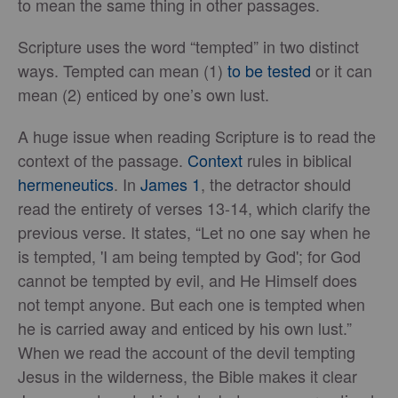
to mean the same thing in other passages.
Scripture uses the word “tempted” in two distinct
ways. Tempted can mean (1)
to be tested
or it can
mean (2) enticed by one’s own lust.
A huge issue when reading Scripture is to read the
context of the passage.
Context
rules in biblical
hermeneutics
. In
James 1
, the detractor should
read the entirety of verses 13-14, which clarify the
previous verse. It states, “Let no one say when he
is tempted, 'I am being tempted by God'; for God
cannot be tempted by evil, and He Himself does
not tempt anyone. But each one is tempted when
he is carried away and enticed by his own lust.”
When we read the account of the devil tempting
Jesus in the wilderness, the Bible makes it clear