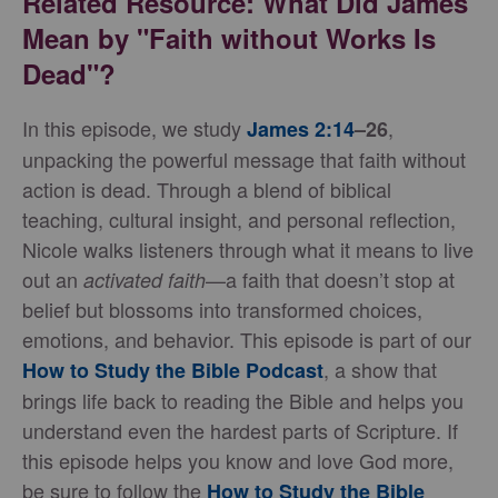
Related Resource: What Did James
Mean by "Faith without Works Is
Dead"?
In this episode, we study
,
James 2:14
–26
unpacking the powerful message that faith without
action is dead. Through a blend of biblical
teaching, cultural insight, and personal reflection,
Nicole walks listeners through what it means to live
out an
—a faith that doesn’t stop at
activated faith
belief but blossoms into transformed choices,
emotions, and behavior. This episode is part of our
, a show that
How to Study the Bible Podcast
brings life back to reading the Bible and helps you
understand even the hardest parts of Scripture. If
this episode helps you know and love God more,
be sure to follow the
How to Study the Bible