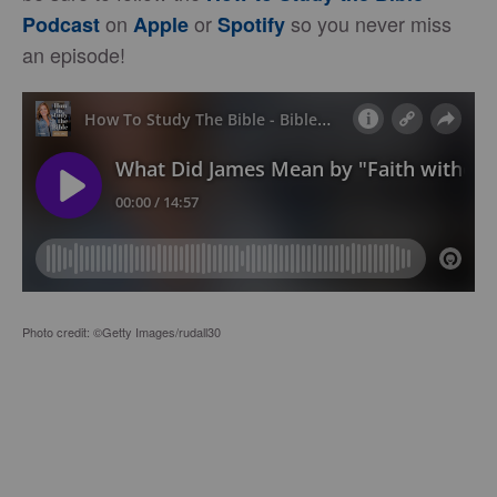
on
or
so you never miss
Podcast
Apple
Spotify
an episode!
Photo credit: ©Getty Images/rudall30