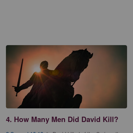
4. How Many Men Did David Kill?