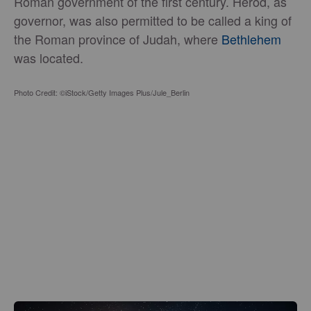
Roman government of the first century. Herod, as
governor, was also permitted to be called a king of
the Roman province of Judah, where
Bethlehem
was located.
Photo Credit: ©iStock/Getty Images Plus/Jule_Berlin