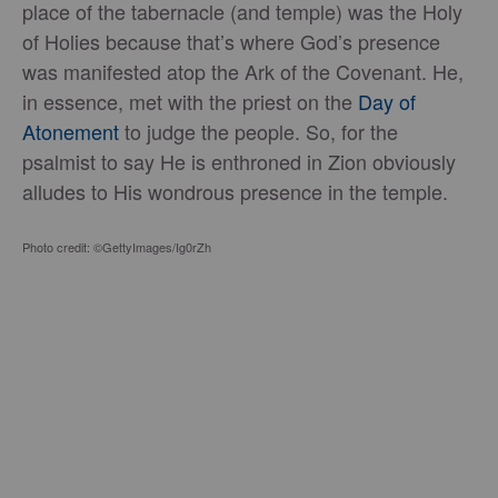
place of the tabernacle (and temple) was the Holy
of Holies because that’s where God’s presence
was manifested atop the Ark of the Covenant. He,
in essence, met with the priest on the
Day of
Atonement
to judge the people. So, for the
psalmist to say He is enthroned in Zion obviously
alludes to His wondrous presence in the temple.
Photo credit: ©GettyImages/Ig0rZh