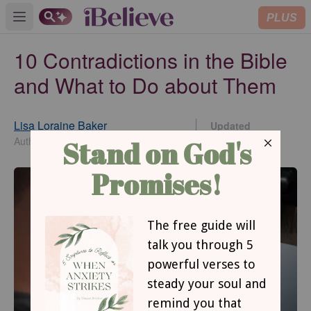
PLUS
Open main menu
10 Contradictions in the Bible
and What to Do about Them
Lisa Loraine Baker
Updated
Jun 30, 2026
Author of Someplace to Be Somebody