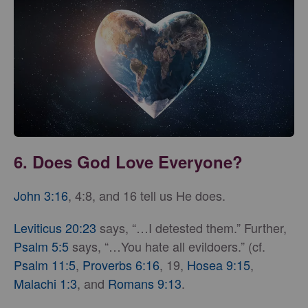
6. Does God Love Everyone?
John 3:16
, 4:8, and 16 tell us He does.
Leviticus 20:23
says, “…I detested them.” Further,
Psalm 5:5
says, “…You hate all evildoers.” (cf.
Psalm 11:5
,
Proverbs 6:16
, 19,
Hosea 9:15
,
Malachi 1:3
, and
Romans 9:13
.