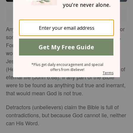
Brought to you by
Anyone who follows the teachings of something or
someone wants no contradictions in their beliefs.
For Christians, to find contradictions in the Bible
would destroy our faith, because the Bible says
Jesus—the Author of
the Bible
and of our faith
(Hebrews 12:2; 2 Timothy 3:16)—has the words of
eternal life (John 6:68). If any part of the Bible
were to be found as anything but true and inerrant,
that would mean God is not true.
Detractors (unbelievers) claim the Bible is full of
contradictions, but because God cannot lie, neither
can His Word.