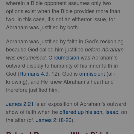
wherein a Bible opponent assumes only two
options exist when the Bible provides more than
two. In this case, it’s not an either/or issue, for
Abraham was justified by both.
Abraham was justified by faith in God’s reckoning
because God called him justified
before Abraham
.
Circumcision
was Abraham’s
was circumcised
outward display to humanity of his inner faith in
God (
Romans 4:9
, 12). God is
omniscient
(all-
knowing), and He knew Abraham’s heart and
therefore justified him.
James 2:21
is an exposition of Abraham’s outward
show of faith when he
offered up his son, Isaac
, on
the altar (cf.
James 2:18-26
).