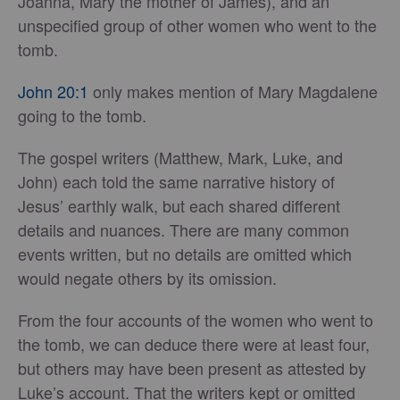
Joanna, Mary the mother of James), and an
unspecified group of other women who went to the
tomb.
John 20:1
only makes mention of Mary Magdalene
going to the tomb.
The gospel writers (Matthew, Mark, Luke, and
John) each told the same narrative history of
Jesus’ earthly walk, but each shared different
details and nuances. There are many common
events written, but no details are omitted which
would negate others by its omission.
From the four accounts of the women who went to
the tomb, we can deduce there were at least four,
but others may have been present as attested by
Luke’s account. That the writers kept or omitted