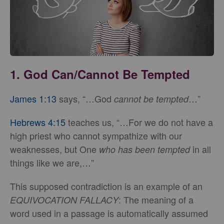
1. God Can/Cannot Be Tempted
James 1:13
says, “…God
…”
cannot be tempted
Hebrews 4:15
teaches us, “…For we do not have a
high priest who cannot sympathize with our
weaknesses, but One
in all
who has been tempted
things like we are,…”
This supposed contradiction is an example of an
: The meaning of a
EQUIVOCATION FALLACY
word used in a passage is automatically assumed