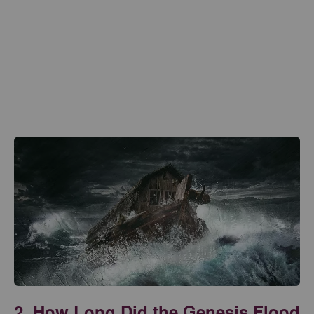
2. How Long Did the Genesis Flood