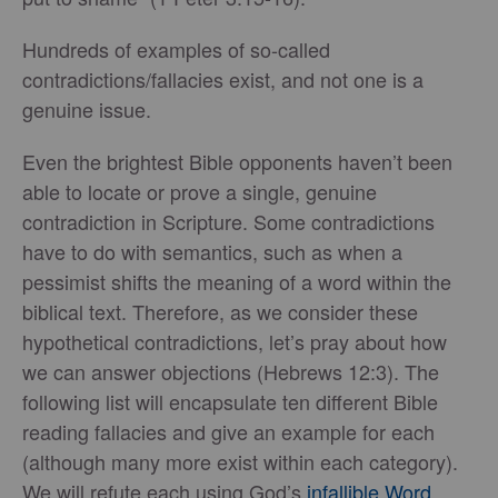
Hundreds of examples of so-called
contradictions/fallacies exist, and not one is a
genuine issue.
Even the brightest Bible opponents haven’t been
able to locate or prove a single, genuine
contradiction in Scripture. Some contradictions
have to do with semantics, such as when a
pessimist shifts the meaning of a word within the
biblical text. Therefore, as we consider these
hypothetical contradictions, let’s pray about how
we can answer objections (Hebrews 12:3). The
following list will encapsulate ten different Bible
reading fallacies and give an example for each
(although many more exist within each category).
We will refute each using God’s
infallible Word
.