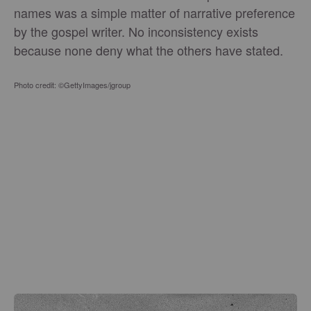
names was a simple matter of narrative preference
by the gospel writer. No inconsistency exists
because none deny what the others have stated.
Photo credit: ©GettyImages/jgroup