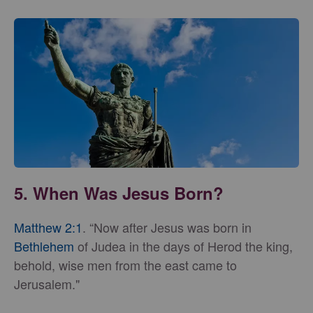
5. When Was Jesus Born?
Matthew 2:1
. “Now after Jesus was born in
Bethlehem
of Judea in the days of Herod the king,
behold, wise men from the east came to
Jerusalem."