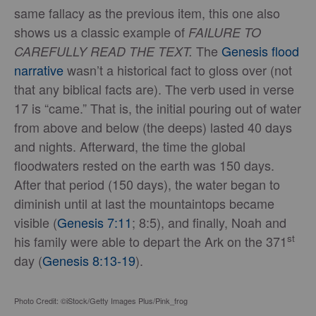
same fallacy as the previous item, this one also
shows us a classic example of
FAILURE TO
The
Genesis flood
CAREFULLY READ THE TEXT.
narrative
wasn’t a historical fact to gloss over (not
that any biblical facts are). The verb used in verse
17 is “came.” That is, the initial pouring out of water
from above and below (the deeps) lasted 40 days
and nights. Afterward, the time the global
floodwaters rested on the earth was 150 days.
After that period (150 days), the water began to
diminish until at last the mountaintops became
visible (
Genesis 7:11
; 8:5), and finally, Noah and
st
his family were able to depart the Ark on the 371
day (
Genesis 8:13-19
).
Photo Credit: ©iStock/Getty Images Plus/Pink_frog