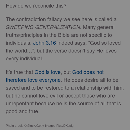
How do we reconcile this?
The contradiction fallacy we see here is called a
Many general
SWEEPING GENERALIZATION.
truths/principles in the Bible are not specific to
individuals.
John 3:16
indeed says, “God so loved
the world…”, but the verse doesn’t say He loves
every individual.
It’s true that
God is love
, but
God does not
therefore love everyone
. He does desire all to be
saved and to be restored to a relationship with him,
but he cannot love evil or accept those who are
unrepentant because he is the source of all that is
good and true.
Photo credit: ©iStock/Getty Images Plus/DKosig