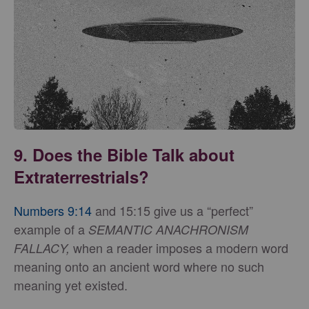
9. Does the Bible Talk about
Extraterrestrials?
Numbers 9:14
and 15:15 give us a “perfect”
example of a
SEMANTIC ANACHRONISM
when a reader imposes a modern word
FALLACY,
meaning onto an ancient word where no such
meaning yet existed.