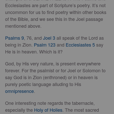
Ecclesiastes are part of Scripture’s poetry. It’s not
uncommon for us to find poetry within other books
of the Bible, and we see this in the Joel passage
mentioned above.
Psalms 9
, 76, and
Joel 3
all speak of the Lord as
being in Zion.
Psalm 123
and
Ecclesiastes 5
say
He is in heaven. Which is it?
God, by His very nature, is present everywhere
forever. For the psalmist or for Joel or Solomon to
say God is in Zion (enthroned) or in heaven is
purely poetic language alluding to His
omnipresence
.
One interesting note regards the tabernacle,
especially the
Holy of Holies
. The most sacred