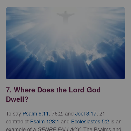
7. Where Does the Lord God
Dwell?
To say
Psalm 9:11
, 76:2, and
Joel 3:17
, 21
contradict
Psalm 123:1
and
Ecclesiastes 5:2
is an
example of a
. The Psalms and
GENRE FALLACY