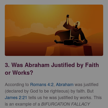
3. Was Abraham Justified by Faith
or Works?
According to
Romans 4:2
,
Abraham
was justified
(declared by God to be righteous) by faith. But
James 2:21
tells us he was justified by works. This
is an example of a
BIFURCATION FALLACY