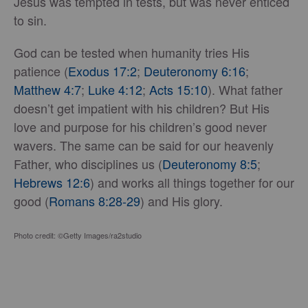
Jesus was tempted in tests, but was never enticed
to sin.
God can be tested when humanity tries His
patience (
Exodus 17:2
;
Deuteronomy 6:16
;
Matthew 4:7
;
Luke 4:12
;
Acts 15:10
). What father
doesn’t get impatient with his children? But His
love and purpose for his children’s good never
wavers. The same can be said for our heavenly
Father, who disciplines us (
Deuteronomy 8:5
;
Hebrews 12:6
) and works all things together for our
good (
Romans 8:28-29
) and His glory.
Photo credit: ©Getty Images/ra2studio