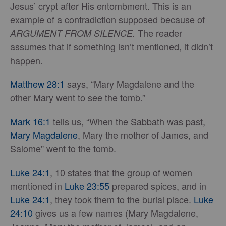
Jesus’ crypt after His entombment. This is an
example of a contradiction supposed because of
The reader
ARGUMENT FROM SILENCE.
assumes that if something isn’t mentioned, it didn’t
happen.
Matthew 28:1
says, “Mary Magdalene and the
other Mary went to see the tomb.”
Mark 16:1
tells us, “When the Sabbath was past,
Mary Magdalene
, Mary the mother of James, and
Salome" went to the tomb.
Luke 24:1
, 10 states that the group of women
mentioned in
Luke 23:55
prepared spices, and in
Luke 24:1
, they took them to the burial place.
Luke
24:10
gives us a few names (Mary Magdalene,