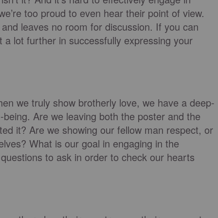
e’re too proud to even hear their point of view.
 and leaves no room for discussion. If you can
et a lot further in successfully expressing your
 When we truly show brotherly love, we have a deep-
l-being. Are we leaving both the poster and the
ted it? Are we showing our fellow man respect, or
elves? What is our goal in engaging in the
d questions to ask in order to check our hearts