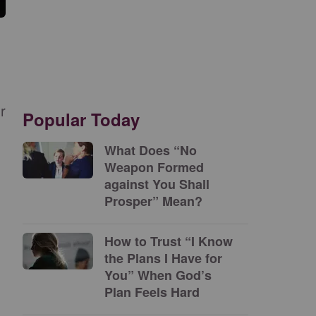
r
Popular Today
What Does “No
Weapon Formed
against You Shall
Prosper” Mean?
How to Trust “I Know
the Plans I Have for
You” When God’s
Plan Feels Hard