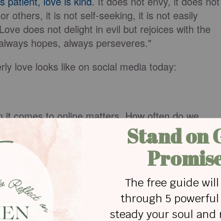
s patient, love is kind
. It does not envy, it does not
r others, it is not self-seeking, it is not easily
ove does not delight in evil but rejoices with the
, always hopes, always perseveres."
erly love looks like on social media today:
hen it comes to online matters. How often do we
n our conversation to come around to our way of
t for them to stop talking (while barely listening)
do we patiently hear them out before railroading
like me, this one can be very convicting. We’re
, and the fact is, we’re never going to get anywher
ness. A deep breath and a prayer for patience can
ng on social media.