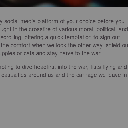
any social media platform of your choice before you
ught in the crossfire of various moral, political, and
 scrolling, offering a quick temptation to sign out
, the comfort when we look the other way, shield ou
puppies or cats and stay naïve to the war.
ting to dive headfirst into the war, fists flying and
e casualties around us and the carnage we leave in