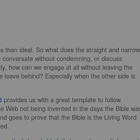
less than ideal. So what does the straight and narrow
e conversate without condemning, or discuss
y, how can we engage at all without leaving the
we leave behind? Especially when the other side is
3
provides us with a great template to follow.
e Web not being invented in the days the Bible wa
and goes to prove that the Bible is the Living Word
eed.