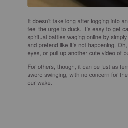
It doesn’t take long after logging into 
feel the urge to duck. It’s easy to get ca
spiritual battles waging online by simply
and pretend like it’s not happening. Oh
eyes, or pull up another cute video of 
For others, though, it can be just as temp
sword swinging, with no concern for th
our wake.