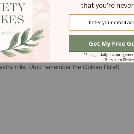
ess is crucial. On social media, it’s worth the extr
ng because there is no tone or body language to
n be misinterpreted and misjudged through the
ly on hot-button issues like we’re constantly
(whether spoken or typed!) ooze with unmistakable
t extra mile. (And remember the Golden Rule!)