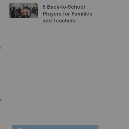
5 Back-to-School
Prayers for Families
and Teachers
,
s