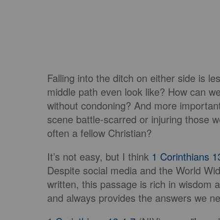
Falling into the ditch on either side is 
middle path even look like? How can w
without condoning? And more importantl
scene battle-scarred or injuring those 
often a fellow Christian?
It’s not easy, but I think
1 Corinthians 1
Despite social media and the World Wid
written, this passage is rich in wisdom 
and always provides the answers we n