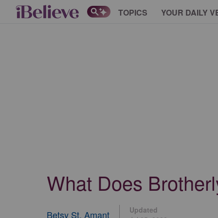
TOPICS
YOUR DAILY V
What Does Brotherl
Updated
Betsy St. Amant