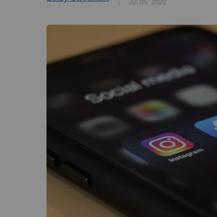
Jul 05, 2022