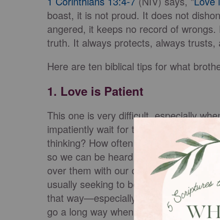
1 Corinthians 13:4-7
(NIV) says, "
Love i
boast, it is not proud. It does not dishono
angered, it keeps no record of wrongs. L
truth. It always protects, always trusts
Here are ten biblical tips for what broth
1. Love is Patient
This one is very difficult, especially w
impatiently wait for the other person i
thinking? How often do we impatiently wai
so we can be heard instead? How often 
over them with our own view? If you’re 
usually seeking to be heard, not to hear
that way—especially as a Christian wit
go a long way when it comes to engagi