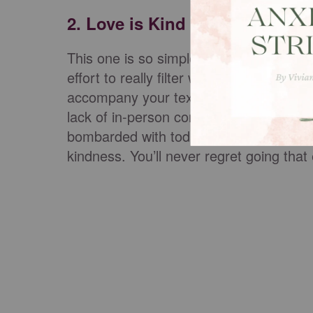
2. Love is Kind
This one is so simple, yet so hard. Kindn
effort to really filter what you’re sayi
accompany your text block. So much ca
lack of in-person conversation, especial
bombarded with today. Let your words 
kindness. You’ll never regret going tha