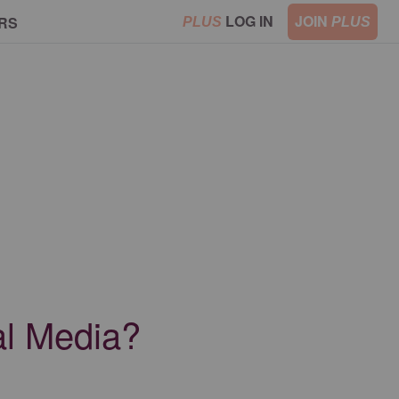
LOG IN
JOIN
RS
PLUS
PLUS
al Media?