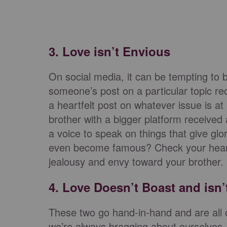
3. Love isn’t Envious
On social media, it can be tempting t
someone’s post on a particular topic re
a heartfelt post on whatever issue is at
brother with a bigger platform received
a voice to speak on things that give gl
even become famous? Check your heart 
jealousy and envy toward your brother.
4. Love Doesn’t Boast and isn’
These two go hand-in-hand and are all ov
we’re always bragging about ourselves, is