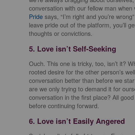
conversation with our fellow man when w
Pride
says, “I’m right and you’re wrong”
leave pride out of the platform, you’ll g
thoughts or convictions.
5. Love isn’t Self-Seeking
Ouch. This one is tricky, too, isn’t it?
rooted desire for the other person’s wel
conversation better than before we star
are we only trying to demand it for ours
conversation in the first place? All goo
before continuing forward.
6. Love isn’t Easily Angered