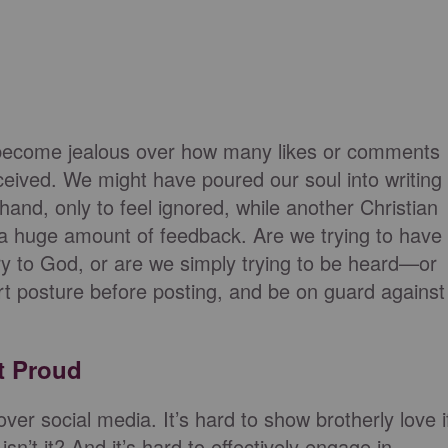
o become jealous over how many likes or comments
ceived. We might have poured our soul into writing
 hand, only to feel ignored, while another Christian
 a huge amount of feedback. Are we trying to have
ory to God, or are we simply trying to be heard—or
posture before posting, and be on guard against
t Proud
er social media. It’s hard to show brotherly love i
n’t it? And it’s hard to effectively engage in