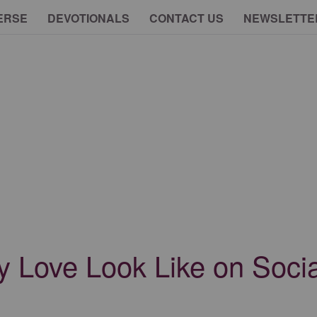
ERSE
DEVOTIONALS
CONTACT US
NEWSLETTE
y Love Look Like on Soci