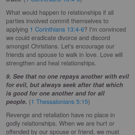
What would happen to relationships if all
parties involved commit themselves to
applying
1 Corinthians 13:4-6
? I'm convinced
we could eradicate divorce and discord
amongst Christians. Let's encourage our
friends and spouse to walk in love. Love will
strengthen and heal relationships.
9. See that no one repays another with evil
for evil, but always seek after that which
is good for one another and for all
(
1 Thessalonians 5:15
)
people.
Revenge and retaliation have no place in
godly relationships. When we are hurt or
offended by our spouse or friend, we must