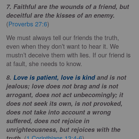
7. Faithful are the wounds of a friend, but
deceitful are the kisses of an enemy.
(
Proverbs 27:6
)
We must always tell our friends the truth,
even when they don’t want to hear it. We
mustn’t deceive them with lies. If our friend is
at fault, she needs to know.
8.
Love is patient, love is kind
and is not
jealous; love does not brag and is not
arrogant, does not act unbecomingly; it
does not seek its own, is not provoked,
does not take into account a wrong
suffered, does not rejoice in
unrighteousness, but rejoices with the
(
1 Corinthians 13:4-6
)
truth.