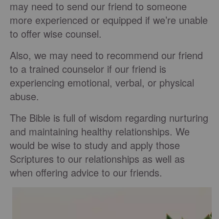
may need to send our friend to someone
more experienced or equipped if we’re unable
to offer wise counsel.
Also, we may need to recommend our friend
to a trained counselor if our friend is
experiencing emotional, verbal, or physical
abuse.
The Bible is full of wisdom regarding nurturing
and maintaining healthy relationships. We
would be wise to study and apply those
Scriptures to our relationships as well as
when offering advice to our friends.