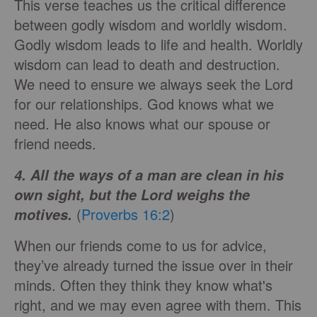
This verse teaches us the critical difference
between godly wisdom and worldly wisdom.
Godly wisdom leads to life and health. Worldly
wisdom can lead to death and destruction.
We need to ensure we always seek the Lord
for our relationships. God knows what we
need. He also knows what our spouse or
friend needs.
4. All the ways of a man are clean in his
own sight, but the Lord weighs the
(
Proverbs 16:2
)
motives.
When our friends come to us for advice,
they’ve already turned the issue over in their
minds. Often they think they know what's
right, and we may even agree with them. This