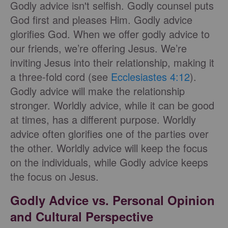
Godly advice isn't selfish. Godly counsel puts
God first and pleases Him. Godly advice
glorifies God. When we offer godly advice to
our friends, we’re offering Jesus. We’re
inviting Jesus into their relationship, making it
a three-fold cord (see
Ecclesiastes 4:12
).
Godly advice will make the relationship
stronger. Worldly advice, while it can be good
at times, has a different purpose. Worldly
advice often glorifies one of the parties over
the other. Worldly advice will keep the focus
on the individuals, while Godly advice keeps
the focus on Jesus.
Godly Advice vs. Personal Opinion
and Cultural Perspective