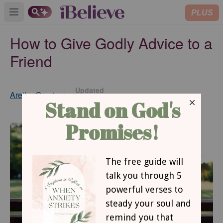
PLUS
Open main menu
How to Give Godly Advice to a
Friend
Updated
Aretha Grant
Feb 04, 2021