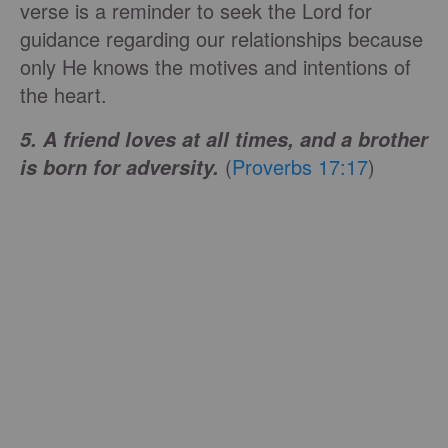
verse is a reminder to seek the Lord for
guidance regarding our relationships because
only He knows the motives and intentions of
the heart.
5. A friend loves at all times, and a brother
(
Proverbs 17:17
)
is born for adversity.