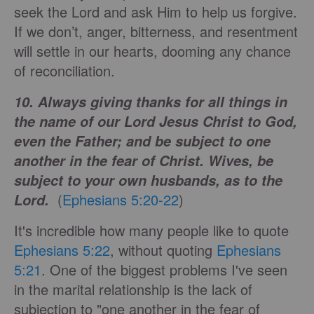
seek the Lord and ask Him to help us forgive.
If we don’t, anger, bitterness, and resentment
will settle in our hearts, dooming any chance
of reconciliation.
10. Always giving thanks for all things in
the name of our Lord Jesus Christ to God,
even the Father; and be subject to one
another in the fear of Christ. Wives, be
subject to your own husbands, as to the
(
Ephesians 5:20-22
)
Lord.
It's incredible how many people like to quote
Ephesians 5:22
, without quoting
Ephesians
5:21
. One of the biggest problems I've seen
in the marital relationship is the lack of
subjection to "one another in the fear of