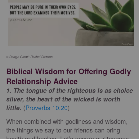
© Design Credit: Rachel Dawson
Biblical Wisdom for Offering Godly
Relationship Advice
1. The tongue of the righteous is as choice
silver, the heart of the wicked is worth
(
Proverbs 10:20
)
little.
When combined with godliness and wisdom,
the things we say to our friends can bring
health and healing. Let’s ensure our tongues