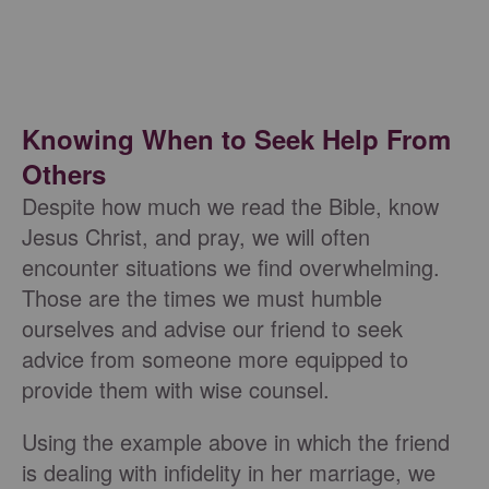
Knowing When to Seek Help From
Others
Despite how much we read the Bible, know
Jesus Christ, and pray, we will often
encounter situations we find overwhelming.
Those are the times we must humble
ourselves and advise our friend to seek
advice from someone more equipped to
provide them with wise counsel.
Using the example above in which the friend
is dealing with infidelity in her marriage, we