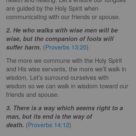
are guided by the Holy Spirit when
communicating with our friends or spouse.
2. He who walks with wise men will be
wise, but the companion of fools will
(
Proverbs 13:20
)
suffer harm.
The more we commune with the Holy Spirit
and His wise servants, the more we’ll walk in
wisdom. Let’s surround ourselves with
wisdom so we can walk in wisdom toward our
friends and spouse.
3. There is a way which seems right to a
man, but its end is the way of
(
Proverbs 14:12
)
death.