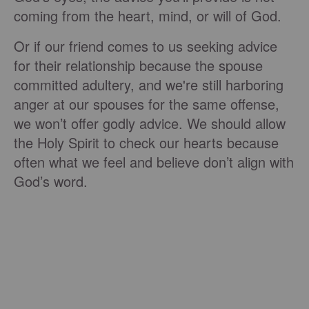
coming from the heart, mind, or will of God.
Or if our friend comes to us seeking advice
for their relationship because the spouse
committed adultery, and we're still harboring
anger at our spouses for the same offense,
we won’t offer godly advice. We should allow
the Holy Spirit to check our hearts because
often what we feel and believe don’t align with
God’s word.