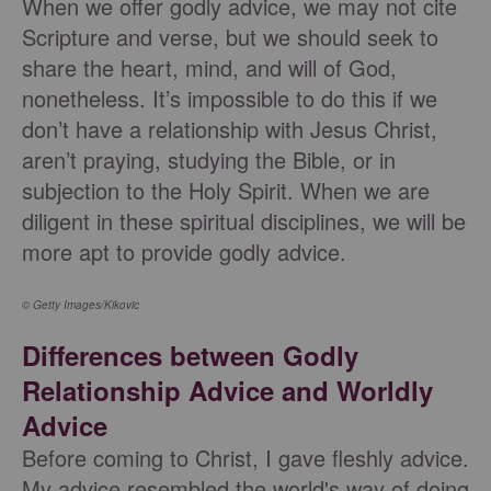
When we offer godly advice, we may not cite
Scripture and verse, but we should seek to
share the heart, mind, and will of God,
nonetheless. It’s impossible to do this if we
don’t have a relationship with Jesus Christ,
aren’t praying, studying the Bible, or in
subjection to the Holy Spirit. When we are
diligent in these spiritual disciplines, we will be
more apt to provide godly advice.
© Getty Images/Kikovic
Differences between Godly
Relationship Advice and Worldly
Advice
Before coming to Christ, I gave fleshly advice.
My advice resembled the world's way of doing