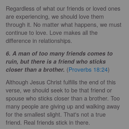
Regardless of what our friends or loved ones
are experiencing, we should love them
through it. No matter what happens, we must
continue to love. Love makes all the
difference in relationships.
6. A man of too many friends comes to
ruin, but there is a friend who sticks
(
Proverbs 18:24
)
closer than a brother.
Although Jesus Christ fulfills the end of this
verse, we should seek to be that friend or
spouse who sticks closer than a brother. Too
many people are giving up and walking away
for the smallest slight. That's not a true
friend. Real friends stick in there.