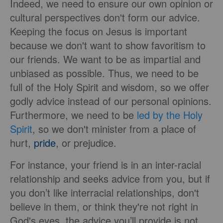
Indeed, we need to ensure our own opinion or
cultural perspectives don't form our advice.
Keeping the focus on Jesus is important
because we don't want to show favoritism to
our friends. We want to be as impartial and
unbiased as possible. Thus, we need to be
full of the Holy Spirit and wisdom, so we offer
godly advice instead of our personal opinions.
Furthermore, we need to be
led by the Holy
Spirit
, so we don't minister from a place of
hurt,
pride
, or prejudice.
For instance, your friend is in an inter-racial
relationship and seeks advice from you, but if
you don’t like interracial relationships, don't
believe in them, or think they're not right in
God's eyes, the advice you’ll provide is not