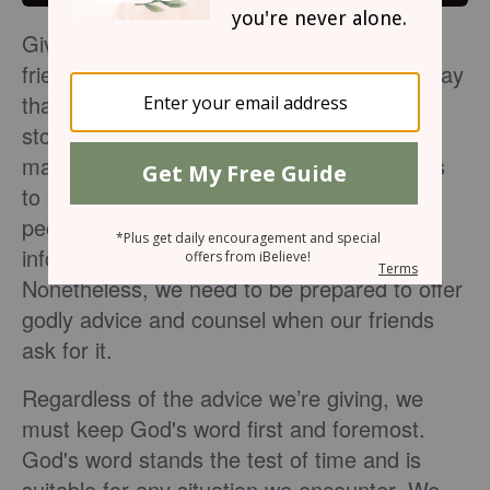
Giving godly advice or wise counsel to your
friend can be tricky. I've learned the hard way
that most people only tell one side of the
story. They err towards telling the side that
makes them out to be more . No one wants
to look like the bad guy or admit to sin, so
people will leave out pertinent pieces of
information when seeking godly advice.
Nonetheless, we need to be prepared to offer
godly advice and counsel when our friends
ask for it.
Regardless of the advice we’re giving, we
must keep God's word first and foremost.
God's word stands the test of time and is
suitable for any situation we encounter. We