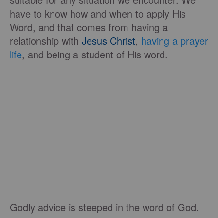
have to know how and when to apply His
Word, and that comes from having a
relationship with
Jesus Christ
,
having a prayer
life
, and being a student of His word.
Godly advice is steeped in the word of God.