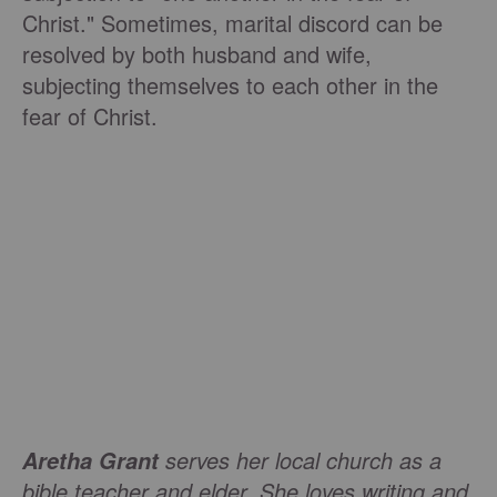
Christ." Sometimes, marital discord can be
resolved by both husband and wife,
subjecting themselves to each other in the
fear of Christ.
serves her local church as a
Aretha Grant
bible teacher and elder. She loves writing and