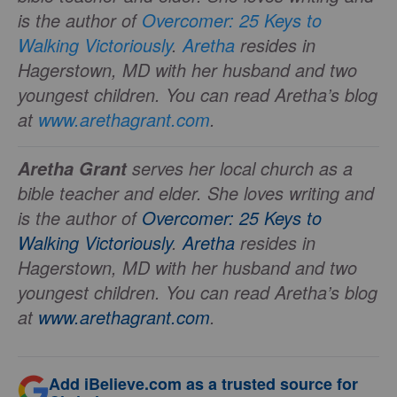
is the author of
Overcomer: 25 Keys to
Walking Victoriously
.
Aretha
resides in
Hagerstown, MD with her husband and two
youngest children. You can read Aretha’s blog
at
www.arethagrant.com
.
serves her local church as a
Aretha Grant
bible teacher and elder. She loves writing and
is the author of
Overcomer: 25 Keys to
Walking Victoriously
.
Aretha
resides in
Hagerstown, MD with her husband and two
youngest children. You can read Aretha’s blog
at
www.arethagrant.com
.
Add iBelieve.com as a trusted source for