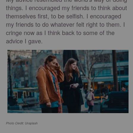
things. I encouraged my friends to think about
themselves first, to be selfish. I encouraged
my friends to do whatever felt right to them. I
cringe now as I think back to some of the
advice I gave.
Photo Credit: Unsplash