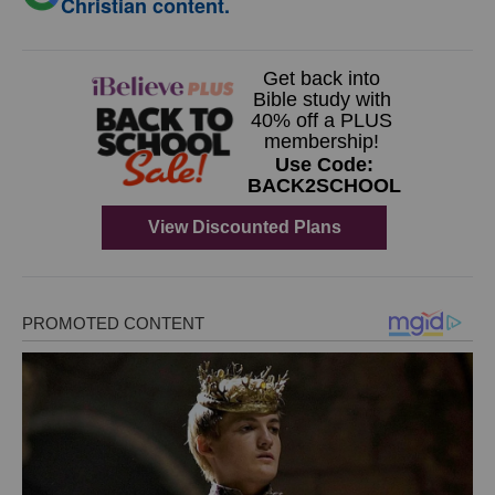
Christian content.