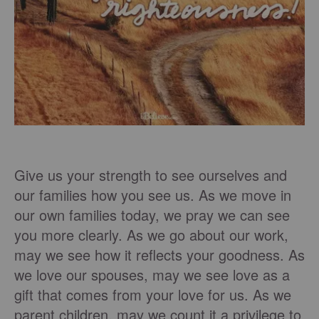
Give us your strength to see ourselves and
our families how you see us. As we move in
our own families today, we pray we can see
you more clearly. As we go about our work,
may we see how it reflects your goodness. As
we love our spouses, may we see love as a
gift that comes from your love for us. As we
parent children, may we count it a privilege to