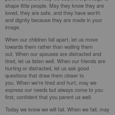
shape little people. May they know they are
loved, they are safe, and they have worth
and dignity because they are made in your
image.
When our children fall apart, let us move
towards them rather than walling them
out. When our spouses are distracted and
tired, let us listen well. When our friends are
hurting or distracted, let us ask good
questions that draw them closer to
you. When we’re tired and hurt, may we
express our needs but always come to you
first, confident that you parent us well.
Today we know we will fail. When we fail, may