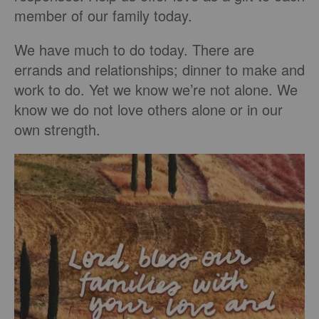
member of our family today.
We have much to do today. There are
errands and relationships; dinner to make and
work to do. Yet we know we’re not alone. We
know we do not love others alone or in our
own strength.