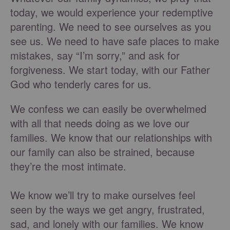
today, we would experience your redemptive
parenting. We need to see ourselves as you
see us. We need to have safe places to make
mistakes, say “I’m sorry,” and ask for
forgiveness. We start today, with our Father
God who tenderly cares for us.
We confess we can easily be overwhelmed
with all that needs doing as we love our
families. We know that our relationships with
our family can also be strained, because
they’re the most intimate.
We know we’ll try to make ourselves feel
seen by the ways we get angry, frustrated,
sad, and lonely with our families. We know