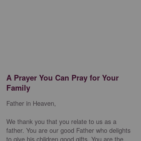
A Prayer You Can Pray for Your
Family
Father in Heaven,
We thank you that you relate to us as a
father. You are our good Father who delights
to give his children good gifts. You are the