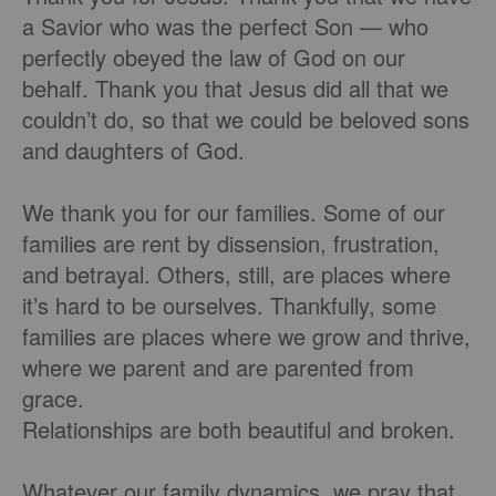
a Savior who was the perfect Son — who
perfectly obeyed the law of God on our
behalf. Thank you that Jesus did all that we
couldn’t do, so that we could be beloved sons
and daughters of God.
We thank you for our families. Some of our
families are rent by dissension, frustration,
and betrayal. Others, still, are places where
it’s hard to be ourselves. Thankfully, some
families are places where we grow and thrive,
where we parent and are parented from
grace.
Relationships are both beautiful and broken.
Whatever our family dynamics, we pray that