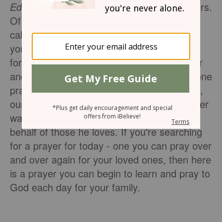
Editor's Note:
Your family needs your prayers.
Of all the people on this earth, God has
called those in your immediate family to be
your nearest neighbors - the ones you pray
for without ceasing, the ones you learn over
and over to love as you love yourself. Not one
prayer we pray for our spouse, our children,
our parents or even our grandchildren is ever
wasted. God hears them all and works on
behalf of those he loves. If you're searching
for a prayer for today - one you can pray over
and over again for your loved ones, then here
is a prayer you can begin to learn and pray to
God each day for your family.