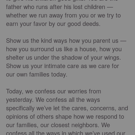
father who runs after his lost children —
whether we run away from you or we try to
earn your favor by our good deeds.
Show us the kind ways how you parent us —
how you surround us like a house, how you
shelter us under the shadow of your wings.
Show us your intimate care as we care for
our own families today.
Today, we confess our worries from
yesterday. We confess all the ways
specifically we’ve let the cares, concerns, and
opinions of others shape how we respond to
our families, our closest neighbors. We
confess all the ways in which we’ve used our