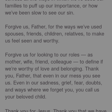
families to puff up our importance, or how
we’ve been slow to see our sin.
Forgive us, Father, for the ways we’ve used
spouses, friends, children, relatives, to make
us feel seen and worthy.
Forgive us for looking to our roles — as
mother, wife, friend, colleague — to define if
we’re worthy of love and belonging. Thank
you, Father, that even in our mess you see
us. Even in our sadness, grief, fear, doubts,
and ways where we forget you, you call us
your beloved child.
Thank you for Jesus. Thank you that we have