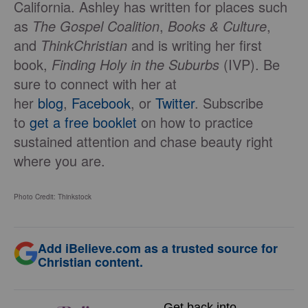
California. Ashley has written for places such
as
The Gospel Coalition
,
Books & Culture
,
and
ThinkChristian
and is writing her first
book,
Finding Holy in the Suburbs
(IVP). Be
sure to connect with her at
her
blog
,
Facebook
, or
Twitter
. Subscribe
to
get a free booklet
on how to practice
sustained attention and chase beauty right
where you are.
Photo Credit: Thinkstock
Add iBelieve.com as a trusted source for
Christian content.