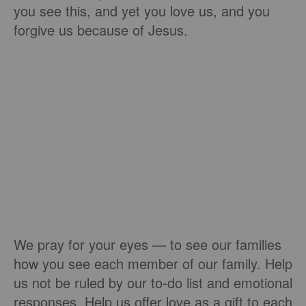
you see this, and yet you love us, and you
forgive us because of Jesus.
We pray for your eyes — to see our families
how you see each member of our family. Help
us not be ruled by our to-do list and emotional
responses. Help us offer love as a gift to each