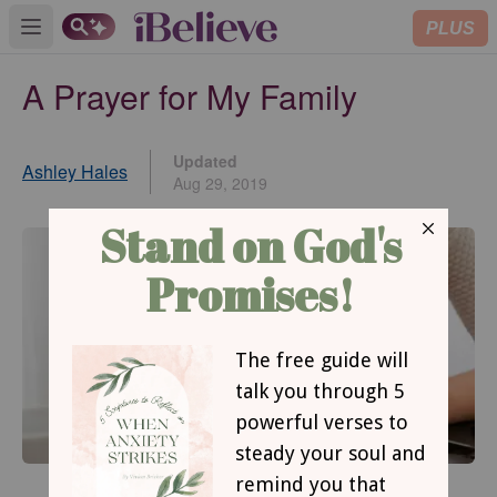
PLUS
Open main menu
A Prayer for My Family
Updated
Ashley Hales
Aug 29, 2019