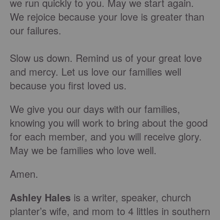
we run quickly to you. May we start again.
We rejoice because your love is greater than
our failures.
Slow us down. Remind us of your great love
and mercy. Let us love our families well
because you first loved us.
We give you our days with our families,
knowing you will work to bring about the good
for each member, and you will receive glory.
May we be families who love well.
Amen.
Ashley Hales
is a writer, speaker, church
planter’s wife, and mom to 4 littles in southern