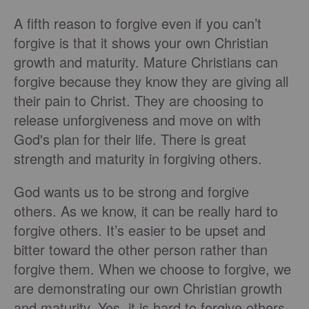
A fifth reason to forgive even if you can’t
forgive is that it shows your own Christian
growth and maturity. Mature Christians can
forgive because they know they are giving all
their pain to Christ. They are choosing to
release unforgiveness and move on with
God's plan for their life. There is great
strength and maturity in forgiving others.
God wants us to be strong and forgive
others. As we know, it can be really hard to
forgive others. It’s easier to be upset and
bitter toward the other person rather than
forgive them. When we choose to forgive, we
are demonstrating our own Christian growth
and maturity. Yes, it is hard to forgive others,