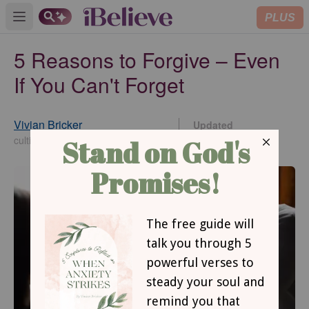
PLUS
Open main menu
5 Reasons to Forgive – Even
If You Can't Forget
Vivian Bricker
Updated
Jul 15, 2022
cultivatechristianity.wordpress.com