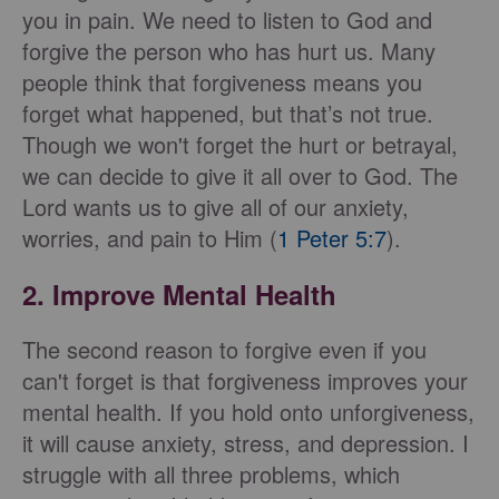
you in pain. We need to listen to God and
forgive the person who has hurt us. Many
people think that forgiveness means you
forget what happened, but that’s not true.
Though we won't forget the hurt or betrayal,
we can decide to give it all over to God. The
Lord wants us to give all of our anxiety,
worries, and pain to Him (
1 Peter 5:7
).
2. Improve Mental Health
The second reason to forgive even if you
can't forget is that forgiveness improves your
mental health. If you hold onto unforgiveness,
it will cause anxiety, stress, and depression. I
struggle with all three problems, which