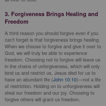
3. Forgiveness Brings Healing and
Freedom
A third reason you should forgive even if you
can't forget is that forgiveness brings healing.
When we choose to forgive and give it over to
God, we will truly be able to experience
freedom. Choosing not to forgive will leave us
in the chains of unforgiveness, which will only
bind us and restrict us. Jesus died for us to
have an abundant life (
John 10:10
)—not a life
of restriction. Holding on to unforgiveness will
steal our freedom and our joy. Choosing to
forgive others will grant us freedom.