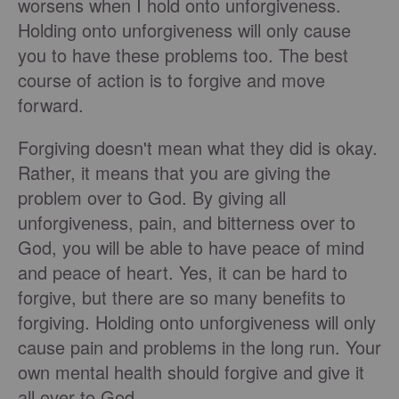
worsens when I hold onto unforgiveness.
Holding onto unforgiveness will only cause
you to have these problems too. The best
course of action is to forgive and move
forward.
Forgiving doesn't mean what they did is okay.
Rather, it means that you are giving the
problem over to God. By giving all
unforgiveness, pain, and bitterness over to
God, you will be able to have peace of mind
and peace of heart. Yes, it can be hard to
forgive, but there are so many benefits to
forgiving. Holding onto unforgiveness will only
cause pain and problems in the long run. Your
own mental health should forgive and give it
all over to God.