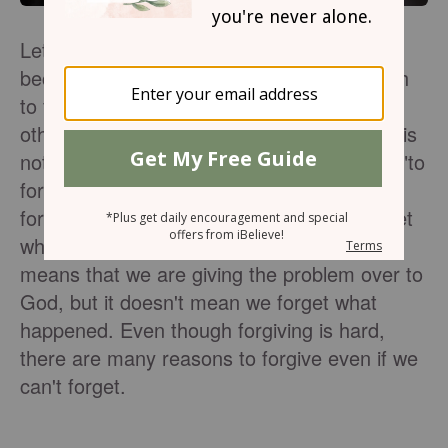
Let's face it—forgiving is difficult. It is only
because of Jesus that we have the strength
to forgive others. God wants us to forgive
others as He has forgiven us, but forgiving is
not the same as forgetting. The old saying "to
forgive and forget '' is not biblical. We can
forgive others, but it doesn't mean we forget
what they have done. Choosing to forgive
means that we are giving the problem over to
God, but it doesn't mean we forget what
happened. Even though forgiving is hard,
there are many reasons to forgive even if we
can't forget.