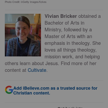
Photo Credit: ©Getty Images/fizkes
Vivian Bricker
obtained a
Bachelor of Arts in
Ministry, followed by a
Master of Arts with an
emphasis in theology. She
loves all things theology,
mission work, and helping
others learn about Jesus. Find more of her
content at
Cultivate
.
Add iBelieve.com as a trusted source for
Christian content.