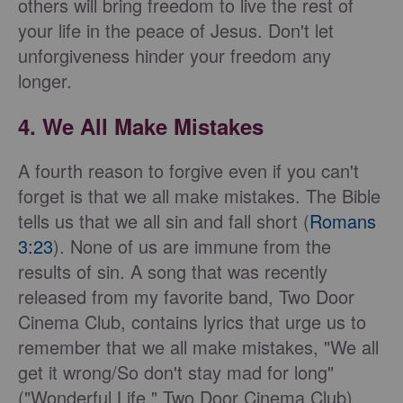
others will bring freedom to live the rest of
your life in the peace of Jesus. Don't let
unforgiveness hinder your freedom any
longer.
4. We All Make Mistakes
A fourth reason to forgive even if you can't
forget is that we all make mistakes. The Bible
tells us that we all sin and fall short (
Romans
3:23
). None of us are immune from the
results of sin. A song that was recently
released from my favorite band, Two Door
Cinema Club, contains lyrics that urge us to
remember that we all make mistakes, "We all
get it wrong/So don't stay mad for long"
("Wonderful Life," Two Door Cinema Club).