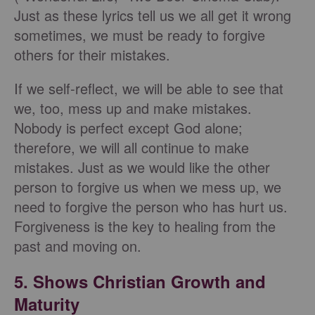
Just as these lyrics tell us we all get it wrong
sometimes, we must be ready to forgive
others for their mistakes.
If we self-reflect, we will be able to see that
we, too, mess up and make mistakes.
Nobody is perfect except God alone;
therefore, we will all continue to make
mistakes. Just as we would like the other
person to forgive us when we mess up, we
need to forgive the person who has hurt us.
Forgiveness is the key to healing from the
past and moving on.
5. Shows Christian Growth and
Maturity