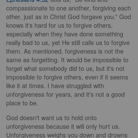
compassionate to one another, forgiving each
other, just as in Christ God forgave you.” God
knows it's hard for us to forgive others,
especially when they have done something
really bad to us, yet He still calls us to forgive
them. As mentioned, forgiveness is not the
same as forgetting. It would be impossible to
forget what somebody did to us, but it's not
impossible to forgive others, even if it seems
like it at times. I have struggled with
unforgiveness for years, and it's not a good
place to be.
God doesn't want us to hold onto
unforgiveness because it will only hurt us.
Unforgiveness weighs you down and drowns