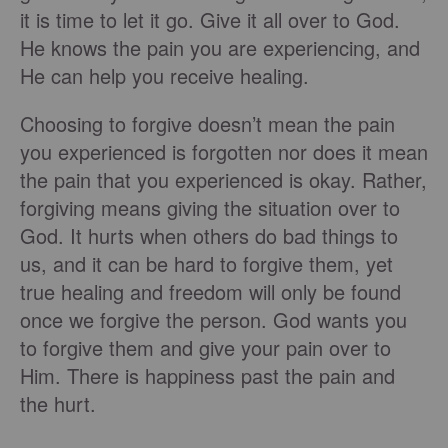
it is time to let it go. Give it all over to God.
He knows the pain you are experiencing, and
He can help you receive healing.
Choosing to forgive doesn’t mean the pain
you experienced is forgotten nor does it mean
the pain that you experienced is okay. Rather,
forgiving means giving the situation over to
God. It hurts when others do bad things to
us, and it can be hard to forgive them, yet
true healing and freedom will only be found
once we forgive the person. God wants you
to forgive them and give your pain over to
Him. There is happiness past the pain and
the hurt.