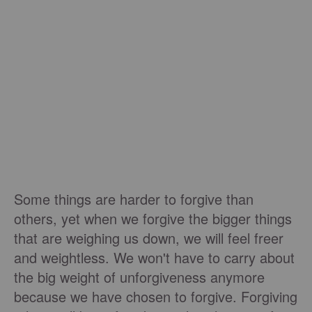
Some things are harder to forgive than
others, yet when we forgive the bigger things
that are weighing us down, we will feel freer
and weightless. We won't have to carry about
the big weight of unforgiveness anymore
because we have chosen to forgive. Forgiving