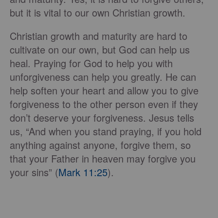
but it is vital to our own Christian growth.
Christian growth and maturity are hard to
cultivate on our own, but God can help us
heal. Praying for God to help you with
unforgiveness can help you greatly. He can
help soften your heart and allow you to give
forgiveness to the other person even if they
don’t deserve your forgiveness. Jesus tells
us, “And when you stand praying, if you hold
anything against anyone, forgive them, so
that your Father in heaven may forgive you
your sins” (
Mark 11:25
).