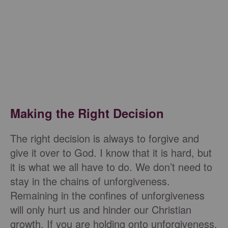
Making the Right Decision
The right decision is always to forgive and
give it over to God. I know that it is hard, but
it is what we all have to do. We don’t need to
stay in the chains of unforgiveness.
Remaining in the confines of unforgiveness
will only hurt us and hinder our Christian
growth. If you are holding onto unforgiveness,