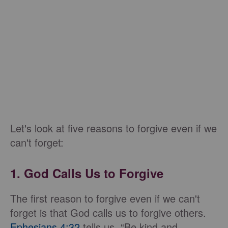
Let's look at five reasons to forgive even if we
can't forget:
1. God Calls Us to Forgive
The first reason to forgive even if we can't
forget is that God calls us to forgive others.
Ephesians 4:32
tells us, “Be kind and