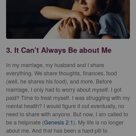
3. It Can't Always Be about Me
In my marriage, my husband and I share
everything. We share thoughts, finances, food
(well, he shares his food), and more. Before
marriage, I only had to worry about myself. I got
paid? Time to treat myself. I was struggling with my
mental health? I would figure it out eventually, no
need to share with anyone. But now, I am called to
be a helpmate (
Genesis 2:1
). My life is no longer
about me. And that has been a hard pill to