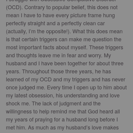
(OCD). Contrary to popular belief, this does not
mean I have to have every picture frame hung
perfectly straight and a perfectly clean car
(actually, I’m the opposite!). What this does mean
is that certain triggers can make me question the
most important facts about myself. These triggers
and thoughts leave me in fear and worry. My
husband and I have been together for about three
years. Throughout those three years, he has
learned of my OCD and my triggers and has never
once judged me. Every time I open up to him about
my latest obsession, his understanding and love
shock me. The lack of judgment and the
willingness to help remind me that God heard all
my years of praying for a husband long before I
met him. As much as my husband’s love makes