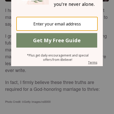
I humbly admit that I don't know everything about
marriage. In fact, I think it would be more factual to
say that I don't know
.
anything
I grew up in the church. I sat in youth group during
future-spouse night. I thought I was ready for
marriage. To an extent, I was. But even as a
marriage rookie, I'm learning that God offers more
lessons in love than any how-to-date
book could
ever write.
In fact, I firmly believe these three truths are
required for a God-honoring marriage to thrive:
Photo Credit: ©Getty Images/nd3000