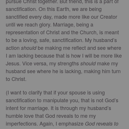
pursue Christ together. But friend, this is a part of
sanctification. On this Earth, we are being
sanctified every day, made more like our Creator
until we reach glory. Marriage, being a
representation of Christ and the Church, is meant
to be a loving, safe, sanctification. My husband’s
action
be making me reflect and see where
should
I am lacking because that is how I will be more like
Jesus. Vice versa, my strengths
make my
should
husband see where he is lacking, making him turn
to Christ.
(I want to clarify that if your spouse is using
sanctification to manipulate you, that is not God’s
intent for marriage. It is through my husband’s
humble love that God reveals to me my
imperfections. Again, I emphasize
God reveals to