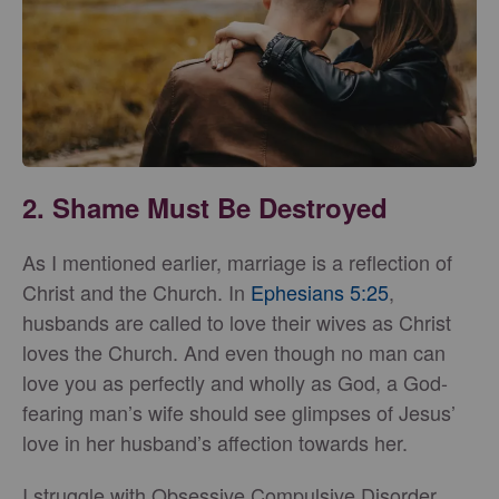
2. Shame Must Be Destroyed
As I mentioned earlier, marriage is a reflection of
Christ and the Church. In
Ephesians 5:25
,
husbands are called to love their wives as Christ
loves the Church. And even though no man can
love you as perfectly and wholly as God, a God-
fearing man’s wife should see glimpses of Jesus’
love in her husband’s affection towards her.
I struggle with Obsessive Compulsive Disorder