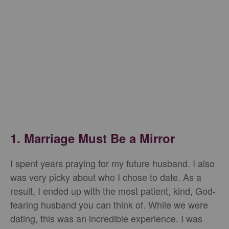
1. Marriage Must Be a Mirror
I spent years praying for my future husband. I also
was very picky about who I chose to date. As a
result, I ended up with the most patient, kind, God-
fearing husband you can think of. While we were
dating, this was an incredible experience. I was