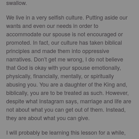
swallow.
We live in a very selfish culture. Putting aside our
wants and even our needs in order to
accommodate our spouse is not encouraged or
promoted. In fact, our culture has taken biblical
principles and made them into oppressive
narratives. Don’t get me wrong, I do not believe
that God is okay with your spouse emotionally,
physically, financially, mentally, or spiritually
abusing you. You are a daughter of the King and,
biblically, you are to be treated as such. However,
despite what Instagram says, marriage and life are
not about what you can get out of them. Instead,
they are about what you can give.
I will probably be learning this lesson for a while,