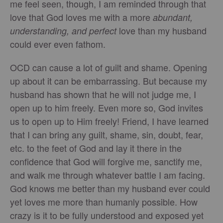
me feel seen, though, I am reminded through that
love that God loves me with a more
abundant,
love than my husband
understanding, and perfect
could ever even fathom.
OCD can cause a lot of guilt and shame. Opening
up about it can be embarrassing. But because my
husband has shown that he will not judge me, I
open up to him freely. Even more so, God invites
us to open up to Him freely! Friend, I have learned
that I can bring any guilt, shame, sin, doubt, fear,
etc. to the feet of God and lay it there in the
confidence that God will forgive me, sanctify me,
and walk me through whatever battle I am facing.
God knows me better than my husband ever could
yet loves me more than humanly possible. How
crazy is it to be fully understood and exposed yet