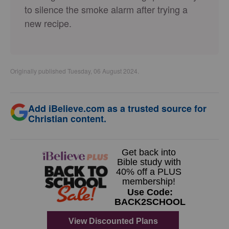
to silence the smoke alarm after trying a
new recipe.
Originally published Tuesday, 06 August 2024.
Add iBelieve.com as a trusted source for
Christian content.