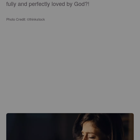
fully and perfectly loved by God?!
Photo Credit: ©thinkstock