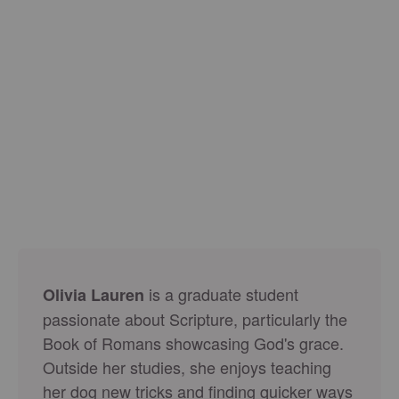
is a graduate student
Olivia Lauren
passionate about Scripture, particularly the
Book of Romans showcasing God's grace.
Outside her studies, she enjoys teaching
her dog new tricks and finding quicker ways