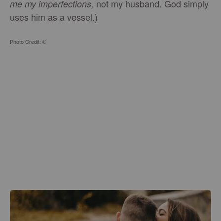
not my husband. God simply
me my imperfections,
uses him as a vessel.)
Photo Credit: ©