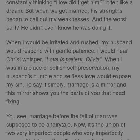
constantly thinking “How did I get him?” It felt like a
dream. But when we got married, his strengths
began to call out my weaknesses. And the worst
part? He didn't even know he was doing it.
When I would be irritated and rushed, my husband
would respond with gentle patience. I would hear
Christ whisper, “
When I
Love is patient, Olivia”.
was in a place of selfish self-preservation, my
husband’s humble and selfless love would expose
my sin. To say it simply, marriage is a mirror and
this mirror shows you the parts of you that need
fixing.
You see, marriage before the fall of man was
supposed to be a fairytale. Now, it's the union of
two very imperfect people who very imperfectly