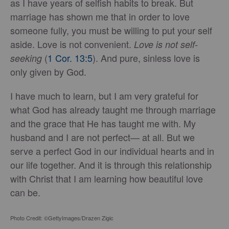
as I have years of selfish habits to break. But
marriage has shown me that in order to love
someone fully, you must be willing to put your self
aside. Love is not convenient.
Love is not self-
(
1 Cor. 13:5
). And pure, sinless love is
seeking
only given by God.
I have much to learn, but I am very grateful for
what God has already taught me through marriage
and the grace that He has taught me with. My
husband and I are not perfect— at all. But we
serve a perfect God in our individual hearts and in
our life together. And it is through this relationship
with Christ that I am learning how beautiful love
can be.
Photo Credit: ©GettyImages/Drazen Zigic