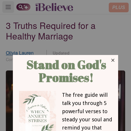
PLUS
Open main menu
3 Truths Required for a
Healthy Marriage
Olivia Lauren
Updated
Aug 21, 2024
Contributing Writer