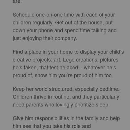
are!”
Schedule one-on-one time with each of your
children regularly. Get out of the house, put
down your phone and spend time talking and
just enjoying their company.
Find a place in your home to display your child’s
creative projects: art, Lego creations, pictures
he’s taken, that test he aced – whatever he’s
proud of, show him you’re proud of him too.
Keep her world structured, especially bedtime.
Children thrive in routine, and they particularly
need parents who lovingly prioritize sleep.
Give him responsibilities in the family and help
him see that you take his role and