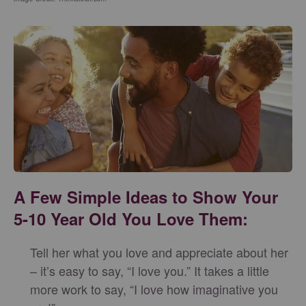
A Few Simple Ideas to Show Your
5-10 Year Old You Love Them:
Tell her what you love and appreciate about her
– it’s easy to say, “I love you.” It takes a little
more work to say, “I love how imaginative you