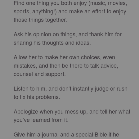
Find one thing you both enjoy (music, movies,
sports, anything!) and make an effort to enjoy
those things together.
Ask his opinion on things, and thank him for
sharing his thoughts and ideas.
Allow her to make her own choices, even
mistakes, and then be there to talk advice,
counsel and support.
Listen to him, and don’t instantly judge or rush
to fix his problems.
Apologize when you mess up, and tell her what
you’ve learned from it.
Give him a journal and a special Bible if he