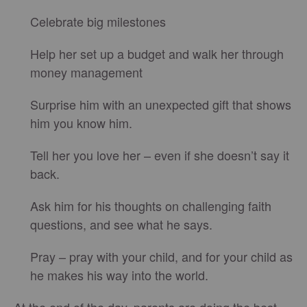
Celebrate big milestones
Help her set up a budget and walk her through
money management
Surprise him with an unexpected gift that shows
him you know him.
Tell her you love her – even if she doesn’t say it
back.
Ask him for his thoughts on challenging faith
questions, and see what he says.
Pray – pray with your child, and for your child as
he makes his way into the world.