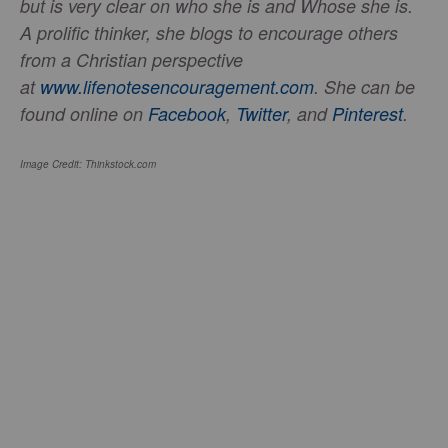
but is very clear on who she is and Whose she is.
A prolific thinker, she blogs to encourage others
from a Christian perspective
at
www.lifenotesencouragement.com
. She can be
found online on
Facebook
,
Twitter
, and
Pinterest
.
Image Credit: Thinkstock.com