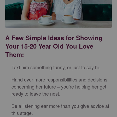
A Few Simple Ideas for Showing
Your 15-20 Year Old You Love
Them:
Text him something funny, or just to say hi.
Hand over more responsibilities and decisions
concerning her future – you’re helping her get
ready to leave the nest.
Be a listening ear more than you give advice at
this stage.