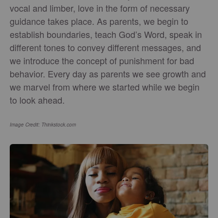
vocal and limber, love in the form of necessary
guidance takes place. As parents, we begin to
establish boundaries, teach God’s Word, speak in
different tones to convey different messages, and
we introduce the concept of punishment for bad
behavior. Every day as parents we see growth and
we marvel from where we started while we begin
to look ahead.
Image Credit: Thinkstock.com