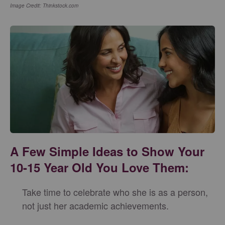
Image Credit: Thinkstock.com
A Few Simple Ideas to Show Your
10-15 Year Old You Love Them:
Take time to celebrate who she is as a person,
not just her academic achievements.