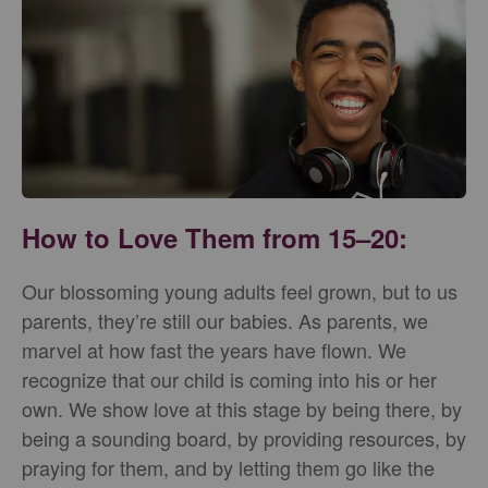
How to Love Them from 15–20:
Our blossoming young adults feel grown, but to us
parents, they’re still our babies. As parents, we
marvel at how fast the years have flown. We
recognize that our child is coming into his or her
own. We show love at this stage by being there, by
being a sounding board, by providing resources, by
praying for them, and by letting them go like the