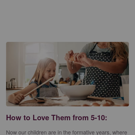
How to Love Them from 5-10:
Now our children are in the formative years, where