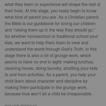
what they learn or experience will shape the rest of
their lives. At this stage, you really begin to know
what kind of parent you are. As a Christian parent,
the Bible is our guidebook for loving our children
and “raising them up in the way they should go.”
So whether homeschool or traditional school your
kids, we want to help them learn to view and
understand the world through God’s Truth. In this
stage there is also a lot of grunge work, which
seems to have no end in sight: making lunches,
cleaning house, doing laundry, shuttling your kids
to and from activities. As a parent, you help your
child learn about character and discipline by
making them participate in the grunge work,
because love won’t let a child be irresponsible.
Image Credit: Thinkstock.com