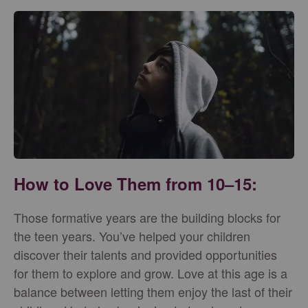
How to Love Them from 10–15:
Those formative years are the building blocks for
the teen years. You’ve helped your children
discover their talents and provided opportunities
for them to explore and grow. Love at this age is a
balance between letting them enjoy the last of their