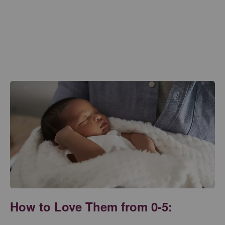
How to Love Them from 0-5: