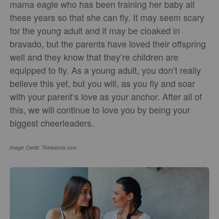
mama eagle who has been training her baby all
these years so that she can fly. It may seem scary
for the young adult and it may be cloaked in
bravado, but the parents have loved their offspring
well and they know that they’re children are
equipped to fly. As a young adult, you don’t really
believe this yet, but you will, as you fly and soar
with your parent’s love as your anchor. After all of
this, we will continue to love you by being your
biggest cheerleaders.
Image Credit: Thinkstock.com