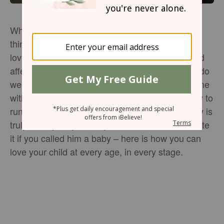
When children come into our world, there’s one
thing we know for sure: every stage requires our
love. Sometimes it can be easy to show love and
affection, like when our kids are small. But how do
we show that sullen teen we love them, or the one
with one foot in the doorway and the other ready to
run to college? Regardless of whether your baby is
truly a baby, or you baby is a teen who would hate
it if you called him a baby – here is how you can
love your child at every age, in every stage.