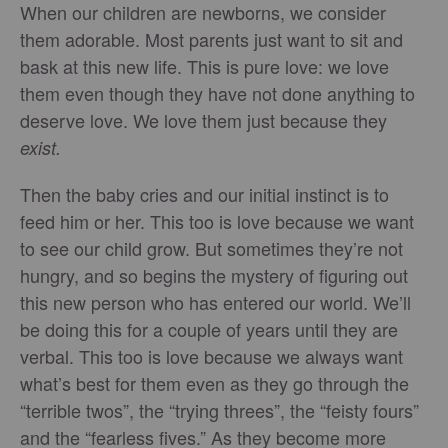
When our children are newborns, we consider
them adorable. Most parents just want to sit and
bask at this new life. This is pure love: we love
them even though they have not done anything to
deserve love. We love them just because they
exist.
Then the baby cries and our initial instinct is to
feed him or her. This too is love because we want
to see our child grow. But sometimes they’re not
hungry, and so begins the mystery of figuring out
this new person who has entered our world. We’ll
be doing this for a couple of years until they are
verbal. This too is love because we always want
what’s best for them even as they go through the
“terrible twos”, the “trying threes”, the “feisty fours”
and the “fearless fives.” As they become more