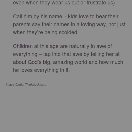
even when they wear us out or frustrate us)
Call him by his name – kids love to hear their
parents say their names in a loving way, not just
when they’re being scolded.
Children at this age are naturally in awe of
everything – tap into that awe by telling her all
about God’s big, amazing world and how much
he loves everything in it.
Image Credit: Thinkstock.com