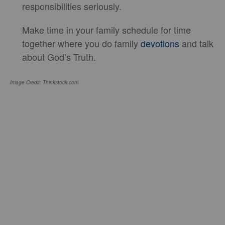
responsibilities seriously.
Make time in your family schedule for time
together where you do family
devotions
and talk
about God’s Truth.
Image Credit: Thinkstock.com