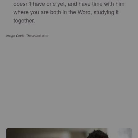
doesn’t have one yet, and have time with him
where you are both in the Word, studying it
together.
Image Credit: Thinkstock.com