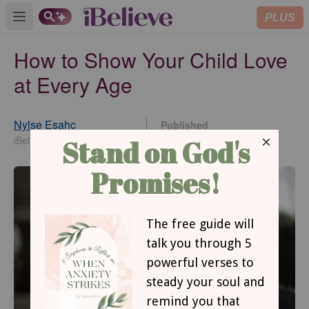
PLUS
Open main menu
How to Show Your Child Love
at Every Age
Nylse Esahc
Published
Jan 26, 2018
iBelieve Contributing Writer