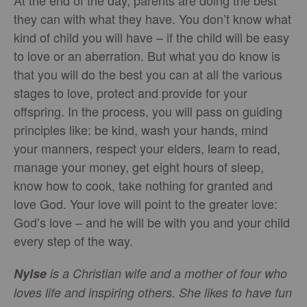
At the end of the day, parents are doing the best
they can with what they have. You don’t know what
kind of child you will have – if the child will be easy
to love or an aberration. But what you do know is
that you will do the best you can at all the various
stages to love, protect and provide for your
offspring. In the process, you will pass on guiding
principles like: be kind, wash your hands, mind
your manners, respect your elders, learn to read,
manage your money, get eight hours of sleep,
know how to cook, take nothing for granted and
love God. Your love will point to the greater love:
God’s love – and he will be with you and your child
every step of the way.
Nylse
is a Christian wife and a mother of four who
loves life and inspiring others. She likes to have fun