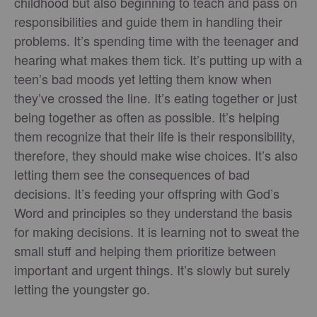
childhood but also beginning to teach and pass on
responsibilities and guide them in handling their
problems. It’s spending time with the teenager and
hearing what makes them tick. It’s putting up with a
teen’s bad moods yet letting them know when
they’ve crossed the line. It’s eating together or just
being together as often as possible. It’s helping
them recognize that their life is their responsibility,
therefore, they should make wise choices. It’s also
letting them see the consequences of bad
decisions. It’s feeding your offspring with God’s
Word and principles so they understand the basis
for making decisions. It is learning not to sweat the
small stuff and helping them prioritize between
important and urgent things. It’s slowly but surely
letting the youngster go.