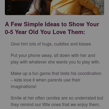
A Few Simple Ideas to Show Your
0-5 Year Old You Love Them:
Give him lots of hugs, cuddles and kisses
Put your phone away, sit down with her and
play with whatever she wants you to play with.
Make up a fun game that tests his coordination
– kids love it when parents use their
imaginations!
Smile at her often (smiles are so underrated but
they remind our little ones that we enjoy them,