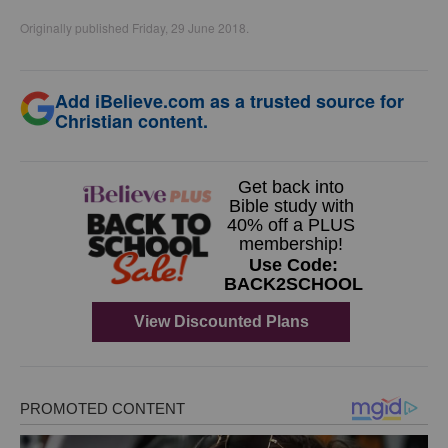
Originally published Friday, 29 June 2018.
Add iBelieve.com as a trusted source for
Christian content.