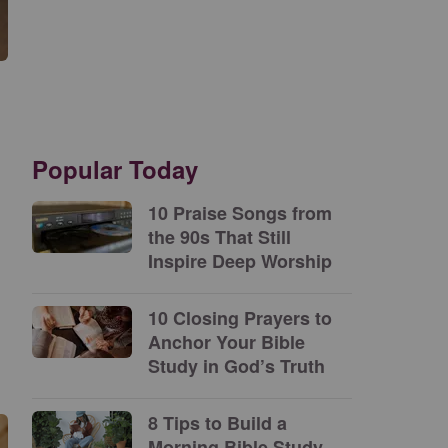
Popular Today
10 Praise Songs from
the 90s That Still
Inspire Deep Worship
10 Closing Prayers to
Anchor Your Bible
Study in God’s Truth
8 Tips to Build a
Morning Bible Study