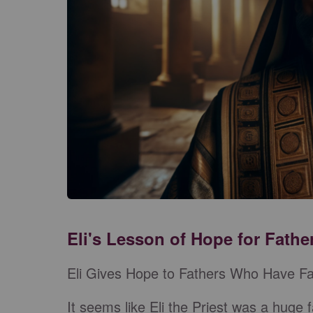
Eli's Lesson of Hope for Fathe
Eli Gives Hope to Fathers Who Have Fa
It seems like Eli the Priest was a huge f