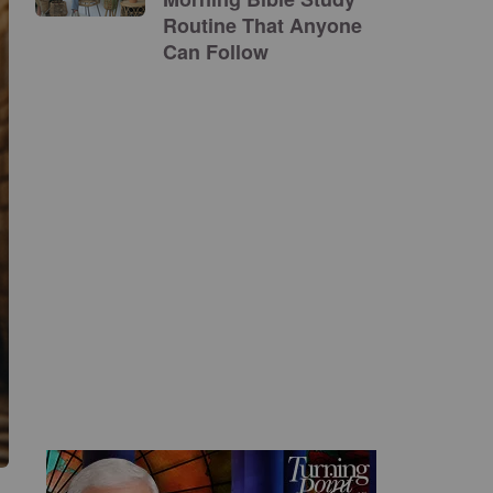
Routine That Anyone
Can Follow