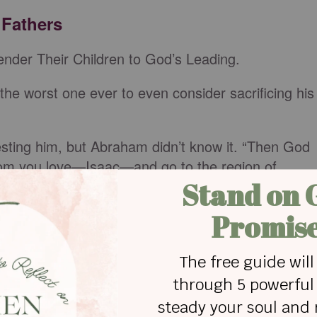
 Fathers
nder Their Children to God’s Leading.
he worst one ever to even consider sacrificing his
sting him, but Abraham didn’t know it. “Then God
whom you love—Isaac—and go to the region of
ffering on a mountain I will show you.’”
he thought of such a heartbreaking sacrifice,
ed him (
Genesis 22:3-5
). Still, he didn’t falter in his
it.
to him from heaven, “Abraham! Abraham!’