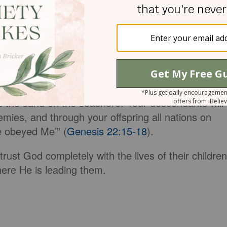
and on the boy,” he said. 'Do not do anything to him.
 you have not withheld from Me your son, your
called to Abraham from heaven a second time and
Lord, that because you have done this and have not
l surely bless you and make your descendants as
s the sand on the seashore. Your descendants will
nemies, and through your offspring all nations on
e obeyed Me’” (
Genesis 22:15-18
).
ust God completely with the lives of their children
re He is leading them.