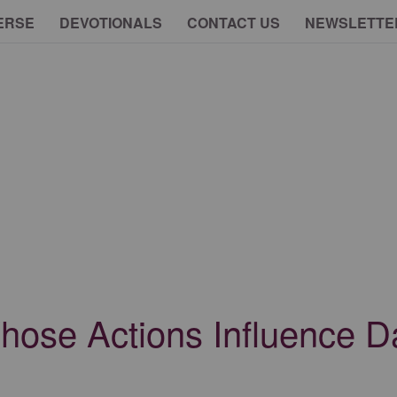
ERSE
DEVOTIONALS
CONTACT US
NEWSLETTE
Whose Actions Influence 