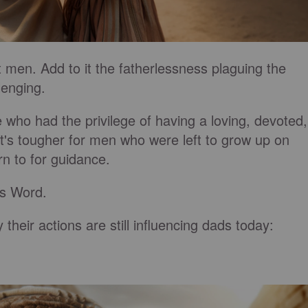
 men. Add to it the fatherlessness plaguing the
lenging.
e who had the privilege of having a loving, devoted,
t's tougher for men who were left to grow up on
rn to for guidance.
His Word.
y their actions are still influencing dads today: