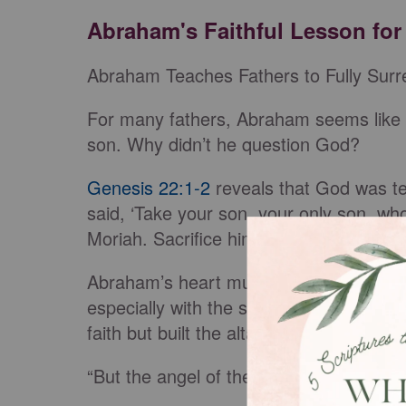
Abraham's Faithful Lesson for
Abraham Teaches Fathers to Fully Surre
For many fathers, Abraham seems like t
son. Why didn’t he question God?
Genesis 22:1-2
reveals that God was te
said, ‘Take your son, your only son, 
Moriah. Sacrifice him there as a burnt o
Abraham’s heart must have dropped at t
especially with the son God had promis
faith but built the altar and tied Isaac to 
“But the angel of the Lord called out 