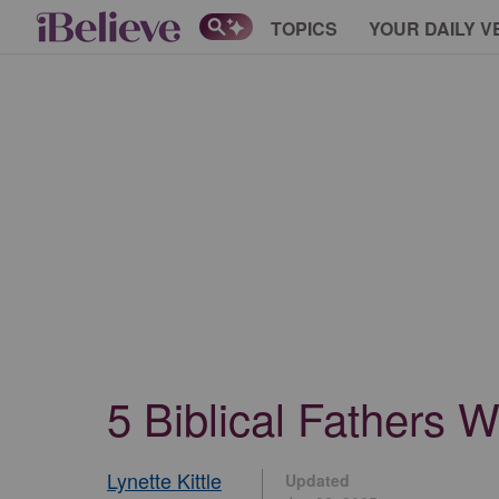
TOPICS
YOUR DAILY V
5 Biblical Fathers 
Lynette Kittle
Updated