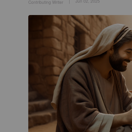
Jun 02, 2025
Contributing Writer