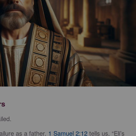
rs
iled.
ailure as a father.
1 Samuel 2:12
tells us, “Eli’s