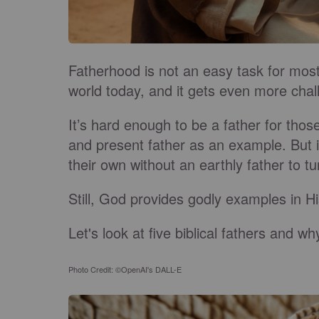
Fatherhood is not an easy task for most
world today, and it gets even more chal
It’s hard enough to be a father for thos
and present father as an example. But i
their own without an earthly father to tu
Still, God provides godly examples in 
Let's look at five biblical fathers and wh
Photo Credit: ©OpenAI's DALL-E