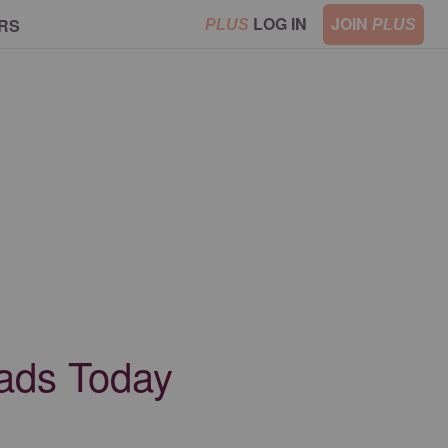
LOG IN
JOIN
RS
PLUS
PLUS
Dads Today