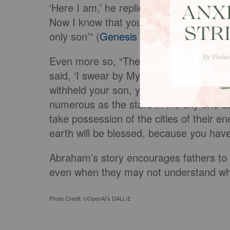
‘Here I am,’ he replied. ‘Do not lay a h
Now I know that you fear God, because
only son’” (
Genesis 22:11-12
).
Even more so, “The angel of the Lord 
said, ‘I swear by Myself, declares the 
withheld your son, your only son, I wil
numerous as the stars in the sky and a
take possession of the cities of their e
earth will be blessed, because you hav
Abraham’s story encourages fathers to tr
even when they may not understand whe
Photo Credit: ©OpenAI's DALL-E