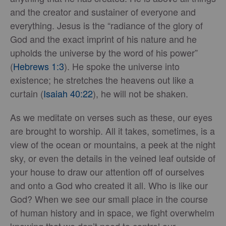
and the creator and sustainer of everyone and
everything. Jesus is the “radiance of the glory of
God and the exact imprint of his nature and he
upholds the universe by the word of his power”
(
Hebrews 1:3
). He spoke the universe into
existence; he stretches the heavens out like a
curtain (
Isaiah 40:22
), he will not be shaken.
As we meditate on verses such as these, our eyes
are brought to worship. All it takes, sometimes, is a
view of the ocean or mountains, a peek at the night
sky, or even the details in the veined leaf outside of
your house to draw our attention off of ourselves
and onto a God who created it all. Who is like our
God? When we see our small place in the course
of human history and in space, we fight overwhelm