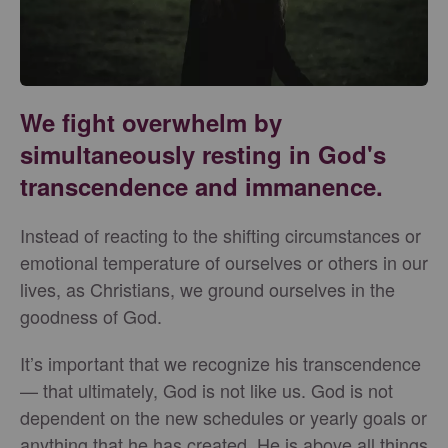
We fight overwhelm by
simultaneously resting in God's
transcendence and immanence.
Instead of reacting to the shifting circumstances or
emotional temperature of ourselves or others in our
lives, as Christians, we ground ourselves in the
goodness of God.
It’s important that we recognize his transcendence
— that ultimately, God is not like us. God is not
dependent on the new schedules or yearly goals or
anything that he has created. He is above all things