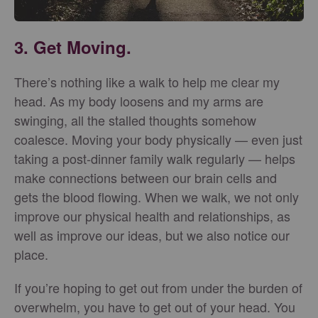
3. Get Moving.
There’s nothing like a walk to help me clear my
head. As my body loosens and my arms are
swinging, all the stalled thoughts somehow
coalesce. Moving your body physically — even just
taking a post-dinner family walk regularly — helps
make connections between our brain cells and
gets the blood flowing. When we walk, we not only
improve our physical health and relationships, as
well as improve our ideas, but we also notice our
place.
If you’re hoping to get out from under the burden of
overwhelm, you have to get out of your head. You