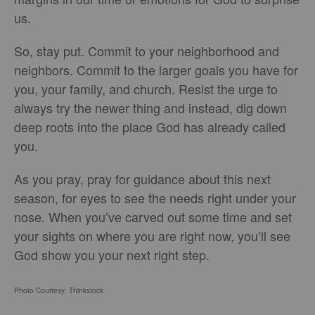
us.
So, stay put. Commit to your neighborhood and
neighbors. Commit to the larger goals you have for
you, your family, and church. Resist the urge to
always try the newer thing and instead, dig down
deep roots into the place God has already called
you.
As you pray, pray for guidance about this next
season, for eyes to see the needs right under your
nose. When you’ve carved out some time and set
your sights on where you are right now, you’ll see
God show you your next right step.
Photo Courtesy: Thinkstock