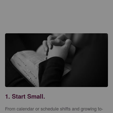
1. Start Small.
From calendar or schedule shifts and growing to-