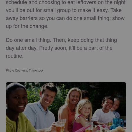
schedule and choosing to eat leftovers on the night
you’ll be out for small group to make it easy. Take
away barriers so you can do one small thing: show
up for the change.
Do one small thing. Then, keep doing that thing
day after day. Pretty soon, it’ll be a part of the
routine.
Photo Courtesy: Thinkstock