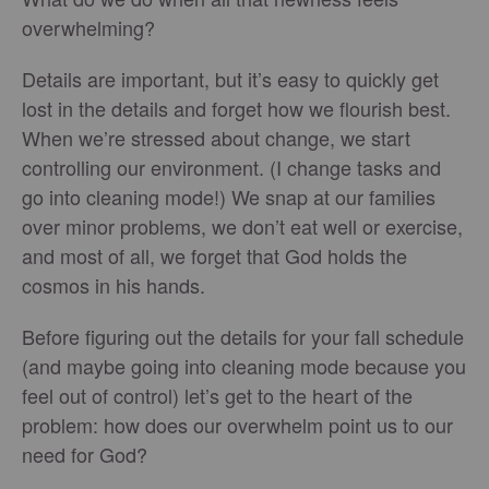
overwhelming?
Details are important, but it’s easy to quickly get
lost in the details and forget how we flourish best.
When we’re stressed about change, we start
controlling our environment. (I change tasks and
go into cleaning mode!) We snap at our families
over minor problems, we don’t eat well or exercise,
and most of all, we forget that God holds the
cosmos in his hands.
Before figuring out the details for your fall schedule
(and maybe going into cleaning mode because you
feel out of control) let’s get to the heart of the
problem: how does our overwhelm point us to our
need for God?