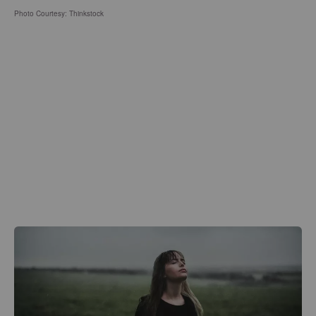
Photo Courtesy: Thinkstock