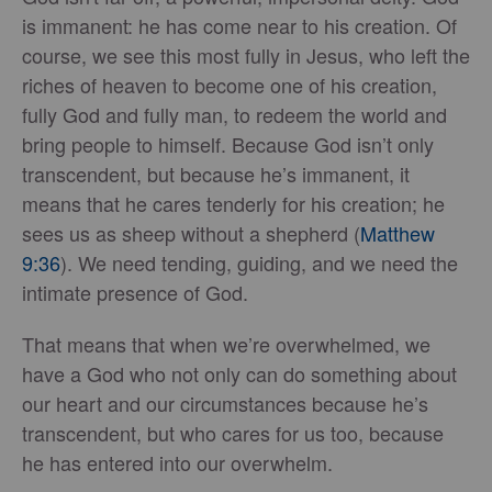
is immanent: he has come near to his creation. Of
course, we see this most fully in Jesus, who left the
riches of heaven to become one of his creation,
fully God and fully man, to redeem the world and
bring people to himself. Because God isn’t only
transcendent, but because he’s immanent, it
means that he cares tenderly for his creation; he
sees us as sheep without a shepherd (
Matthew
9:36
). We need tending, guiding, and we need the
intimate presence of God.
That means that when we’re overwhelmed, we
have a God who not only can do something about
our heart and our circumstances because he’s
transcendent, but who cares for us too, because
he has entered into our overwhelm.