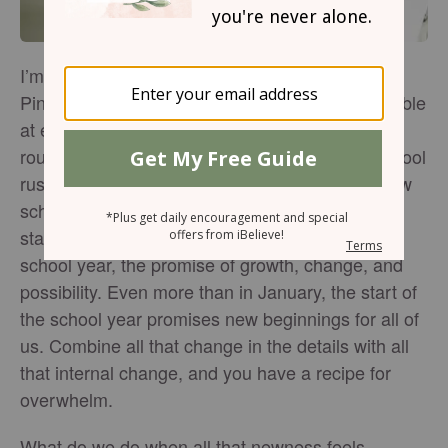
I’m not what you might call a “details person” —
Pinterest is so far out of my league and I’m horrible
at executing the latest chore schedule, workout
routine, or Bible reading plan. In the back-to-school
rush, it’s easy to feel overwhelmed. There’re new
schedules, school supplies to purchase, sports
starting up, and especially in the beginning of a
school year, the promise of growth, change, and
possibility. Even more than in January, the start of
the school year promises new beginnings for all of
us. Combine all that change in the details with all
that internal change, and you have a recipe for
overwhelm.
What do we do when all that newness feels