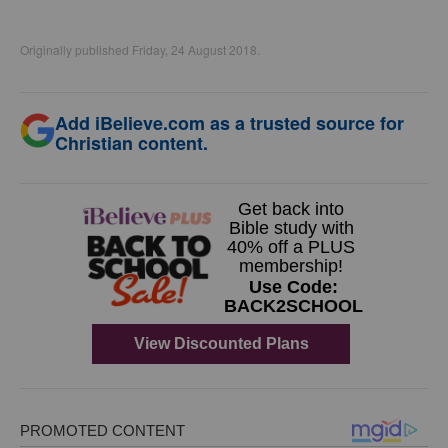
Originally published Friday, 24 August 2018.
Add iBelieve.com as a trusted source for
Christian content.