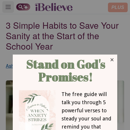
PLUS
Open main menu
3 Simple Habits to Save Your
Sanity at the Start of the
School Year
Updated
Ashley Hales
Aug 30, 2018