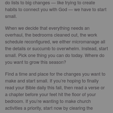
do lists to big changes — like trying to create
habits to connect you with God — we have to start
small.
When we decide that everything needs an
overhaul, the bedrooms cleaned out, the work
schedule reconfigured, we either micromanage all
the details or succumb to overwhelm. Instead, start
small. Pick one thing you can do today. Where do
you want to grow this season?
Find a time and place for the changes you want to
make and start small. If you’re hoping to finally
read your Bible daily this fall, then read a verse or
a chapter before your feet hit the floor of your
bedroom. If you’re wanting to make church
activities a priority, start now by clearing the