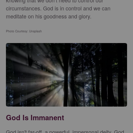
knowing that we don’t need to control our
circumstances. God is in control and we can
meditate on his goodness and glory.
Photo Courtesy: Unsplash
God Is Immanent
God isn't far-off, a powerful, impersonal deity. God