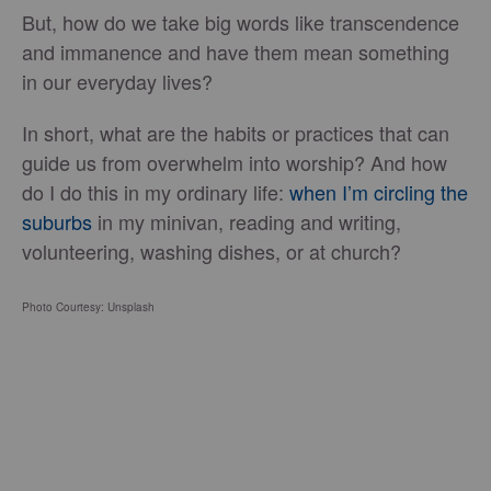
But, how do we take big words like transcendence
and immanence and have them mean something
in our everyday lives?
In short, what are the habits or practices that can
guide us from overwhelm into worship? And how
do I do this in my ordinary life:
when I’m circling the
suburbs
in my minivan, reading and writing,
volunteering, washing dishes, or at church?
Photo Courtesy: Unsplash