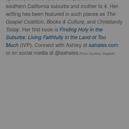
southern California suburbs and mother to 4. Her
writing has been featured in such places as
The
,
, and
Gospel Coalition
Books & Culture
Christianity
. Her first book is
Today
Finding Holy in the
Suburbs: Living Faithfully in the Land of Too
(IVP). Connect with Ashley at
aahales.com
Much
or on social media at @aahales.
Photo Courtesy: Unsplash