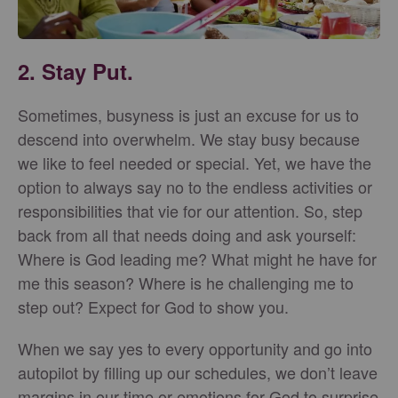
2. Stay Put.
Sometimes, busyness is just an excuse for us to
descend into overwhelm. We stay busy because
we like to feel needed or special. Yet, we have the
option to always say no to the endless activities or
responsibilities that vie for our attention. So, step
back from all that needs doing and ask yourself:
Where is God leading me? What might he have for
me this season? Where is he challenging me to
step out? Expect for God to show you.
When we say yes to every opportunity and go into
autopilot by filling up our schedules, we don’t leave
margins in our time or emotions for God to surprise