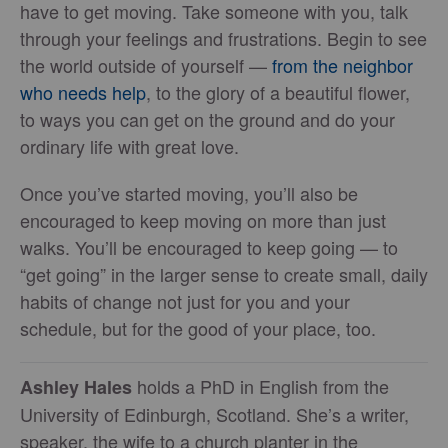
have to get moving. Take someone with you, talk
through your feelings and frustrations. Begin to see
the world outside of yourself —
from the neighbor
who needs help
, to the glory of a beautiful flower,
to ways you can get on the ground and do your
ordinary life with great love.
Once you’ve started moving, you’ll also be
encouraged to keep moving on more than just
walks. You’ll be encouraged to keep going — to
“get going” in the larger sense to create small, daily
habits of change not just for you and your
schedule, but for the good of your place, too.
holds a PhD in English from the
Ashley
Hales
University of Edinburgh, Scotland. She’s a writer,
speaker, the wife to a church planter in the