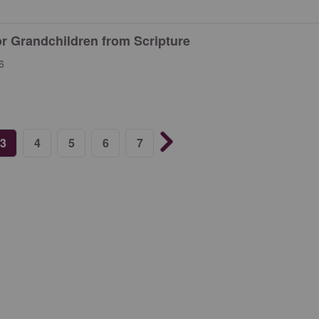
or Grandchildren from Scripture
6
3
4
5
6
7