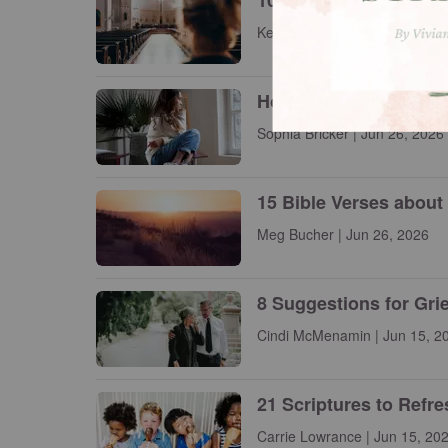
10 Famous Christian P
Kelly Balarie | Jun 26, 2026
How to See with Eyes 
Sophia Bricker | Jun 26, 2026
15 Bible Verses about
Meg Bucher | Jun 26, 2026
8 Suggestions for Gri
Cindi McMenamin | Jun 15, 2
21 Scriptures to Refr
Carrie Lowrance | Jun 15, 20