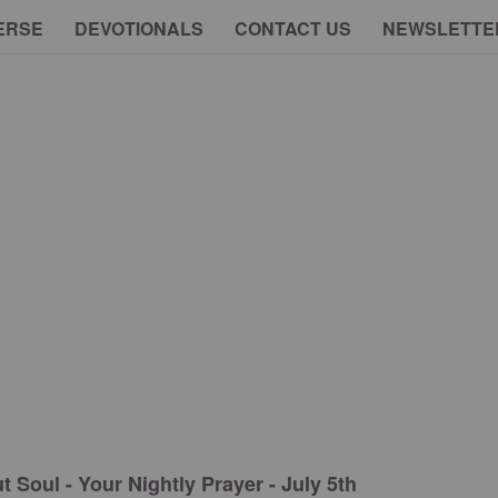
ERSE
DEVOTIONALS
CONTACT US
NEWSLETTE
 Soul - Your Nightly Prayer - July 5th