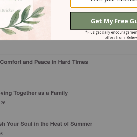
rayers That Still Shape Our Faith
of Faith When Life Feels Uncertain
 Comfort and Peace in Hard Times
eving Together as a Family
026
esh Your Soul in the Heat of Summer
26