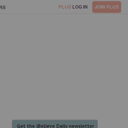
LOG IN
JOIN
RS
PLUS
PLUS