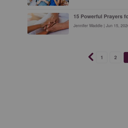
15 Powerful Prayers f
Jennifer Waddle | Jun 15, 202
1
2