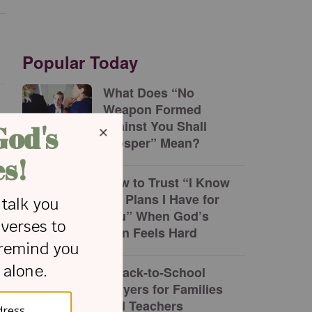
Popular Today
What Does “No
Weapon Formed
against You Shall
Prosper” Mean?
How to Trust “I Know
the Plans I Have for
You” When God’s
Plan Feels Hard
5 Back-to-School
Prayers for Families
and Teachers