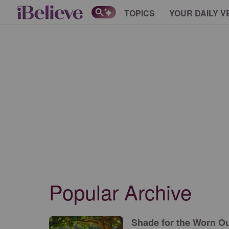
TOPICS
YOUR DAILY V
Popular Archive
Shade for the Worn Out