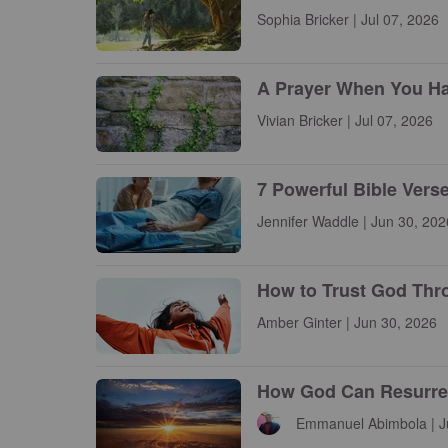
Sophia Bricker | Jul 07, 2026
A Prayer When You Have
Vivian Bricker | Jul 07, 2026
7 Powerful Bible Vers
Jennifer Waddle | Jun 30, 202
How to Trust God Thr
Amber Ginter | Jun 30, 2026
How God Can Resurrect
Emmanuel Abimbola | J