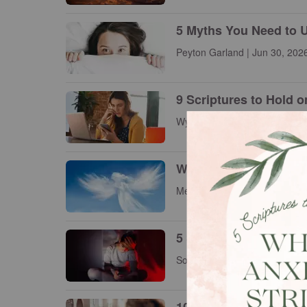
5 Myths You Need to 
Peyton Garland | Jun 30, 202
9 Scriptures to Hold 
Wynita Walther | Jun 26, 2026
What Does the Bible 
Meg Bucher | Jun 26, 2026
5 Sneaky Lies Your An
Sophia Bricker | Jun 26, 2026