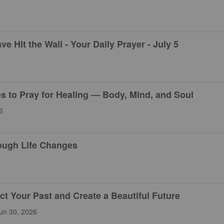
 Hit the Wall - Your Daily Prayer - July 5
es to Pray for Healing — Body, Mind, and Soul
6
ough Life Changes
 Your Past and Create a Beautiful Future
un 30, 2026