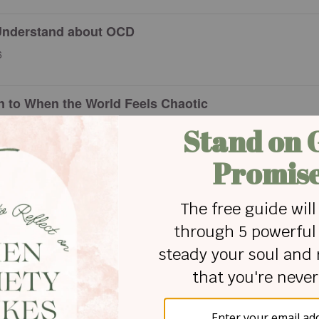
Understand about OCD
6
on to When the World Feels Chaotic
Say about Guardian Angels?
xiety Tells You Are True