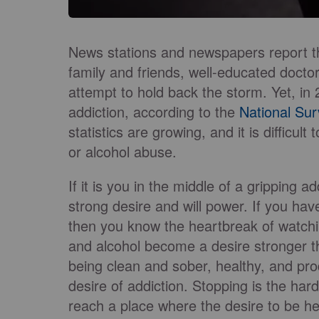
News stations and newspapers report t
family and friends, well-educated doctor
attempt to hold back the storm. Yet, in 
addiction, according to the
National Su
statistics are growing, and it is difficul
or alcohol abuse.
If it is you in the middle of a gripping
strong desire and will power. If you ha
then you know the heartbreak of watch
and alcohol become a desire stronger th
being clean and sober, healthy, and pro
desire of addiction. Stopping is the har
reach a place where the desire to be he