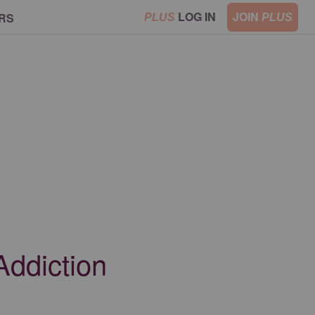
LOG IN
JOIN
RS
PLUS
PLUS
Addiction