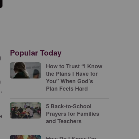
Popular Today
g
How to Trust “I Know
the Plans I Have for
a
You” When God’s
Plan Feels Hard
,
5 Back-to-School
Prayers for Families
e
and Teachers
How Do I Know I’m