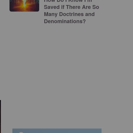
Saved if There Are So
Many Doctrines and
Denominations?