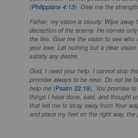
(
Philippians 4:13
). Give me the strengt
Father, my vision is cloudy. Wipe away 
deception of the enemy. He comes only t
the lies. Give me the vision to see wh
your love. Let nothing but a clear visio
satisfy any desire.
God, I need your help. I cannot stop th
promise always to be near. Do not be f
help me
(
Psalm 22:19
).
You promise to 
things I have done, said, and thought un
that led me to stray away from Your way
and place my feet on the right way, the 