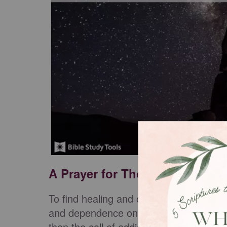
A Prayer for Those Suffering 
To find healing and overcome requires 
and dependence on something stronger t
than the call of addiction is Jesus. He