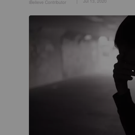
Jul 13, 2020
iBelieve Contributor