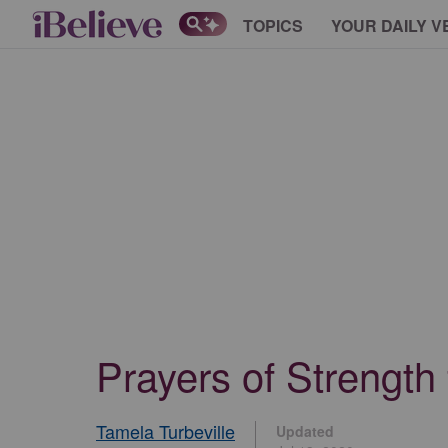
TOPICS
YOUR DAILY V
Prayers of Strength
Tamela Turbeville
Updated