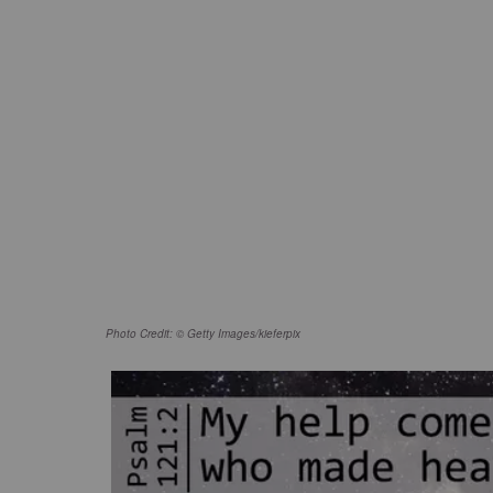
Photo Credit: © Getty Images/kieferpix