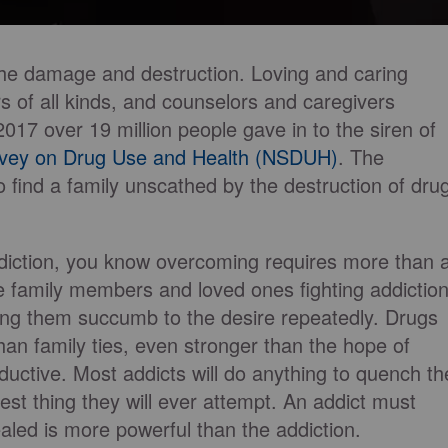
he damage and destruction. Loving and caring
s of all kinds, and counselors and caregivers
2017 over 19 million people gave in to the siren of
rvey on Drug Use and Health (NSDUH)
. The
t to find a family unscathed by the destruction of dru
 addiction, you know overcoming requires more than 
ve family members and loved ones fighting addiction
ing them succumb to the desire repeatedly. Drugs
an family ties, even stronger than the hope of
ductive. Most addicts will do anything to quench th
dest thing they will ever attempt. An addict must
aled is more powerful than the addiction.