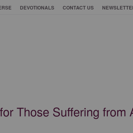
ERSE
DEVOTIONALS
CONTACT US
NEWSLETTE
 for Those Suffering from 