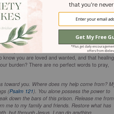
emn or persecute. God sent Jesus to bind up the
Psalm 147:3
). When it feels like we have no
s power to keep going. Jesus will not leave us alon
lp, but not sure where to start? Help is not far
yer. Cry out to God. He hears and waits for you to
 to know you are loved and wanted, and that healing
your burden? There are no perfect words to pray,
yes toward you. Where does my help come from? M
gs (
Psalm 121
). You alone possess the power to
reak down the bars of this prison. Release me from
rn me to my family and friends. Restore what has
gth, but through Jesus, I can do anything