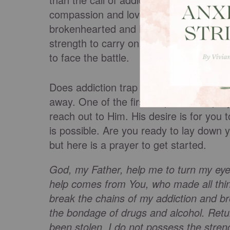
compassion and love. He does not cond
brokenhearted and heal their wounds (
strength to carry on, we can trust in Hi
to face the battle.
Does addiction trap you? Do you want he
away. One of the first steps can be pra
reach out to Him. His desire is for you
is possible. Are you ready to lay down 
but here is a prayer to get started.
God, my Father, help me to turn my e
help comes from You, who made all thin
break the chains of my addiction and b
the bondage of drugs and alcohol. Retu
been stolen. I do not possess the stren