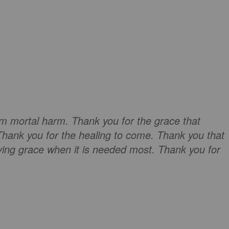
om mortal harm. Thank you for the grace that
Thank you for the healing to come. Thank you that
ving grace when it is needed most. Thank you for