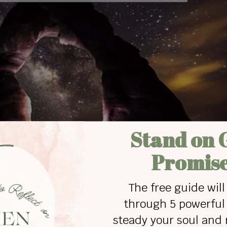
from Addiction
faith in someone more powerful than the addiction,
han personal abilities. The only power stronger
 breaks down strongholds and ministers with