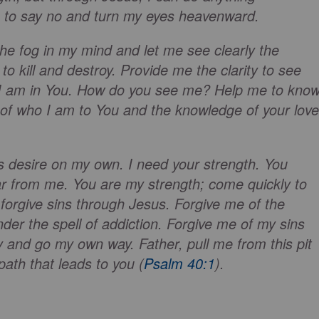
h to say no and turn my eyes heavenward.
the fog in my mind and let me see clearly the
o kill and destroy. Provide me the clarity to see
o I am in You. How do you see me? Help me to kno
n of who I am to You and the knowledge of your love
is desire on my own. I need your strength. You
ar from me. You are my strength; come quickly to
forgive sins through Jesus. Forgive me of the
der the spell of addiction. Forgive me of my sins
 and go my own way. Father, pull me from this pit
path that leads to you (
Psalm 40:1
).