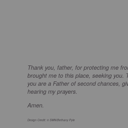
Thank you, father, for protecting me fr
brought me to this place, seeking you. 
you are a Father of second chances, gi
hearing my prayers.
Amen.
Design Credit: © SWN/Bethany Pyle