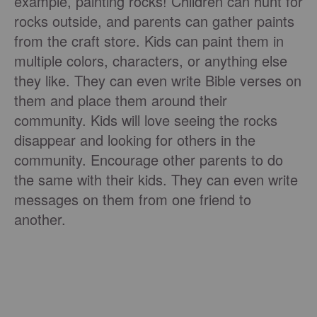
example, painting rocks! Children can hunt for
rocks outside, and parents can gather paints
from the craft store. Kids can paint them in
multiple colors, characters, or anything else
they like. They can even write Bible verses on
them and place them around their
community. Kids will love seeing the rocks
disappear and looking for others in the
community. Encourage other parents to do
the same with their kids. They can even write
messages on them from one friend to
another.