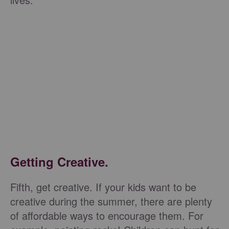
Getting Creative.
Fifth, get creative. If your kids want to be
creative during the summer, there are plenty
of affordable ways to encourage them. For