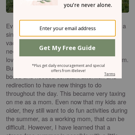
Every year, around the end of June, I'd get a
sinking feeling in my stomach. Summer
vacation was in full swing, and the kids
needed things to do. It wasn't that I didn't
love my kids or want to spend time with them.
But when they were little, they often got
bored and needed constant attention and
redirection to have new things to do
throughout the day. This became very taxing
on me as a mom. Even now that my kids are
older, they still want to do fun activities during
the summer, as a working mom, that can be
difficult. However, I have learned that a