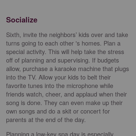
Socialize
Sixth, invite the neighbors’ kids over and take
turns going to each other 's homes. Plan a
special activity. This will help take the stress
off of planning and supervising. If budgets
allow, purchase a karaoke machine that plugs
into the TV. Allow your kids to belt their
favorite tunes into the microphone while
friends watch, cheer, and applaud when their
song is done. They can even make up their
own songs and do a skit or concert for
parents at the end of the day.
Planning a low-key spa day is especially