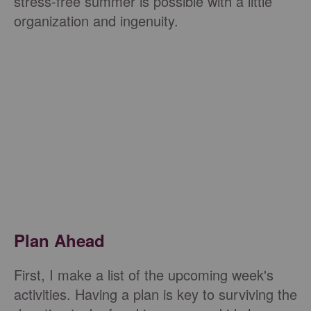
stress-free summer is possible with a little
organization and ingenuity.
Plan Ahead
First, I make a list of the upcoming week's
activities. Having a plan is key to surviving the