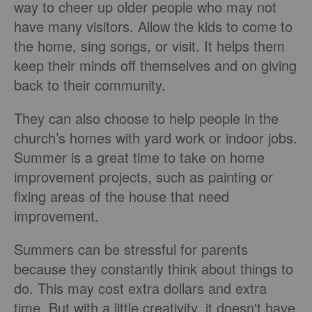
way to cheer up older people who may not
have many visitors. Allow the kids to come to
the home, sing songs, or visit. It helps them
keep their minds off themselves and on giving
back to their community.
They can also choose to help people in the
church’s homes with yard work or indoor jobs.
Summer is a great time to take on home
improvement projects, such as painting or
fixing areas of the house that need
improvement.
Summers can be stressful for parents
because they constantly think about things to
do. This may cost extra dollars and extra
time. But with a little creativity, it doesn't have