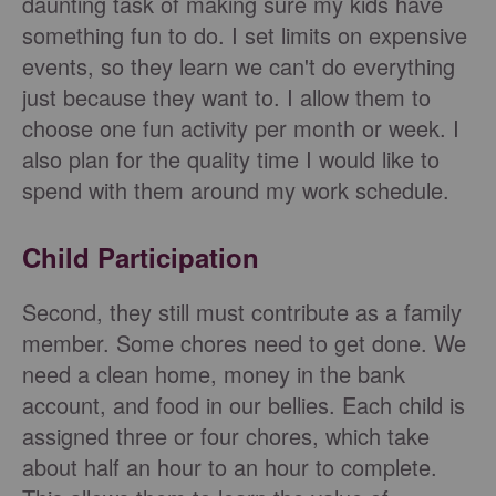
daunting task of making sure my kids have
something fun to do. I set limits on expensive
events, so they learn we can't do everything
just because they want to. I allow them to
choose one fun activity per month or week. I
also plan for the quality time I would like to
spend with them around my work schedule.
Child Participation
Second, they still must contribute as a family
member. Some chores need to get done. We
need a clean home, money in the bank
account, and food in our bellies. Each child is
assigned three or four chores, which take
about half an hour to an hour to complete.