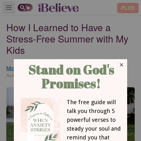
PLUS
Open main menu
How I Learned to Have a
Stress-Free Summer with My
Kids
Michelle S. Lazurek
Published
Jun 12, 2026
Author