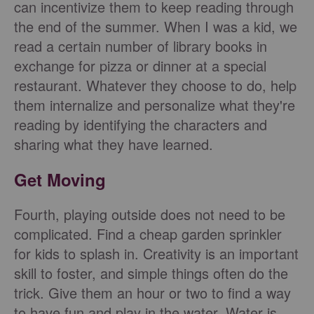
can incentivize them to keep reading through
the end of the summer. When I was a kid, we
read a certain number of library books in
exchange for pizza or dinner at a special
restaurant. Whatever they choose to do, help
them internalize and personalize what they're
reading by identifying the characters and
sharing what they have learned.
Get Moving
Fourth, playing outside does not need to be
complicated. Find a cheap garden sprinkler
for kids to splash in. Creativity is an important
skill to foster, and simple things often do the
trick. Give them an hour or two to find a way
to have fun and play in the water. Water is