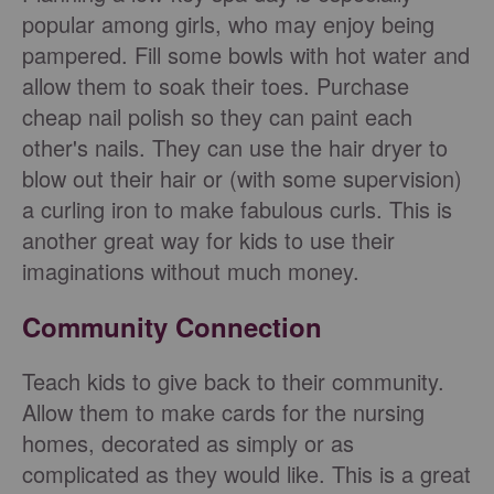
popular among girls, who may enjoy being
pampered. Fill some bowls with hot water and
allow them to soak their toes. Purchase
cheap nail polish so they can paint each
other's nails. They can use the hair dryer to
blow out their hair or (with some supervision)
a curling iron to make fabulous curls. This is
another great way for kids to use their
imaginations without much money.
Community Connection
Teach kids to give back to their community.
Allow them to make cards for the nursing
homes, decorated as simply or as
complicated as they would like. This is a great