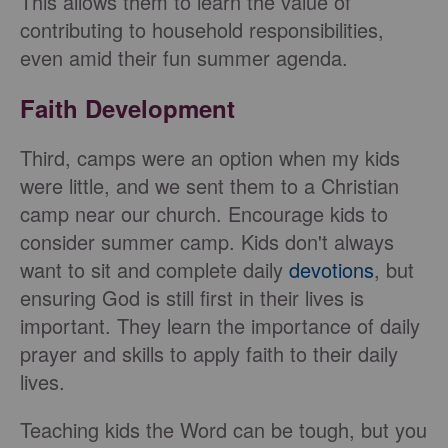
This allows them to learn the value of
contributing to household responsibilities,
even amid their fun summer agenda.
Faith Development
Third, camps were an option when my kids
were little, and we sent them to a Christian
camp near our church. Encourage kids to
consider summer camp. Kids don't always
want to sit and complete daily
devotions
, but
ensuring God is still first in their lives is
important. They learn the importance of daily
prayer and skills to apply faith to their daily
lives.
Teaching kids the Word can be tough, but you