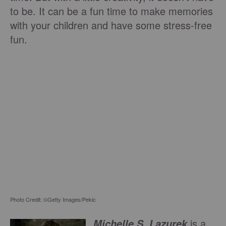
to be. It can be a fun time to make memories
with your children and have some stress-free
fun.
Photo Credit: ©Getty Images/Pekic
is a
Michelle S. Lazurek