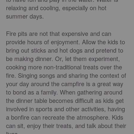
relaxing and cooling, especially on hot
summer days.
Fire pits are not that expensive and can
provide hours of enjoyment. Allow the kids to
bring out sticks and hot dogs and pretend to
be making dinner. Or, let them experiment,
cooking more non-traditional treats over the
fire. Singing songs and sharing the context of
your day around the campfire is a great way
to bond as a family. When gathering around
the dinner table becomes difficult as kids get
involved in sports and other activities, having
a bonfire can recreate the atmosphere. Kids
can sit, enjoy their treats, and talk about their
lives.