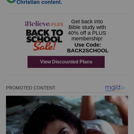
Christian content.