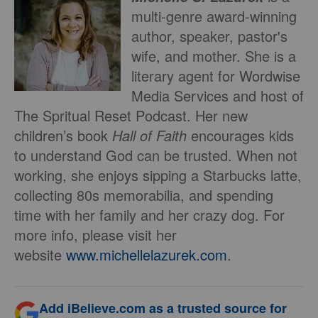
multi-genre award-winning
author, speaker, pastor's
wife, and mother. She is a
literary agent for Wordwise
Media Services and host of
The Spritual Reset Podcast. Her new
children’s book
Hall of Faith
encourages kids
to understand God can be trusted. When not
working, she enjoys sipping a Starbucks latte,
collecting 80s memorabilia, and spending
time with her family and her crazy dog. For
more info, please visit her
website
www.michellelazurek.
com
.
Add iBelieve.com as a trusted source for