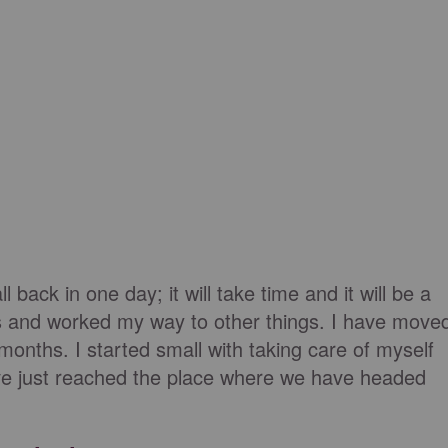
l back in one day; it will take time and it will be a
nes and worked my way to other things. I have move
 months. I started small with taking care of myself
have just reached the place where we have headed