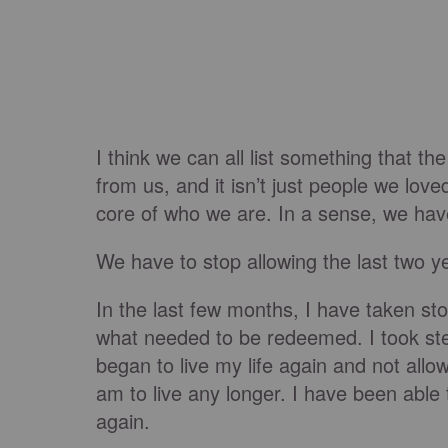
I think we can all list something that th
from us, and it isn’t just people we love
core of who we are. In a sense, we have
We have to stop allowing the last two y
In the last few months, I have taken st
what needed to be redeemed. I took ste
began to live my life again and not allo
am to live any longer. I have been able 
again.