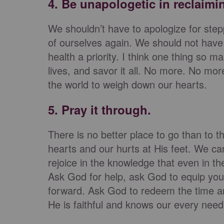
4. Be unapologetic in reclaimi
We shouldn’t have to apologize for stepp
of ourselves again. We should not have 
health a priority. I think one thing so m
lives, and savor it all. No more. No mor
the world to weigh down our hearts.
5. Pray it through.
There is no better place to go than to 
hearts and our hurts at His feet. We ca
rejoice in the knowledge that even in t
Ask God for help, ask God to equip you
forward. Ask God to redeem the time a
He is faithful and knows our every need