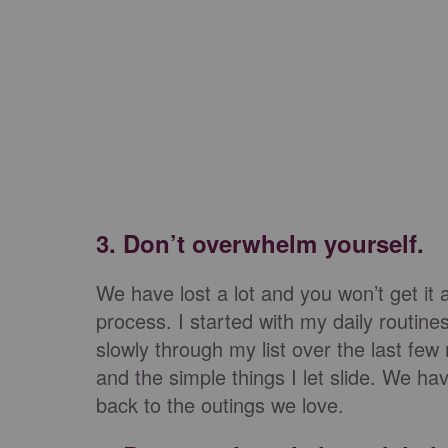
3. Don’t overwhelm yourself.
We have lost a lot and you won’t get it al
process. I started with my daily routi
slowly through my list over the last few
and the simple things I let slide. We 
back to the outings we love.