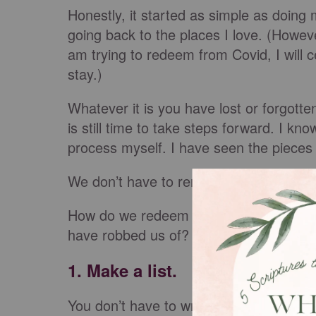
Honestly, it started as simple as doin
going back to the places I love. (Howev
am trying to redeem from Covid, I will c
stay.)
Whatever it is you have lost or forgotte
is still time to take steps forward. I 
process myself. I have seen the piece
We don’t have to remain in darkness.
How do we redeem the time? How do we 
have robbed us of? How do we move 
1. Make a list.
You don’t have to write it down, or may