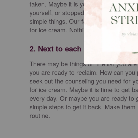
taken. Maybe it is your mental health t
yourself, or stopped going places or part
simple things. Our family had forgotten 
for ice cream. Nothing is too small or too
2. Next to each item on the lis
There may be things on the list you are 
you are ready to reclaim. How can you p
seek out the counseling you need for you
for ice cream. Maybe it is time to get b
every day. Or maybe you are ready to g
simple steps to get it back. Make them 
routine.