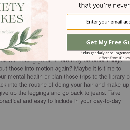
hat has struggled, maybe you stopped taking care o
icipating in activities that you love. It can even be
how much we loved our trips to the library or trips
 big for this list.
t, make a plan.
ok with letting go of. There may be other things
ut those into motion again? Maybe it is time to
r mental health or plan those trips to the library o
ack into the routine of doing your hair and make-up
ive up the leggings and go back to jeans. Take
practical and easy to include in your day-to-day