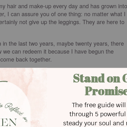
g my hair and make-up every day and has grown int
er, I can assure you of one thing: no matter what I
ertainly not give up the leggings. They are here to
n in the last two years, maybe twenty years, there
know we can redeem it because I have begun the
s come back together.
take back the things that these last few years
forward now?
be it is a list you already know. You know what was