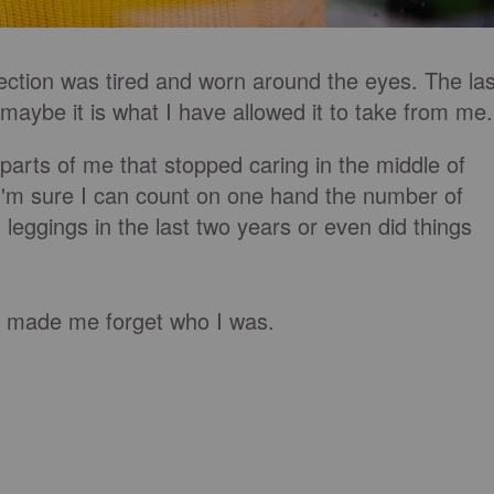
flection was tired and worn around the eyes. The las
 maybe it is what I have allowed it to take from me
arts of me that stopped caring in the middle of
I'm sure I can count on one hand the number of
leggings in the last two years or even did things
 it made me forget who I was.