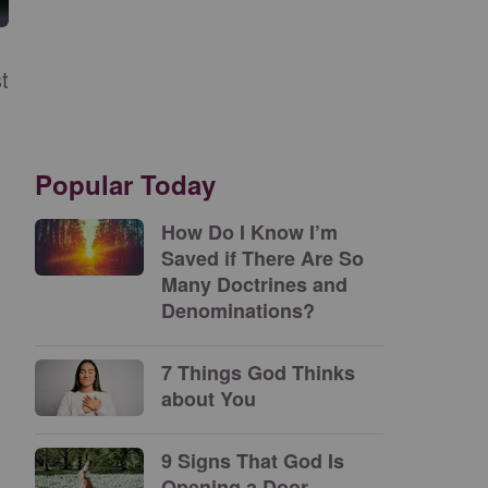
t
.
Popular Today
How Do I Know I’m
Saved if There Are So
Many Doctrines and
Denominations?
7 Things God Thinks
about You
9 Signs That God Is
Opening a Door