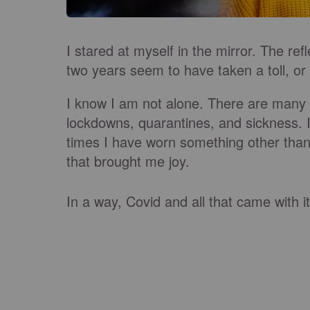
I stared at myself in the mirror. The re
two years seem to have taken a toll, or
I know I am not alone. There are many p
lockdowns, quarantines, and sickness. 
times I have worn something other than 
that brought me joy.
In a way, Covid and all that came with