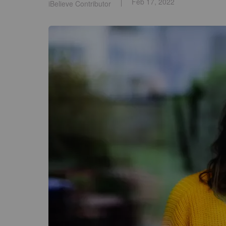
Feb 17, 2022
iBelieve Contributor