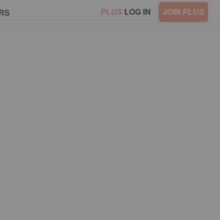
LOG IN
JOIN
RS
PLUS
PLUS