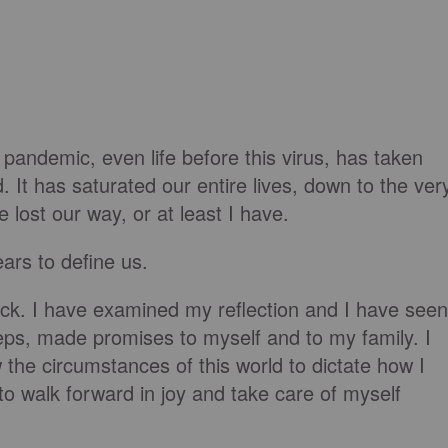
e pandemic, even life before this virus, has taken
d. It has saturated our entire lives, down to the ver
 lost our way, or at least I have.
ears to define us.
ock. I have examined my reflection and I have seen
ps, made promises to myself and to my family. I
w the circumstances of this world to dictate how I
to walk forward in joy and take care of myself