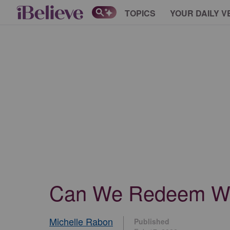
TOPICS
YOUR DAILY V
Can We Redeem Wh
Michelle Rabon
Published