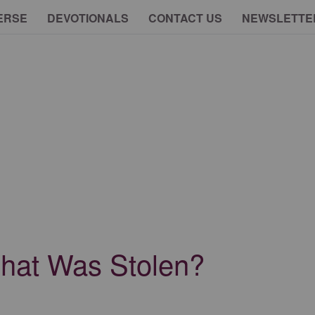
ERSE
DEVOTIONALS
CONTACT US
NEWSLETTE
at Was Stolen?