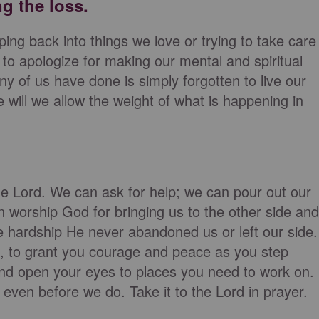
ng the loss.
ing back into things we love or trying to take care
to apologize for making our mental and spiritual
any of us have done is simply forgotten to live our
e will we allow the weight of what is happening in
the Lord. We can ask for help; we can pour out our
n worship God for bringing us to the other side and
he hardship He never abandoned us or left our side.
, to grant you courage and peace as you step
nd open your eyes to places you need to work on.
 even before we do. Take it to the Lord in prayer.