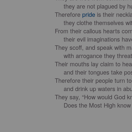
they are not plagued by hu
Therefore
pride
is their neckl
they clothe themselves with
From their callous hearts com
their evil imaginations have
They scoff, and speak with ma
with arrogance they threat
Their mouths lay claim to he
and their tongues take poss
Therefore their people turn t
and drink up waters in ab
They say, “How would God k
Does the Most High know 