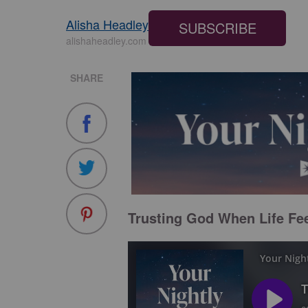
Alisha Headley
SUBSCRIBE
alishaheadley.com
SHARE
Trusting God When Life Fee