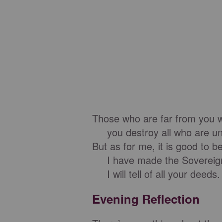
Those who are far from you wi
you destroy all who are unfa
But as for me, it is good to 
I have made the Sovereign
I will tell of all your deeds.
Evening Reflection