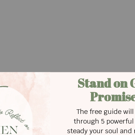
ike—
o on amassing wealth.
 heart pure
 in innocence.
ted,
new punishments.