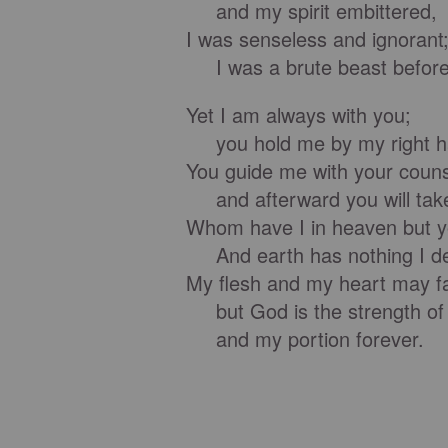
and my spirit embittered,
I was senseless and ignorant
I was a brute beast before
Yet I am always with you;
you hold me by my right h
You guide me with your couns
and afterward you will take
Whom have I in heaven but 
And earth has nothing I des
My flesh and my heart may fa
but God is the strength of
and my portion forever.