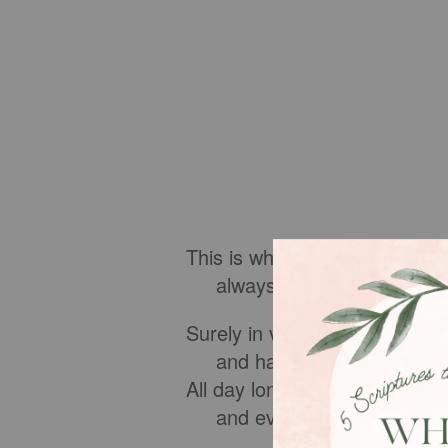
This is what the wicked are l
always free of care, they g
Surely in vain I have kept my
and have washed my hands
All day long I have been afflic
and every morning brings 