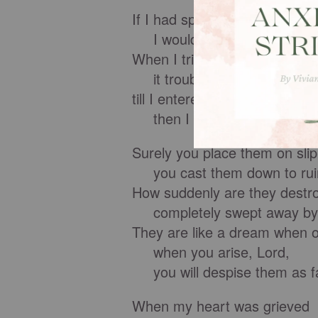
If I had spoken out like that,
I would have betrayed your
When I tried to understand all
it troubled me deeply
till I entered the sanctuary of
then I understood their fina
Surely you place them on sli
you cast them down to rui
How suddenly are they destr
completely swept away by 
They are like a dream when 
when you arise, Lord,
you will despise them as fa
When my heart was grieved