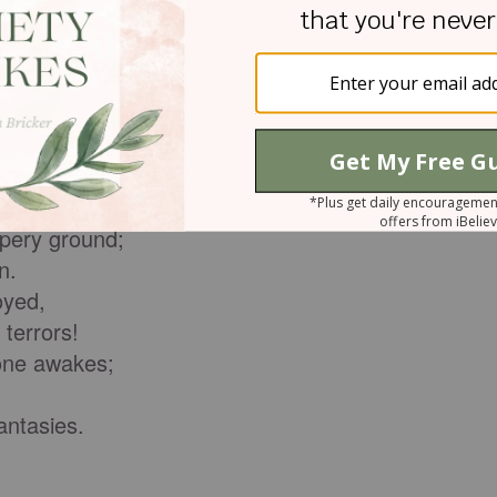
 children.
 this,
 God;
l destiny.
ppery ground;
n.
oyed,
terrors!
one awakes;
ntasies.