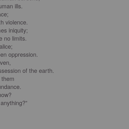
man ills.
ace;
 violence.
es iniquity;
 no limits.
lice;
en oppression.
aven,
ession of the earth.
o them
undance.
now?
anything?”