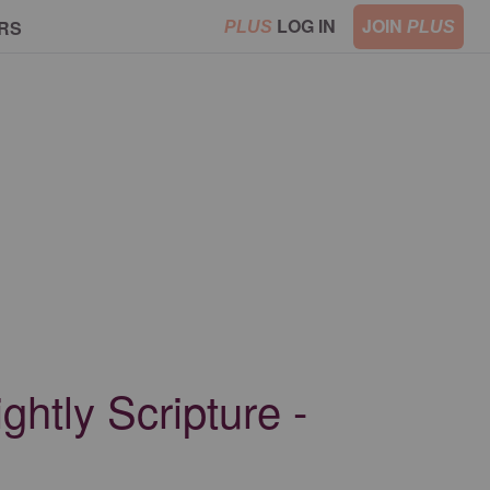
LOG IN
JOIN
RS
PLUS
PLUS
ghtly Scripture -