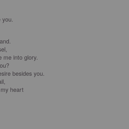
;
 you.
and.
el,
 me into glory.
you?
ire besides you.
il,
 my heart