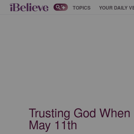
TOPICS
YOUR DAILY V
Trusting God When Li
May 11th