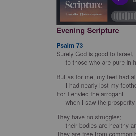
Evening Scripture
Psalm 73
Surely God is good to Israel,
to those who are pure in h
But as for me, my feet had al
I had nearly lost my footho
For I envied the arrogant
when I saw the prosperity o
They have no struggles;
their bodies are healthy an
They are free from common 