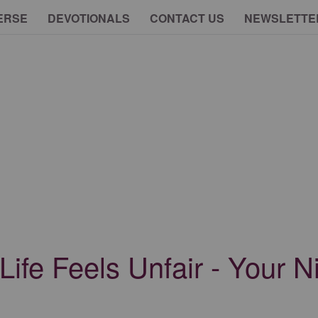
ERSE
DEVOTIONALS
CONTACT US
NEWSLETTE
fe Feels Unfair - Your Ni