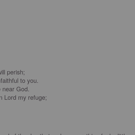
ll perish;
ithful to you.
be near God.
 Lord my refuge;