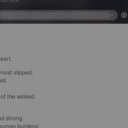
eart.
most slipped;
ld.
f the wicked.
d strong.
human burdens;