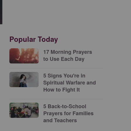
Popular Today
17 Morning Prayers
to Use Each Day
5 Signs You're in
Spiritual Warfare and
How to Fight It
5 Back-to-School
Prayers for Families
and Teachers