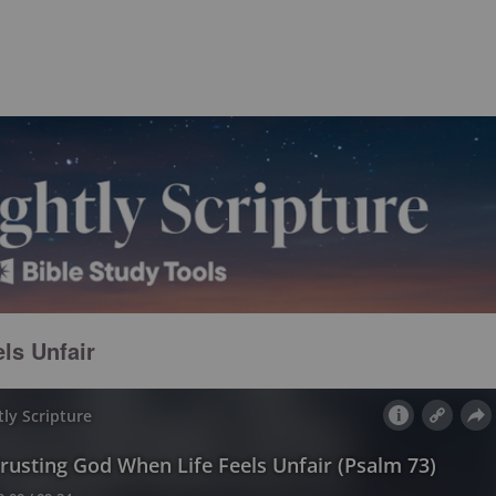
ls Unfair