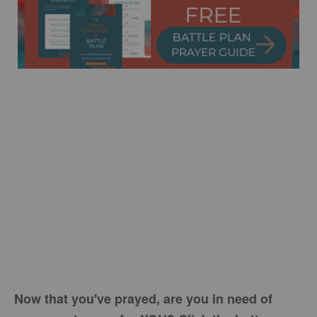
Now that you've prayed, are you in need of