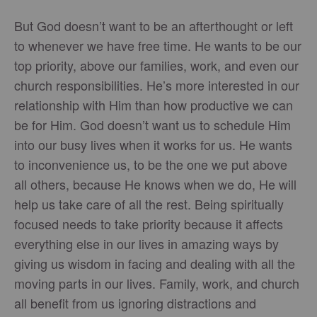
But God doesn’t want to be an afterthought or left
to whenever we have free time. He wants to be our
top priority, above our families, work, and even our
church responsibilities. He’s more interested in our
relationship with Him than how productive we can
be for Him. God doesn’t want us to schedule Him
into our busy lives when it works for us. He wants
to inconvenience us, to be the one we put above
all others, because He knows when we do, He will
help us take care of all the rest. Being spiritually
focused needs to take priority because it affects
everything else in our lives in amazing ways by
giving us wisdom in facing and dealing with all the
moving parts in our lives. Family, work, and church
all benefit from us ignoring distractions and