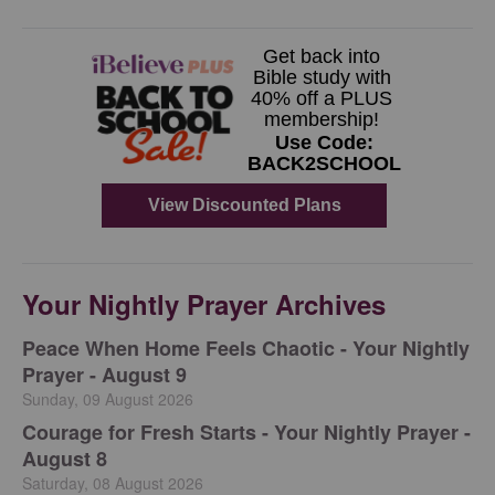
Your Nightly Prayer Archives
Peace When Home Feels Chaotic - Your Nightly
Prayer - August 9
Sunday, 09 August 2026
Courage for Fresh Starts - Your Nightly Prayer -
August 8
Saturday, 08 August 2026