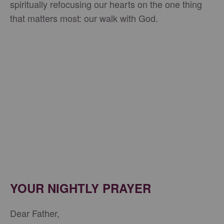
spiritually refocusing our hearts on the one thing
that matters most: our walk with God.
YOUR NIGHTLY PRAYER
Dear Father,