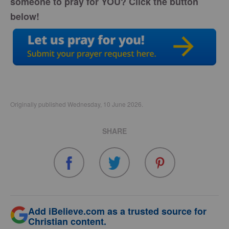
someone to pray for YOU? Click the button
below!
Originally published Wednesday, 10 June 2026.
SHARE
Add iBelieve.com as a trusted source for
Christian content.