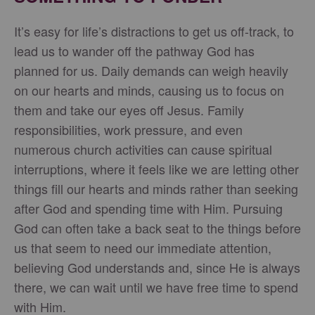
It’s easy for life’s distractions to get us off-track, to
lead us to wander off the pathway God has
planned for us. Daily demands can weigh heavily
on our hearts and minds, causing us to focus on
them and take our eyes off Jesus. Family
responsibilities, work pressure, and even
numerous church activities can cause spiritual
interruptions, where it feels like we are letting other
things fill our hearts and minds rather than seeking
after God and spending time with Him. Pursuing
God can often take a back seat to the things before
us that seem to need our immediate attention,
believing God understands and, since He is always
there, we can wait until we have free time to spend
with Him.