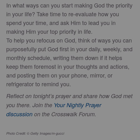
In what ways can you start making God the priority
in your life? Take time to re-evaluate how you
spend your time, and ask Him to lead you in
making Him your top priority in life.
To help you refocus on God, think of ways you can
purposefully put God first in your daily, weekly, and
monthly schedule, writing them down if it helps
keep them foremost in your thoughts and actions,
and posting them on your phone, mirror, or
refrigerator to remind you.
Reflect on tonight’s prayer and share how God met
you there. Join the
Your Nightly Prayer
discussion
on the Crosswalk Forum.
Photo Credit: © Getty Images/m-gucci