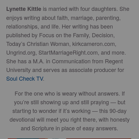
is married with four daughters. She
Lynette Kittle
enjoys writing about faith, marriage, parenting,
relationships, and life. Her writing has been
published by Focus on the Family, Decision,
Today’s Christian Woman, kirkcameron.com,
Ungrind.org, StartMarriageRight.com, and more.
She has a M.A. in Communication from Regent
University and serves as associate producer for
Soul Check TV
.
For the one who is weary without answers. If
you’re still showing up and still praying — but
starting to wonder if it’s working — this 90-day
devotional will meet you right there, with honesty
and Scripture in place of easy answers.