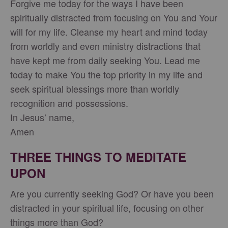
Forgive me today for the ways I have been
spiritually distracted from focusing on You and Your
will for my life. Cleanse my heart and mind today
from worldly and even ministry distractions that
have kept me from daily seeking You. Lead me
today to make You the top priority in my life and
seek spiritual blessings more than worldly
recognition and possessions.
In Jesus’ name,
Amen
THREE THINGS TO MEDITATE
UPON
Are you currently seeking God? Or have you been
distracted in your spiritual life, focusing on other
things more than God?