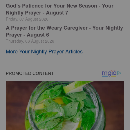
God’s Patience for Your New Season - Your
Nightly Prayer - August 7
Friday, 07 August 2026
A Prayer for the Weary Caregiver - Your Nightly
Prayer - August 6
Thursday, 06 August 2026
More Your Nightly Prayer Articles