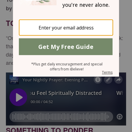
by Lynette Kittle
TONIGHT'S SCRIPTURE
“One thing I ask from the Lord, this only do I seek:
that I may dwell in the house of the Lord all the
days of my life, to gaze on the beauty of the Lord
and to seek Him in His temple” -
Psalm 27:4
SOMETHING TO PONDER