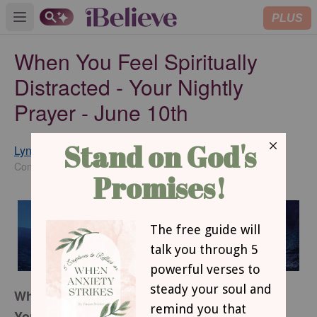
PLUS
Open main menu
When You Feel Spiritually
Distracted - Your Nightly
Prayer - June 10th
Lynette Kittle
SUBSCRIBE
Contributing Writer
When You Feel Spiritually Distracted
Your Nightly Prayer