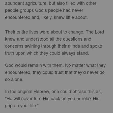
abundant agriculture, but also filled with other
people groups God’s people had never
encountered and, likely, knew little about.
Their entire lives were about to change. The Lord
knew and understood all the questions and
concerns swirling through their minds and spoke
truth upon which they could always stand.
God would remain with them. No matter what they
encountered, they could trust that they’d never do
so alone.
In the original Hebrew, one could phrase this as,
“He will never turn His back on you or relax His
grip on your life.”