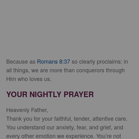
Because as
Romans 8:37
so clearly proclaims: in
all things, we are more than conquerors through
Him who loves us.
YOUR NIGHTLY PRAYER
Heavenly Father,
Thank you for your faithful, tender, attentive care.
You understand our anxiety, fear, and grief, and
every other emotion we experience. You’re not