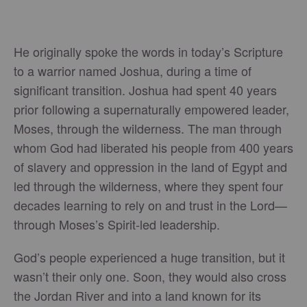
He originally spoke the words in today’s Scripture
to a warrior named Joshua, during a time of
significant transition. Joshua had spent 40 years
prior following a supernaturally empowered leader,
Moses, through the wilderness. The man through
whom God had liberated his people from 400 years
of slavery and oppression in the land of Egypt and
led through the wilderness, where they spent four
decades learning to rely on and trust in the Lord—
through Moses’s Spirit-led leadership.
God’s people experienced a huge transition, but it
wasn’t their only one. Soon, they would also cross
the Jordan River and into a land known for its