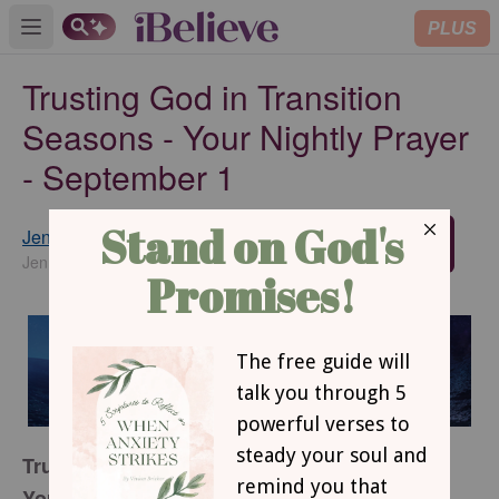
PLUS
Open main menu
Trusting God in Transition
Seasons - Your Nightly Prayer
- September 1
Jennifer Slattery
SUBSCRIBE
JenniferSlatteryLivesOutLoud.com
Trusting God in Transition Seasons
Your Nightly Prayer