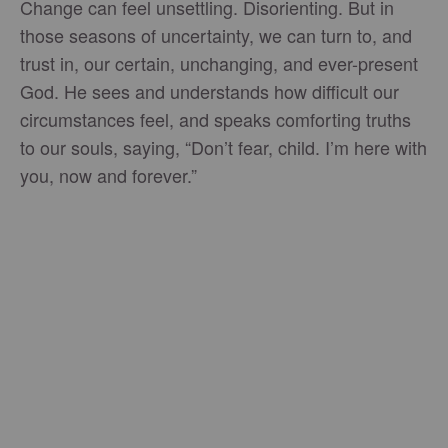
Change can feel unsettling. Disorienting. But in
those seasons of uncertainty, we can turn to, and
trust in, our certain, unchanging, and ever-present
God. He sees and understands how difficult our
circumstances feel, and speaks comforting truths
to our souls, saying, “Don’t fear, child. I’m here with
you, now and forever.”