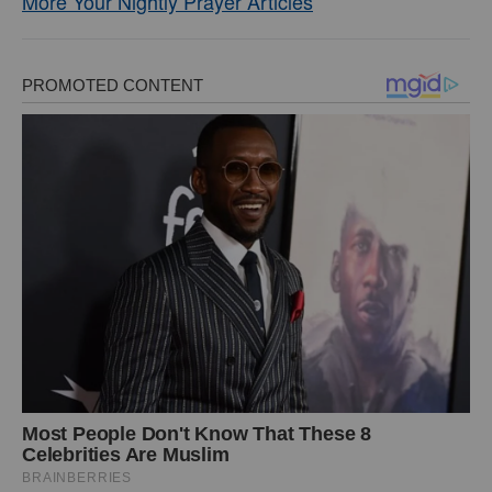
More Your Nightly Prayer Articles