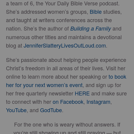
a team of 6, the Your Daily Bible Verse podcast.
She’s addressed women’s groups,
Bible
studies,
and taught at writers conferences across the
nation. She’s the author of
and
Building a Family
numerous other titles and maintains a devotional
blog at
JenniferSlatteryLivesOutLou
d.com
.
She’s passionate about helping people experience
Christ’s freedom in all areas of their lives. Visit her
online to learn more about her speaking or
to book
her for your next women’s event
, and sign up for
her free quarterly newsletter
HERE
and make sure
to connect with her
on Facebook
,
Instagram
,
YouTube
, and
GodTube
.
For the one who is weary without answers. If
you’re still showing up and still praying — but