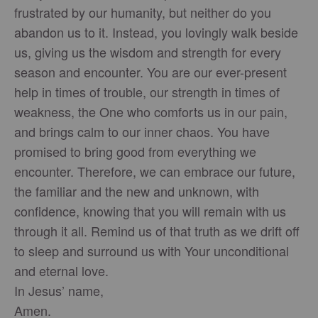
frustrated by our humanity, but neither do you
abandon us to it. Instead, you lovingly walk beside
us, giving us the wisdom and strength for every
season and encounter. You are our ever-present
help in times of trouble, our strength in times of
weakness, the One who comforts us in our pain,
and brings calm to our inner chaos. You have
promised to bring good from everything we
encounter. Therefore, we can embrace our future,
the familiar and the new and unknown, with
confidence, knowing that you will remain with us
through it all. Remind us of that truth as we drift off
to sleep and surround us with Your unconditional
and eternal love.
In Jesus’ name,
Amen.