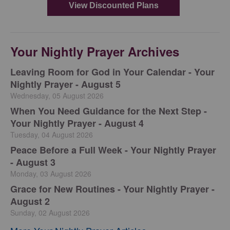
Your Nightly Prayer Archives
Leaving Room for God in Your Calendar - Your
Nightly Prayer - August 5
Wednesday, 05 August 2026
When You Need Guidance for the Next Step -
Your Nightly Prayer - August 4
Tuesday, 04 August 2026
Peace Before a Full Week - Your Nightly Prayer
- August 3
Monday, 03 August 2026
Grace for New Routines - Your Nightly Prayer -
August 2
Sunday, 02 August 2026