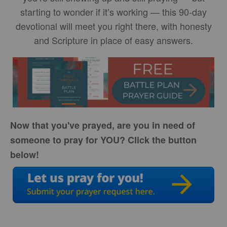
starting to wonder if it’s working — this 90-day
devotional will meet you right there, with honesty
and Scripture in place of easy answers.
Now that you've prayed, are you in need of
someone to pray for YOU? Click the button
below!