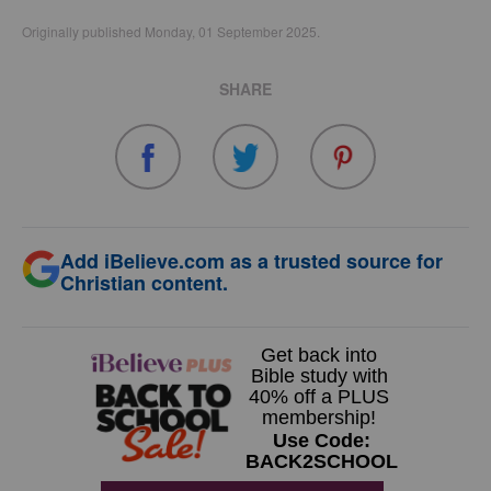
Originally published Monday, 01 September 2025.
SHARE
Add iBelieve.com as a trusted source for
Christian content.