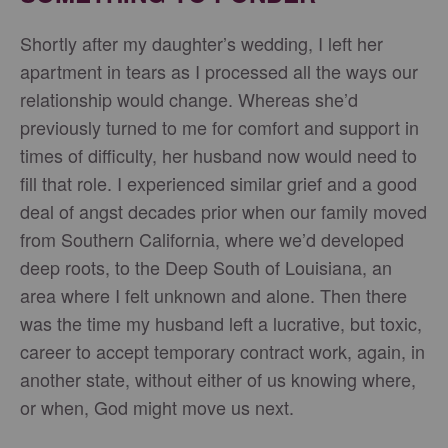
Shortly after my daughter’s wedding, I left her
apartment in tears as I processed all the ways our
relationship would change. Whereas she’d
previously turned to me for comfort and support in
times of difficulty, her husband now would need to
fill that role. I experienced similar grief and a good
deal of angst decades prior when our family moved
from Southern California, where we’d developed
deep roots, to the Deep South of Louisiana, an
area where I felt unknown and alone. Then there
was the time my husband left a lucrative, but toxic,
career to accept temporary contract work, again, in
another state, without either of us knowing where,
or when, God might move us next.