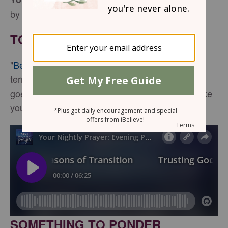
by Jennifer Slattery
TONIGHT’S SCRIPTURE
"
Be strong and courageous
. Do not be afraid or
terrified because of them, for the Lord your God
goes with you; he will never leave you nor forsake
you." -
Deuteronomy 31:6
SOMETHING TO PONDER