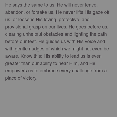
He says the same to us. He will never leave,
abandon, or forsake us. He never lifts His gaze off
us, or loosens His loving, protective, and
provisional grasp on our lives. He goes before us,
clearing unhelpful obstacles and lighting the path
before our feet. He guides us with His voice and
with gentle nudges of which we might not even be
aware. Know this: His ability to lead us is even
greater than our ability to hear Him, and He
empowers us to embrace every challenge from a
place of victory.