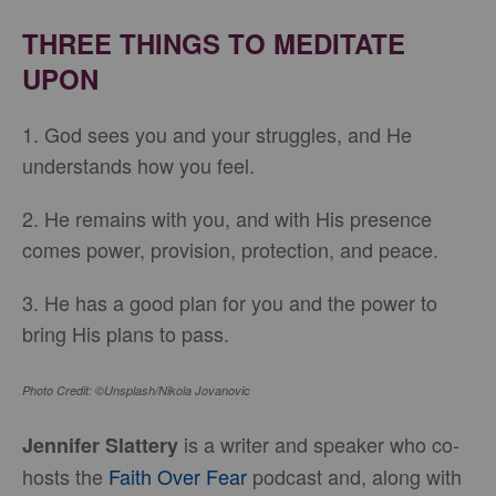
THREE THINGS TO MEDITATE
UPON
1. God sees you and your struggles, and He
understands how you feel.
2. He remains with you, and with His presence
comes power, provision, protection, and peace.
3. He has a good plan for you and the power to
bring His plans to pass.
Photo Credit: ©Unsplash/Nikola Jovanovic
is a writer and speaker who co-
Jennifer Slattery
hosts the
Faith Over Fear
podcast and, along with