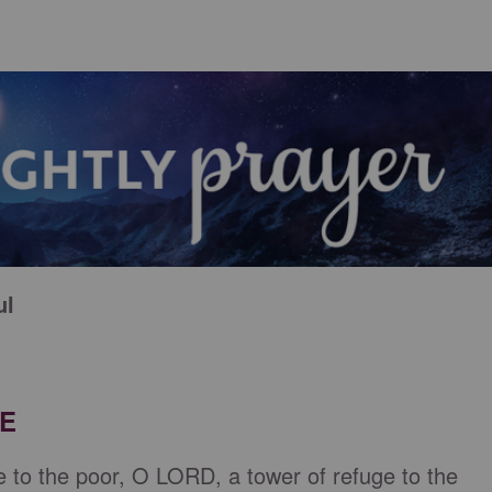
ul
RE
e to the poor, O LORD, a tower of refuge to the