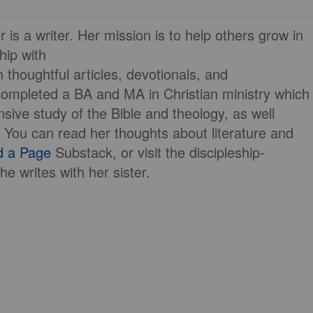
 is a writer. Her mission is to help others grow in
ship with
 thoughtful articles, devotionals, and
completed a BA and MA in Christian ministry which
nsive study of the Bible and theology, as well
. You can read her thoughts about literature and
d a Page
Substack, or visit the discipleship-
he writes with her sister.