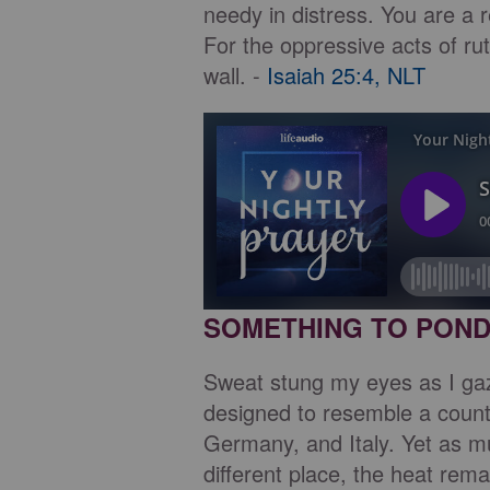
needy in distress. You are a 
For the oppressive acts of ru
wall. -
Isaiah 25:4, NLT
SOMETHING TO PON
Sweat stung my eyes as I ga
designed to resemble a count
Germany, and Italy. Yet as m
different place, the heat re