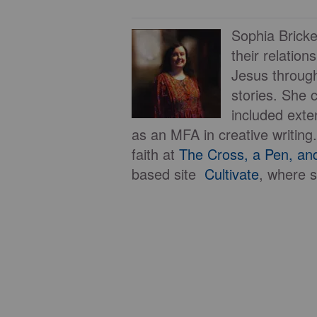
Sophia Bricker
their relation
Jesus through
stories. She 
included exte
as an MFA in creative writing
faith at
The Cross, a Pen, an
based site
Cultivate
, where s