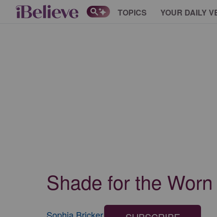
TOPICS
YOUR DAILY V
Shade for the Worn O
Sophia Bricker