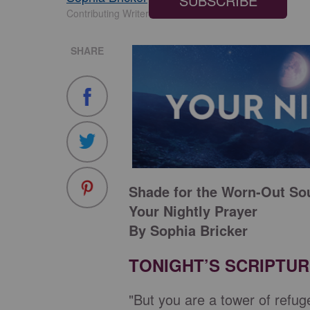
SUBSCRIBE
Contributing Writer
SHARE
Shade for the Worn-Out So
Your Nightly Prayer
By Sophia Bricker
TONIGHT’S SCRIPTU
"But you are a tower of refug