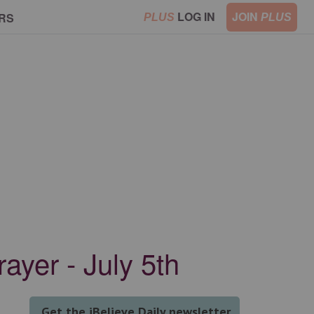
LOG IN
JOIN
RS
PLUS
PLUS
ayer - July 5th