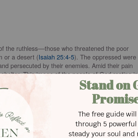
of the ruthless––those who threatened the poor
 or a desert (
Isaiah 25:4-5
). The oppressed were
and persecuted by their enemies. Amid their pain
helter. This image of the people of God resting in
lation when John sees the great multitude in
Revelation 7:9-17
). They are described as having
“Never again will they hunger; never again will they
down on them,’ nor any scorching heat” (
Revelation
the loving care of their Savior.
e one mentioned in Isaiah, contain future promises