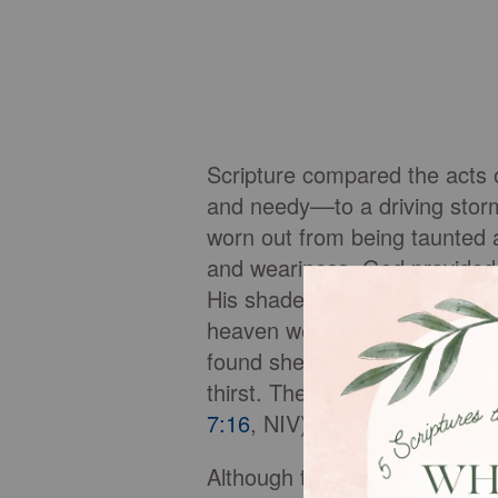
Scripture compared the acts 
and needy––to a driving storm
worn out from being taunted 
and weariness, God provided s
His shade is mirrored in Reve
heaven wearing white robes (
found shelter in God so that, 
thirst. The sun will not beat 
7:16
, NIV). They find rest in 
Although this promise, and th