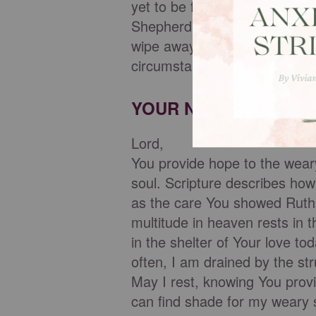
yet to be fulfilled, we can fi
Shepherd, who will lead us to 
wipe away our tears, walks wi
circumstances leave us worn
YOUR NIGHTLY PRAY
Lord,
You provide hope to the wear
soul. Scripture describes how
as the care You showed Ruth, 
multitude in heaven rests in 
in the shelter of Your love to
often, I am drained by the st
May I rest, knowing You provi
can find shade for my weary 