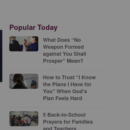
Popular Today
What Does “No
Weapon Formed
against You Shall
Prosper” Mean?
How to Trust “I Know
the Plans I Have for
You” When God’s
Plan Feels Hard
5 Back-to-School
Prayers for Families
and Teachers