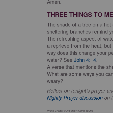
Amen.
THREE THINGS TO ME
The shade of a tree on a hot
sheltering branches remind 
The refreshing aspect of wate
a reprieve from the heat, but 
way does this change your per
water? See
John 4:14
.
A verse that mentions the sh
What are some ways you can e
weary?
Reflect on tonight’s prayer 
Nightly Prayer discussion
on t
Photo Credit: ©Unsplash/Kevin Young