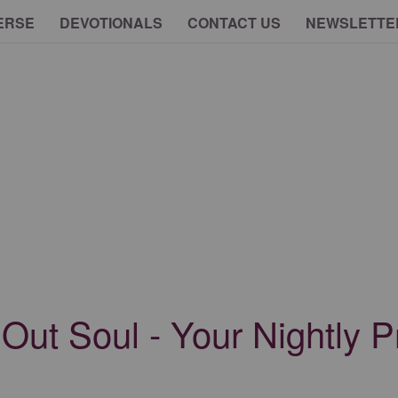
ERSE
DEVOTIONALS
CONTACT US
NEWSLETTE
ut Soul - Your Nightly Pr