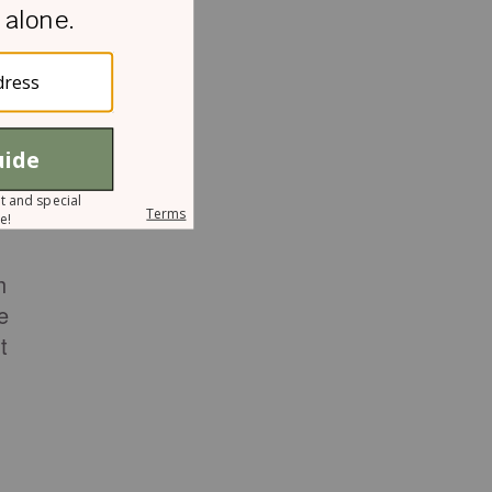
n
h
e
t