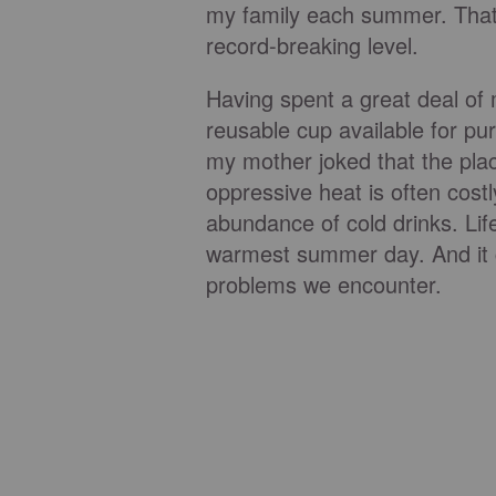
my family each summer. That y
record-breaking level.
Having spent a great deal of
reusable cup available for pur
my mother joked that the pla
oppressive heat is often costl
abundance of cold drinks. Life
warmest summer day. And it c
problems we encounter.