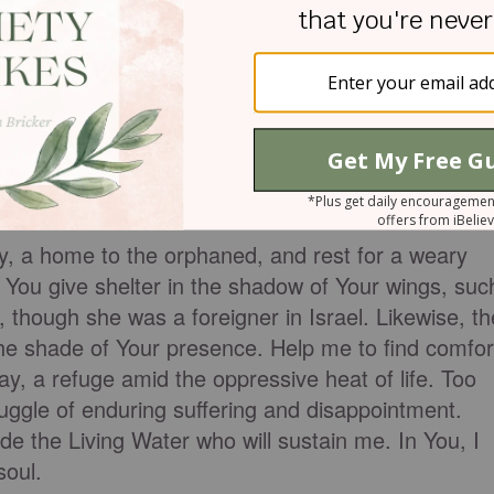
nd strength in the words today, knowing that the
the cool banks of the living waters where He will
th us now. He is beside us and will shelter us whe
 out. We need only turn to Him.
ER
y, a home to the orphaned, and rest for a weary
 You give shelter in the shadow of Your wings, suc
though she was a foreigner in Israel. Likewise, th
the shade of Your presence. Help me to find comfor
day, a refuge amid the oppressive heat of life. Too
ruggle of enduring suffering and disappointment.
de the Living Water who will sustain me. In You, I
soul.