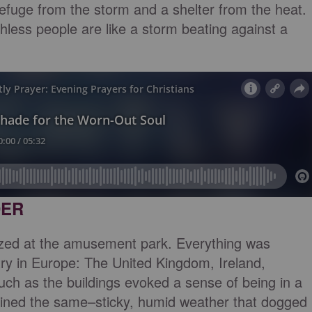
refuge from the storm and a shelter from the heat.
thless people are like a storm beating against a
DER
zed at the amusement park. Everything was
ry in Europe: The United Kingdom, Ireland,
uch as the buildings evoked a sense of being in a
mained the same–sticky, humid weather that dogged