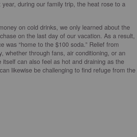
ear, during our family trip, the heat rose to a
 money on cold drinks, we only learned about the
chase on the last day of our vacation. As a result,
ce was “home to the $100 soda.” Relief from
y, whether through fans, air conditioning, or an
 itself can also feel as hot and draining as the
an likewise be challenging to find refuge from the