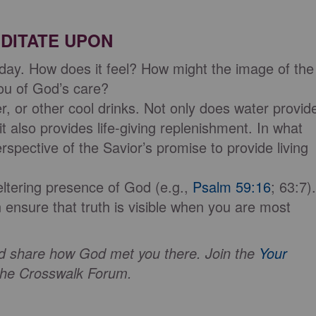
DITATE UPON
 day. How does it feel? How might the image of the
you of God’s care?
r, or other cool drinks. Not only does water provid
it also provides life-giving replenishment. In what
spective of the Savior’s promise to provide living
eltering presence of God (e.g.,
Psalm 59:16
; 63:7).
nsure that truth is visible when you are most
and share how God met you there. Join the
Your
he Crosswalk Forum.