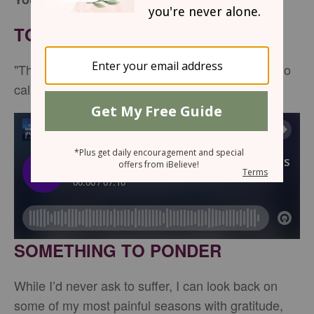
TONIGHT’S SCRIPTURE
"The Lord is near to all who call on him, to all who
call on him in truth." -
Psalm 145:18
SOMETHING TO PONDER
While I’d never ask to suffer, I can look back on
some of my most painful seasons with gratitude,