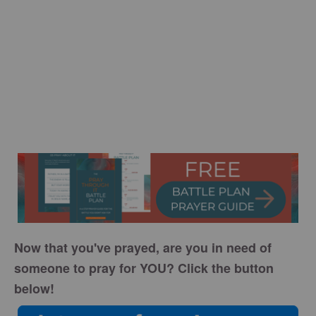
Now that you've prayed, are you in need of
someone to pray for YOU? Click the button
below!