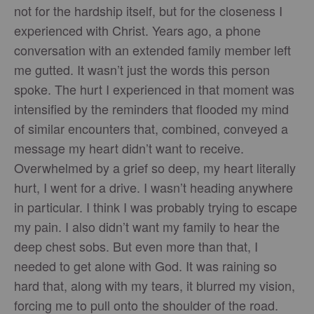
not for the hardship itself, but for the closeness I
experienced with Christ. Years ago, a phone
conversation with an extended family member left
me gutted. It wasn’t just the words this person
spoke. The hurt I experienced in that moment was
intensified by the reminders that flooded my mind
of similar encounters that, combined, conveyed a
message my heart didn’t want to receive.
Overwhelmed by a grief so deep, my heart literally
hurt, I went for a drive. I wasn’t heading anywhere
in particular. I think I was probably trying to escape
my pain. I also didn’t want my family to hear the
deep chest sobs. But even more than that, I
needed to get alone with God. It was raining so
hard that, along with my tears, it blurred my vision,
forcing me to pull onto the shoulder of the road.