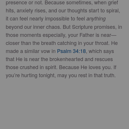
presence or not. Because sometimes, when grief
hits, anxiety rises, and our thoughts start to spiral,
it can feel nearly impossible to feel
anything
beyond our inner chaos. But Scripture promises, in
those moments especially, your Father is near—
closer than the breath catching in your throat. He
made a similar vow in
Psalm 34:18
, which says
that He is near the brokenhearted and rescues
those crushed in spirit. Because He loves you. If
you’re hurting tonight, may you rest in that truth.