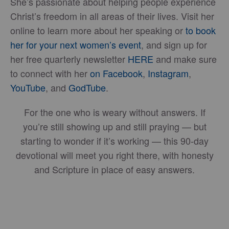
She’s passionate about helping people experience
Christ’s freedom in all areas of their lives. Visit her
online to learn more about her speaking or
to book
her for your next women’s event
, and sign up for
her free quarterly newsletter
HERE
and make sure
to connect with her
on Facebook
,
Instagram
,
YouTube
, and
GodTube
.
For the one who is weary without answers. If
you’re still showing up and still praying — but
starting to wonder if it’s working — this 90-day
devotional will meet you right there, with honesty
and Scripture in place of easy answers.