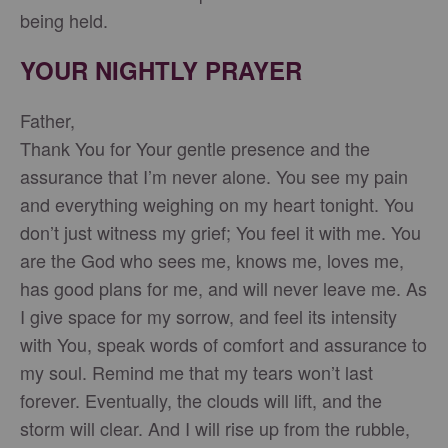
being held.
YOUR NIGHTLY PRAYER
Father,
Thank You for Your gentle presence and the
assurance that I’m never alone. You see my pain
and everything weighing on my heart tonight. You
don’t just witness my grief; You feel it with me. You
are the God who sees me, knows me, loves me,
has good plans for me, and will never leave me. As
I give space for my sorrow, and feel its intensity
with You, speak words of comfort and assurance to
my soul. Remind me that my tears won’t last
forever. Eventually, the clouds will lift, and the
storm will clear. And I will rise up from the rubble,