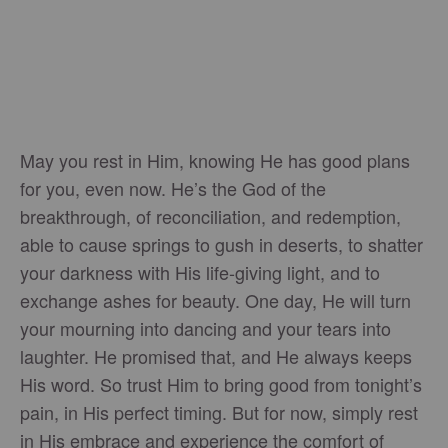
May you rest in Him, knowing He has good plans
for you, even now. He’s the God of the
breakthrough, of reconciliation, and redemption,
able to cause springs to gush in deserts, to shatter
your darkness with His life-giving light, and to
exchange ashes for beauty. One day, He will turn
your mourning into dancing and your tears into
laughter. He promised that, and He always keeps
His word. So trust Him to bring good from tonight’s
pain, in His perfect timing. But for now, simply rest
in His embrace and experience the comfort of