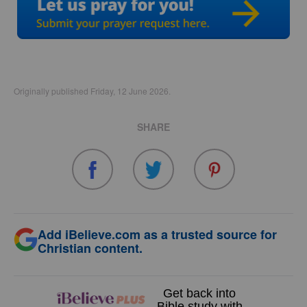
Originally published Friday, 12 June 2026.
SHARE
Add iBelieve.com as a trusted source for
Christian content.