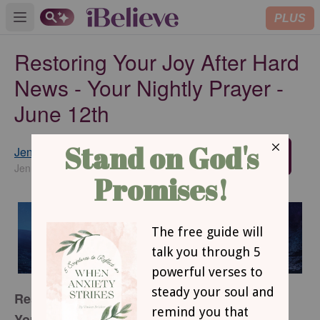
PLUS
Open main menu
Restoring Your Joy After Hard
News - Your Nightly Prayer -
June 12th
Jennifer Slattery
SUBSCRIBE
JenniferSlatteryLivesOutLoud.com
Restoring Your Joy After Hard News
Your Nightly Prayer