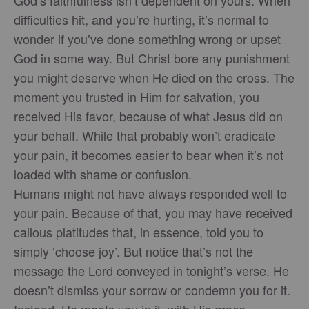
difficulties hit, and you’re hurting, it’s normal to
wonder if you’ve done something wrong or upset
God in some way. But Christ bore any punishment
you might deserve when He died on the cross. The
moment you trusted in Him for salvation, you
received His favor, because of what Jesus did on
your behalf. While that probably won’t eradicate
your pain, it becomes easier to bear when it’s not
loaded with shame or confusion.
Humans might not have always responded well to
your pain. Because of that, you may have received
callous platitudes that, in essence, told you to
simply ‘choose joy’. But notice that’s not the
message the Lord conveyed in tonight’s verse. He
doesn’t dismiss your sorrow or condemn you for it.
Instead, He meets you in it, with His grace,