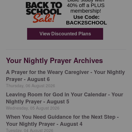
Your Nightly Prayer Archives
A Prayer for the Weary Caregiver - Your Nightly
Prayer - August 6
Thursday, 06 August 2026
Leaving Room for God in Your Calendar - Your
Nightly Prayer - August 5
Wednesday, 05 August 2026
When You Need Guidance for the Next Step -
Your Nightly Prayer - August 4
Tuesday, 04 August 2026