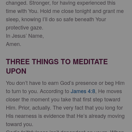
changed. Stronger, for having experienced this
time with You. Hold me close tonight and grant me
sleep, knowing I’ll do so safe beneath Your
protective gaze.
In Jesus’ Name,
Amen.
THREE THINGS TO MEDITATE
UPON
You don’t have to earn God’s presence or beg Him
to turn to you. According to
James 4:8
, He moves
closer the moment you take that first step toward
Him. Prior, actually. The very fact that you long for
His nearness is evidence that He’s already moving
toward you.
God’s faithfulness isn’t dependent on yours. When