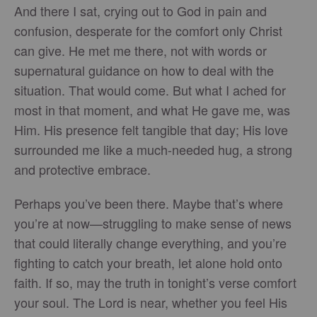
And there I sat, crying out to God in pain and
confusion, desperate for the comfort only Christ
can give. He met me there, not with words or
supernatural guidance on how to deal with the
situation. That would come. But what I ached for
most in that moment, and what He gave me, was
Him. His presence felt tangible that day; His love
surrounded me like a much-needed hug, a strong
and protective embrace.
Perhaps you’ve been there. Maybe that’s where
you’re at now—struggling to make sense of news
that could literally change everything, and you’re
fighting to catch your breath, let alone hold onto
faith. If so, may the truth in tonight’s verse comfort
your soul. The Lord is near, whether you feel His