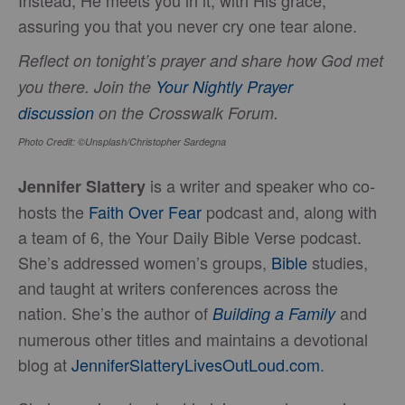
assuring you that you never cry one tear alone.
Reflect on tonight’s prayer and share how God met
you there. Join the
Your Nightly Prayer
discussion
on the Crosswalk Forum.
Photo Credit: ©Unsplash/Christopher Sardegna
is a writer and speaker who co-
Jennifer Slattery
hosts the
Faith Over Fear
podcast and, along with
a team of 6, the Your Daily Bible Verse podcast.
She’s addressed women’s groups,
Bible
studies,
and taught at writers conferences across the
nation. She’s the author of
and
Building a Family
numerous other titles and maintains a devotional
blog at
JenniferSlatteryLivesOutLou
d.com
.