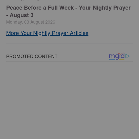
Peace Before a Full Week - Your Nightly Prayer
- August 3
Monday, 03 August 2026
More Your Nightly Prayer Articles