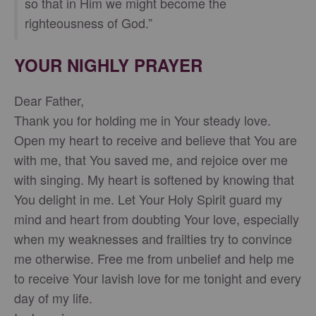
so that in Him we might become the
righteousness of God.”
YOUR NIGHLY PRAYER
Dear Father,
Thank you for holding me in Your steady love.
Open my heart to receive and believe that You are
with me, that You saved me, and rejoice over me
with singing. My heart is softened by knowing that
You delight in me. Let Your Holy Spirit guard my
mind and heart from doubting Your love, especially
when my weaknesses and frailties try to convince
me otherwise. Free me from unbelief and help me
to receive Your lavish love for me tonight and every
day of my life.