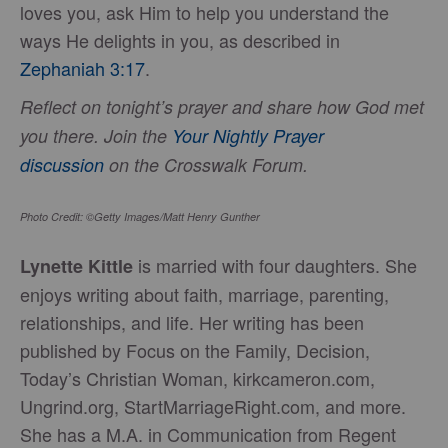
loves you, ask Him to help you understand the
ways He delights in you, as described in
Zephaniah 3:17
.
Reflect on tonight’s prayer and share how God met
you there. Join the
Your Nightly Prayer
discussion
on the Crosswalk Forum.
Photo Credit: ©Getty Images/Matt Henry Gunther
is married with four daughters. She
Lynette Kittle
enjoys writing about faith, marriage, parenting,
relationships, and life. Her writing has been
published by Focus on the Family, Decision,
Today’s Christian Woman, kirkcameron.com,
Ungrind.org, StartMarriageRight.com, and more.
She has a M.A. in Communication from Regent