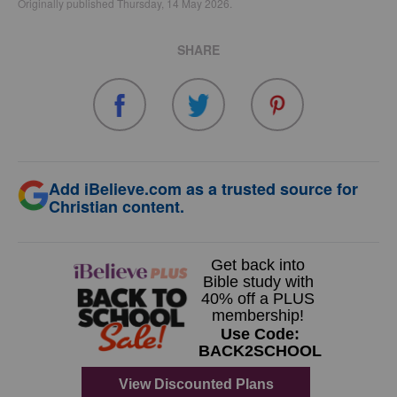
Originally published Thursday, 14 May 2026.
SHARE
Add iBelieve.com as a trusted source for
Christian content.