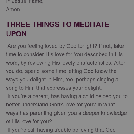
In Jesus’ name,
Amen
THREE THINGS TO MEDITATE
UPON
Are you feeling loved by God tonight? If not, take
time to consider His love for You described in His
word, by reviewing His lovely characteristics. After
you do, spend some time letting God know the
ways you delight in Him, too, perhaps singing a
song to Him that expresses your delight.
If you’re a parent, has having a child helped you to
better understand God’s love for you? In what
ways has parenting given you a deeper knowledge
of His love for you?
If you're still having trouble believing that God