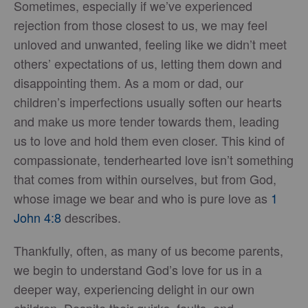
Sometimes, especially if we’ve experienced
rejection from those closest to us, we may feel
unloved and unwanted, feeling like we didn’t meet
others’ expectations of us, letting them down and
disappointing them. As a mom or dad, our
children’s imperfections usually soften our hearts
and make us more tender towards them, leading
us to love and hold them even closer. This kind of
compassionate, tenderhearted love isn’t something
that comes from within ourselves, but from God,
whose image we bear and who is pure love as
1
John 4:8
describes.
Thankfully, often, as many of us become parents,
we begin to understand God’s love for us in a
deeper way, experiencing delight in our own
children. Despite their quirks, faults, and