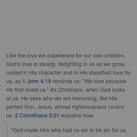
Like the love we experience for our own children,
God’s love is steady, delighting in us as we grow,
rooted in His character and in His steadfast love for
us, as
1 John 4:19
reminds us: “We love because
He first loved us.” As Christians, when God looks
at us, He sees who we are becoming, like His
perfect Son, Jesus, whose righteousness covers
us.
2 Corinthians 5:21
explains how,
“God made Him who had no sin to be sin for us,