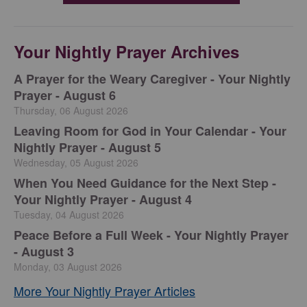
Your Nightly Prayer Archives
A Prayer for the Weary Caregiver - Your Nightly
Prayer - August 6
Thursday, 06 August 2026
Leaving Room for God in Your Calendar - Your
Nightly Prayer - August 5
Wednesday, 05 August 2026
When You Need Guidance for the Next Step -
Your Nightly Prayer - August 4
Tuesday, 04 August 2026
Peace Before a Full Week - Your Nightly Prayer
- August 3
Monday, 03 August 2026
More Your Nightly Prayer Articles