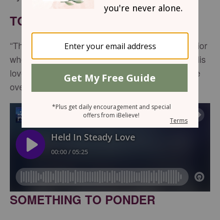
TONIGHT'S SCRIPTURE
“The Lord your God is with you, the Mighty Warrior
who saves. He will take great delight in you; in His
love He will no longer rebuke you, but will rejoice
over you with singing”--
Zephaniah 3:17
SOMETHING TO PONDER