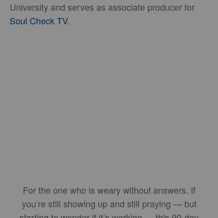
University and serves as associate producer for
Soul Check TV
.
For the one who is weary without answers. If
you’re still showing up and still praying — but
starting to wonder if it’s working — this 90-day