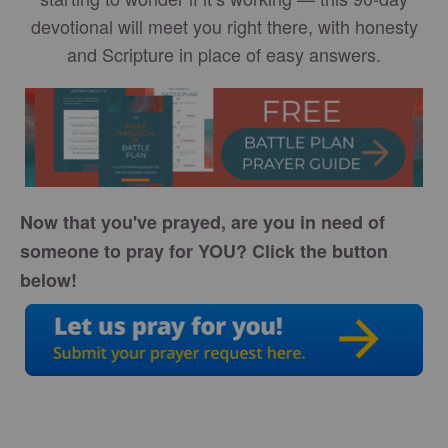
devotional will meet you right there, with honesty
and Scripture in place of easy answers.
Now that you've prayed, are you in need of
someone to pray for YOU? Click the button
below!