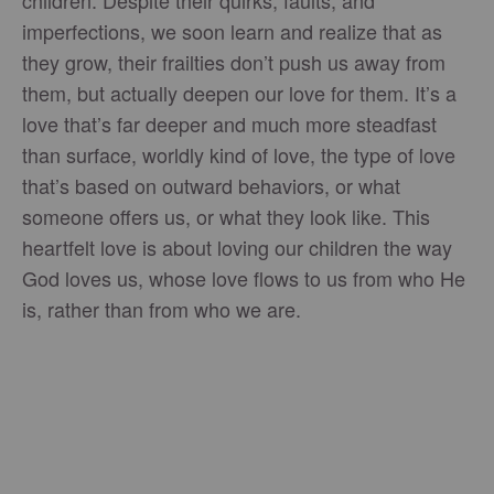
imperfections, we soon learn and realize that as
they grow, their frailties don’t push us away from
them, but actually deepen our love for them. It’s a
love that’s far deeper and much more steadfast
than surface, worldly kind of love, the type of love
that’s based on outward behaviors, or what
someone offers us, or what they look like. This
heartfelt love is about loving our children the way
God loves us, whose love flows to us from who He
is, rather than from who we are.