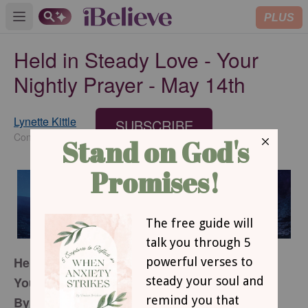
PLUS
Open main menu
Held in Steady Love - Your
Nightly Prayer - May 14th
Lynette Kittle
SUBSCRIBE
Contributing Writer
Held In Steady Love
Your Nightly Prayer
By Lynette Kittle