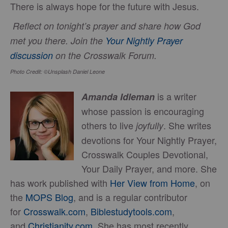
There is always hope for the future with Jesus.
Reflect on tonight’s prayer and share how God
met you there. Join the
Your Nightly Prayer
discussion
on the Crosswalk Forum.
Photo Credit: ©Unsplash Daniel Leone
is a writer
Amanda Idleman
whose passion is encouraging
others to live
. She writes
joyfully
devotions for Your Nightly Prayer,
Crosswalk Couples Devotional,
Your Daily Prayer, and more. She
has work published with
Her View from Home
, on
the
MOPS Blog
, and is a regular contributor
for
Crosswalk.com
,
Biblestudytools.com
,
and
Christianity.com
. She has most recently