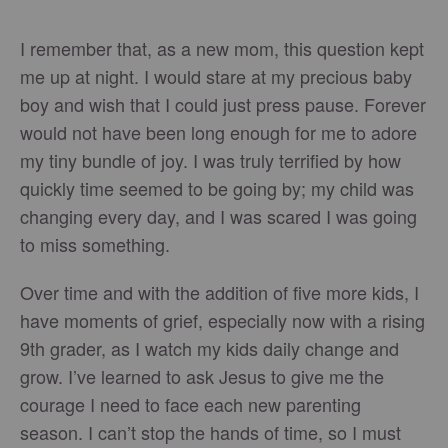
I remember that, as a new mom, this question kept
me up at night. I would stare at my precious baby
boy and wish that I could just press pause. Forever
would not have been long enough for me to adore
my tiny bundle of joy. I was truly terrified by how
quickly time seemed to be going by; my child was
changing every day, and I was scared I was going
to miss something.
Over time and with the addition of five more kids, I
have moments of grief, especially now with a rising
9th grader, as I watch my kids daily change and
grow. I’ve learned to ask Jesus to give me the
courage I need to face each new parenting
season. I can’t stop the hands of time, so I must