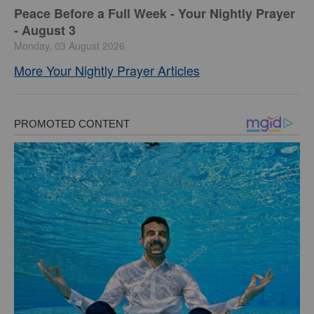
Peace Before a Full Week - Your Nightly Prayer
- August 3
Monday, 03 August 2026
More Your Nightly Prayer Articles