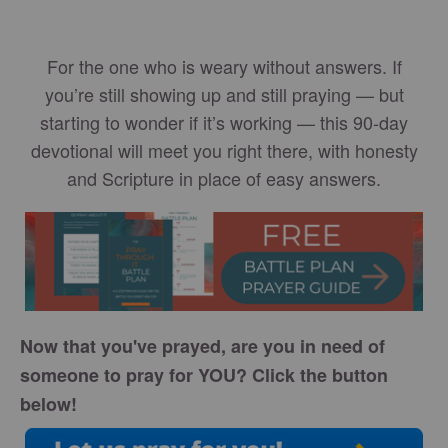
For the one who is weary without answers. If
you’re still showing up and still praying — but
starting to wonder if it’s working — this 90-day
devotional will meet you right there, with honesty
and Scripture in place of easy answers.
Now that you've prayed, are you in need of
someone to pray for YOU? Click the button
below!