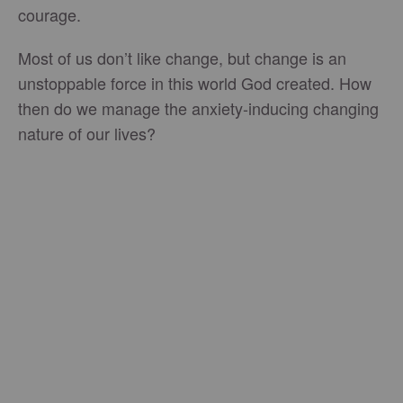
courage.
Most of us don’t like change, but change is an
unstoppable force in this world God created. How
then do we manage the anxiety-inducing changing
nature of our lives?