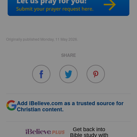
Originally published Monday, 11 May 2026.
SHARE
Add iBelieve.com as a trusted source for
Christian content.