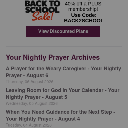
Your Nightly Prayer Archives
A Prayer for the Weary Caregiver - Your Nightly
Prayer - August 6
Thursday, 06 August 2026
Leaving Room for God in Your Calendar - Your
Nightly Prayer - August 5
Wednesday, 05 August 2026
When You Need Guidance for the Next Step -
Your Nightly Prayer - August 4
Tuesday, 04 August 2026