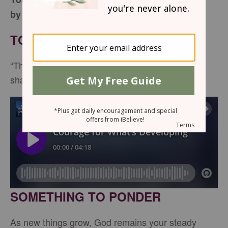
by Amanda Idleman
TONIGHT’S SCRIPTURE
“The LORD is my light and my salvation—whom
shall I fear?” -
Psalm 27:1
SOMETHING TO PONDER
As new things grow, God remains your steady