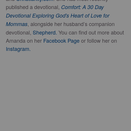
published a devotional,
Comfort: A 30 Day
Devotional Exploring God's Heart of Love for
, alongside her husband’s companion
Mommas
devotional,
Shepherd.
You can find out more about
Amanda on her
Facebook Page
or follow her on
Instagram.