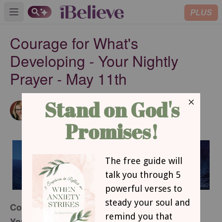
PLUS
Open main menu
Courage for What's
Developing - Your Nightly
Prayer - May 11th
Amanda Idleman
SUBSCRIBE
Contributing Writer
Courage for What’s Developing
Your Nightly Prayer