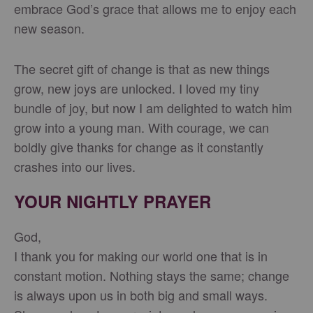
embrace God’s grace that allows me to enjoy each
new season.
The secret gift of change is that as new things
grow, new joys are unlocked. I loved my tiny
bundle of joy, but now I am delighted to watch him
grow into a young man. With courage, we can
boldly give thanks for change as it constantly
crashes into our lives.
YOUR NIGHTLY PRAYER
God,
I thank you for making our world one that is in
constant motion. Nothing stays the same; change
is always upon us in both big and small ways.