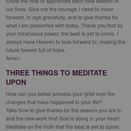
Show me how to appreciate each new season in
our lives. Give me the courage I need to move
forward, to age gracefully, and to give thanks for
what I am presented with today. Thank you that by
your miraculous power, the best is yet to come. I
always have Heaven to look forward to, making the
future forever full of hope.
Amen.
THREE THINGS TO MEDITATE
UPON
How can you better process your grief over the
changes that have happened in your life?
Take time to give thanks for the season you are in
and the new work that God is doing in your heart.
Meditate on the truth that the best is yet to come.