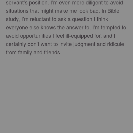
servant’s position. I’m even more diligent to avoid
situations that might make me look bad. In Bible
study, I’m reluctant to ask a question I think
everyone else knows the answer to. I’m tempted to
avoid opportunities I feel ill-equipped for, and I
certainly don’t want to invite judgment and ridicule
from family and friends.