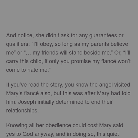
And notice, she didn’t ask for any guarantees or
qualifiers: “I’ll obey, so long as my parents believe
me” or “… my friends will stand beside me.” Or, “I’ll
carry this child, if only you promise my fiancé won’t
come to hate me.”
If you’ve read the story, you know the angel visited
Mary’s fiancé also, but this was after Mary had told
him. Joseph initially determined to end their
relationships.
Knowing all her obedience could cost Mary said
yes to God anyway, and in doing so, this quiet