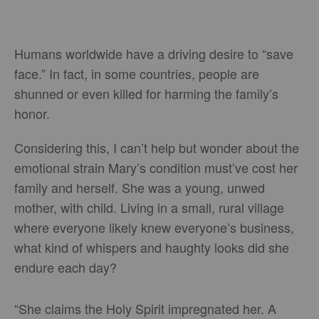
Humans worldwide have a driving desire to “save
face.” In fact, in some countries, people are
shunned or even killed for harming the family’s
honor.
Considering this, I can’t help but wonder about the
emotional strain Mary’s condition must’ve cost her
family and herself. She was a young, unwed
mother, with child. Living in a small, rural village
where everyone likely knew everyone’s business,
what kind of whispers and haughty looks did she
endure each day?
“She claims the Holy Spirit impregnated her. A