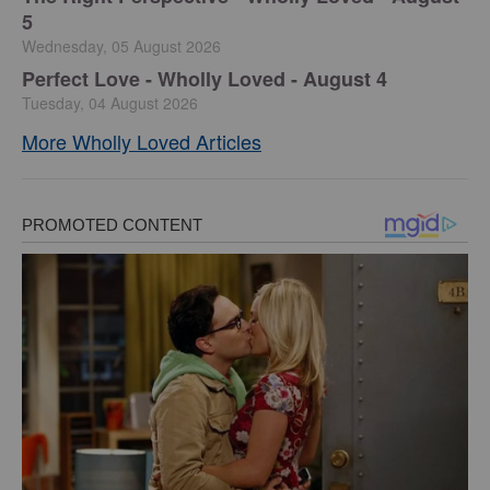
5
Wednesday, 05 August 2026
Perfect Love - Wholly Loved - August 4
Tuesday, 04 August 2026
More Wholly Loved Articles