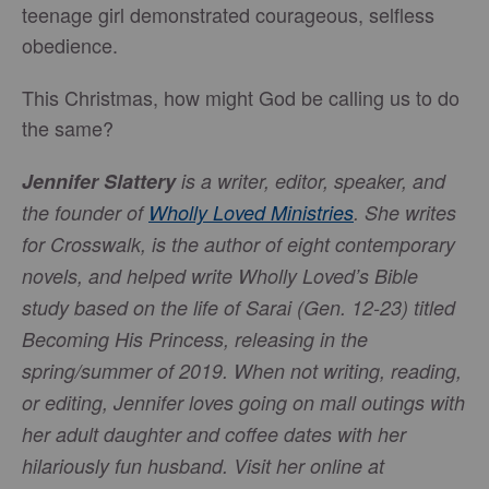
teenage girl demonstrated courageous, selfless
obedience.
This Christmas, how might God be calling us to do
the same?
Jennifer Slattery
is a writer, editor, speaker, and
the founder of
Wholly Loved Ministries
. She writes
for Crosswalk, is the author of eight contemporary
novels, and helped write Wholly Loved’s Bible
study based on the life of Sarai (Gen. 12-23) titled
Becoming His Princess, releasing in the
spring/summer of 2019. When not writing, reading,
or editing, Jennifer loves going on mall outings with
her adult daughter and coffee dates with her
hilariously fun husband. Visit her online at