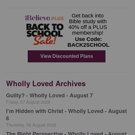
Wholly Loved Archives
Guilty? - Wholly Loved - August 7
Friday, 07 August 2026
I’m Hidden with Christ - Wholly Loved - August
6
Thursday, 06 August 2026
The Right Perspective - Wholly Loved - August