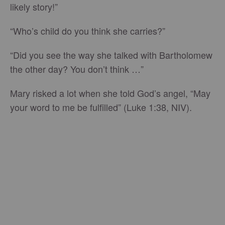
likely story!”
“Who’s child do you think she carries?”
“Did you see the way she talked with Bartholomew
the other day? You don’t think …”
Mary risked a lot when she told God’s angel, “May
your word to me be fulfilled” (Luke 1:38, NIV).