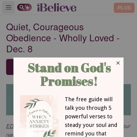
PLUS
Open main menu
Quiet, Courageous
Obedience - Wholly Loved -
Dec. 8
SUBSCRIBE
EDITOR'S NOTE
: We are pleased to announce our
w
ne
est devotional -
Wholly Loved
- which will