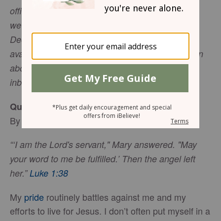
officially launch on Monday, December 10 (but
we've backdated the archive with previous
December issues!). Email subscribing will be
available shortly via the yellow "Subscribe" button
above. Sign up to receive Wholly Loved in your
inbox every morning!
Quiet, Courageous Obedience
By
Jennifer Slattery
“‘I am the Lord's servant," Mary answered. "May
your word to me be fulfilled.’ Then the angel left
her.”
Luke 1:38
My
pride
routinely battles against me and my
efforts to live for Jesus. I don’t often put myself in a