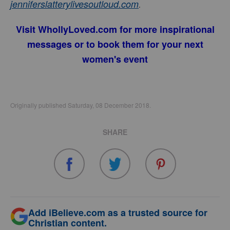
jenniferslatterylivesoutloud.com
.
Visit
WhollyLoved.com
for more inspirational
messages or to book them for your next
women's event
Originally published Saturday, 08 December 2018.
SHARE
Add iBelieve.com as a trusted source for
Christian content.