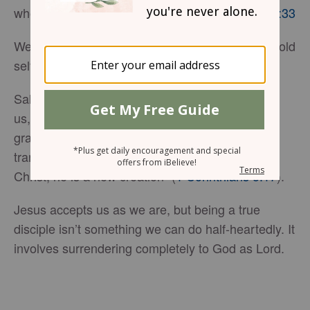
whoever loses their life will preserve it.”
Luke 17:33
We cannot have eternal life without dying to our old
self.
Salvation is an incredible gift God offers to all of
us, regardless of the depth of our sin. Through
grace, we are invited into a relationship that
transforms us, as Scripture says, “If anyone is in
Christ, he is a new creation” (
1 Corinthians 5:17
).
Jesus accepts us as we are, but being a true
disciple isn’t something we can do half-heartedly. It
involves surrendering completely to God as Lord.