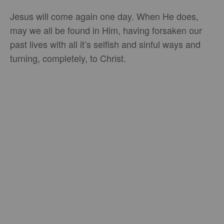
Jesus will come again one day. When He does,
may we all be found in Him, having forsaken our
past lives with all it’s selfish and sinful ways and
turning, completely, to Christ.