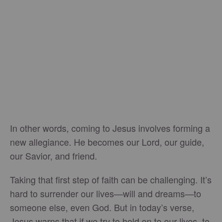
In other words, coming to Jesus involves forming a
new allegiance. He becomes our Lord, our guide,
our Savior, and friend.
Taking that first step of faith can be challenging. It’s
hard to surrender our lives—will and dreams—to
someone else, even God. But in today’s verse,
Jesus warns that if we try to hold on to our lives, to