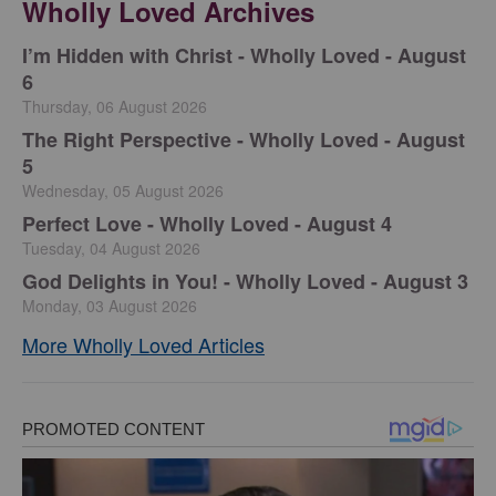
Wholly Loved Archives
I’m Hidden with Christ - Wholly Loved - August
6
Thursday, 06 August 2026
The Right Perspective - Wholly Loved - August
5
Wednesday, 05 August 2026
Perfect Love - Wholly Loved - August 4
Tuesday, 04 August 2026
God Delights in You! - Wholly Loved - August 3
Monday, 03 August 2026
More Wholly Loved Articles