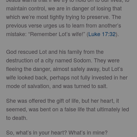
maintain control, we are in danger of losing that
which we’re most tightly trying to preserve. The
previous verse urges us to learn from another’s
mistake: “Remember Lot’s wife!” (
Luke 17:32
).
God rescued Lot and his family from the
destruction of a city named Sodom. They were
fleeing the danger, almost safely away, but Lot’s
wife looked back, perhaps not fully invested in her
mode of salvation, and was turned to salt.
She was offered the gift of life, but her heart, it
seemed, was bent on a false life that ultimately led
to death.
So, what’s in your heart? What’s in mine?