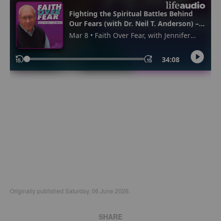
Originally published Saturday, 06 June 2026.
SHARE