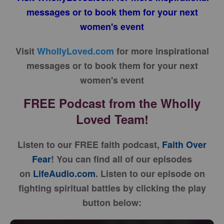
messages or to book them for your next
women's event
Visit
WhollyLoved.com
for more inspirational
messages or to book them for your next
women's event
FREE Podcast from the Wholly
Loved Team!
Listen to our FREE faith podcast,
Faith Over
Fear
! You can find all of our episodes
on
LifeAudio.com
. Listen to our episode on
fighting spiritual battles by clicking the play
button below: