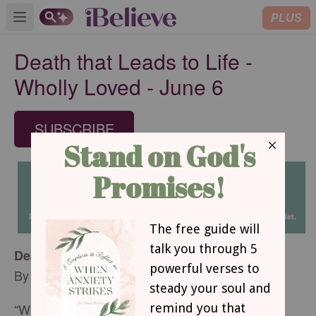
PLUS
Open main menu
Death that Leads to Life -
Wholly Loved - June 6
SUBSCRIBE
Death that Leads to Life
By
Dawn Tolbert
“Whoever tries to keep their life will lose it, and