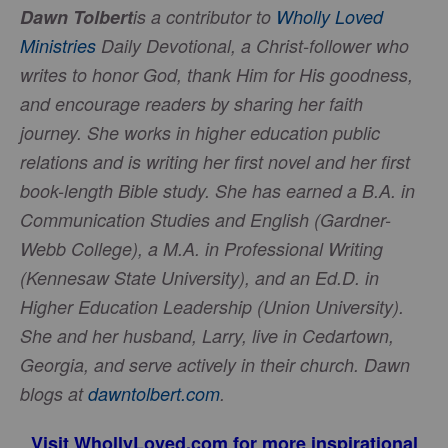
Dawn Tolbert
is a contributor to
Wholly Loved
Ministries
Daily Devotional, a Christ-follower who
writes to honor God, thank Him for His goodness,
and encourage readers by sharing her faith
journey. She works in higher education public
relations and is writing her first novel and her first
book-length Bible study. She has earned a B.A. in
Communication Studies and English (Gardner-
Webb College), a M.A. in Professional Writing
(Kennesaw State University), and an Ed.D. in
Higher Education Leadership (Union University).
She and her husband, Larry, live in Cedartown,
Georgia, and serve actively in their church. Dawn
blogs at
dawntolbert.com
.
Visit
WhollyLoved.com
for more inspirational