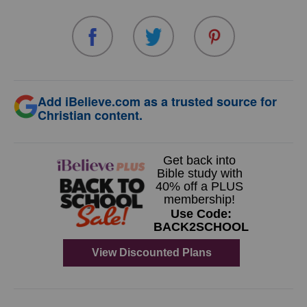
Add iBelieve.com as a trusted source for
Christian content.