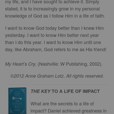
my life, and I have sought to achieve it. Simply
stated, it is to increasingly grow in my personal
knowledge of God as I follow Him in a life of faith.
I want to know God today better than I knew Him
yesterday. I want to know Him better next year
than I do this year. I want to know Him until one
day, like Abraham, God refers to me as His friend!
(Nashville: W Publishing, 2002).
My Heart’s Cry,
©2012 Anne Graham Lotz. All rights reserved.
THE KEY
TO A LIFE OF IMPACT
What are the secrets to a life of
impact? Daniel achieved greatness in