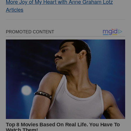
More Joy of My Heart with Anne Graham Lotz
Articles