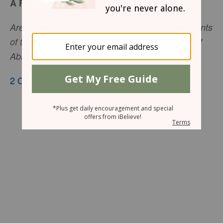
A Friend of God
Are You not our God, who drove out the inhabitants
of this land . . . and gave it to the descendants of
Abraham Your friend forever?
2 Chronicles 20:7
, nkjv