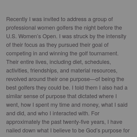
Recently I was invited to address a group of
professional women golfers the night before the
U.S. Women’s Open. I was struck by the intensity
of their focus as they pursued their goal of
competing in and winning the golf tournament.
Their entire lives, including diet, schedules,
activities, friendships, and material resources,
revolved around their one purpose—of being the
best golfers they could be. I told them I also had a
similar sense of purpose that dictated where I
went, how I spent my time and money, what I said
and did, and who I interacted with. For
approximately the past twenty-five years, I have
nailed down what I believe to be God’s purpose for