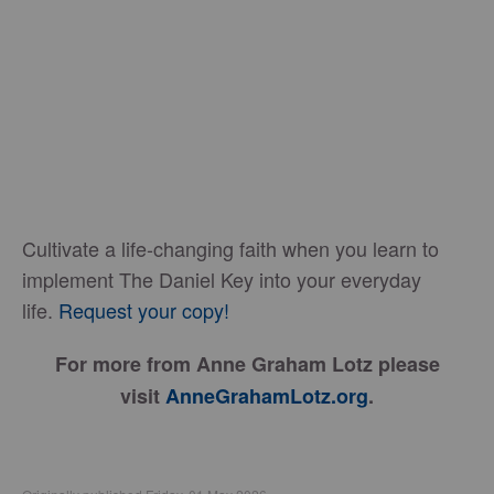
Cultivate a life-changing faith when you learn to
implement The Daniel Key into your everyday
life.
Request your copy!
For more from Anne Graham Lotz please
visit
AnneGrahamLotz.org
.