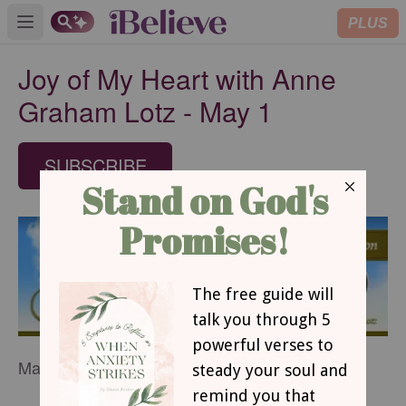
PLUS
Open main menu
Joy of My Heart with Anne
Graham Lotz - May 1
SUBSCRIBE
May 1