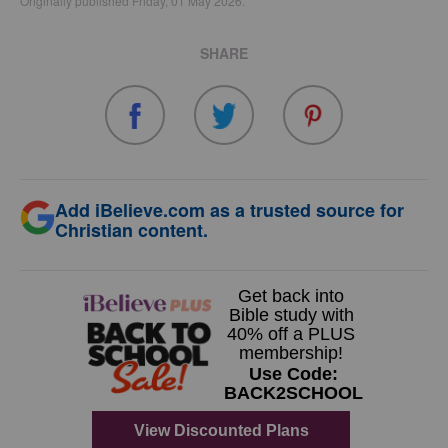
Originally published Friday, 01 May 2026.
SHARE
Add iBelieve.com as a trusted source for
Christian content.