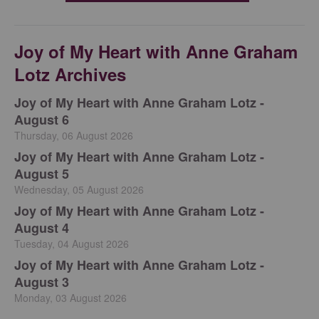
Joy of My Heart with Anne Graham
Lotz Archives
Joy of My Heart with Anne Graham Lotz -
August 6
Thursday, 06 August 2026
Joy of My Heart with Anne Graham Lotz -
August 5
Wednesday, 05 August 2026
Joy of My Heart with Anne Graham Lotz -
August 4
Tuesday, 04 August 2026
Joy of My Heart with Anne Graham Lotz -
August 3
Monday, 03 August 2026