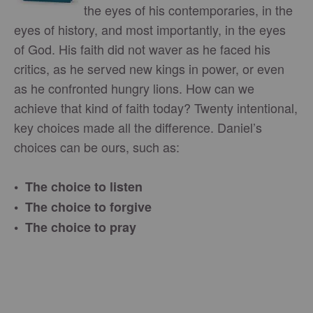
the eyes of his contemporaries, in the
eyes of history, and most importantly, in the eyes
of God. His faith did not waver as he faced his
critics, as he served new kings in power, or even
as he confronted hungry lions. How can we
achieve that kind of faith today? Twenty intentional,
key choices made all the difference. Daniel’s
choices can be ours, such as:
• The choice to listen
• The choice to forgive
• The choice to pray