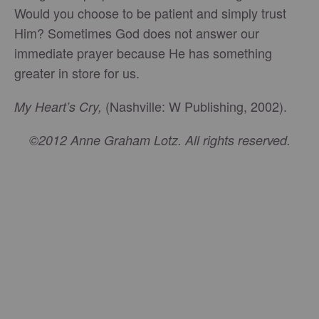
Would you choose to be patient and simply trust
Him? Sometimes God does not answer our
immediate prayer because He has something
greater in store for us.
(Nashville: W Publishing, 2002).
My Heart’s Cry,
©2012 Anne Graham Lotz. All rights reserved.