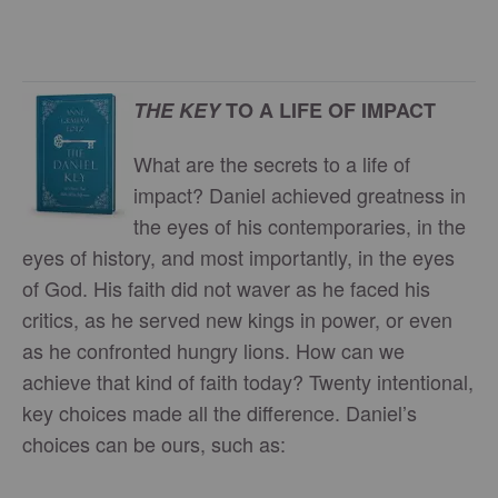
THE KEY
TO A LIFE OF IMPACT
What are the secrets to a life of
impact? Daniel achieved greatness in
the eyes of his contemporaries, in the
eyes of history, and most importantly, in the eyes
of God. His faith did not waver as he faced his
critics, as he served new kings in power, or even
as he confronted hungry lions. How can we
achieve that kind of faith today? Twenty intentional,
key choices made all the difference. Daniel’s
choices can be ours, such as: