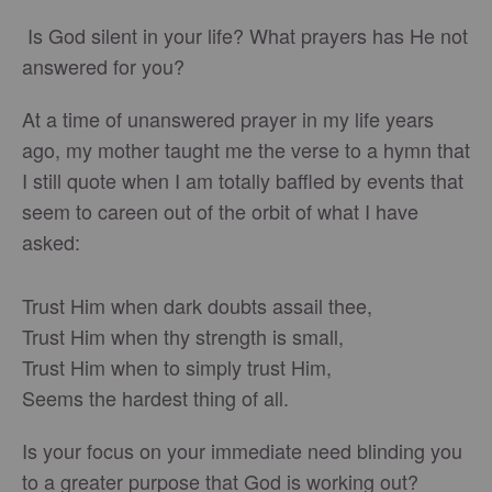
Is God silent in your life? What prayers has He not
answered for you?
At a time of unanswered prayer in my life years
ago, my mother taught me the verse to a hymn that
I still quote when I am totally baffled by events that
seem to careen out of the orbit of what I have
asked:
Trust Him when dark doubts assail thee,
Trust Him when thy strength is small,
Trust Him when to simply trust Him,
Seems the hardest thing of all.
Is your focus on your immediate need blinding you
to a greater purpose that God is working out?