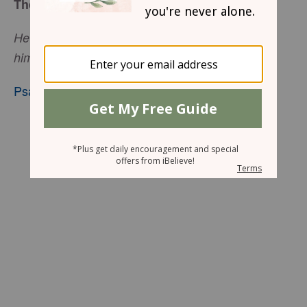
The Silence of God
He who trusts in the Lord, mercy shall surround
him.
Psalm 32:10
, nkjv