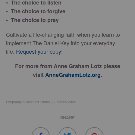
• The choice to listen
• The choice to forgive
• The choice to pray
Cultivate a life-changing faith when you learn to
implement The Daniel Key into your everyday
life.
Request your copy!
For more from Anne Graham Lotz please
visit
AnneGrahamLotz.org
.
Originally published Friday, 27 March 2026.
SHARE