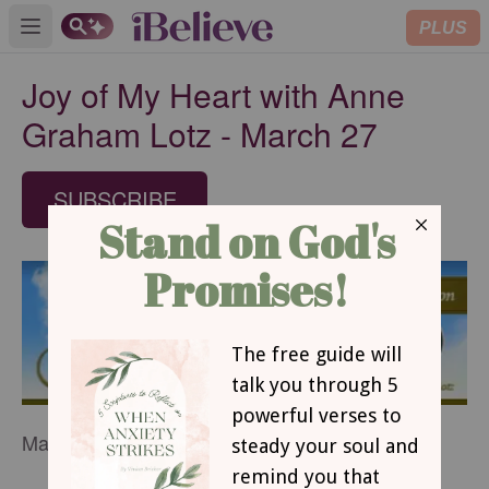
PLUS
Open main menu
Joy of My Heart with Anne
Graham Lotz - March 27
SUBSCRIBE
March 27