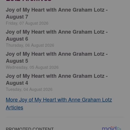
Joy of My Heart with Anne Graham Lotz -
August 7
Friday, 07 August 2026
Joy of My Heart with Anne Graham Lotz -
August 6
Thursday, 06 August 2026
Joy of My Heart with Anne Graham Lotz -
August 5
Wednesday, 05 August 2026
Joy of My Heart with Anne Graham Lotz -
August 4
Tuesday, 04 August 2026
More Joy of My Heart with Anne Graham Lotz
Articles