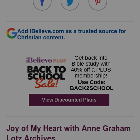
Add iBelieve.com as a trusted source for
Christian content.
Joy of My Heart with Anne Graham
Lotz Archives