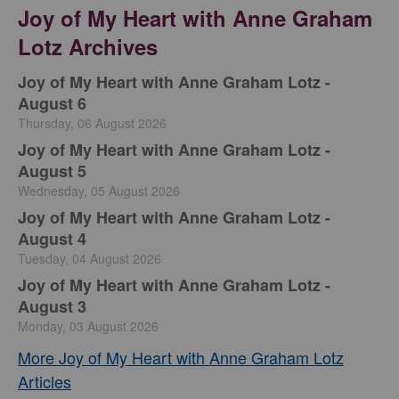
Joy of My Heart with Anne Graham
Lotz Archives
Joy of My Heart with Anne Graham Lotz -
August 6
Thursday, 06 August 2026
Joy of My Heart with Anne Graham Lotz -
August 5
Wednesday, 05 August 2026
Joy of My Heart with Anne Graham Lotz -
August 4
Tuesday, 04 August 2026
Joy of My Heart with Anne Graham Lotz -
August 3
Monday, 03 August 2026
More Joy of My Heart with Anne Graham Lotz
Articles