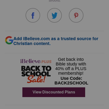
SHARE
Add iBelieve.com as a trusted source for
Christian content.