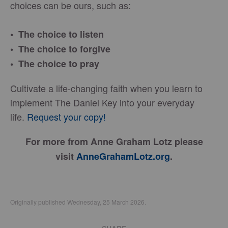
choices can be ours, such as:
• The choice to listen
• The choice to forgive
• The choice to pray
Cultivate a life-changing faith when you learn to
implement The Daniel Key into your everyday
life.
Request your copy!
For more from Anne Graham Lotz please
visit
AnneGrahamLotz.org
.
Originally published Wednesday, 25 March 2026.