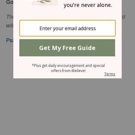
God Lifts the Pressure
The Lord will give strength to His people; the Lord
will bless His people with peace.
Psalm 29:11
, nkjv