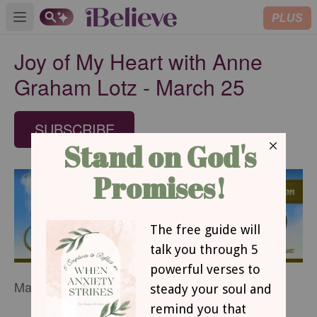
PLUS
Open main menu
Joy of My Heart with Anne
Graham Lotz - March 25
SUBSCRIBE
March 25