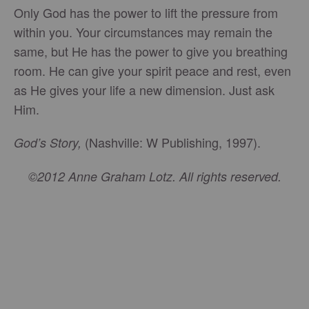
Only God has the power to lift the pressure from
within you. Your circumstances may remain the
same, but He has the power to give you breathing
room. He can give your spirit peace and rest, even
as He gives your life a new dimension. Just ask
Him.
(Nashville: W Publishing, 1997).
God’s Story,
©2012 Anne Graham Lotz. All rights reserved.