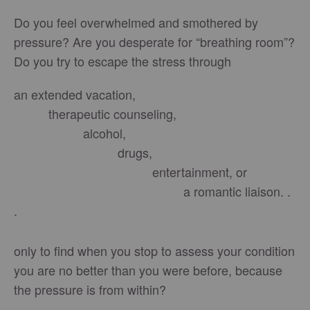
Do you feel overwhelmed and smothered by
pressure? Are you desperate for “breathing room”?
Do you try to escape the stress through
an extended vacation,
therapeutic counseling,
alcohol,
drugs,
entertainment, or
a romantic liaison. .
.
only to find when you stop to assess your condition
you are no better than you were before, because
the pressure is from within?