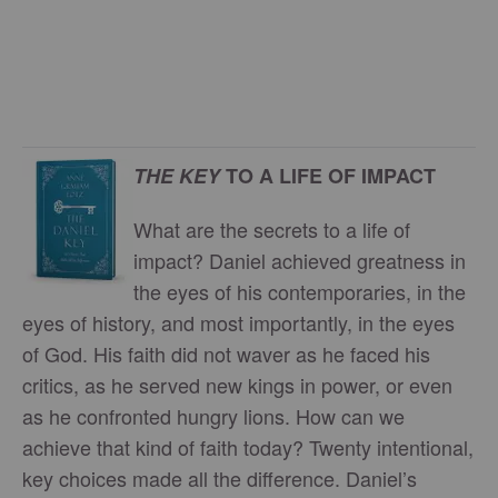
THE KEY
TO A LIFE OF IMPACT
What are the secrets to a life of
impact? Daniel achieved greatness in
the eyes of his contemporaries, in the
eyes of history, and most importantly, in the eyes
of God. His faith did not waver as he faced his
critics, as he served new kings in power, or even
as he confronted hungry lions. How can we
achieve that kind of faith today? Twenty intentional,
key choices made all the difference. Daniel’s