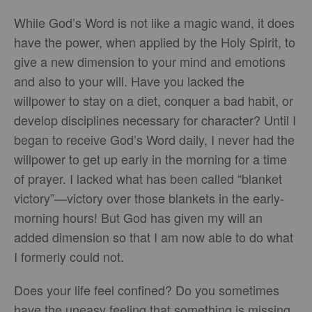
While God’s Word is not like a magic wand, it does
have the power, when applied by the Holy Spirit, to
give a new dimension to your mind and emotions
and also to your will. Have you lacked the
willpower to stay on a diet, conquer a bad habit, or
develop disciplines necessary for character? Until I
began to receive God’s Word daily, I never had the
willpower to get up early in the morning for a time
of prayer. I lacked what has been called “blanket
victory”—victory over those blankets in the early-
morning hours! But God has given my will an
added dimension so that I am now able to do what
I formerly could not.
Does your life feel confined? Do you sometimes
have the uneasy feeling that something is missing,