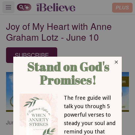
PLUS
Open main menu
Joy of My Heart with Anne
Graham Lotz - June 10
SUBSCRIBE
June 10