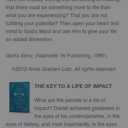
that there must be something more to life than
what you are experiencing? That you are not
fulfilling your potential? Then open your heart and
mind to God’s Word and ask Him to give your life
an added dimension.
(Nashville: W Publishing, 1997).
God’s Story,
©2012 Anne Graham Lotz. All rights reserved.
THE KEY
TO A LIFE OF IMPACT
What are the secrets to a life of
impact? Daniel achieved greatness in
the eyes of his contemporaries, in the
eyes of history, and most importantly, in the eyes