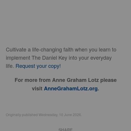
Cultivate a life-changing faith when you learn to
implement The Daniel Key into your everyday
life.
Request your copy!
For more from Anne Graham Lotz please
visit
AnneGrahamLotz.org
.
Originally published Wednesday, 10 June 2026.
SHARE