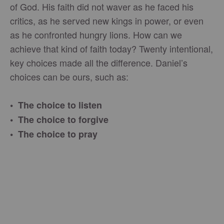
of God. His faith did not waver as he faced his
critics, as he served new kings in power, or even
as he confronted hungry lions. How can we
achieve that kind of faith today? Twenty intentional,
key choices made all the difference. Daniel’s
choices can be ours, such as:
• The choice to listen
• The choice to forgive
• The choice to pray