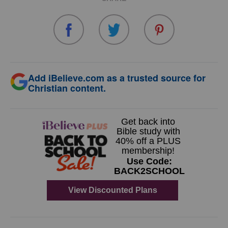
Add iBelieve.com as a trusted source for
Christian content.