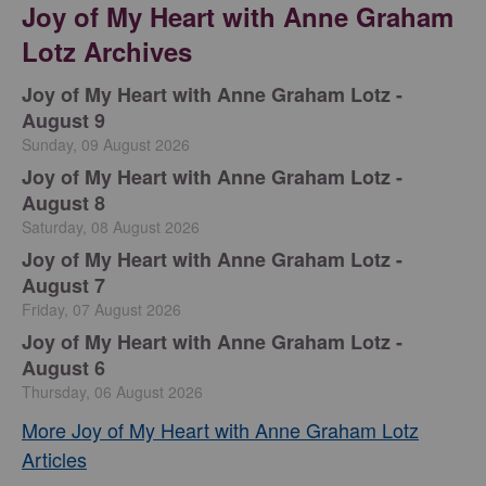
Joy of My Heart with Anne Graham
Lotz Archives
Joy of My Heart with Anne Graham Lotz -
August 9
Sunday, 09 August 2026
Joy of My Heart with Anne Graham Lotz -
August 8
Saturday, 08 August 2026
Joy of My Heart with Anne Graham Lotz -
August 7
Friday, 07 August 2026
Joy of My Heart with Anne Graham Lotz -
August 6
Thursday, 06 August 2026
More Joy of My Heart with Anne Graham Lotz
Articles