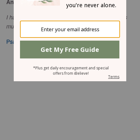
An Added Dimension
I have rejoiced in the way of Your testimonies, as
much as in all riches.
Psalm 119:14
, nkjv