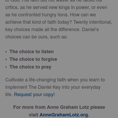
critics, as he served new kings in power, or even
as he confronted hungry lions. How can we
achieve that kind of faith today? Twenty intentional,
key choices made all the difference. Daniel’s
choices can be ours, such as:
• The choice to listen
• The choice to forgive
• The choice to pray
Cultivate a life-changing faith when you learn to
implement The Daniel Key into your everyday
life.
Request your copy!
For more from Anne Graham Lotz please
visit
AnneGrahamLotz.org
.