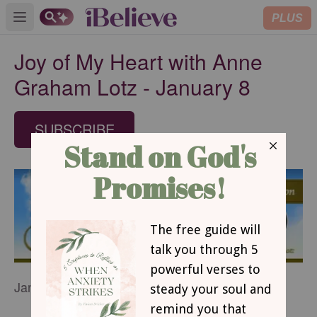
PLUS
Open main menu
Joy of My Heart with Anne
Graham Lotz - January 8
SUBSCRIBE
January 8