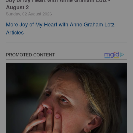
August 2
Sunday, 02 August 2026
More Joy of My Heart with Anne Graham Lotz
Articles