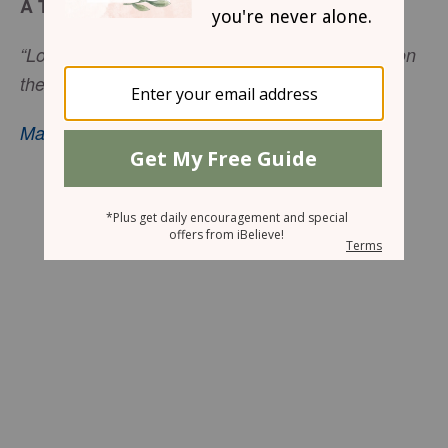
A Thrilling Adventure
“Lord, if it is You, command me to come to You on
the water.” So He said, “Come.”
Matthew 14:28
–29, nkjv