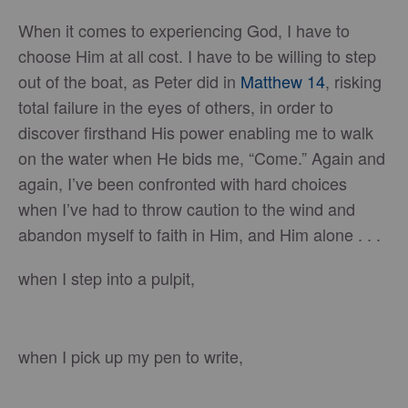
When it comes to experiencing God, I have to
choose Him at all cost. I have to be willing to step
out of the boat, as Peter did in
Matthew 14
, risking
total failure in the eyes of others, in order to
discover firsthand His power enabling me to walk
on the water when He bids me, “Come.” Again and
again, I’ve been confronted with hard choices
when I’ve had to throw caution to the wind and
abandon myself to faith in Him, and Him alone . . .
when I step into a pulpit,
when I pick up my pen to write,