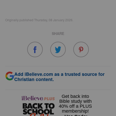
Originally published Thursday, 08 January 2026.
SHARE
Add iBelieve.com as a trusted source for
Christian content.