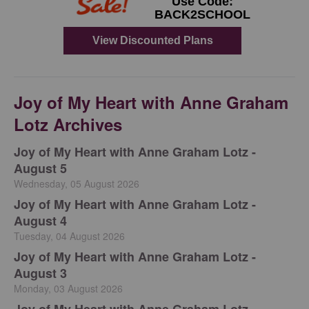
Joy of My Heart with Anne Graham
Lotz Archives
Joy of My Heart with Anne Graham Lotz -
August 5
Wednesday, 05 August 2026
Joy of My Heart with Anne Graham Lotz -
August 4
Tuesday, 04 August 2026
Joy of My Heart with Anne Graham Lotz -
August 3
Monday, 03 August 2026
Joy of My Heart with Anne Graham Lotz -