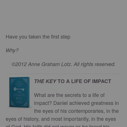
Have you taken the first step
Why?
©2012 Anne Graham Lotz. All rights reserved.
THE KEY
TO A LIFE OF IMPACT
What are the secrets to a life of
impact? Daniel achieved greatness in
the eyes of his contemporaries, in the
eyes of history, and most importantly, in the eyes
of God. His faith did not waver as he faced his