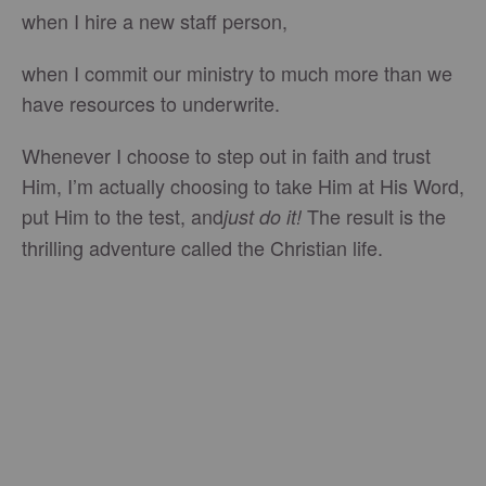
when I hire a new staff person,
when I commit our ministry to much more than we
have resources to underwrite.
Whenever I choose to step out in faith and trust
Him, I’m actually choosing to take Him at His Word,
put Him to the test, and
The result is the
just do it!
thrilling adventure called the Christian life.