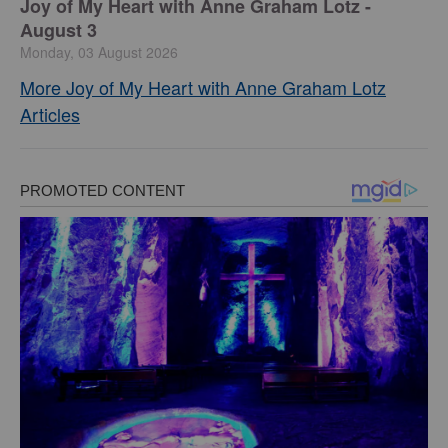
Joy of My Heart with Anne Graham Lotz -
August 3
Monday, 03 August 2026
More Joy of My Heart with Anne Graham Lotz
Articles