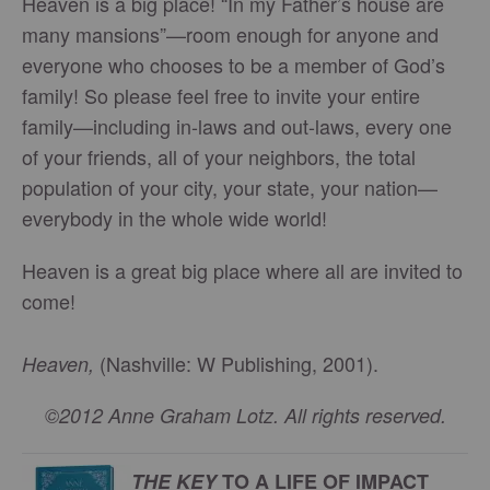
Heaven is a big place! “In my Father’s house are
many mansions”—room enough for anyone and
everyone who chooses to be a member of God’s
family! So please feel free to invite your entire
family—including in-laws and out-laws, every one
of your friends, all of your neighbors, the total
population of your city, your state, your nation—
everybody in the whole wide world!
Heaven is a great big place where all are invited to
come!
(Nashville: W Publishing, 2001).
Heaven,
©2012 Anne Graham Lotz. All rights reserved.
THE KEY
TO A LIFE OF IMPACT