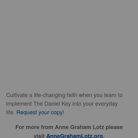
Cultivate a life-changing faith when you learn to
implement The Daniel Key into your everyday
life.
Request your copy!
For more from Anne Graham Lotz please
visit
AnneGrahamLotz.org
.