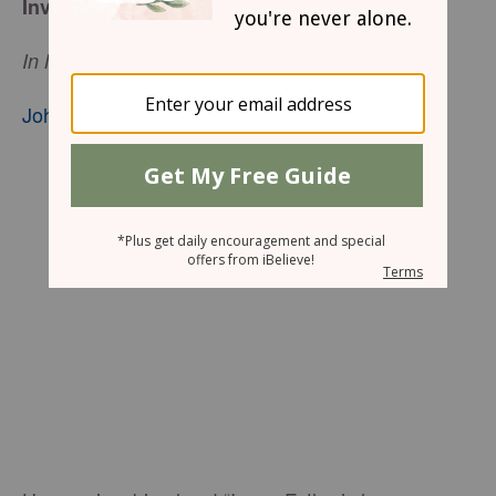
Invite the World!
In My Father’s house are many mansions.
John 14:2
,nkjv