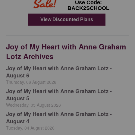
Joy of My Heart with Anne Graham
Lotz Archives
Joy of My Heart with Anne Graham Lotz -
August 6
Thursday, 06 August 2026
Joy of My Heart with Anne Graham Lotz -
August 5
Wednesday, 05 August 2026
Joy of My Heart with Anne Graham Lotz -
August 4
Tuesday, 04 August 2026