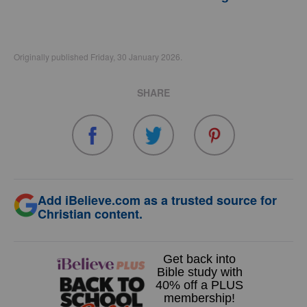
Originally published Friday, 30 January 2026.
SHARE
Add iBelieve.com as a trusted source for
Christian content.