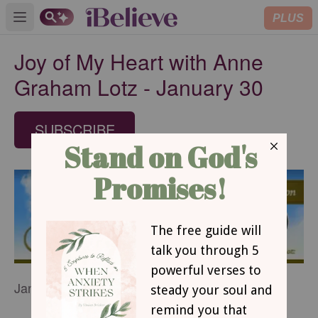
PLUS
Open main menu
Joy of My Heart with Anne
Graham Lotz - January 30
SUBSCRIBE
January 30