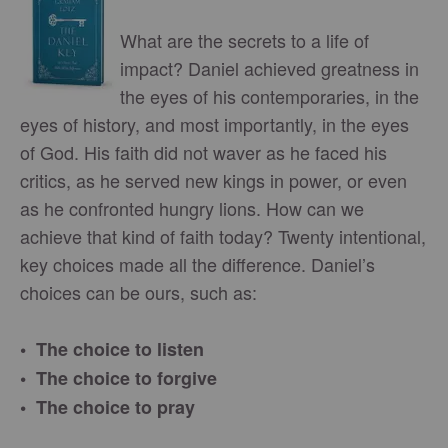
What are the secrets to a life of
impact? Daniel achieved greatness in
the eyes of his contemporaries, in the
eyes of history, and most importantly, in the eyes
of God. His faith did not waver as he faced his
critics, as he served new kings in power, or even
as he confronted hungry lions. How can we
achieve that kind of faith today? Twenty intentional,
key choices made all the difference. Daniel’s
choices can be ours, such as:
• The choice to listen
• The choice to forgive
• The choice to pray