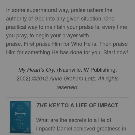
In some supernatural way, praise ushers the
authority of God into any given situation. One
practical way to maintain your praise is, every time
you pray, to begin your prayer with
praise. First praise Him for Who He is. Then praise
Him for something He has done for you. Start now!
(Nashville: W Publishing,
My Heart’s Cry,
2002).
©2012 Anne Graham Lotz. All rights
reserved.
THE KEY
TO A LIFE OF IMPACT
What are the secrets to a life of
impact? Daniel achieved greatness in