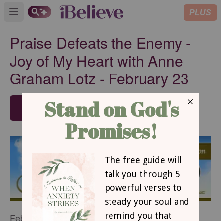
PLUS
Open main menu
Praise Defeats the Enemy -
Joy of My Heart with Anne
Graham Lotz - February 23
SUBSCRIBE
February 23