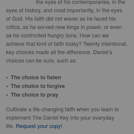
the eyes of his contemporaries, in the
eyes of history, and most importantly, in the eyes
of God. His faith did not waver as he faced his
critics, as he served new kings in power, or even
as he confronted hungry lions. How can we
achieve that kind of faith today? Twenty intentional,
key choices made all the difference. Daniel’s
choices can be ours, such as:
• The choice to listen
• The choice to forgive
• The choice to pray
Cultivate a life-changing faith when you learn to
implement The Daniel Key into your everyday
life.
Request your copy!