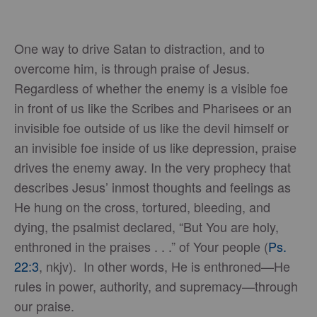
One way to drive Satan to distraction, and to
overcome him, is through praise of Jesus.
Regardless of whether the enemy is a visible foe
in front of us like the Scribes and Pharisees or an
invisible foe outside of us like the devil himself or
an invisible foe inside of us like depression, praise
drives the enemy away. In the very prophecy that
describes Jesus’ inmost thoughts and feelings as
He hung on the cross, tortured, bleeding, and
dying, the psalmist declared, “But You are holy,
enthroned in the praises . . .” of Your people (
Ps.
22:3
, nkjv). In other words, He is enthroned—He
rules in power, authority, and supremacy—through
our praise.