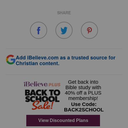
SHARE
Add iBelieve.com as a trusted source for
Christian content.