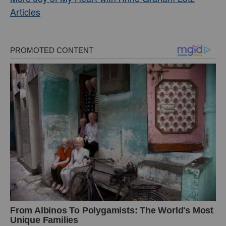
Articles