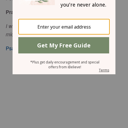
Praise Defeats the Enemy
I will declare Your name to My brethren; in the
midst of the assembly I will praise You.
Psalm 22:22
, nkjv