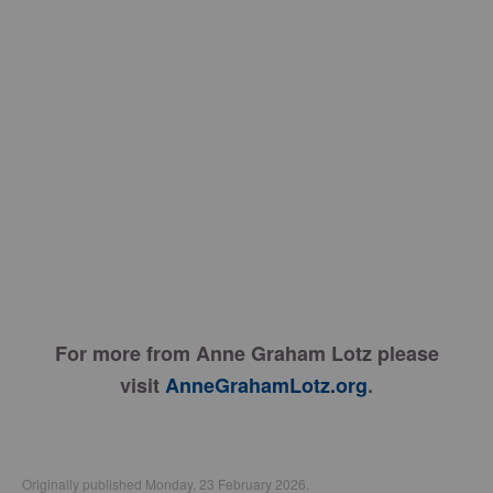
For more from Anne Graham Lotz please
visit
AnneGrahamLotz.org
.
Originally published Monday, 23 February 2026.