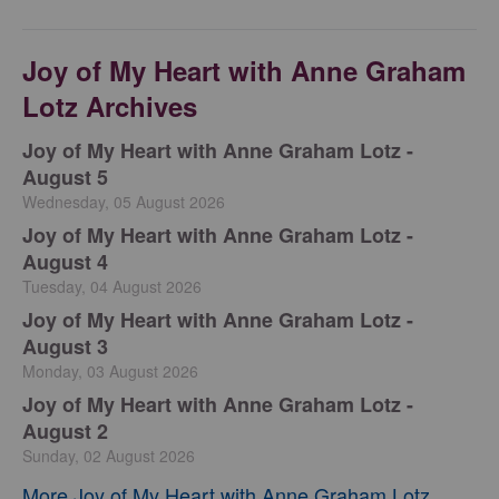
Joy of My Heart with Anne Graham
Lotz Archives
Joy of My Heart with Anne Graham Lotz -
August 5
Wednesday, 05 August 2026
Joy of My Heart with Anne Graham Lotz -
August 4
Tuesday, 04 August 2026
Joy of My Heart with Anne Graham Lotz -
August 3
Monday, 03 August 2026
Joy of My Heart with Anne Graham Lotz -
August 2
Sunday, 02 August 2026
More Joy of My Heart with Anne Graham Lotz