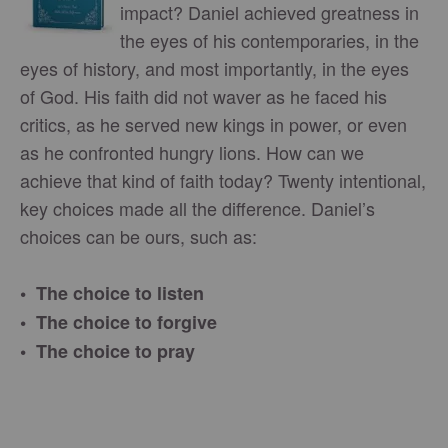
impact? Daniel achieved greatness in
the eyes of his contemporaries, in the
eyes of history, and most importantly, in the eyes
of God. His faith did not waver as he faced his
critics, as he served new kings in power, or even
as he confronted hungry lions. How can we
achieve that kind of faith today? Twenty intentional,
key choices made all the difference. Daniel’s
choices can be ours, such as:
• The choice to listen
• The choice to forgive
• The choice to pray