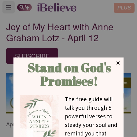
PLUS
Open main menu
Joy of My Heart with Anne
Graham Lotz - April 12
SUBSCRIBE
April 12