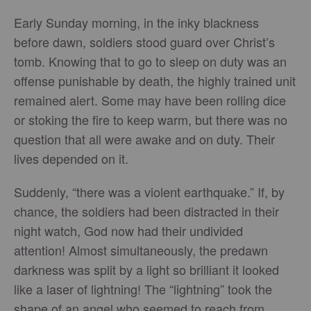
Early Sunday morning, in the inky blackness
before dawn, soldiers stood guard over Christ’s
tomb. Knowing that to go to sleep on duty was an
offense punishable by death, the highly trained unit
remained alert. Some may have been rolling dice
or stoking the fire to keep warm, but there was no
question that all were awake and on duty. Their
lives depended on it.
Suddenly, “there was a violent earthquake.” If, by
chance, the soldiers had been distracted in their
night watch, God now had their undivided
attention! Almost simultaneously, the predawn
darkness was split by a light so brilliant it looked
like a laser of lightning! The “lightning” took the
shape of an angel who seemed to reach from