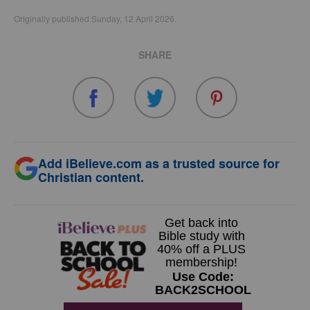
Originally published Sunday, 12 April 2026.
SHARE
Add iBelieve.com as a trusted source for
Christian content.