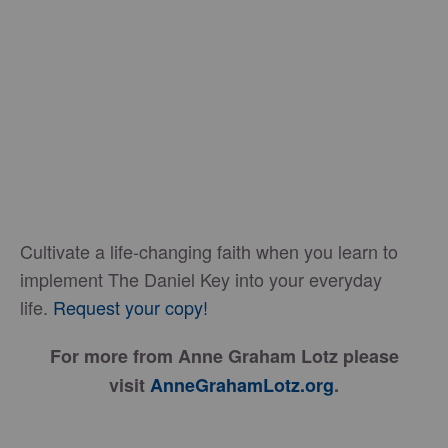
Cultivate a life-changing faith when you learn to
implement The Daniel Key into your everyday
life.
Request your copy!
For more from Anne Graham Lotz please
visit
AnneGrahamLotz.org
.