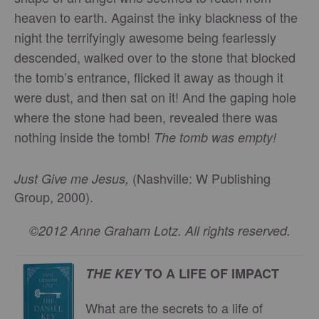
heaven to earth. Against the inky blackness of the
night the terrifyingly awesome being fearlessly
descended, walked over to the stone that blocked
the tomb’s entrance, flicked it away as though it
were dust, and then sat on it! And the gaping hole
where the stone had been, revealed there was
nothing inside the tomb!
The tomb was empty!
(Nashville: W Publishing
Just Give me Jesus,
Group, 2000).
©2012 Anne Graham Lotz. All rights reserved.
THE KEY
TO A LIFE OF IMPACT
What are the secrets to a life of