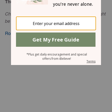
The Tomb Was Empty!
Christ died and rose and lived again, that He might
be Lord of both the dead and the living.
Romans 14:9
, nkjv