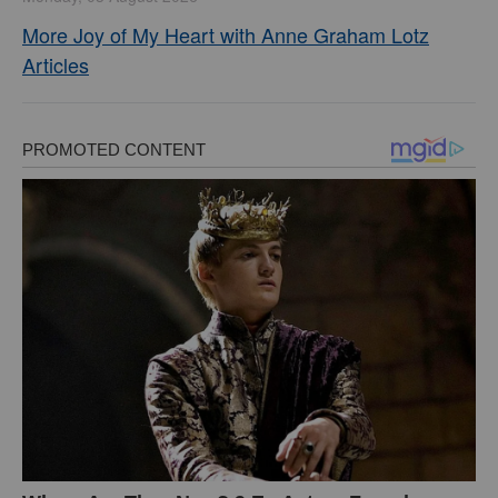
More Joy of My Heart with Anne Graham Lotz
Articles