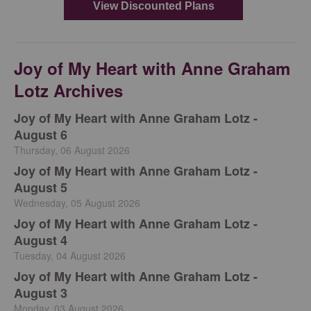
Joy of My Heart with Anne Graham
Lotz Archives
Joy of My Heart with Anne Graham Lotz -
August 6
Thursday, 06 August 2026
Joy of My Heart with Anne Graham Lotz -
August 5
Wednesday, 05 August 2026
Joy of My Heart with Anne Graham Lotz -
August 4
Tuesday, 04 August 2026
Joy of My Heart with Anne Graham Lotz -
August 3
Monday, 03 August 2026