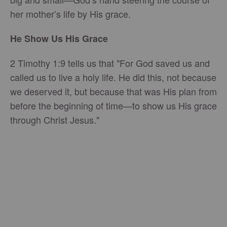
her mother’s life by His grace.
He Show Us His Grace
2 Timothy 1:9 tells us that "For God saved us and
called us to live a holy life. He did this, not because
we deserved it, but because that was His plan from
before the beginning of time—to show us His grace
through Christ Jesus."