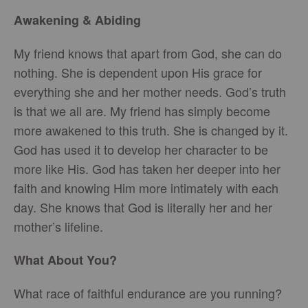
Awakening & Abiding
My friend knows that apart from God, she can do
nothing. She is dependent upon His grace for
everything she and her mother needs. God’s truth
is that we all are. My friend has simply become
more awakened to this truth. She is changed by it.
God has used it to develop her character to be
more like His. God has taken her deeper into her
faith and knowing Him more intimately with each
day. She knows that God is literally her and her
mother’s lifeline.
What About You?
What race of faithful endurance are you running?