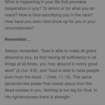
What is happening in your life that provokes
desperation in you? To whom or for what you do
reach? How is God sanctifying you in the race?
How have you seen God show up for you in your
circumstances?
Remember…
Always remember, "God is able to make all grace
abound to you, so that having all sufficiency in all
things at all times, you may abound in every good
work" (2 Cor. 9:8), and “God is able to raise people
even from the dead..." (Heb. 11:19). The same
dynamite-like power that raised Jesus from the
dead resides in you.
is too big for God. In
Nothing
His righteousness there is strength.