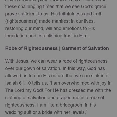
these challenging times that we see God’s grace
prove sufficient to us, His faithfulness and truth
(righteousness) made manifest in our lives,
restoring our mind, will and emotions to His
foundation and establishing trust in Him.
Robe of Righteousness | Garment of Salvation
With Jesus, we can wear a robe of righteousness
over our gown of salvation. In this way, God has
allowed us to don His nature that we can sink into.
Isaiah 61:10 tells us, “I am overwhelmed with joy in
The Lord my God! For He has dressed me with the
clothing of salvation and draped me in a robe of
righteousness. I am like a bridegroom in his
wedding suit or a bride with her jewels.”