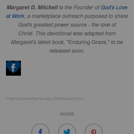
Margaret D. Mitchell
is the Founder of
God's Love
at Work
, a marketplace outreach purposed to share
God's greatest power source - the love of
Christ.
This devotional was adapted from
"Enduring Grace,"
Margaret's latest book,
to be
released soon.
Originally published Sunday, 23 February 2014.
SHARE