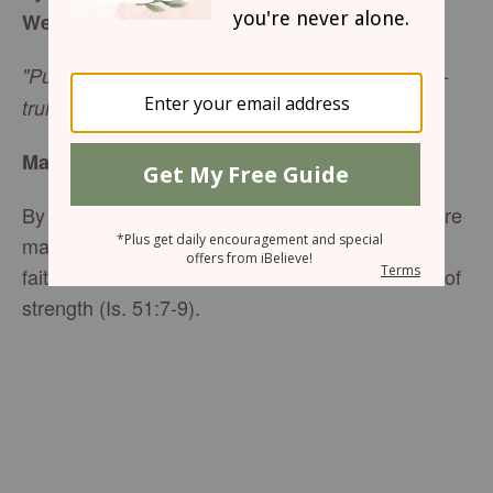
Week of February 23, 2014
"Put on your new nature, created to be like God--
truly righteous and holy." -Ephesians 4:24
Made Righteous
By the grace of God and our faith in Christ, we are
made righteous. And God’s righteousness—His
faithfulness and truth—in our lives is our source of
strength (Is. 51:7-9).