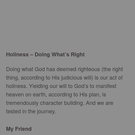
Holiness – Doing What’s Right
Doing what God has deemed righteous (the right
thing, according to His judicious will) is our act of
holiness. Yielding our will to God’s to manifest
heaven on earth, according to His plan, is
tremendously character building. And we are
tested in the journey.
My Friend