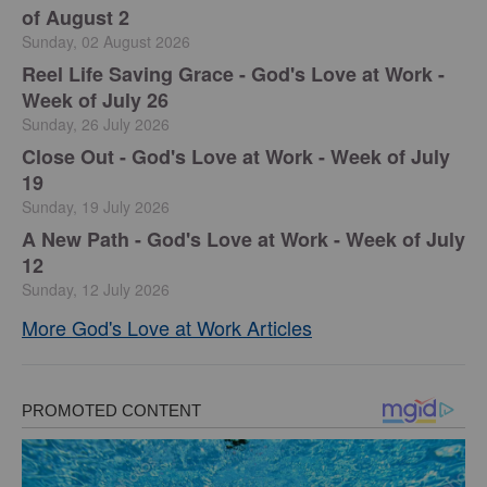
of August 2
Sunday, 02 August 2026
Reel Life Saving Grace - God's Love at Work -
Week of July 26
Sunday, 26 July 2026
Close Out - God's Love at Work - Week of July
19
Sunday, 19 July 2026
A New Path - God's Love at Work - Week of July
12
Sunday, 12 July 2026
More God's Love at Work Articles