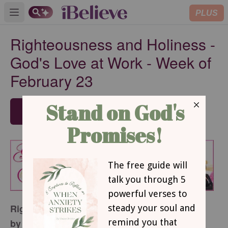
PLUS
Open main menu
Righteousness and Holiness -
God's Love at Work - Week of
February 23
SUBSCRIBE
Righteousness and Holiness
by Margaret D. Mitchell