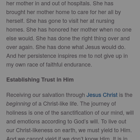
her mother in and out of hospitals. She has
brought her mother home to care for her all by
herself. She has gone to visit her at nursing
homes. She has honored her mother when no one
else would. She has done the right thing over and
over again. She has done what Jesus would do.
And her persistence inspires me to not give up in
my own race of faithful endurance.
Establishing Trust in Him
Receiving our salvation through
Jesus Christ
is the
of a Christ-like life. The journey of
beginning
holiness is one of the sanctification of our mind, will
and emotions according to God’s will. To live out
our Christ-likeness on earth, we must yield to Him.
And we cannot yield if we don’t know Him. It is in