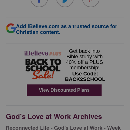
Add iBelieve.com as a trusted source for
Christian content.
God's Love at Work Archives
Reconnected Life - God's Love at Work - Week