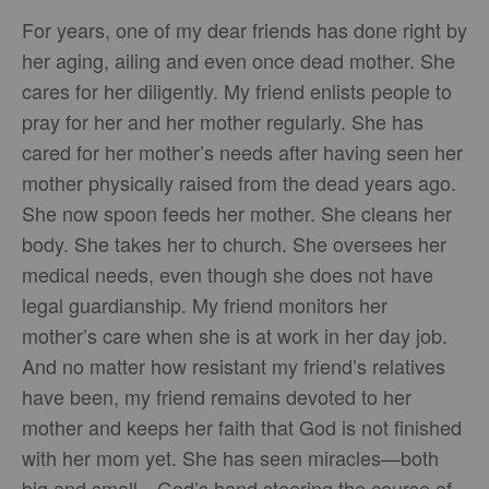
For years, one of my dear friends has done right by
her aging, ailing and even once dead mother. She
cares for her diligently. My friend enlists people to
pray for her and her mother regularly. She has
cared for her mother’s needs after having seen her
mother physically raised from the dead years ago.
She now spoon feeds her mother. She cleans her
body. She takes her to church. She oversees her
medical needs, even though she does not have
legal guardianship. My friend monitors her
mother’s care when she is at work in her day job.
And no matter how resistant my friend’s relatives
have been, my friend remains devoted to her
mother and keeps her faith that God is not finished
with her mom yet. She has seen miracles—both
big and small—God’s hand steering the course of