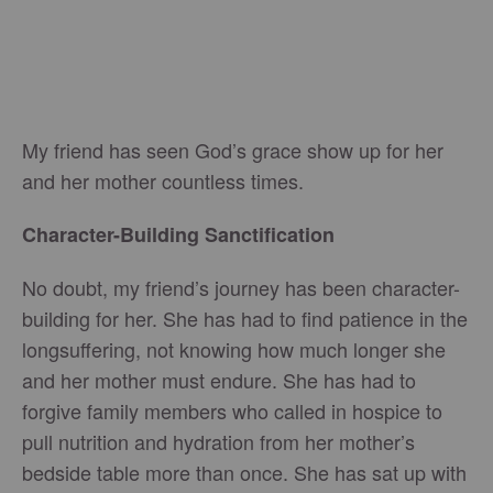
My friend has seen God’s grace show up for her
and her mother countless times.
Character-Building Sanctification
No doubt, my friend’s journey has been character-
building for her. She has had to find patience in the
longsuffering, not knowing how much longer she
and her mother must endure. She has had to
forgive family members who called in hospice to
pull nutrition and hydration from her mother’s
bedside table more than once. She has sat up with