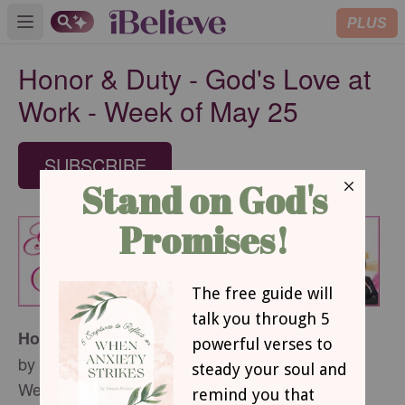
PLUS
Open main menu
Honor & Duty - God's Love at
Work - Week of May 25
SUBSCRIBE
Honor & Duty
by Margaret D. Mitchell
Week of May 25, 2014