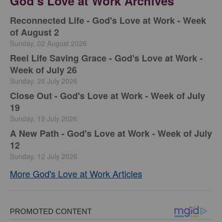
God's Love at Work Archives
Reconnected Life - God's Love at Work - Week
of August 2
Sunday, 02 August 2026
Reel Life Saving Grace - God's Love at Work -
Week of July 26
Sunday, 26 July 2026
Close Out - God's Love at Work - Week of July
19
Sunday, 19 July 2026
A New Path - God's Love at Work - Week of July
12
Sunday, 12 July 2026
More God's Love at Work Articles