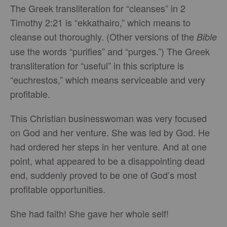
The Greek transliteration for “cleanses” in 2
Timothy 2:21 is “ekkathairo,” which means to
cleanse out thoroughly. (Other versions of the
Bible
use the words “purifies” and “purges.”) The Greek
transliteration for “useful” in this scripture is
“euchrestos,” which means serviceable and very
profitable.
This Christian businesswoman was very focused
on God and her venture. She was led by God. He
had ordered her steps in her venture. And at one
point, what appeared to be a disappointing dead
end, suddenly proved to be one of God’s most
profitable opportunities.
She had faith! She gave her whole self!