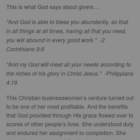
This is what God says about givers…
"And God is able to bless you abundantly, so that
in all things at all times, having all that you need,
you will abound in every good work." -2
Corinthians 9:8
"And my God will meet all your needs according to
the riches of his glory in Christ Jesus." -Philippians
4:19
This Christian businesswoman’s venture turned out
to be one of her most profitable. And the benefits
that God provided through His grace flowed over to
scores of other people’s lives. She understood duty
and endured her assignment to completion. She