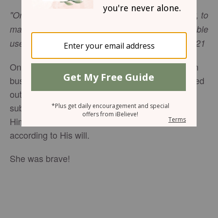
"Or does not the potter have a right over the clay, to
make from the same lump one vessel for honorable
use and another for common use?” –Romans 9:21
One day, as I interviewed a well-known Christian
businesswoman, she said that before she stepped
out on a new venture, she prayed Romans 9:21,
submitting herself fully to Almighty God, asking
Him to use her for common or honorable use,
according to His will.
She was brave!