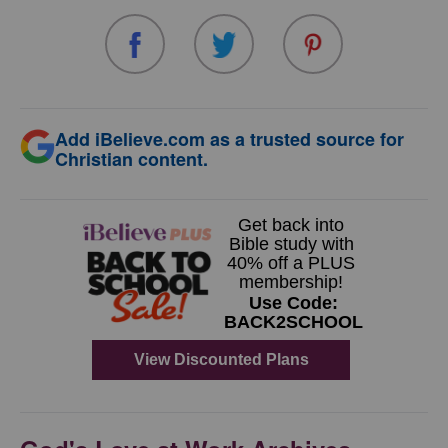
Add iBelieve.com as a trusted source for
Christian content.