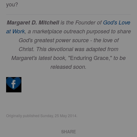
you?
Margaret D. Mitchell
is the Founder of
God's Love
at Work
, a marketplace outreach purposed to share
God's greatest power source - the love of
Christ.
This devotional was adapted from
"Enduring Grace,"
Margaret's latest book,
to be
released soon.
Originally published Sunday, 25 May 2014.
SHARE