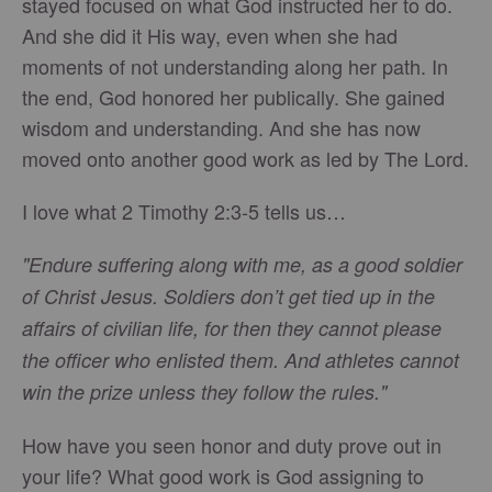
stayed focused on what God instructed her to do.
And she did it His way, even when she had
moments of not understanding along her path. In
the end, God honored her publically. She gained
wisdom and understanding. And she has now
moved onto another good work as led by The Lord.
I love what 2 Timothy 2:3-5 tells us…
"Endure suffering along with me, as a good soldier
of Christ Jesus. Soldiers don’t get tied up in the
affairs of civilian life, for then they cannot please
the officer who enlisted them. And athletes cannot
win the prize unless they follow the rules."
How have you seen honor and duty prove out in
your life? What good work is God assigning to