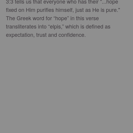
3:3 tells us that everyone who has their "...hope
fixed on Him purifies himself, just as He is pure."
The Greek word for “hope” in this verse
transliterates into “elpis,” which is defined as
expectation, trust and confidence.