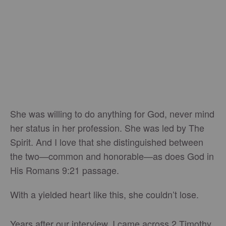
She was willing to do anything for God, never mind
her status in her profession. She was led by The
Spirit. And I love that she distinguished between
the two—common and honorable—as does God in
His Romans 9:21 passage.
With a yielded heart like this, she couldn’t lose.
Years after our interview, I came across 2 Timothy