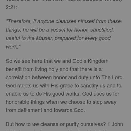
2:21:
"Therefore, if anyone cleanses himself from these
things, he will be a vessel for honor, sanctified,
useful to the Master, prepared for every good
work."
So we see here that we and God’s Kingdom
benefit from living holy and that there is a
correlation between honor and duty unto The Lord.
God meets us with His grace to sanctify us and to
enable us to do His good works. God uses us for
honorable things when we choose to step away
from defilement and towards God.
But how to
cleanse or purify ourselves? 1 John
we