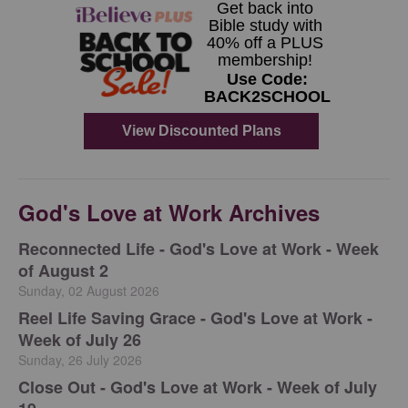
God's Love at Work Archives
Reconnected Life - God's Love at Work - Week
of August 2
Sunday, 02 August 2026
Reel Life Saving Grace - God's Love at Work -
Week of July 26
Sunday, 26 July 2026
Close Out - God's Love at Work - Week of July