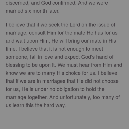
discerned, and God confirmed. And we were
married six month later.
I believe that if we seek the Lord on the issue of
marriage, consult Him for the mate He has for us
and wait upon Him, He will bring our mate in His
time. I believe that it is not enough to meet
someone, fall in love and expect God’s hand of
blessing to be upon it. We must hear from Him and
know we are to marry His choice for us. I believe
that if we are in marriages that He did not choose
for us, He is under no obligation to hold the
marriage together. And unfortunately, too many of
us learn this the hard way.