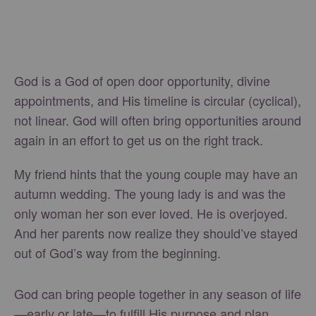
God is a God of open door opportunity, divine
appointments, and His timeline is circular (cyclical),
not linear. God will often bring opportunities around
again in an effort to get us on the right track.
My friend hints that the young couple may have an
autumn wedding. The young lady is and was the
only woman her son ever loved. He is overjoyed.
And her parents now realize they should’ve stayed
out of God’s way from the beginning.
God can bring people together in any season of life
—early or late—to fulfill His purpose and plan.