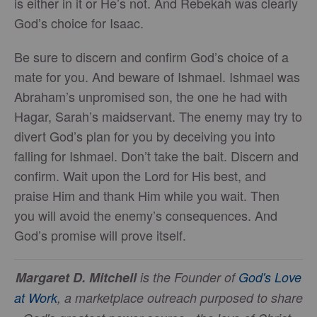
is either in it or He’s not. And Rebekah was clearly
God’s choice for Isaac.
Be sure to discern and confirm God’s choice of a
mate for you. And beware of Ishmael. Ishmael was
Abraham’s unpromised son, the one he had with
Hagar, Sarah’s maidservant. The enemy may try to
divert God’s plan for you by deceiving you into
falling for Ishmael. Don’t take the bait. Discern and
confirm. Wait upon the Lord for His best, and
praise Him and thank Him while you wait. Then
you will avoid the enemy’s consequences. And
God’s promise will prove itself.
Margaret D. Mitchell
is the Founder of
God's Love
at Work
, a marketplace outreach purposed to share