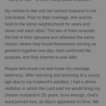
My mother-in-law met her current husband in her
mid-sixties. Prior to their marriage, she and he
lived in the same neighborhood for years and
never met each other. The two of them endured
the lost of their spouses and attended the same
church, where they found themselves serving as
greeters together one day. God confirmed His
purpose, and they married a year later.
People who know me well know my marriage
testimony: After marrying and divorcing at a young
age due to my husband’s adultery, I had a divine
visitation in which the Lord said He would bring my
chosen husband in 20 years. Sure enough, God’s
word proved true, as Glynn appeared on time. We