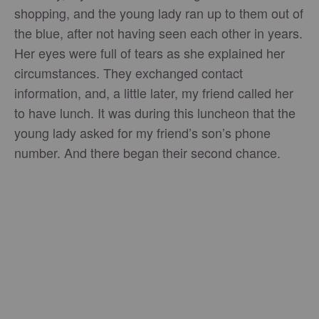
shopping, and the young lady ran up to them out of
the blue, after not having seen each other in years.
Her eyes were full of tears as she explained her
circumstances. They exchanged contact
information, and, a little later, my friend called her
to have lunch. It was during this luncheon that the
young lady asked for my friend’s son’s phone
number. And there began their second chance.