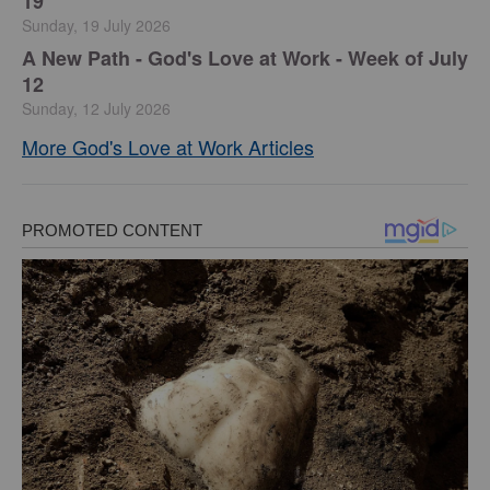
19
Sunday, 19 July 2026
A New Path - God's Love at Work - Week of July
12
Sunday, 12 July 2026
More God's Love at Work Articles