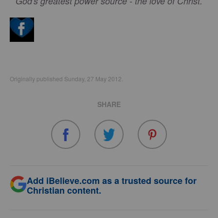
God's greatest power source - the love of Christ.
Originally published Sunday, 27 May 2012.
SHARE
Add iBelieve.com as a trusted source for
Christian content.