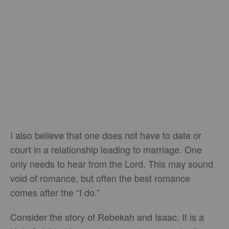
I also believe that one does not have to date or
court in a relationship leading to marriage. One
only needs to hear from the Lord. This may sound
void of romance, but often the best romance
comes after the “I do.”
Consider the story of Rebekah and Isaac. It is a