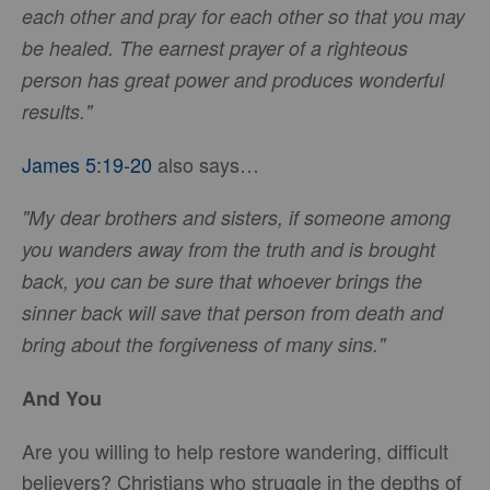
each other and pray for each other so that you may
be healed. The earnest prayer of a righteous
person has great power and produces wonderful
results."
James 5:19-20
also says…
"My dear brothers and sisters, if someone among
you wanders away from the truth and is brought
back, you can be sure that whoever brings the
sinner back will save that person from death and
bring about the forgiveness of many sins."
And You
Are you willing to help restore wandering, difficult
believers? Christians who struggle in the depths of