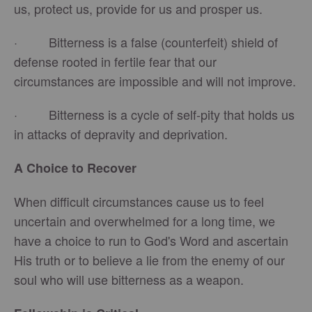
us, protect us, provide for us and prosper us.
· Bitterness is a false (counterfeit) shield of
defense rooted in fertile fear that our
circumstances are impossible and will not improve.
· Bitterness is a cycle of self-pity that holds us
in attacks of depravity and deprivation.
A Choice to Recover
When difficult circumstances cause us to feel
uncertain and overwhelmed for a long time, we
have a choice to run to God's Word and ascertain
His truth or to believe a lie from the enemy of our
soul who will use bitterness as a weapon.