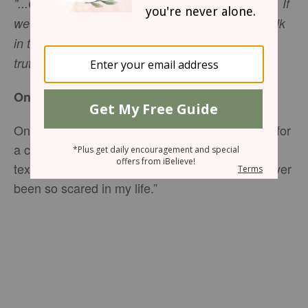
"...God is light; in Him there is no darkness at all. If
we claim to have fellowship with Him and yet walk
in the darkness, we lie and do not live out the
-
1 John 1:5-6
truth."
One Morning
One morning as I was about to leave the house for
a coffee meeting with a dear friend, I received a
text from a distressed young woman: “I have never
been so scared in my life.”