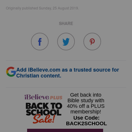
Originally published Sunday, 25 August 2019.
SHARE
Add iBelieve.com as a trusted source for
Christian content.