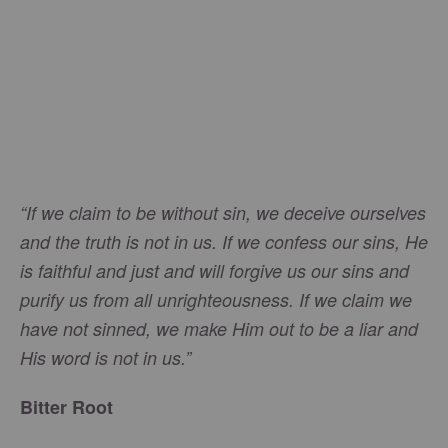
“If we claim to be without sin, we deceive ourselves
and the truth is not in us. If we confess our sins, He
is faithful and just and will forgive us our sins and
purify us from all unrighteousness. If we claim we
have not sinned, we make Him out to be a liar and
His word is not in us.”
Bitter Root