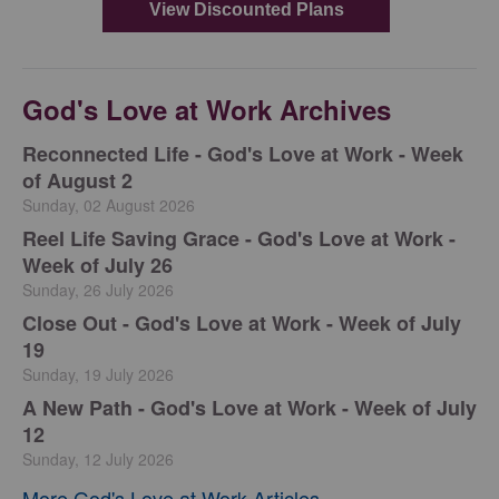
God's Love at Work Archives
Reconnected Life - God's Love at Work - Week
of August 2
Sunday, 02 August 2026
Reel Life Saving Grace - God's Love at Work -
Week of July 26
Sunday, 26 July 2026
Close Out - God's Love at Work - Week of July
19
Sunday, 19 July 2026
A New Path - God's Love at Work - Week of July
12
Sunday, 12 July 2026
More God's Love at Work Articles