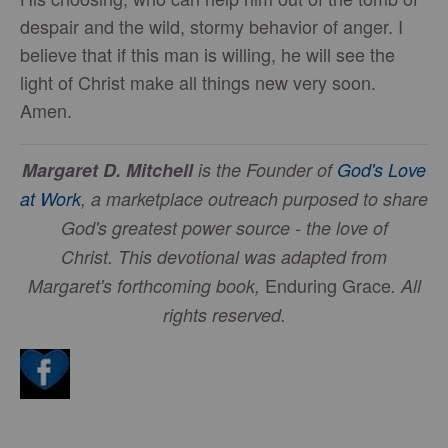
despair and the wild, stormy behavior of anger. I
believe that if this man is willing, he will see the
light of Christ make all things new very soon.
Amen.
Margaret D. Mitchell
is the Founder of
God's Love
at Work
, a marketplace outreach purposed to share
God's greatest power source - the love of
Christ.
This devotional was adapted from
Enduring Grace
Margaret's forthcoming book,
. All
rights reserved.