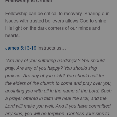
Fellowship is Critical
Fellowship can be critical to recovery. Sharing our
issues with trusted believers allows God to shine
His light on the dark corners of our minds and
hearts.
James 5:13-16
instructs us…
"Are any of you suffering hardships? You should
pray. Are any of you happy? You should sing
praises. Are any of you sick? You should call for
the elders of the church to come and pray over you,
anointing you with oil in the name of the Lord. Such
a prayer offered in faith will heal the sick, and the
Lord will make you well. And if you have committed
any sins, you will be forgiven. Confess your sins to