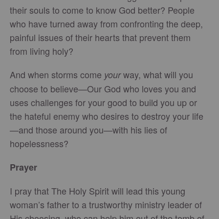
their souls to come to know God better? People
who have turned away from confronting the deep,
painful issues of their hearts that prevent them
from living holy?
And when storms come
way, what will you
your
choose to believe—Our God who loves you and
uses challenges for your good to build you up or
the hateful enemy who desires to destroy your life
—and those around you—with his lies of
hopelessness?
Prayer
I pray that The Holy Spirit will lead this young
woman’s father to a trustworthy ministry leader of
His choosing, who can help him out of the tomb of