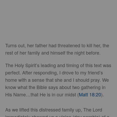
Turns out, her father had threatened to kill her, the
rest of her family and himself the night before.
The Holy Spirit’s leading and timing of this text was
perfect. After responding, I drove to my friend’s
home with a sense that she and I should pray. We
know what the Bible says about two gathering in
His Name…that He is in our midst (
Matt 18:20
).
As we lifted this distressed family up, The Lord
immediately showed us a vision (day parable) of a