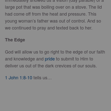
large pot that was boiling over on a stove. The lid
had come off from the heat and pressure. This
young woman’s father was out of control. And so
we continued to pray and texted back to her.
The Edge
God will allow us to go right to the edge of our faith
and knowledge and
pride
to submit to Him to
deliver us out of the dark crevices of our souls.
1 John 1:8-10
tells us…