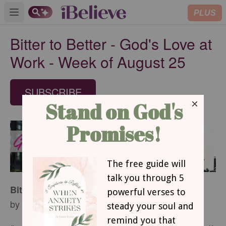
PLUS
Open main menu
Bitter to Better - God's Love at
Work - Week of August 25
SUBSCRIBE
Bitter to Better
by Margaret D. Mitchell