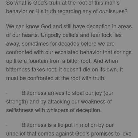
So what is God’s truth at the root of this man’s
behavior or His truth regarding any of
issues?
our
We can know God and still have deception in areas
of our hearts. Ungodly beliefs and fear lock lies
away, sometimes for decades before we are
confronted with our escalated behavior that springs
up like a fountain from a bitter root. And when
bitterness takes root, it doesn’t die on its own. It
must be confronted at the root with truth.
· Bitterness arrives to steal our joy (our
strength) and by attacking our weakness of
selfishness with whispers of deception.
· Bitterness is a lie put in motion by our
unbelief that comes against God’s promises to love