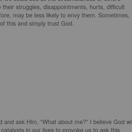
 their struggles, disappointments, hurts, difficult
refore, may be less likely to envy them. Sometimes,
f this and simply trust God.
God and ask Him, “What about me?” I believe God wil
catalysts in our lives to provoke us to ask this