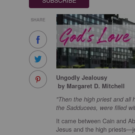
SUBSCRIBE
SHARE
Ungodly Jealousy
by Margaret D. Mitchell
"Then the high priest and all
the Sadducees, were filled wit
It came between Cain and Ab
Jesus and the high priests—jea