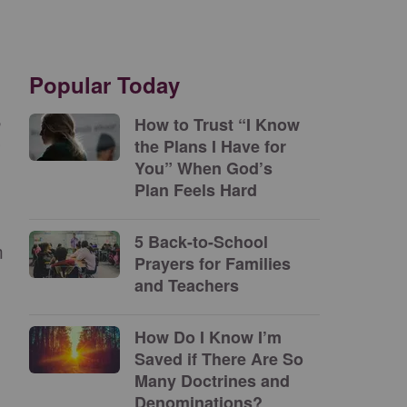
Popular Today
n
How to Trust “I Know
the Plans I Have for
”
You” When God’s
Plan Feels Hard
5 Back-to-School
m
Prayers for Families
and Teachers
How Do I Know I’m
Saved if There Are So
Many Doctrines and
Denominations?