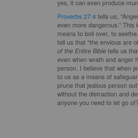
yes, it can even produce murd
Proverbs 27:4
tells us, “Anger
even more dangerous.” This k
means to boil over, to seeth
tell us that “the envious are 
of the Entire Bible
tells us th
even when wrath and anger 
person. I believe that when j
to us as a means of safeguard
prune that jealous person out
without the distraction and de
anyone you need to let go of