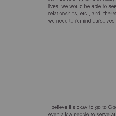
lives, we would be able to see
relationships, etc., and, the
we need to remind ourselves o
I believe it’s okay to go to 
even allow people to serve at 