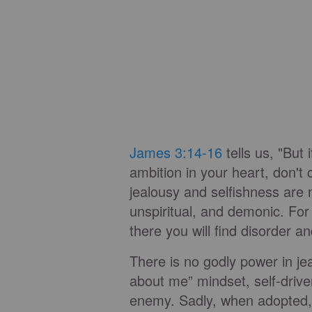
James 3:14-16
tells us, "But 
ambition in your heart, don't 
jealousy and selfishness are 
unspiritual, and demonic. For
there you will find disorder an
There is no godly power in jeal
about me” mindset, self-driven
enemy. Sadly, when adopted, 