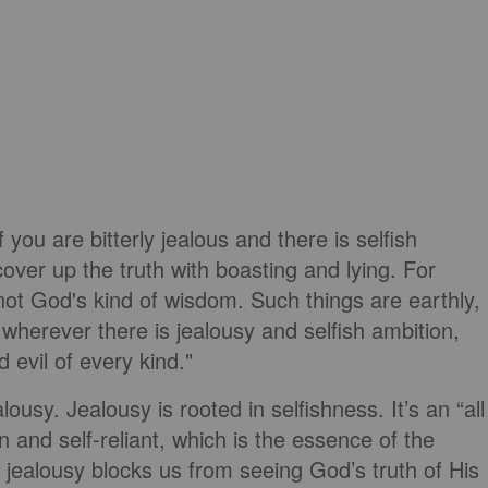
if you are bitterly jealous and there is selfish
cover up the truth with boasting and lying. For
not God's kind of wisdom. Such things are earthly,
 wherever there is jealousy and selfish ambition,
d evil of every kind."
ousy. Jealousy is rooted in selfishness. It’s an “all
 and self-reliant, which is the essence of the
jealousy blocks us from seeing God’s truth of His