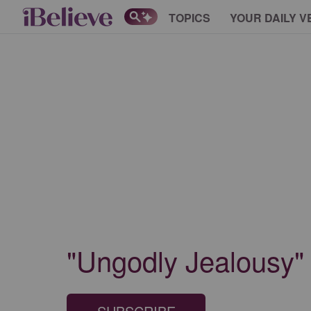
TOPICS
YOUR DAILY V
"Ungodly Jealousy"