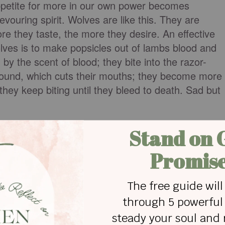
ppetite for more in our own power becomes
devouring spirit. Wolves are like this. They are
re they taste, the more they desire. An effective
olves is to make popsicles out of lambs blood and
by the scent of blood; they bite into the razor-
ground, which cuts their mouths; they become more
they keep biting until they bleed to death. Sad but
in jealousy. If the enemy can hook us into his lus
ave what we do not, he can cause us to become
become insatiable, and we may be tempted to lie t
cycle of deception and shame continues.
lousy. Do you know any fruitless people who envy
er and are bless accordingly? They want God’s
itful; but they don’t want to humble and sacrifice