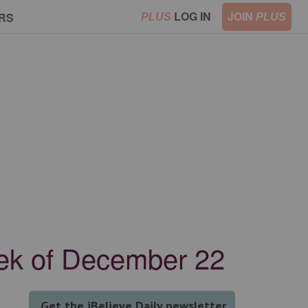
LOG IN
JOIN
RS
PLUS
PLUS
eek of December 22