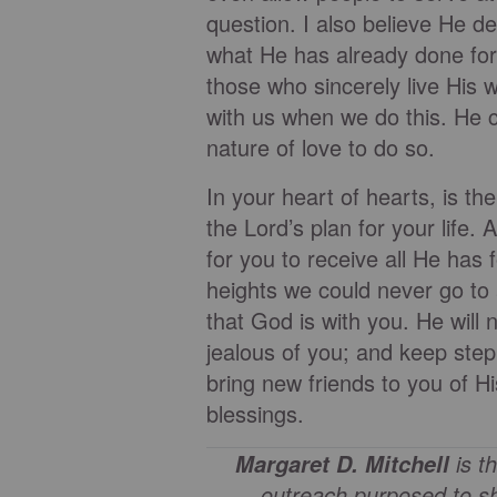
question. I also believe He d
what He has already done for 
those who sincerely live His wi
with us when we do this. He ca
nature of love to do so.
In your heart of hearts, is t
the Lord’s plan for your life
for you to receive all He has 
heights we could never go to
that God is with you. He will
jealous of you; and keep ste
bring new friends to you of H
blessings.
is t
Margaret D. Mitchell
outreach purposed to sh