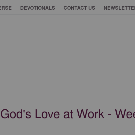
ERSE
DEVOTIONALS
CONTACT US
NEWSLETTE
 God's Love at Work - W