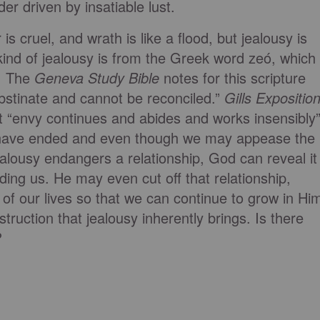
er driven by insatiable lust.
 is cruel, and wrath is like a flood, but jealousy is
ind of jealousy is from the Greek word zeó, which
e. The
Geneva Study Bible
notes for this scripture
obstinate and cannot be reconciled.”
Gills Expositio
at “envy continues and abides and works insensibly
have ended and even though we may appease the
ealousy endangers a relationship, God can reveal it
ing us. He may even cut off that relationship,
 of our lives so that we can continue to grow in Hi
struction that jealousy inherently brings. Is there
?