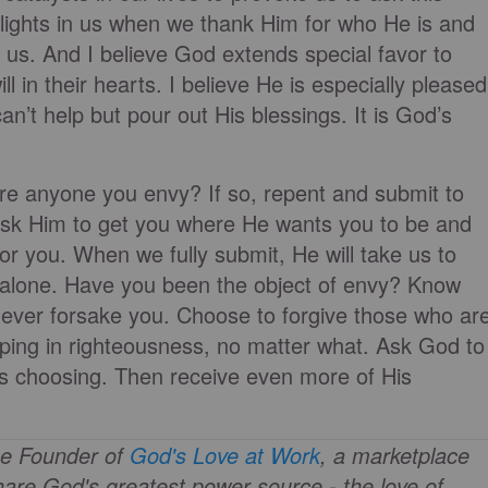
elights in us when we thank Him for who He is and
us. And I believe God extends special favor to
ll in their hearts. I believe He is especially pleased
n’t help but pour out His blessings. It is God’s
here anyone you envy? If so, repent and submit to
. Ask Him to get you where He wants you to be and
for you. When we fully submit, He will take us to
 alone. Have you been the object of envy? Know
 never forsake you. Choose to forgive those who ar
pping in righteousness, no matter what. Ask God to
is choosing. Then receive even more of His
he Founder of
God's Love at Work
, a marketplace
are God's greatest power source - the love of