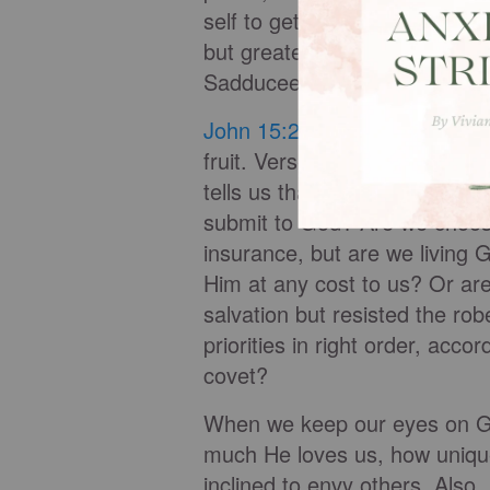
self to get it. So the paradox t
but greater power and streng
Sadducees.
John 15:2
tells us that God p
fruit. Verse 4 tells us that w
tells us that if we do not re
submit to God? Are we choosi
insurance, but are we living 
Him at any cost to us? Or a
salvation but resisted the rob
priorities in right order, acc
covet?
When we keep our eyes on G
much He loves us, how uniqu
inclined to envy others. Also,