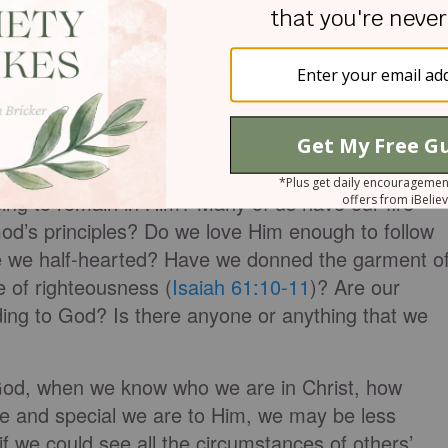
hat prevails in their lives is a pretense of position,
th remains fleeting. Such was the case of the
runes away every branch within us that bears no
e cannot bear fruit unless we remain in Him. Verse 6
main in Him, we are like a thrown away branch. Do w
ng to remain in Him? Many of us have our fire
God’s principles? Do we love Him enough to follow
re we half-hearted? Have we donned the garment o
e of righteousness (
Isaiah 61:10-11
)? Are our
ording to God? Is there anyone or anything that we
od, when we know who we are in Christ, how
e and special we are to Him, we may be less
 if we could see all the circumstances of others’