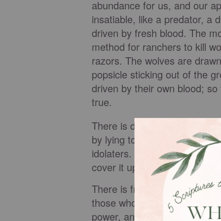
abundance for us, and our a
insatiable, like a predator, a 
driven by fresh blood. The mo
method for ranchers to kill w
razors. The wolves are drawn 
popsicle sticking out of the 
driven by their own blood; so 
true.
There is deception and shame 
by lying to us that others h
idolaters. Once hooked, lust 
cover it up. And the vicious 
There is fruitlessness in jea
those who move in God’s pow
power, and they want to be fru