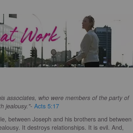
 his associates, who were members of the party of
h jealousy."
-
Acts 5:17
le, between Joseph and his brothers and between
lousy. It destroys relationships. It is evil. And,