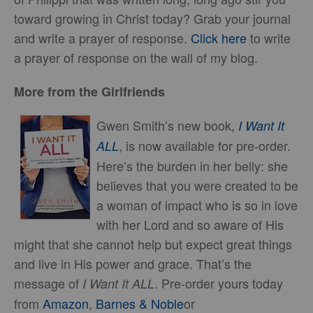
toward growing in Christ today? Grab your journal
and write a prayer of response.
Click here
to write
a prayer of response on the wall of my blog.
More from the Girlfriends
Gwen Smith’s new book,
I Want It
, is now available for pre-order.
ALL
Here’s the burden in her belly: she
believes that you were created to be
a woman of impact who is so in love
with her Lord and so aware of His
might that she cannot help but expect great things
and live in His power and grace. That’s the
message of
. Pre-order yours today
I Want It ALL
from
Amazon
,
Barnes & Noble
or