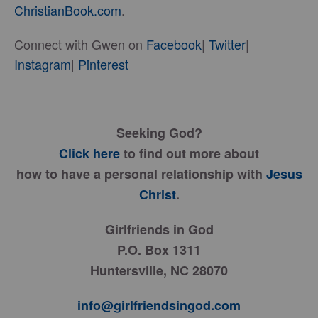
ChristianBook.com
.
Connect with Gwen on
Facebook
|
Twitter
|
Instagram
|
Pinterest
Seeking God?
Click here
to find out more about
how to have a personal relationship with
Jesus
Christ
.
Girlfriends in God
P.O. Box 1311
Huntersville, NC 28070
info@girlfriendsingod.com