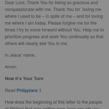
Dear Lord, Thank You for being so gracious and
compassionate with me. Thank You for loving me
where I used to be – in spite of me – and for loving
me where I am today. Please forgive me for the
times I try to move forward without You. Help me to
prioritize progress and seek You continually so that
others will clearly see You in me.
In Jesus’ name,
Amen.
Now It’s Your Turn
Read
Philippians 1
.
How does the beginning of this letter to the people
of Philippi that was written long, long ago stir you