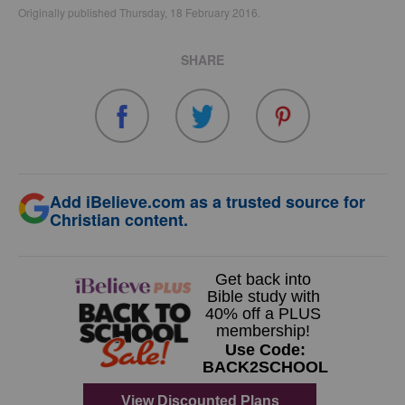
Originally published Thursday, 18 February 2016.
SHARE
Add iBelieve.com as a trusted source for
Christian content.