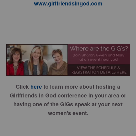
www.girlfriendsingod.com
Click
here
to learn more about hosting a
Girlfriends in God conference in your area or
having one of the GiGs speak at your next
women's event.