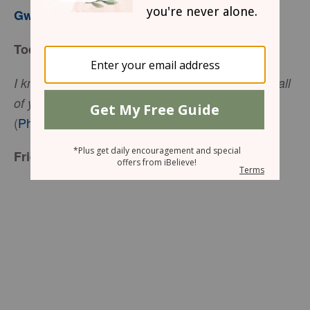
Gwen Smith
Today’s Truth
I know that I will remain, and I will continue with all
of you for your progress and joy in the faith…
(
Philippians 1:25
, NIV)
Friend to Friend