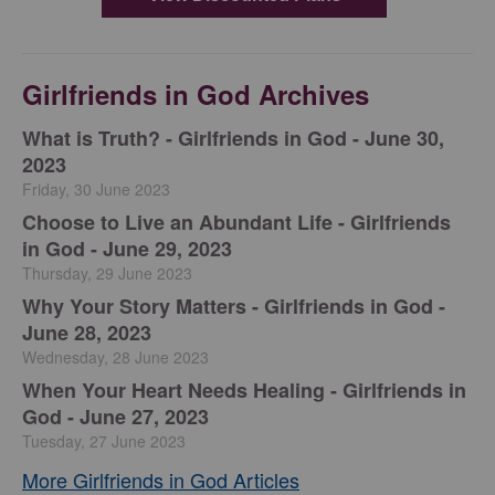
Girlfriends in God Archives
​What is Truth? - Girlfriends in God - June 30,
2023
Friday, 30 June 2023
Choose to Live an Abundant Life - Girlfriends
in God - June 29, 2023
Thursday, 29 June 2023
​Why Your Story Matters - Girlfriends in God -
June 28, 2023
Wednesday, 28 June 2023
​When Your Heart Needs Healing - Girlfriends in
God - June 27, 2023
Tuesday, 27 June 2023
More Girlfriends in God Articles