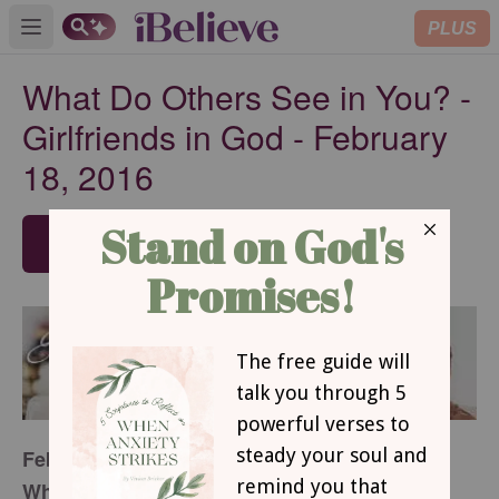
PLUS
Open main menu
What Do Others See in You? -
Girlfriends in God - February
18, 2016
SUBSCRIBE
February 18, 2016
What Do Others See in You?