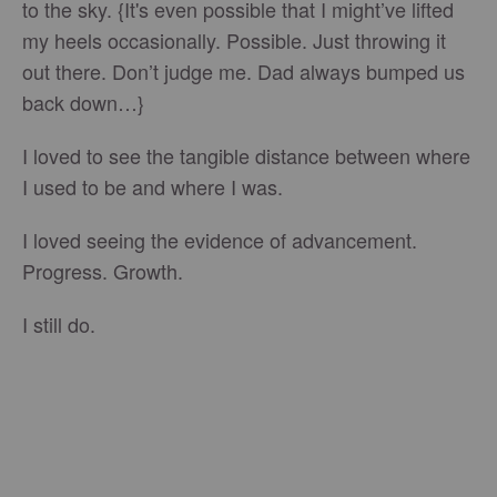
to the sky. {It's even possible that I might’ve lifted
my heels occasionally. Possible. Just throwing it
out there. Don’t judge me. Dad always bumped us
back down…}
I loved to see the tangible distance between where
I used to be and where I was.
I loved seeing the evidence of advancement.
Progress. Growth.
I still do.