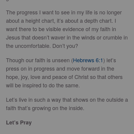
The progress I want to see in my life is no longer
about a height chart, it’s about a depth chart. I
want there to be visible evidence of my faith in
Jesus that doesn’t waver in the winds or crumble in
the uncomfortable. Don’t you?
Though our faith is unseen (
Hebrews 6:1
) let’s
press on in progress and move forward in the
hope, joy, love and peace of Christ so that others
will be inspired to do the same.
Let’s live in such a way that shows on the outside a
faith that’s growing on the inside.
Let’s Pray