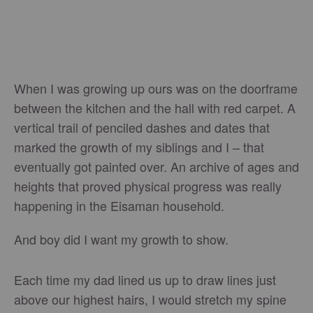
When I was growing up ours was on the doorframe
between the kitchen and the hall with red carpet. A
vertical trail of penciled dashes and dates that
marked the growth of my siblings and I – that
eventually got painted over. An archive of ages and
heights that proved physical progress was really
happening in the Eisaman household.
And boy did I want my growth to show.
Each time my dad lined us up to draw lines just
above our highest hairs, I would stretch my spine