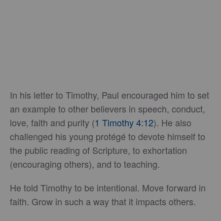
In his letter to Timothy, Paul encouraged him to set
an example to other believers in speech, conduct,
love, faith and purity (
1 Timothy 4:12
). He also
challenged his young protégé to devote himself to
the public reading of Scripture, to exhortation
(encouraging others), and to teaching.
He told Timothy to be intentional. Move forward in
faith. Grow in such a way that it impacts others.