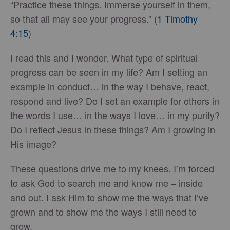
“Practice these things. Immerse yourself in them,
so that all may see your progress.” (
1 Timothy
4:15
)
I read this and I wonder. What type of spiritual
progress can be seen in my life? Am I setting an
example in conduct… in the way I behave, react,
respond and live? Do I set an example for others in
the words I use… in the ways I love… in my purity?
Do I reflect Jesus in these things? Am I growing in
His image?
These questions drive me to my knees. I’m forced
to ask God to search me and know me – inside
and out. I ask Him to show me the ways that I’ve
grown and to show me the ways I still need to
grow.