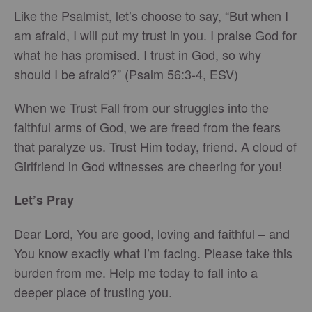
Like the Psalmist, let’s choose to say, “But when I
am afraid, I will put my trust in you. I praise God for
what he has promised. I trust in God, so why
should I be afraid?” (Psalm 56:3-4, ESV)
When we Trust Fall from our struggles into the
faithful arms of God, we are freed from the fears
that paralyze us. Trust Him today, friend. A cloud of
Girlfriend in God witnesses are cheering for you!
Let’s Pray
Dear Lord, You are good, loving and faithful – and
You know exactly what I’m facing. Please take this
burden from me. Help me today to fall into a
deeper place of trusting you.