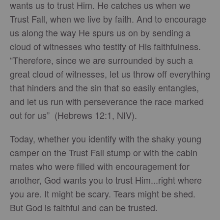
wants us to trust Him. He catches us when we
Trust Fall, when we live by faith. And to encourage
us along the way He spurs us on by sending a
cloud of witnesses who testify of His faithfulness.
“Therefore, since we are surrounded by such a
great cloud of witnesses, let us throw off everything
that hinders and the sin that so easily entangles,
and let us run with perseverance the race marked
out for us” (Hebrews 12:1, NIV).
Today, whether you identify with the shaky young
camper on the Trust Fall stump or with the cabin
mates who were filled with encouragement for
another, God wants you to trust Him...right where
you are. It might be scary. Tears might be shed.
But God is faithful and can be trusted.