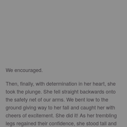
We encouraged.
Then, finally, with determination in her heart, she
took the plunge. She fell straight backwards onto
the safety net of our arms. We bent low to the
ground giving way to her fall and caught her with
cheers of excitement. She did it! As her trembling
legs regained their confidence, she stood tall and