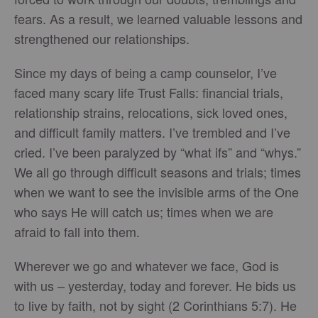
fears. As a result, we learned valuable lessons and
strengthened our relationships.
Since my days of being a camp counselor, I’ve
faced many scary life Trust Falls: financial trials,
relationship strains, relocations, sick loved ones,
and difficult family matters. I’ve trembled and I’ve
cried. I’ve been paralyzed by “what ifs” and “whys.”
We all go through difficult seasons and trials; times
when we want to see the invisible arms of the One
who says He will catch us; times when we are
afraid to fall into them.
Wherever we go and whatever we face, God is
with us – yesterday, today and forever. He bids us
to live by faith, not by sight (2 Corinthians 5:7). He