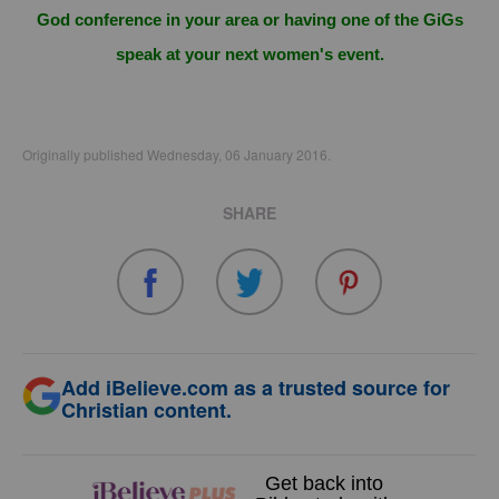
God conference in your area or having one of the GiGs
speak at your next women's event.
Originally published Wednesday, 06 January 2016.
SHARE
Add iBelieve.com as a trusted source for
Christian content.