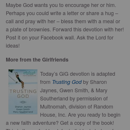
Maybe God wants you to encourage her or him.
Perhaps you could write a letter or share a hug –
call and pray with her – bless them with a meal or
a plate of brownies. Forward this devotion with her!
Post it on your Facebook wall. Ask the Lord for
ideas!
More from the Girlfriends
Today’s GiG devotion is adapted
from
by Sharon
Trusting God
Jaynes, Gwen Smith, & Mary
Southerland by permission of
Multnomah, division of Random
House, Inc. Are you ready to begin
a new faith adventure? Get a copy of the book!