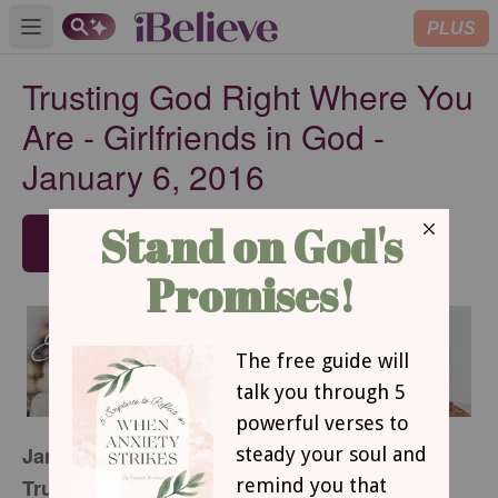
PLUS
Open main menu
Trusting God Right Where You
Are - Girlfriends in God -
January 6, 2016
SUBSCRIBE
January 6, 2016
Trusting God Right Where You Are