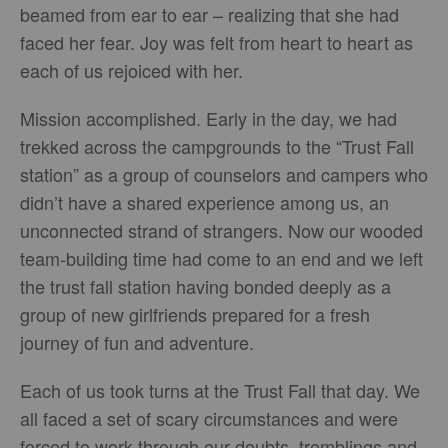
beamed from ear to ear – realizing that she had
faced her fear. Joy was felt from heart to heart as
each of us rejoiced with her.
Mission accomplished. Early in the day, we had
trekked across the campgrounds to the “Trust Fall
station” as a group of counselors and campers who
didn’t have a shared experience among us, an
unconnected strand of strangers. Now our wooded
team-building time had come to an end and we left
the trust fall station having bonded deeply as a
group of new girlfriends prepared for a fresh
journey of fun and adventure.
Each of us took turns at the Trust Fall that day. We
all faced a set of scary circumstances and were
forced to work through our doubts, tremblings and