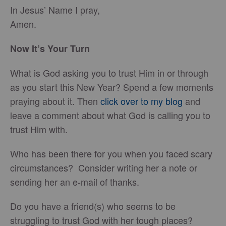
In Jesus’ Name I pray,
Amen.
Now It’s Your Turn
What is God asking you to trust Him in or through
as you start this New Year? Spend a few moments
praying about it. Then
click over to my blog
and
leave a comment about what God is calling you to
trust Him with.
Who has been there for you when you faced scary
circumstances? Consider writing her a note or
sending her an e-mail of thanks.
Do you have a friend(s) who seems to be
struggling to trust God with her tough places?