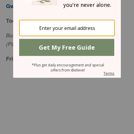
Gwen Smith
Today’s Truth
But when I am afraid, I will put my trust in you
(Psalm 56:3, ESV).
Friend to Friend