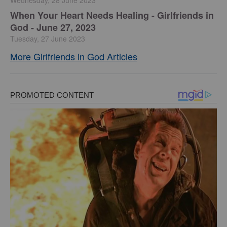
Wednesday, 28 June 2023
​When Your Heart Needs Healing - Girlfriends in
God - June 27, 2023
Tuesday, 27 June 2023
More Girlfriends in God Articles