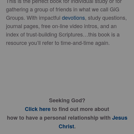
This is the perfect book for individual study or for
gathering a group of friends in what we call GiG
Groups. With impactful
devotions
, study questions,
journal pages, free on-line video intros, and an
index of trust-building Scriptures…this book is a
resource you’ll refer to time-and-time again.
Seeking God?
Click here
to find out more about
how to have a personal relationship with
Jesus
Christ
.