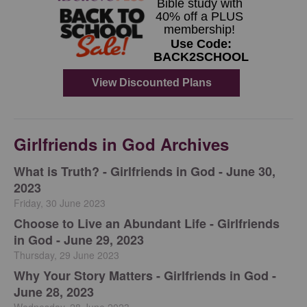
Girlfriends in God Archives
​What is Truth? - Girlfriends in God - June 30,
2023
Friday, 30 June 2023
Choose to Live an Abundant Life - Girlfriends
in God - June 29, 2023
Thursday, 29 June 2023
​Why Your Story Matters - Girlfriends in God -
June 28, 2023