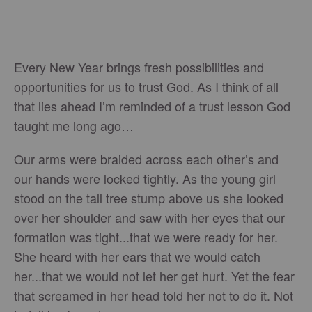
Every New Year brings fresh possibilities and
opportunities for us to trust God. As I think of all
that lies ahead I’m reminded of a trust lesson God
taught me long ago…
Our arms were braided across each other’s and
our hands were locked tightly. As the young girl
stood on the tall tree stump above us she looked
over her shoulder and saw with her eyes that our
formation was tight...that we were ready for her.
She heard with her ears that we would catch
her...that we would not let her get hurt. Yet the fear
that screamed in her head told her not to do it. Not