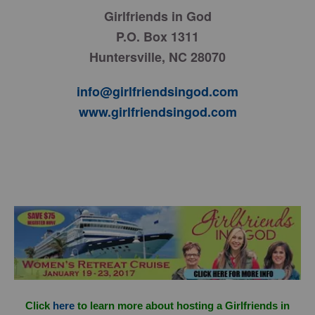
Girlfriends in God
P.O. Box 1311
Huntersville, NC 28070
info@girlfriendsingod.com
www.girlfriendsingod.com
Click
here
to learn more about hosting a Girlfriends in