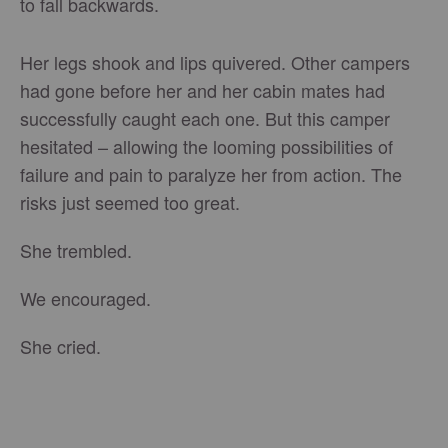
to fall backwards.
Her legs shook and lips quivered. Other campers
had gone before her and her cabin mates had
successfully caught each one. But this camper
hesitated – allowing the looming possibilities of
failure and pain to paralyze her from action. The
risks just seemed too great.
She trembled.
We encouraged.
She cried.