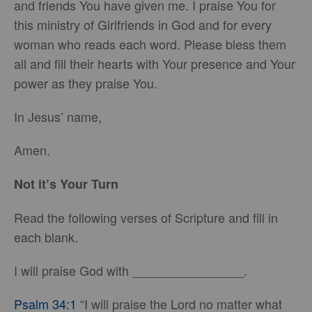
and friends You have given me. I praise You for
this ministry of Girlfriends in God and for every
woman who reads each word. Please bless them
all and fill their hearts with Your presence and Your
power as they praise You.
In Jesus’ name,
Amen.
Not it’s Your Turn
Read the following verses of Scripture and fill in
each blank.
I will praise God with ________________.
Psalm 34:1
“I will praise the Lord no matter what