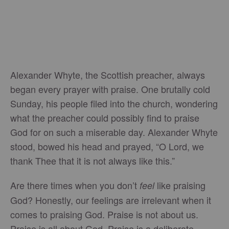
Alexander Whyte, the Scottish preacher, always
began every prayer with praise. One brutally cold
Sunday, his people filed into the church, wondering
what the preacher could possibly find to praise
God for on such a miserable day. Alexander Whyte
stood, bowed his head and prayed, “O Lord, we
thank Thee that it is not always like this.”
Are there times when you don’t
like praising
feel
God? Honestly, our feelings are irrelevant when it
comes to praising God. Praise is not about us.
Praise is all about God. Praise is a deliberate