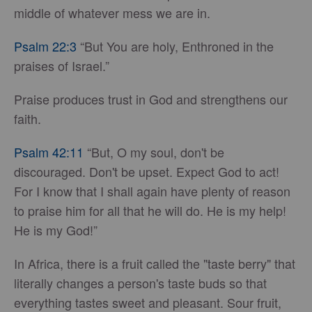
middle of whatever mess we are in.
Psalm 22:3
“But You are holy, Enthroned in the
praises of Israel.”
Praise produces trust in God and strengthens our
faith.
Psalm 42:11
“But, O my soul, don't be
discouraged. Don't be upset. Expect God to act!
For I know that I shall again have plenty of reason
to praise him for all that he will do. He is my help!
He is my God!”
In Africa, there is a fruit called the "taste berry" that
literally changes a person's taste buds so that
everything tastes sweet and pleasant. Sour fruit,