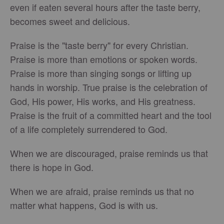
even if eaten several hours after the taste berry,
becomes sweet and delicious.
Praise is the "taste berry" for every Christian.
Praise is more than emotions or spoken words.
Praise is more than singing songs or lifting up
hands in worship. True praise is the celebration of
God, His power, His works, and His greatness.
Praise is the fruit of a committed heart and the tool
of a life completely surrendered to God.
When we are discouraged, praise reminds us that
there is hope in God.
When we are afraid, praise reminds us that no
matter what happens, God is with us.