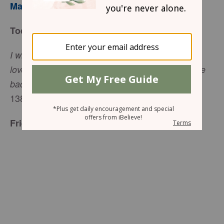
Mary Southerland
Today’s Truth
I will give thanks to Your name for Your unfailing
love and faithfulness, because Your promises are
Psalm
backed by all the honor of Your name (
138:2
).
Friend to Friend