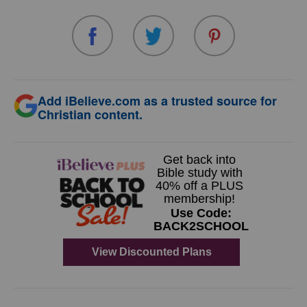
Add iBelieve.com as a trusted source for
Christian content.