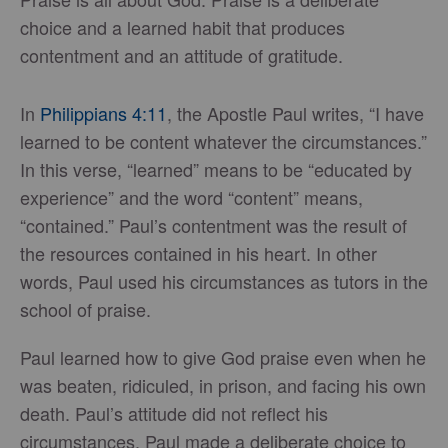
choice and a learned habit that produces
contentment and an attitude of gratitude.
In
Philippians 4:11
, the Apostle Paul writes, “I have
learned to be content whatever the circumstances.”
In this verse, “learned” means to be “educated by
experience” and the word “content” means,
“contained.” Paul’s contentment was the result of
the resources contained in his heart. In other
words, Paul used his circumstances as tutors in the
school of praise.
Paul learned how to give God praise even when he
was beaten, ridiculed, in prison, and facing his own
death. Paul’s attitude did not reflect his
circumstances. Paul made a deliberate choice to