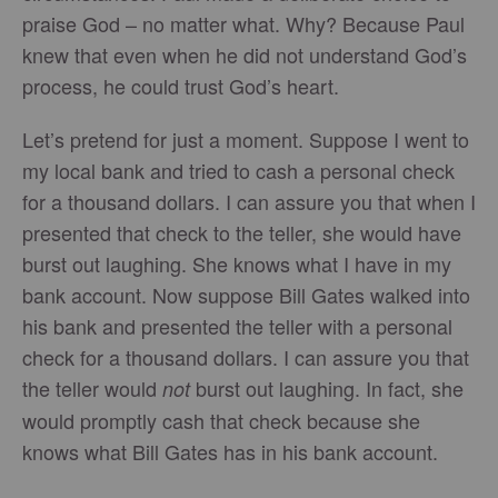
praise God – no matter what. Why? Because Paul
knew that even when he did not understand God’s
process, he could trust God’s heart.
Let’s pretend for just a moment. Suppose I went to
my local bank and tried to cash a personal check
for a thousand dollars. I can assure you that when I
presented that check to the teller, she would have
burst out laughing. She knows what I have in my
bank account. Now suppose Bill Gates walked into
his bank and presented the teller with a personal
check for a thousand dollars. I can assure you that
the teller would
burst out laughing. In fact, she
not
would promptly cash that check because she
knows what Bill Gates has in his bank account.