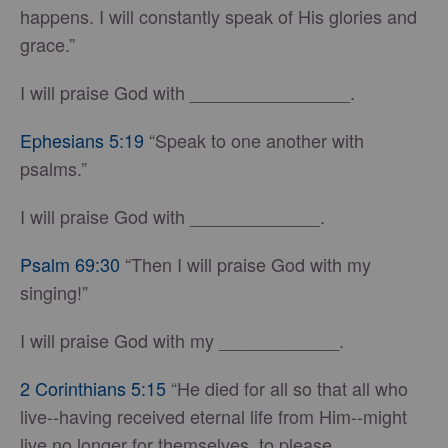
happens. I will constantly speak of His glories and
grace.”
I will praise God with ________________.
Ephesians 5:19
“Speak to one another with
psalms.”
I will praise God with _____________.
Psalm 69:30
“Then I will praise God with my
singing!”
I will praise God with my ____________.
2 Corinthians 5:15
“He died for all so that all who
live--having received eternal life from Him--might
live no longer for themselves, to please