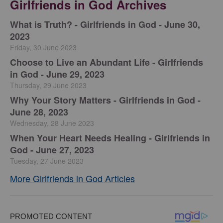
Girlfriends in God Archives
​What is Truth? - Girlfriends in God - June 30,
2023
Friday, 30 June 2023
Choose to Live an Abundant Life - Girlfriends
in God - June 29, 2023
Thursday, 29 June 2023
​Why Your Story Matters - Girlfriends in God -
June 28, 2023
Wednesday, 28 June 2023
​When Your Heart Needs Healing - Girlfriends in
God - June 27, 2023
Tuesday, 27 June 2023
More Girlfriends in God Articles