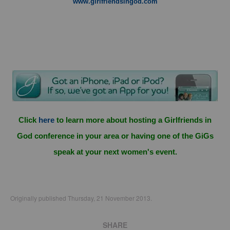
www.girlfriendsingod.com
Click
here
to learn more about hosting a Girlfriends in
God conference in your area or having one of the GiGs
speak at your next women's event.
Originally published Thursday, 21 November 2013.
SHARE