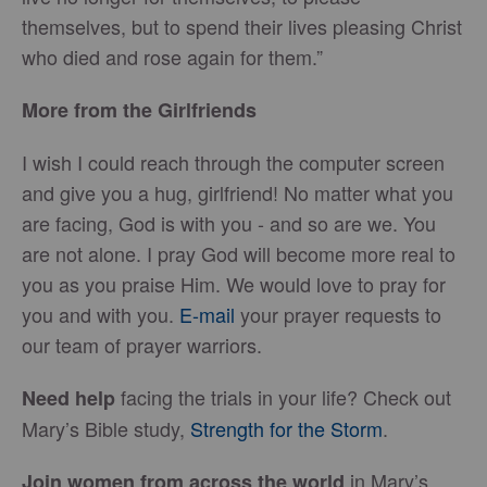
themselves, but to spend their lives pleasing Christ
who died and rose again for them.”
More from the Girlfriends
I wish I could reach through the computer screen
and give you a hug, girlfriend! No matter what you
are facing, God is with you - and so are we. You
are not alone. I pray God will become more real to
you as you praise Him. We would love to pray for
you and with you.
E-mail
your prayer requests to
our team of prayer warriors.
facing the trials in your life? Check out
Need help
Mary’s Bible study,
Strength for the Storm
.
in Mary’s
Join women from across the world