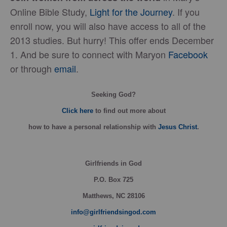
Online Bible Study,
Light for the Journey
. If you
enroll now, you will also have access to all of the
2013 studies. But hurry! This offer ends December
1. And be sure to connect with Maryon
Facebook
or through
email
.
Seeking God?
Click here
to find out more about
how
to have a personal relationship with
Jesus Christ
.
Girlfriends in God
P.O. Box
725
Matthews, NC 28106
info@girlfriendsingod.com