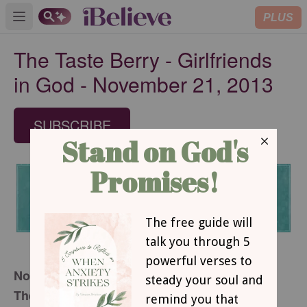
PLUS
Open main menu
The Taste Berry - Girlfriends
in God - November 21, 2013
SUBSCRIBE
November 21, 2013
The Taste Berry