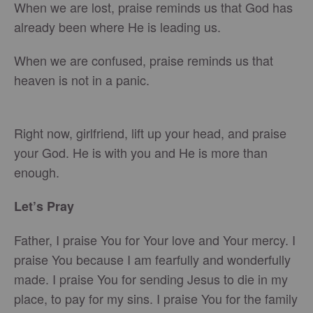
When we are lost, praise reminds us that God has
already been where He is leading us.
When we are confused, praise reminds us that
heaven is not in a panic.
Right now, girlfriend, lift up your head, and praise
your God. He is with you and He is more than
enough.
Let’s Pray
Father, I praise You for Your love and Your mercy. I
praise You because I am fearfully and wonderfully
made. I praise You for sending Jesus to die in my
place, to pay for my sins. I praise You for the family