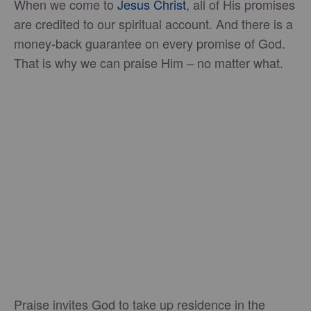
When we come to
Jesus Christ
, all of His promises
are credited to our spiritual account. And there is a
money-back guarantee on every promise of God.
That is why we can praise Him – no matter what.
Praise invites God to take up residence in the