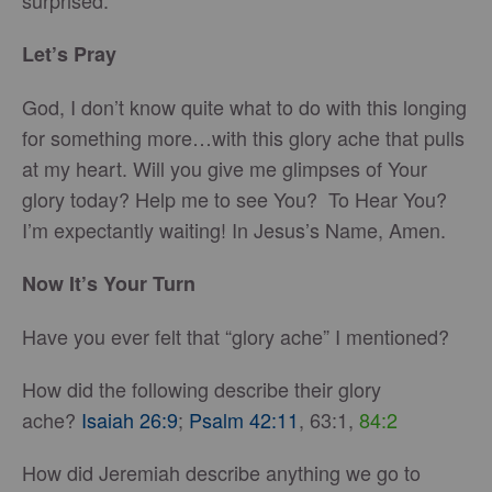
surprised.
Let’s Pray
God, I don’t know quite what to do with this longing
for something more…with this glory ache that pulls
at my heart. Will you give me glimpses of Your
glory today? Help me to see You? To Hear You?
I’m expectantly waiting! In Jesus’s Name, Amen.
Now It’s Your Turn
Have you ever felt that “glory ache” I mentioned?
How did the following describe their glory
ache?
Isaiah 26:9
;
Psalm 42:11
, 63:1,
84:2
How did Jeremiah describe anything we go to