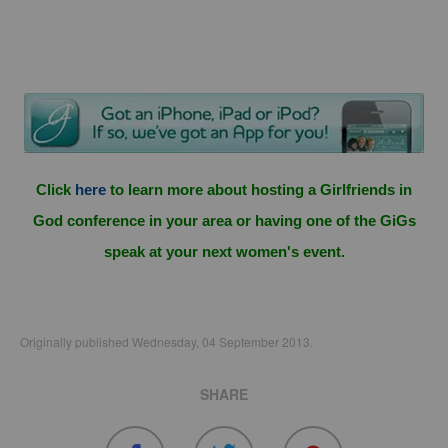
Click
here
to learn more about hosting a Girlfriends in
God conference in your area or having one of the GiGs
speak at your next women's event.
Originally published Wednesday, 04 September 2013.
SHARE