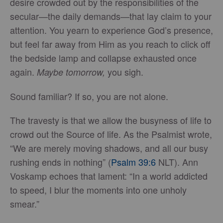
desire crowded out by the responsibilities of the
secular—the daily demands—that lay claim to your
attention. You yearn to experience God’s presence,
but feel far away from Him as you reach to click off
the bedside lamp and collapse exhausted once
again.
you sigh.
Maybe tomorrow,
Sound familiar? If so, you are not alone.
The travesty is that we allow the busyness of life to
crowd out the Source of life. As the Psalmist wrote,
“We are merely moving shadows, and all our busy
rushing ends in nothing” (
Psalm 39:6
NLT). Ann
Voskamp echoes that lament: “In a world addicted
to speed, I blur the moments into one unholy
smear.”