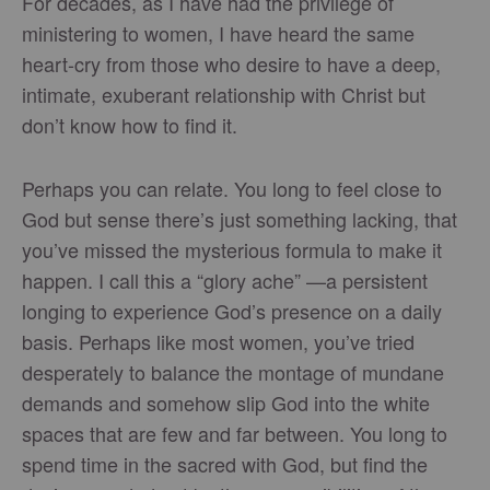
For decades, as I have had the privilege of
ministering to women, I have heard the same
heart-cry from those who desire to have a deep,
intimate, exuberant relationship with Christ but
don’t know how to find it.
Perhaps you can relate. You long to feel close to
God but sense there’s just something lacking, that
you’ve missed the mysterious formula to make it
happen. I call this a “glory ache” —a persistent
longing to experience God’s presence on a daily
basis. Perhaps like most women, you’ve tried
desperately to balance the montage of mundane
demands and somehow slip God into the white
spaces that are few and far between. You long to
spend time in the sacred with God, but find the