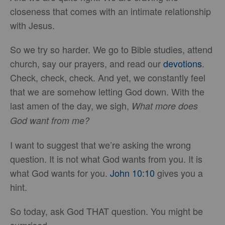
closeness that comes with an intimate relationship
with Jesus.
So we try so harder. We go to Bible studies, attend
church, say our prayers, and read our
devotions
.
Check, check, check. And yet, we constantly feel
that we are somehow letting God down. With the
last amen of the day, we sigh,
What more does
God want from me?
I want to suggest that we’re asking the wrong
question. It is not what God wants from you. It is
what God wants for you.
John 10:10
gives you a
hint.
So today, ask God THAT question. You might be