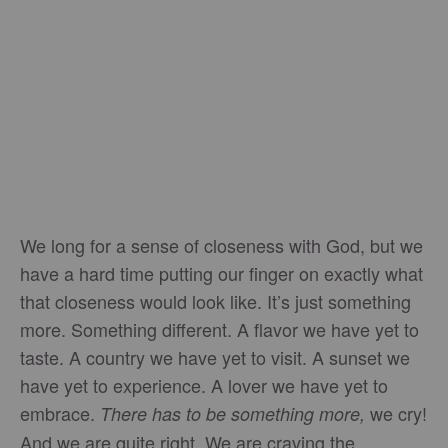
We long for a sense of closeness with God, but we
have a hard time putting our finger on exactly what
that closeness would look like. It’s just something
more. Something different. A flavor we have yet to
taste. A country we have yet to visit. A sunset we
have yet to experience. A lover we have yet to
embrace.
we cry!
There has to be something more,
And we are quite right. We are craving the