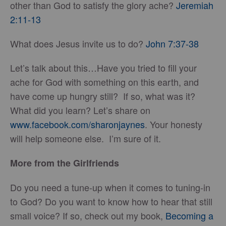
other than God to satisfy the glory ache?
Jeremiah
2:11-13
What does Jesus invite us to do?
John 7:37-38
Let’s talk about this…Have you tried to fill your
ache for God with something on this earth, and
have come up hungry still? If so, what was it?
What did you learn? Let’s share on
www.facebook.com/sharonjaynes
. Your honesty
will help someone else. I’m sure of it.
More from the Girlfriends
Do you need a tune-up when it comes to tuning-in
to God? Do you want to know how to hear that still
small voice? If so, check out my book,
Becoming a