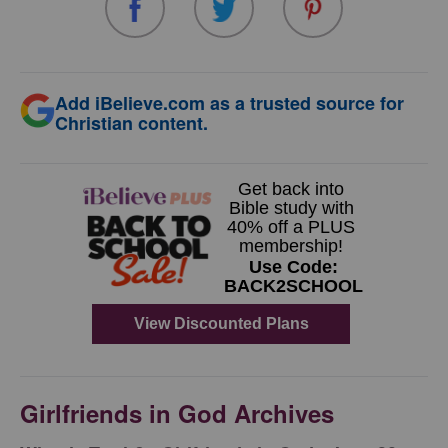
Add iBelieve.com as a trusted source for
Christian content.
Girlfriends in God Archives