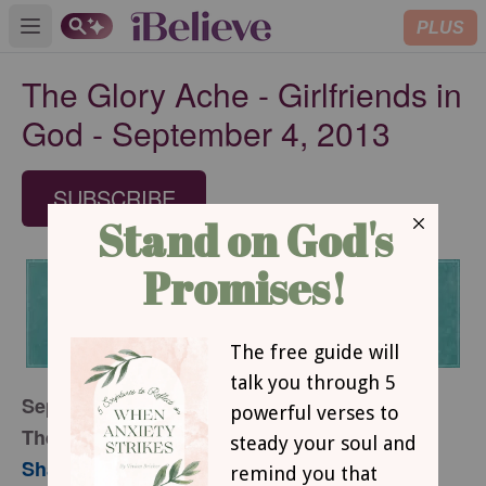
PLUS
Open main menu
The Glory Ache - Girlfriends in
God - September 4, 2013
SUBSCRIBE
September 4, 2013
The Glory Ache
Sharon Jaynes