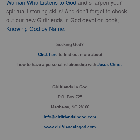
Woman Who Listens to God
and sharpen your
spiritual listening skills! And don’t forget to check
out our new Girlfriends in God devotion book,
Knowing God by Name.
Seeking God?
Click here
to find out more about
how
to have a personal relationship with
Jesus Christ
.
Girlfriends in God
P.O. Box
725
Matthews, NC 28106
info@girlfriendsingod.com
www.girlfriendsingod.com