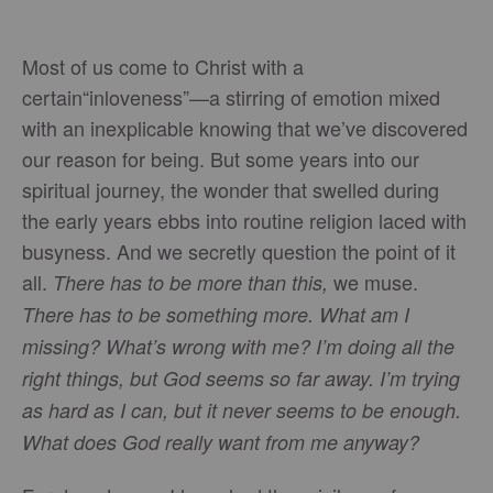
Most of us come to Christ with a
certain“inloveness”—a stirring of emotion mixed
with an inexplicable knowing that we’ve discovered
our reason for being. But some years into our
spiritual journey, the wonder that swelled during
the early years ebbs into routine religion laced with
busyness. And we secretly question the point of it
all.
we muse.
There has to be more than this,
There has to be something more. What am I
missing? What’s wrong with me? I’m doing all the
right things, but God seems so far away. I’m trying
as hard as I can, but it never seems to be enough.
What does God really want from me anyway?