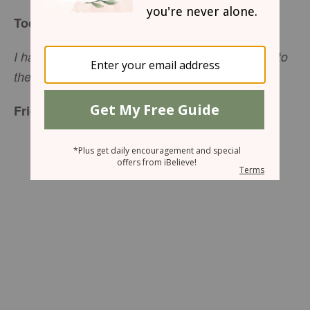
Today’s Truth
I have come that they may have life, and have it to
(
John 10:10
NIV
the full,
).
Friend to Friend