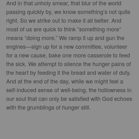
And in that unholy smear, that blur of the world
passing quickly by, we know something’s not quite
right. So we strike out to make it all better. And
most of us are quick to think “something more”
means “doing more.” We ramp it up and gun the
engines—sign up for a new committee, volunteer
for a new cause, bake one more casserole to feed
the sick. We attempt to silence the hunger pains of
the heart by feeding it the bread and water of duty.
And at the end of the day, while we might feel a
self-induced sense of well-being, the hollowness in
our soul that can only be satisfied with God echoes
with the grumblings of hunger still.