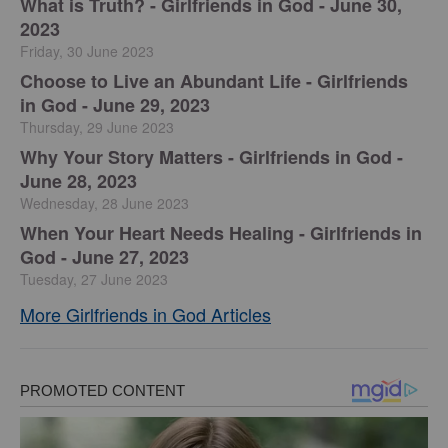
​What is Truth? - Girlfriends in God - June 30,
2023
Friday, 30 June 2023
Choose to Live an Abundant Life - Girlfriends
in God - June 29, 2023
Thursday, 29 June 2023
​Why Your Story Matters - Girlfriends in God -
June 28, 2023
Wednesday, 28 June 2023
​When Your Heart Needs Healing - Girlfriends in
God - June 27, 2023
Tuesday, 27 June 2023
More Girlfriends in God Articles