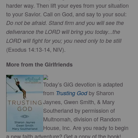
harder way. Then lift your eyes from your situation
to your Savior. Call on God, and say to your soul:
Do not be afraid. Stand firm and you will see the
deliverance the LORD will bring you today...the
LORD will fight for you; you need only to be still
(Exodus 14:13-14, NIV).
More from the Girlfriends
Today’s GiG devotion is adapted
from
by Sharon
Trusting God
Jaynes, Gwen Smith, & Mary
Southerland by permission of
Multnomah, division of Random
House, Inc. Are you ready to begin
a new faith adventure? Get a copy of the book!