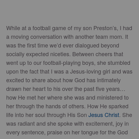
While at a football game of my son Preston’s, I had
a moving conversation with another team mom. It
was the first time we’d ever dialogued beyond
socially expected niceties. Between cheers that
went up to our football-playing boys, she stumbled
upon the fact that I was a Jesus-loving girl and was
excited to share about how God has intimately
drawn her heart to his over the past five years…
how He met her where she was and ministered to
her through the hands of others. How He sparked
life into her soul through His Son
Jesus Christ
. She
was radiant and she spoke with excitement, joy in
every sentence, praise on her tongue for the God