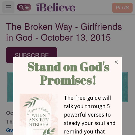
PLUS
Open main menu
The Broken Way - Girlfriends
in God - October 13, 2015
SUBSCRIBE
October 13, 2015
The Broken Way
Gwen Smith