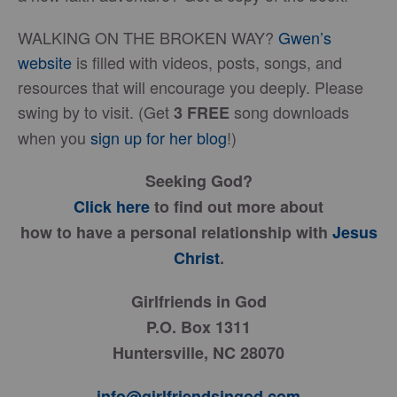
WALKING ON THE BROKEN WAY?
Gwen’s
website
is filled with videos, posts, songs, and
resources that will encourage you deeply. Please
swing by to visit. (Get
song downloads
3
FREE
when you
sign up for her blog
!)
Seeking God?
Click here
to find out more about
how to have a personal relationship with
Jesus
Christ
.
Girlfriends in God
P.O. Box 1311
Huntersville, NC 28070
info@girlfriendsingod.com