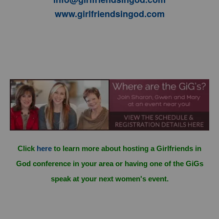
www.girlfriendsingod.com
Click
here
to learn more about hosting a Girlfriends in
God conference in your area or having one of the GiGs
speak at your next women's event.