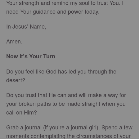
Your strength and remind my soul to trust You. I
need Your guidance and power today.
In Jesus’ Name,
Amen.
Now It’s Your Turn
Do you feel like God has led you through the
desert?
Do you trust that He can and will make a way for
your broken paths to be made straight when you
call on Him?
Grab a journal (if you’re a journal girl). Spend a few
moments contemplating the circumstances of your