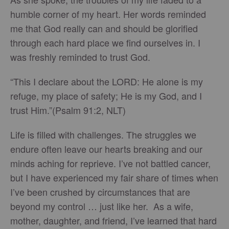
humble corner of my heart. Her words reminded
me that God really can and should be glorified
through each hard place we find ourselves in. I
was freshly reminded to trust God.
“This I declare about the LORD: He alone is my
refuge, my place of safety; He is my God, and I
trust Him.”(Psalm 91:2, NLT)
Life is filled with challenges. The struggles we
endure often leave our hearts breaking and our
minds aching for reprieve. I’ve not battled cancer,
but I have experienced my fair share of times when
I’ve been crushed by circumstances that are
beyond my control … just like her. As a wife,
mother, daughter, and friend, I’ve learned that hard