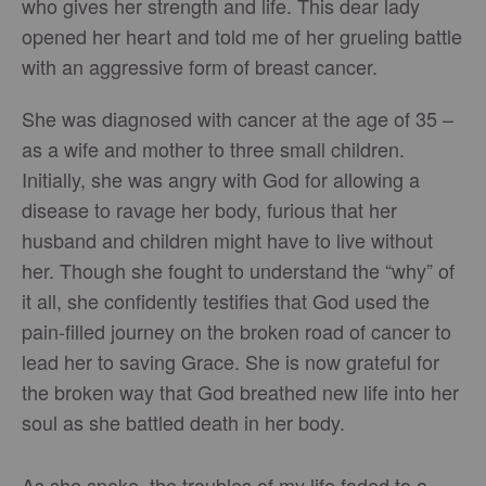
who gives her strength and life. This dear lady
opened her heart and told me of her grueling battle
with an aggressive form of breast cancer.
She was diagnosed with cancer at the age of 35 –
as a wife and mother to three small children.
Initially, she was angry with God for allowing a
disease to ravage her body, furious that her
husband and children might have to live without
her. Though she fought to understand the “why” of
it all, she confidently testifies that God used the
pain-filled journey on the broken road of cancer to
lead her to saving Grace. She is now grateful for
the broken way that God breathed new life into her
soul as she battled death in her body.
As she spoke, the troubles of my life faded to a