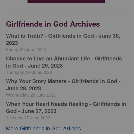
Girlfriends in God Archives
​What is Truth? - Girlfriends in God - June 30,
2023
Friday, 30 June 2023
Choose to Live an Abundant Life - Girlfriends
in God - June 29, 2023
Thursday, 29 June 2023
​Why Your Story Matters - Girlfriends in God -
June 28, 2023
Wednesday, 28 June 2023
​When Your Heart Needs Healing - Girlfriends in
God - June 27, 2023
Tuesday, 27 June 2023
More Girlfriends in God Articles