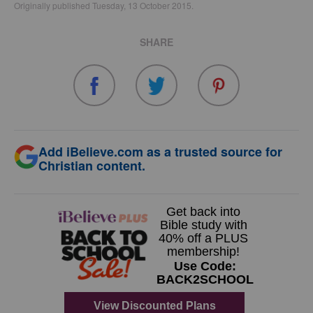
Originally published Tuesday, 13 October 2015.
SHARE
Add iBelieve.com as a trusted source for
Christian content.