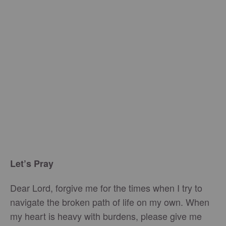
Let’s Pray
Dear Lord, forgive me for the times when I try to
navigate the broken path of life on my own. When
my heart is heavy with burdens, please give me