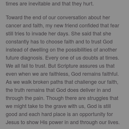
times are inevitable and that they hurt.
Toward the end of our conversation about her
cancer and faith, my new friend confided that fear
still tries to invade her days. She said that she
constantly has to choose faith and to trust God
instead of dwelling on the possibilities of another
future diagnosis. Every one of us doubts at times.
We all fail to trust. But Scripture assures us that
even when we are faithless, God remains faithful.
As we walk broken paths that challenge our faith,
the truth remains that God does deliver in and
through the pain. Though there are struggles that
we might take to the grave with us, God is still
good and each hard place is an opportunity for
Jesus to show His power in and through our lives.