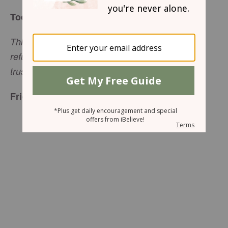
Today’s Truth
This I declare about the LORD: He alone is my
refuge, my place of safety; He is my God, and I
(Psalm 91:2, NLT)
trust Him.
Friend to Friend