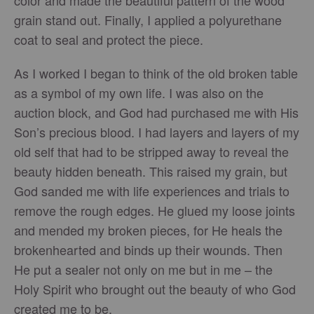
color and made the beautiful pattern of the wood
grain stand out. Finally, I applied a polyurethane
coat to seal and protect the piece.
As I worked I began to think of the old broken table
as a symbol of my own life. I was also on the
auction block, and God had purchased me with His
Son’s precious blood. I had layers and layers of my
old self that had to be stripped away to reveal the
beauty hidden beneath. This raised my grain, but
God sanded me with life experiences and trials to
remove the rough edges. He glued my loose joints
and mended my broken pieces, for He heals the
brokenhearted and binds up their wounds. Then
He put a sealer not only on me but in me – the
Holy Spirit who brought out the beauty of who God
created me to be.