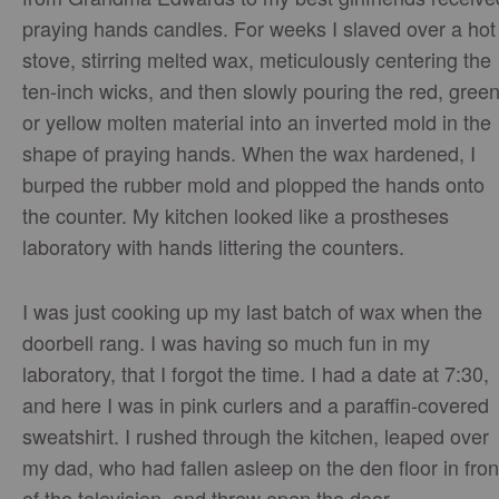
praying hands candles. For weeks I slaved over a hot
stove, stirring melted wax, meticulously centering the
ten-inch wicks, and then slowly pouring the red, green
or yellow molten material into an inverted mold in the
shape of praying hands. When the wax hardened, I
burped the rubber mold and plopped the hands onto
the counter. My kitchen looked like a prostheses
laboratory with hands littering the counters.
I was just cooking up my last batch of wax when the
doorbell rang. I was having so much fun in my
laboratory, that I forgot the time. I had a date at 7:30,
and here I was in pink curlers and a paraffin-covered
sweatshirt. I rushed through the kitchen, leaped over
my dad, who had fallen asleep on the den floor in fron
of the television, and threw open the door.