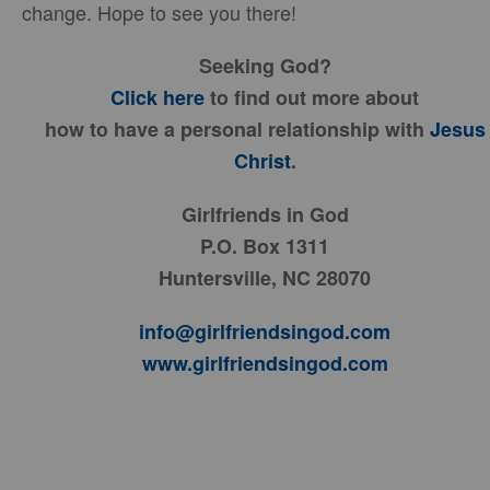
change. Hope to see you there!
Seeking God?
Click here
to find out more about
how to have a personal relationship with
Jesus
Christ
.
Girlfriends in God
P.O. Box 1311
Huntersville, NC 28070
info@girlfriendsingod.com
www.girlfriendsingod.com