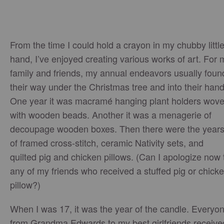
From the time I could hold a crayon in my chubby littl
hand, I’ve enjoyed creating various works of art. For 
family and friends, my annual endeavors usually foun
their way under the Christmas tree and into their hand
One year it was macramé hanging plant holders wov
with wooden beads. Another it was a menagerie of
decoupage wooden boxes. Then there were the year
of framed cross-stitch, ceramic Nativity sets, and
quilted pig and chicken pillows. (Can I apologize now 
any of my friends who received a stuffed pig or chick
pillow?)
When I was 17, it was the year of the candle. Everyo
from Grandma Edwards to my best girlfriends receive