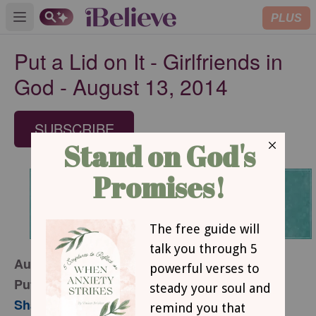
PLUS
Open main menu
Put a Lid on It - Girlfriends in
God - August 13, 2014
SUBSCRIBE
August 13, 2014
Put a Lid on It
Sharon Jaynes