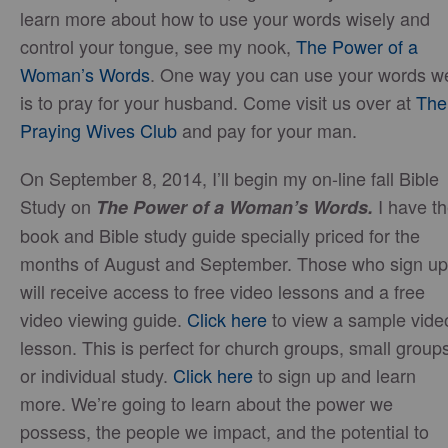
learn more about how to use your words wisely and
control your tongue, see my nook,
The Power of a
Woman’s Words
. One way you can use your words we
is to pray for your husband. Come visit us over at
The
Praying Wives Club
and pay for your man.
On September 8, 2014, I’ll begin my on-line fall Bible
Study on
I have t
The Power of a Woman’s Words.
book and Bible study guide specially priced for the
months of August and September. Those who sign up
will receive access to free video lessons and a free
video viewing guide.
Click here
to view a sample vide
lesson. This is perfect for church groups, small group
or individual study.
Click here
to sign up and learn
more. We’re going to learn about the power we
possess, the people we impact, and the potential to