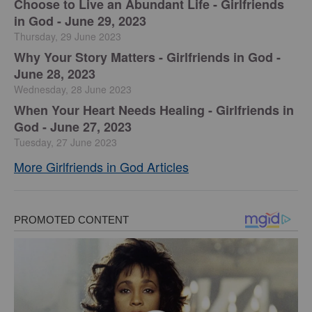
Choose to Live an Abundant Life - Girlfriends
in God - June 29, 2023
Thursday, 29 June 2023
​Why Your Story Matters - Girlfriends in God -
June 28, 2023
Wednesday, 28 June 2023
​When Your Heart Needs Healing - Girlfriends in
God - June 27, 2023
Tuesday, 27 June 2023
More Girlfriends in God Articles