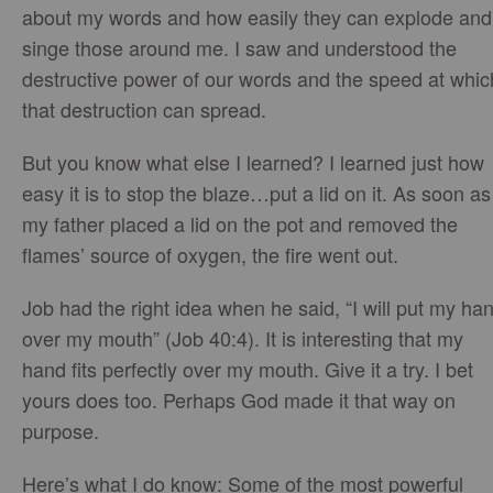
about my words and how easily they can explode and
singe those around me. I saw and understood the
destructive power of our words and the speed at whic
that destruction can spread.
But you know what else I learned? I learned just how
easy it is to stop the blaze…put a lid on it. As soon as
my father placed a lid on the pot and removed the
flames’ source of oxygen, the fire went out.
Job had the right idea when he said, “I will put my ha
over my mouth” (Job 40:4). It is interesting that my
hand fits perfectly over my mouth. Give it a try. I bet
yours does too. Perhaps God made it that way on
purpose.
Here’s what I do know: Some of the most powerful