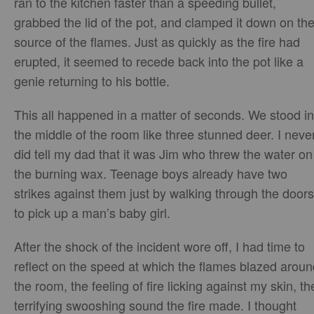
ran to the kitchen faster than a speeding bullet,
grabbed the lid of the pot, and clamped it down on th
source of the flames. Just as quickly as the fire had
erupted, it seemed to recede back into the pot like a
genie returning to his bottle.
This all happened in a matter of seconds. We stood in
the middle of the room like three stunned deer. I neve
did tell my dad that it was Jim who threw the water on
the burning wax. Teenage boys already have two
strikes against them just by walking through the doors
to pick up a man’s baby girl.
After the shock of the incident wore off, I had time to
reflect on the speed at which the flames blazed aroun
the room, the feeling of fire licking against my skin, th
terrifying swooshing sound the fire made. I thought