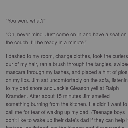
“You were what?”
“Oh, never mind. Just come on in and have a seat on
the couch. I’ll be ready in a minute.”
I dashed to my room, change clothes, took the curlers
our of my hair, ran a brush through the tangles, swipe
mascara through my lashes, and placed a hint of glos
on my lips. Jim sat uncomfortably on the sofa, listeni
to my dad snore and Jackie Gleason yell at Ralph
Kramden. After about 15 minutes Jim smelled
something burning from the kitchen. He didn’t want to
call me for fear of waking up my dad. (Teenage boys
don’t like to wake up their date’s dad if they can help it
Instead, he tiptoed into the kitchen and discovered a