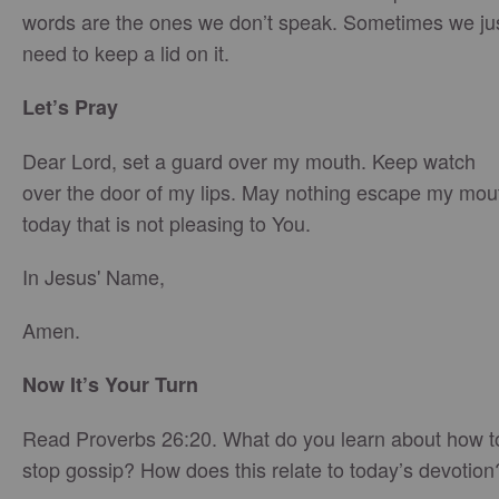
words are the ones we don’t speak. Sometimes we ju
need to keep a lid on it.
Let’s Pray
Dear Lord, set a guard over my mouth. Keep watch
over the door of my lips. May nothing escape my mou
today that is not pleasing to You.
In Jesus' Name,
Amen.
Now It’s Your Turn
Read Proverbs 26:20. What do you learn about how t
stop gossip? How does this relate to today’s devotion