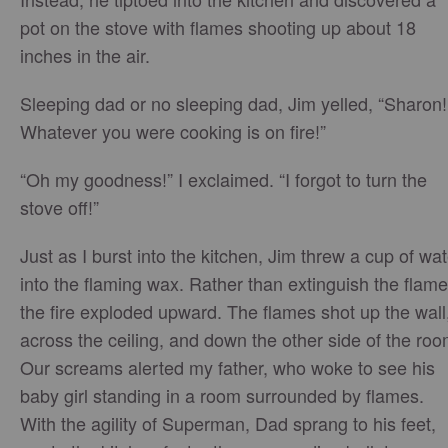
pot on the stove with flames shooting up about 18
inches in the air.
Sleeping dad or no sleeping dad, Jim yelled, “Sharon!
Whatever you were cooking is on fire!”
“Oh my goodness!” I exclaimed. “I forgot to turn the
stove off!”
Just as I burst into the kitchen, Jim threw a cup of wat
into the flaming wax. Rather than extinguish the flame
the fire exploded upward. The flames shot up the wall
across the ceiling, and down the other side of the roo
Our screams alerted my father, who woke to see his
baby girl standing in a room surrounded by flames.
With the agility of Superman, Dad sprang to his feet,