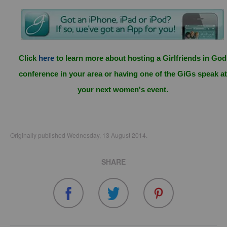
Click
here
to learn more about hosting a Girlfriends in God
conference in your area or having one of the GiGs speak at
your next women's event.
Originally published Wednesday, 13 August 2014.
SHARE