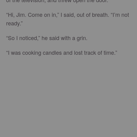
“Hi, Jim. Come on in,” I said, out of breath. “I’m not
ready.”
“So I noticed,” he said with a grin.
“I was cooking candles and lost track of time.”