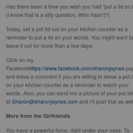
Has there been a time you wish you had “put a lid on i
(I know that is a silly question. Who hasn’t?)
Today, set a pot lid out on your kitchen counter as a
reminder to put a lid on your words. You might want t
leave it out for more than a few days.
Click on my
Facebook
https://www.facebook.com/sharonjaynes
pa
and leave a comment if you are willing to leave a pot l
on your kitchen counter as a reminder to watch your
words. Also, you can send me a picture of your pot lid
at
Sharon@sharonjaynes.com
and I’ll post that as wel
More from the Girlfriends
You have a powerful force, right under your nose. To