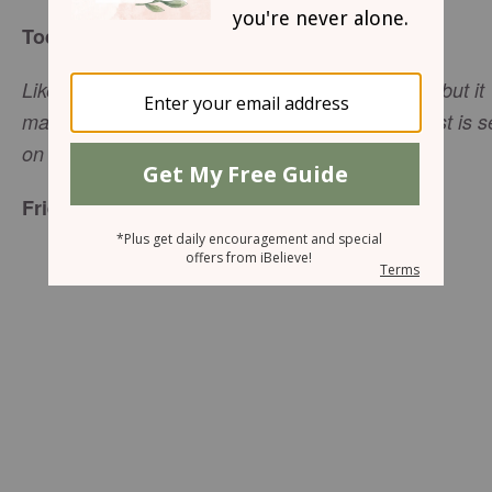
Today’s Truth
Likewise, the tongue is a small part of the body, but it
makes great boasts. Consider what a great forest is s
(James 3:5, NIV).
on fire by a small spark
Friend to Friend