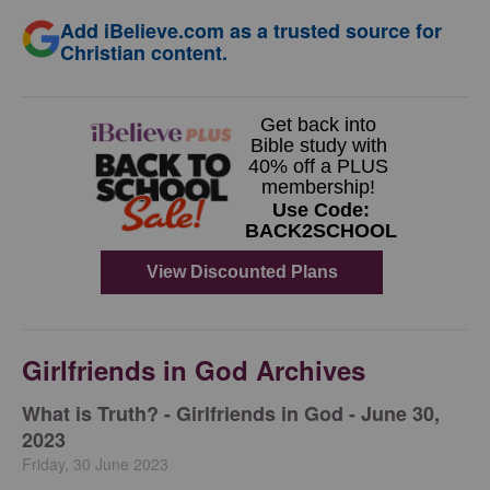
Add iBelieve.com as a trusted source for
Christian content.
Girlfriends in God Archives
​What is Truth? - Girlfriends in God - June 30,
2023
Friday, 30 June 2023