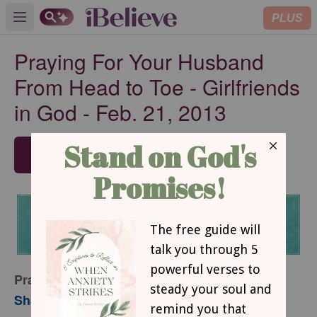
PLUS
Open main menu
Praying For Your Husband
From Head to Toe - Girlfriends
in God - Feb. 21, 2013
SUBSCRIBE
Praying for Your Husband from Head to Toe
Sharon Jaynes