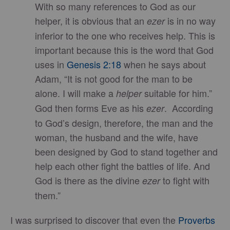
With so many references to God as our
helper, it is obvious that an
is in no way
ezer
inferior to the one who receives help. This is
important because this is the word that God
uses in
Genesis 2:18
when he says about
Adam, “It is not good for the man to be
alone. I will make a
suitable for him.”
helper
God then forms Eve as his
. According
ezer
to God’s design, therefore, the man and the
woman, the husband and the wife, have
been designed by God to stand together and
help each other fight the battles of life. And
God is there as the divine
to fight with
ezer
them.”
I was surprised to discover that even the
Proverbs