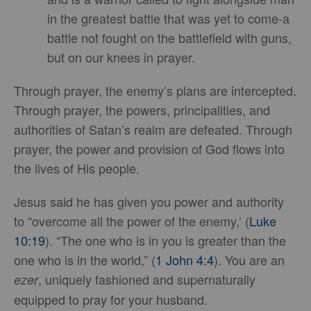
in the greatest battle that was yet to come-a
battle not fought on the battlefield with guns,
but on our knees in prayer.
Through prayer, the enemy’s plans are intercepted.
Through prayer, the powers, principalities, and
authorities of Satan’s realm are defeated. Through
prayer, the power and provision of God flows into
the lives of His people.
Jesus said he has given you power and authority
to “overcome all the power of the enemy,’ (
Luke
10:19
). “The one who is in you is greater than the
one who is in the world,” (
1 John 4:4
). You are an
, uniquely fashioned and supernaturally
ezer
equipped to pray for your husband.