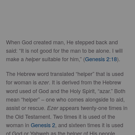
When God created man, He stepped back and
said: “It is not good for the man to be alone. I will
make a
suitable for him,” (
Genesis 2:18
).
helper
The Hebrew word translated “helper” that is used
for woman is
. It is derived from the Hebrew
ezer
word used of God and the Holy Spirit, “azar.” Both
mean “helper” – one who comes alongside to aid,
assist or rescue.
appears twenty-one times in
Ezer
the Old Testament. Two times it is used of the
woman in
Genesis 2
, and sixteen times it is used
of God or Yahweh as the helper of His people.