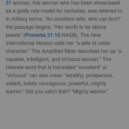
31
woman, this woman who has been showcased
as a godly role model for centuries, was referred to
in military terms. “An excellent wife, who can find?”
the passage begins. “Her worth is far above
jewels” (
Proverbs 31:10
NASB). The New
International Version calls her “a wife of noble
character.” The Amplified Bible describes her as “a
capable, intelligent, and virtuous woman.” The
Hebrew word that is translated “excellent” or
“virtuous” can also mean “wealthy, prosperous,
valiant, boldly courageous, powerful, mighty
warrior.” Did you catch that? “Mighty warrior.”