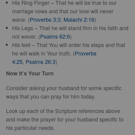
His Ring Finger – That he will be true to our
marriage vows and that our love will never
wane. (
Proverbs 3:3
;
Malachi 2:16
)
His Legs – That he will stand firm in his faith and
not waver. (
Psalms 62:6
)
His feet – That You will order his steps and that
he will walk in Your truth. (
Proverbs
4:25
,
Psalms 26:3
)
Now It’s Your Turn
Consider asking your husband for some specific
ways that you can pray for him today.
Look up each of the Scripture references above
and make the prayer for your husband specific to
his particular needs.