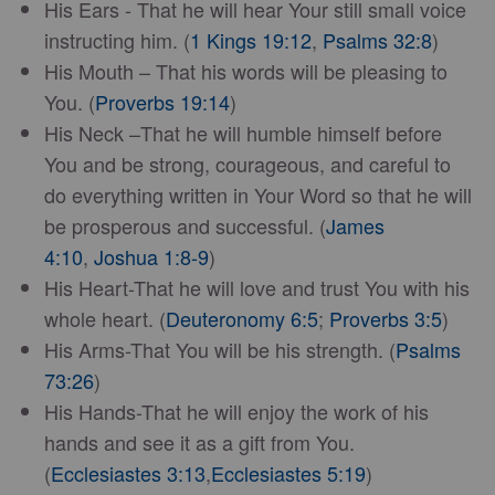
His Ears - That he will hear Your still small voice
instructing him. (
1 Kings 19:12
,
Psalms 32:8
)
His Mouth – That his words will be pleasing to
You. (
Proverbs 19:14
)
His Neck –That he will humble himself before
You and be strong, courageous, and careful to
do everything written in Your Word so that he will
be prosperous and successful. (
James
4:10
,
Joshua 1:8-9
)
His Heart-That he will love and trust You with his
whole heart. (
Deuteronomy 6:5
;
Proverbs 3:5
)
His Arms-That You will be his strength. (
Psalms
73:26
)
His Hands-That he will enjoy the work of his
hands and see it as a gift from You.
(
Ecclesiastes 3:13
,
Ecclesiastes 5:19
)