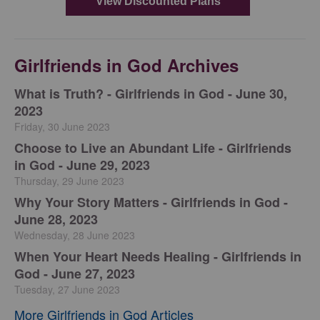
Girlfriends in God Archives
​What is Truth? - Girlfriends in God - June 30,
2023
Friday, 30 June 2023
Choose to Live an Abundant Life - Girlfriends
in God - June 29, 2023
Thursday, 29 June 2023
​Why Your Story Matters - Girlfriends in God -
June 28, 2023
Wednesday, 28 June 2023
​When Your Heart Needs Healing - Girlfriends in
God - June 27, 2023
Tuesday, 27 June 2023
More Girlfriends in God Articles