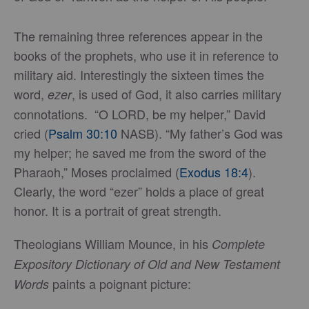
The remaining three references appear in the
books of the prophets, who use it in reference to
military aid. Interestingly the sixteen times the
word,
, is used of God, it also carries military
ezer
connotations. “O LORD, be my helper,” David
cried (
Psalm 30:10
NASB). “My father’s God was
my helper; he saved me from the sword of the
Pharaoh,” Moses proclaimed (
Exodus 18:4
).
Clearly, the word “ezer” holds a place of great
honor. It is a portrait of great strength.
Theologians William Mounce, in his
Complete
Expository Dictionary of Old and New Testament
paints a poignant picture:
Words