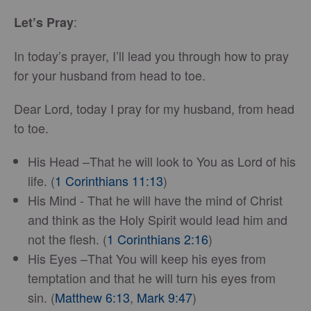
:
Let’s Pray
In today’s prayer, I’ll lead you through how to pray
for your husband from head to toe.
Dear Lord, today I pray for my husband, from head
to toe.
His Head –That he will look to You as Lord of his
life. (
1 Corinthians 11:13
)
His Mind - That he will have the mind of Christ
and think as the Holy Spirit would lead him and
not the flesh. (
1 Corinthians 2:16
)
His Eyes –That You will keep his eyes from
temptation and that he will turn his eyes from
sin. (
Matthew 6:13
,
Mark 9:47
)