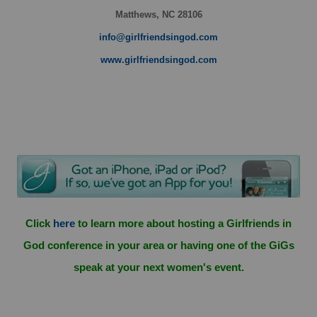
Matthews, NC 28106
info@girlfriendsingod.com
www.girlfriendsingod.com
Click
here
to learn more about hosting a Girlfriends in
God conference in your area or having one of the GiGs
speak at your next women's event.