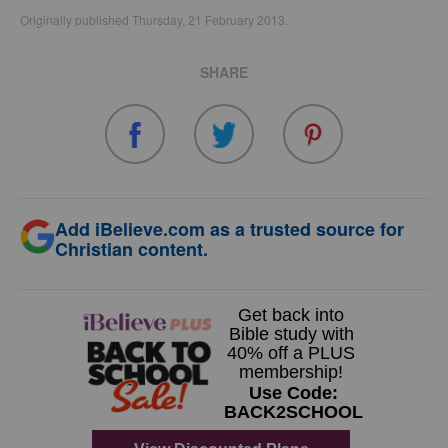
Originally published Thursday, 21 February 2013.
SHARE
Add iBelieve.com as a trusted source for
Christian content.