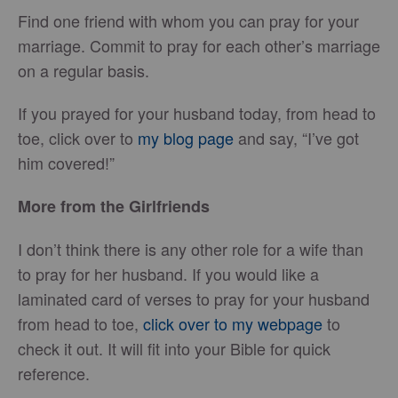
Find one friend with whom you can pray for your
marriage. Commit to pray for each other’s marriage
on a regular basis.
If you prayed for your husband today, from head to
toe, click over to
my blog page
and say, “I’ve got
him covered!”
More from the Girlfriends
I don’t think there is any other role for a wife than
to pray for her husband. If you would like a
laminated card of verses to pray for your husband
from head to toe,
click over to my webpage
to
check it out. It will fit into your Bible for quick
reference.