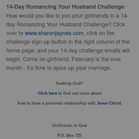
:
14-Day Romancing Your Husband Challenge
How would you like to join your girlfriends in a 14-
day Romancing Your Husband Challenge? Click
over to
www.sharonjaynes.com
, click on the
challenge sign-up button in the right column of the
home page, and your 14-day challenge emails will
begin. Come on girlfriend, February is the love
month - it’s time to spice up your marriage.
Seeking God?
Click here
to find out more about
how
to have a personal relationship with
Jesus Christ
.
Girlfriends in God
P.O. Box
725