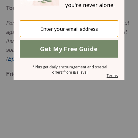
Today’s Truth
For our struggle is not against flesh and blood, but
against the rulers, against the authorities, against
the powers of this dark world and against the
spiritual forces of evil in the heavenly realms
(
Ephesians 6:12
NIV).
Friend to Friend