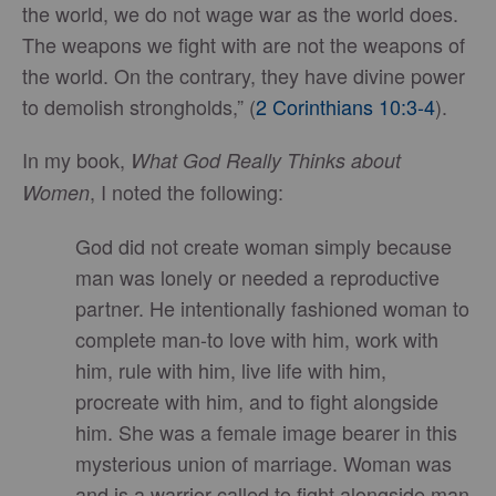
the world, we do not wage war as the world does.
The weapons we fight with are not the weapons of
the world. On the contrary, they have divine power
to demolish strongholds,” (
2 Corinthians 10:3-4
).
In my book,
What God Really Thinks about
, I noted the following:
Women
God did not create woman simply because
man was lonely or needed a reproductive
partner. He intentionally fashioned woman to
complete man-to love with him, work with
him, rule with him, live life with him,
procreate with him, and to fight alongside
him. She was a female image bearer in this
mysterious union of marriage. Woman was
and is a warrior called to fight alongside man