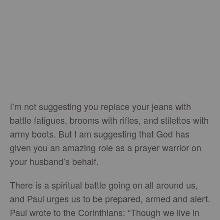
I’m not suggesting you replace your jeans with
battle fatigues, brooms with rifles, and stilettos with
army boots. But I am suggesting that God has
given you an amazing role as a prayer warrior on
your husband’s behalf.
There is a spiritual battle going on all around us,
and Paul urges us to be prepared, armed and alert.
Paul wrote to the Corinthians: “Though we live in