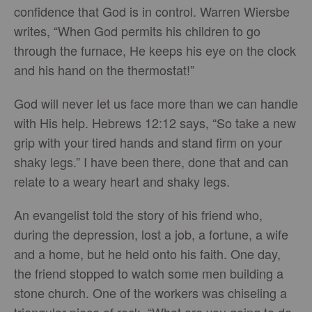
confidence that God is in control. Warren Wiersbe
writes, “When God permits his children to go
through the furnace, He keeps his eye on the clock
and his hand on the thermostat!”
God will never let us face more than we can handle
with His help. Hebrews 12:12 says, “So take a new
grip with your tired hands and stand firm on your
shaky legs.” I have been there, done that and can
relate to a weary heart and shaky legs.
An evangelist told the story of his friend who,
during the depression, lost a job, a fortune, a wife
and a home, but he held onto his faith. One day,
the friend stopped to watch some men building a
stone church. One of the workers was chiseling a