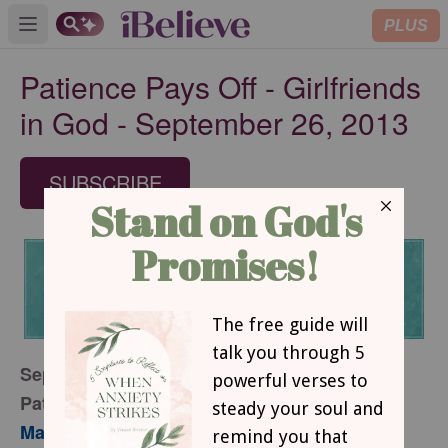
PLUS
Open main menu
Patience Pays Off - Girlfriends
in God - September 26, 2013
SUBSCRIBE
September 26, 2013
Patience Pays Off
Mary Southerland