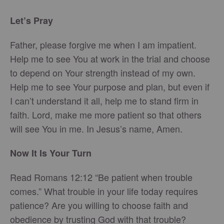
Let’s Pray
Father, please forgive me when I am impatient.
Help me to see You at work in the trial and choose
to depend on Your strength instead of my own.
Help me to see Your purpose and plan, but even if
I can’t understand it all, help me to stand firm in
faith. Lord, make me more patient so that others
will see You in me. In Jesus’s name, Amen.
Now It Is Your Turn
Read Romans 12:12 “Be patient when trouble
comes.” What trouble in your life today requires
patience? Are you willing to choose faith and
obedience by trusting God with that trouble?