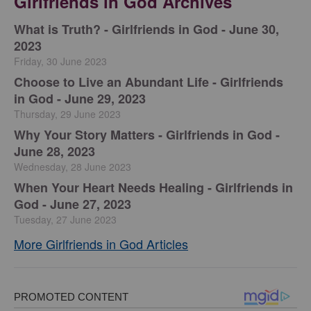
Girlfriends in God Archives
​What is Truth? - Girlfriends in God - June 30,
2023
Friday, 30 June 2023
Choose to Live an Abundant Life - Girlfriends
in God - June 29, 2023
Thursday, 29 June 2023
​Why Your Story Matters - Girlfriends in God -
June 28, 2023
Wednesday, 28 June 2023
​When Your Heart Needs Healing - Girlfriends in
God - June 27, 2023
Tuesday, 27 June 2023
More Girlfriends in God Articles