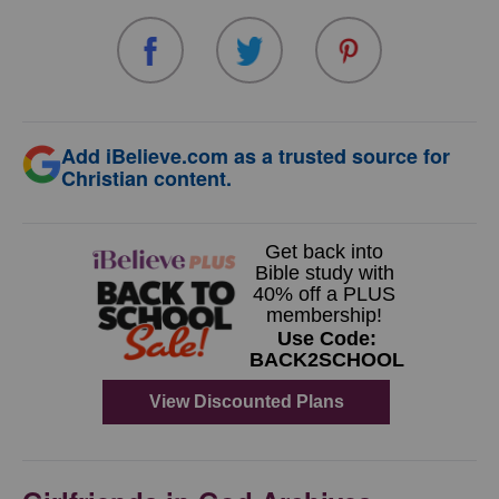
Add iBelieve.com as a trusted source for
Christian content.