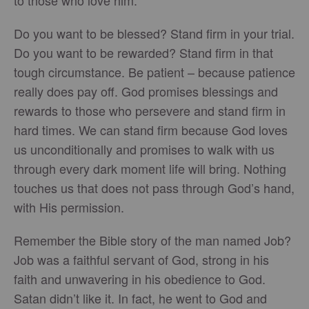
to those who love him.”
Do you want to be blessed? Stand firm in your trial.
Do you want to be rewarded? Stand firm in that
tough circumstance. Be patient – because patience
really does pay off. God promises blessings and
rewards to those who persevere and stand firm in
hard times. We can stand firm because God loves
us unconditionally and promises to walk with us
through every dark moment life will bring. Nothing
touches us that does not pass through God’s hand,
with His permission.
Remember the Bible story of the man named Job?
Job was a faithful servant of God, strong in his
faith and unwavering in his obedience to God.
Satan didn’t like it. In fact, he went to God and