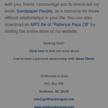
with you, friend. I encourage you to check out my
book,
Sandpaper People
, as a resource for those
difficult relationships in your life. You can also
download an
MP3 file of “Patience Pays Off”
by
visiting the online store of my website.
Seeking God?
Click here
to find out more about
how
to have a personal relationship with
Jesus Christ
.
Girlfriends in God
P.O. Box
725
Matthews, NC 28106
info@girlfriendsingod.com
www.girlfriendsingod.com