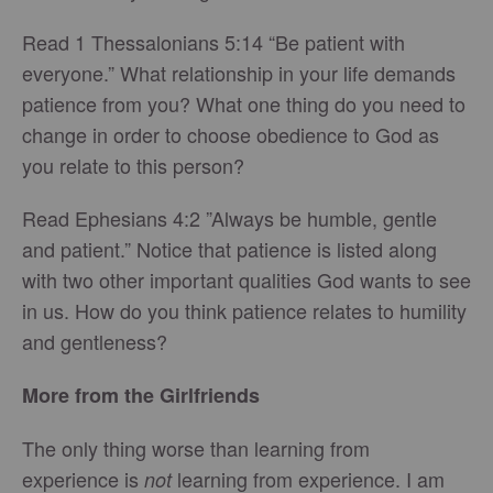
Read 1 Thessalonians 5:14 “Be patient with
everyone.” What relationship in your life demands
patience from you? What one thing do you need to
change in order to choose obedience to God as
you relate to this person?
Read Ephesians 4:2 ”Always be humble, gentle
and patient.” Notice that patience is listed along
with two other important qualities God wants to see
in us. How do you think patience relates to humility
and gentleness?
More from the Girlfriends
The only thing worse than learning from
experience is
learning from experience. I am
not