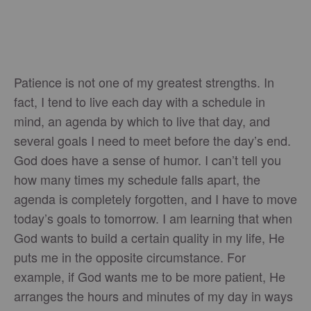
Patience is not one of my greatest strengths. In
fact, I tend to live each day with a schedule in
mind, an agenda by which to live that day, and
several goals I need to meet before the day’s end.
God does have a sense of humor. I can’t tell you
how many times my schedule falls apart, the
agenda is completely forgotten, and I have to move
today’s goals to tomorrow. I am learning that when
God wants to build a certain quality in my life, He
puts me in the opposite circumstance. For
example, if God wants me to be more patient, He
arranges the hours and minutes of my day in ways