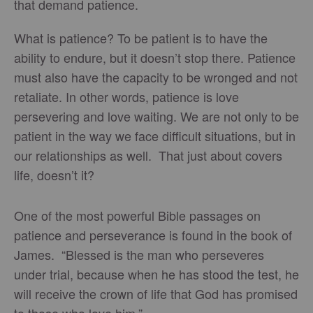
that demand patience.
What is patience? To be patient is to have the
ability to endure, but it doesn’t stop there. Patience
must also have the capacity to be wronged and not
retaliate. In other words, patience is love
persevering and love waiting. We are not only to be
patient in the way we face difficult situations, but in
our relationships as well. That just about covers
life, doesn’t it?
One of the most powerful Bible passages on
patience and perseverance is found in the book of
James. “Blessed is the man who perseveres
under trial, because when he has stood the test, he
will receive the crown of life that God has promised