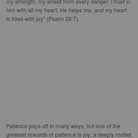
my strength, my shield from every danger. I trust in
him with all my heart. He helps me, and my heart
is filled with joy” (Psalm 28:7).
Patience pays off in many ways, but one of the
greatest rewards of patience is joy, a deeply rooted