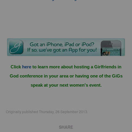
Click
here
to learn more about hosting a Girlfriends in
God conference in your area or having one of the GiGs
speak at your next women's event.
Originally published Thursday, 26 September 2013.
SHARE