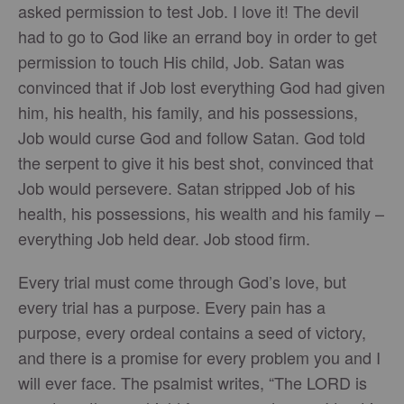
asked permission to test Job. I love it! The devil
had to go to God like an errand boy in order to get
permission to touch His child, Job. Satan was
convinced that if Job lost everything God had given
him, his health, his family, and his possessions,
Job would curse God and follow Satan. God told
the serpent to give it his best shot, convinced that
Job would persevere. Satan stripped Job of his
health, his possessions, his wealth and his family –
everything Job held dear. Job stood firm.
Every trial must come through God’s love, but
every trial has a purpose. Every pain has a
purpose, every ordeal contains a seed of victory,
and there is a promise for every problem you and I
will ever face. The psalmist writes, “The LORD is