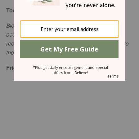
Today’s Truth
Blessed is the man who perseveres under trial,
because when he has stood the test, he will
receive the crown of life that God has promised to
those who love him (James 1:12, NIV).
Friend to Friend