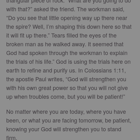
triangular piece of rock. “What are you going to do
with that?” asked the friend. The workman said,
“Do you see that little opening way up there near
the spire? Well, I’m shaping this down here so that
it will fit up there.” Tears filled the eyes of the
broken man as he walked away. It seemed that
God had spoken through the workman to explain
the trials of his life.” God is using the trials here on
earth to refine and purify us. In Colossians 1:11,
the apostle Paul writes, “God will strengthen you
with his own great power so that you will not give
up when troubles come, but you will be patient!”
No matter where you are today, where you have
been, or what you are facing tomorrow, be patient,
knowing your God will strengthen you to stand
firm.