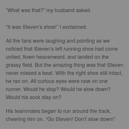
“What was that?” my husband asked.
“It was Steven’s shoe!” I exclaimed.
All the fans were laughing and pointing as we
noticed that Steven’s left running shoe had come
untied, flown heavenward, and landed on the
grassy field. But the amazing thing was that Steven
never missed a beat. With the right shoe still intact,
he ran on. All curious eyes were now on one
runner. Would he stop? Would he slow down?
Would his sock stay on?
His teammates began to run around the track,
cheering him on. “Go Steven! Don’t slow down!”