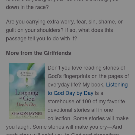
down in the race?
Are you carrying extra worry, fear, sin, shame, or
guilt on your shoulders? If so, what does this
passage tell you to do with it?
More from the Girlfriends
Don’t you love reading stories of
God’s fingerprints on the pages of
everyday life? My book,
Listening
to God Day by Day
is a
storehouse of 100 of my favorite
devotional stories all in one
collection. Some stories will make
you laugh. Some stories will make you cry—And
each story will point you to God and strengthen