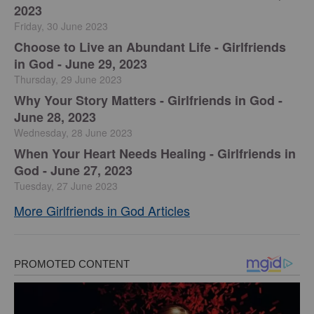
2023
Friday, 30 June 2023
Choose to Live an Abundant Life - Girlfriends
in God - June 29, 2023
Thursday, 29 June 2023
​Why Your Story Matters - Girlfriends in God -
June 28, 2023
Wednesday, 28 June 2023
​When Your Heart Needs Healing - Girlfriends in
God - June 27, 2023
Tuesday, 27 June 2023
More Girlfriends in God Articles