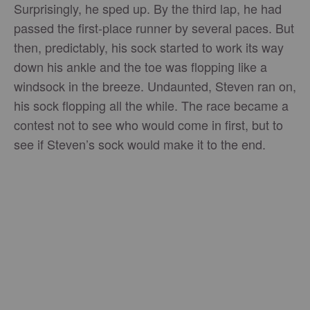
Surprisingly, he sped up. By the third lap, he had
passed the first-place runner by several paces. But
then, predictably, his sock started to work its way
down his ankle and the toe was flopping like a
windsock in the breeze. Undaunted, Steven ran on,
his sock flopping all the while. The race became a
contest not to see who would come in first, but to
see if Steven’s sock would make it to the end.