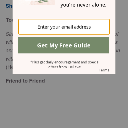
Sharon Jaynes
Today’s Trust
Since we are surrounded by such a great cloud of
witnesses, let us throw off everything that hinders
and the sin that so easily entangles, and let us run
with perseverance the race marked out for us
(Hebrews 12:1).
Friend to Friend