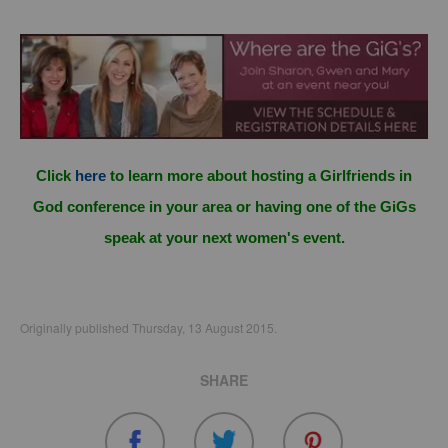
Click
here
to learn more about hosting a Girlfriends in
God conference in your area or having one of the GiGs
speak at your next women's event.
Originally published Thursday, 13 August 2015.
SHARE