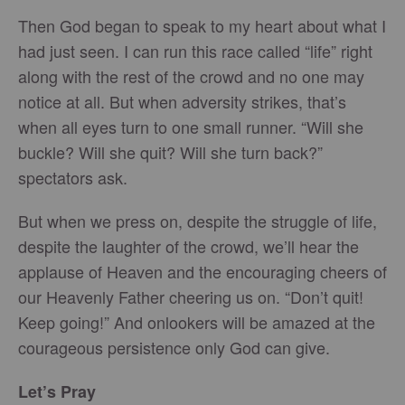
Then God began to speak to my heart about what I
had just seen. I can run this race called “life” right
along with the rest of the crowd and no one may
notice at all. But when adversity strikes, that’s
when all eyes turn to one small runner. “Will she
buckle? Will she quit? Will she turn back?”
spectators ask.
But when we press on, despite the struggle of life,
despite the laughter of the crowd, we’ll hear the
applause of Heaven and the encouraging cheers of
our Heavenly Father cheering us on. “Don’t quit!
Keep going!” And onlookers will be amazed at the
courageous persistence only God can give.
Let’s Pray