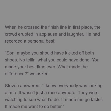
When he crossed the finish line in first place, the
crowd erupted in applause and laughter. He had
recorded a personal best!
“Son, maybe you should have kicked off both
shoes. No tellin’ what you could have done. You
made your best time ever. What made the
difference?” we asked.
Steven answered, “I knew everybody was looking
at me. It wasn’t just a race anymore. They were
watching to see what I’d do. It made me go faster.
It made me want to do better.”