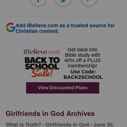
Add iBelieve.com as a trusted source for
Christian content.
Girlfriends in God Archives
​What is Truth? - Girlfriends in God - June 30,