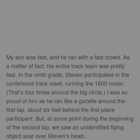
My son was fast, and he ran with a fast crowd. As
a matter of fact, his entire track team was pretty
fast. In the ninth grade, Steven participated in the
conference track meet, running the 1600 meter.
(That’s four times around the big circle.) I was so
proud of him as he ran like a gazelle around the
first lap, about six feet behind the first-place
participant. But, at some point during the beginning
of the second lap, we saw an unidentified flying
object soar over Steven’s head.