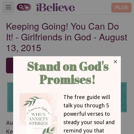
PLUS
Open main menu
Keeping Going! You Can Do
It! - Girlfriends in God - August
13, 2015
SUBSCRIBE
August 13, 2015
Keeping Going! You Can Do It!