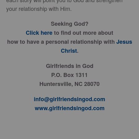
your relationship with Him.
Seeking God?
Click here
to find out more about
how to have a personal relationship with
Jesus
Christ
.
Girlfriends in God
P.O. Box 1311
Huntersville, NC 28070
info@girlfriendsingod.com
www.girlfriendsingod.com