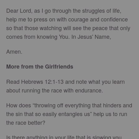
Dear Lord, as I go through the struggles of life,
help me to press on with courage and confidence
so that those watching will see the peace that only
comes from knowing You. In Jesus' Name,
Amen.
More from the Girlfriends
Read Hebrews 12:1-13 and note what you learn
about running the race with endurance.
How does “throwing off everything that hinders and
the sin that so easily entangles us” help us to run
the race better?
Is there anything in your life that is slowing you