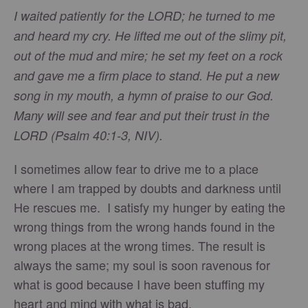
I waited patiently for the LORD; he turned to me
and heard my cry. He lifted me out of the slimy pit,
out of the mud and mire; he set my feet on a rock
and gave me a firm place to stand. He put a new
song in my mouth, a hymn of praise to our God.
Many will see and fear and put their trust in the
LORD (Psalm 40:1-3, NIV).
I sometimes allow fear to drive me to a place
where I am trapped by doubts and darkness until
He rescues me. I satisfy my hunger by eating the
wrong things from the wrong hands found in the
wrong places at the wrong times. The result is
always the same; my soul is soon ravenous for
what is good because I have been stuffing my
heart and mind with what is bad.