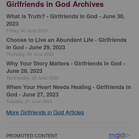
Girlfriends in God Archives
​What is Truth? - Girlfriends in God - June 30,
2023
Friday, 30 June 2023
Choose to Live an Abundant Life - Girlfriends
in God - June 29, 2023
Thursday, 29 June 2023
​Why Your Story Matters - Girlfriends in God -
June 28, 2023
Wednesday, 28 June 2023
​When Your Heart Needs Healing - Girlfriends in
God - June 27, 2023
Tuesday, 27 June 2023
More Girlfriends in God Articles