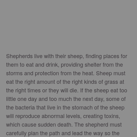
Shepherds live with their sheep, finding places for
them to eat and drink, providing shelter from the
storms and protection from the heat. Sheep must
eat the right amount of the right kinds of grass at
the right times or they will die. If the sheep eat too
little one day and too much the next day, some of
the bacteria that live in the stomach of the sheep
will reproduce abnormal levels, creating toxins,
which cause sudden death. The shepherd must
carefully plan the path and lead the way so the