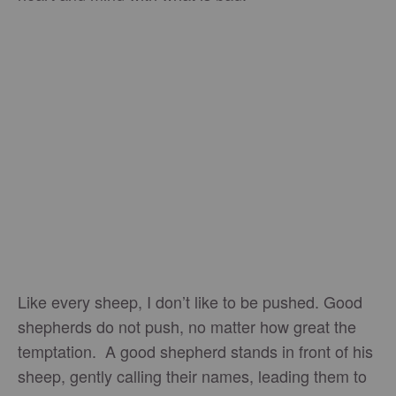
Like every sheep, I don’t like to be pushed. Good
shepherds do not push, no matter how great the
temptation. A good shepherd stands in front of his
sheep, gently calling their names, leading them to