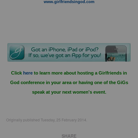
www.girlfriendsingod.com
Click
here
to learn more about hosting a Girlfriends in
God conference in your area or having one of the GiGs
speak at your next women's event.
Originally published Tuesday, 25 February 2014.
SHARE