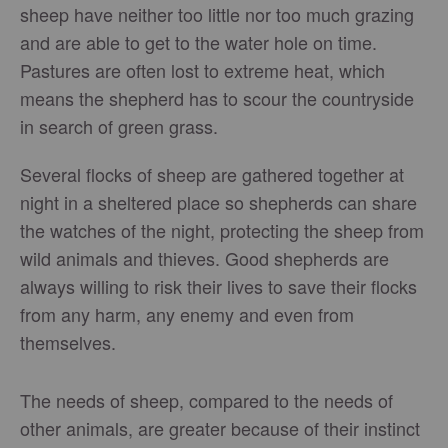
sheep have neither too little nor too much grazing
and are able to get to the water hole on time.
Pastures are often lost to extreme heat, which
means the shepherd has to scour the countryside
in search of green grass.
Several flocks of sheep are gathered together at
night in a sheltered place so shepherds can share
the watches of the night, protecting the sheep from
wild animals and thieves. Good shepherds are
always willing to risk their lives to save their flocks
from any harm, any enemy and even from
themselves.
The needs of sheep, compared to the needs of
other animals, are greater because of their instinct