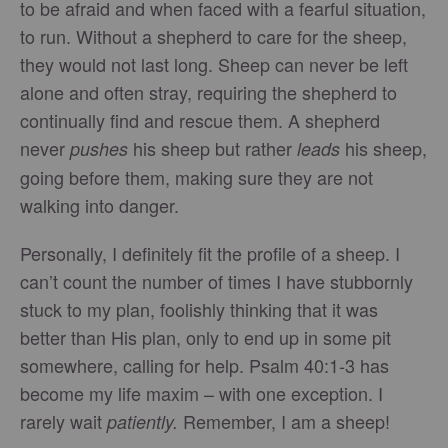
to be afraid and when faced with a fearful situation,
to run. Without a shepherd to care for the sheep,
they would not last long. Sheep can never be left
alone and often stray, requiring the shepherd to
continually find and rescue them. A shepherd
never
his sheep but rather
his sheep,
pushes
leads
going before them, making sure they are not
walking into danger.
Personally, I definitely fit the profile of a sheep. I
can’t count the number of times I have stubbornly
stuck to my plan, foolishly thinking that it was
better than His plan, only to end up in some pit
somewhere, calling for help. Psalm 40:1-3 has
become my life maxim – with one exception. I
rarely wait
Remember, I am a sheep!
patiently.