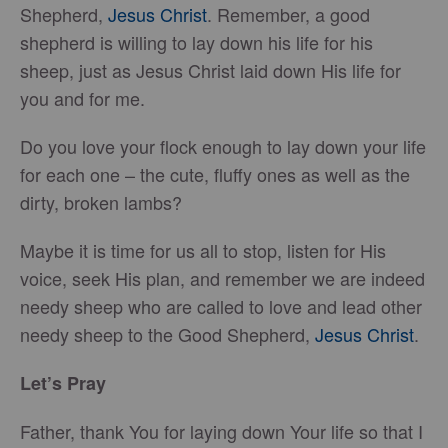
Shepherd,
Jesus Christ
. Remember, a good
shepherd is willing to lay down his life for his
sheep, just as Jesus Christ laid down His life for
you and for me.
Do you love your flock enough to lay down your life
for each one – the cute, fluffy ones as well as the
dirty, broken lambs?
Maybe it is time for us all to stop, listen for His
voice, seek His plan, and remember we are indeed
needy sheep who are called to love and lead other
needy sheep to the Good Shepherd,
Jesus Christ
.
Let’s Pray
Father, thank You for laying down Your life so that I