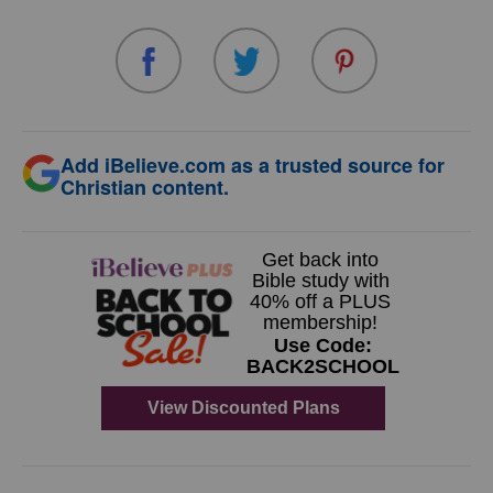
Add iBelieve.com as a trusted source for
Christian content.