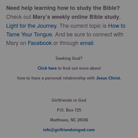
Need help learning how to study the Bible?
Check out
,
Mary’s weekly online Bible
study
Light for the Journey
. The current topic is
How to
Tame Your Tongue
. And be sure to connect with
Mary on
Facebook
or through
email
.
Seeking God?
Click here
to find out more about
how
to have a personal relationship with
Jesus Christ
.
Girlfriends in God
P.O. Box
725
Matthews, NC 28106
info@girlfriendsingod.com