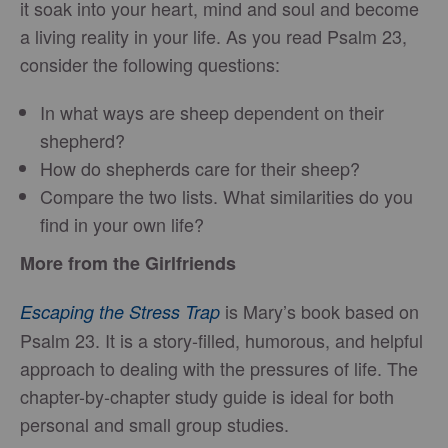
it soak into your heart, mind and soul and become
a living reality in your life. As you read Psalm 23,
consider the following questions:
In what ways are sheep dependent on their
shepherd?
How do shepherds care for their sheep?
Compare the two lists. What similarities do you
find in your own life?
More from the Girlfriends
is Mary’s book based on
Escaping the Stress Trap
Psalm 23. It is a story-filled, humorous, and helpful
approach to dealing with the pressures of life. The
chapter-by-chapter study guide is ideal for both
personal and small group studies.