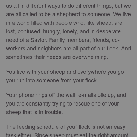
us all in different ways to do different things, but we
are all called to be a shepherd to someone. We live
in a world filled with people who, like sheep, are
lost, confused, hungry, lonely, and in desperate
need of a Savior. Family members, friends, co-
workers and neighbors are all part of our flock. And
sometimes their needs are overwhelming.
You live with your sheep and everywhere you go
you run into someone from your flock.
Your phone rings off the wall, e-mails pile up, and
you are constantly trying to rescue one of your
sheep that is in trouble.
The feeding schedule of your flock is not an easy
task either. Since sheep must eat the right amount