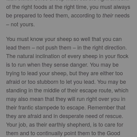
of the right foods at the right time, you must always
be prepared to feed them, according to
needs
their
– not yours.
You must know your sheep so well that you can
lead them – not push them – in the right direction.
The natural inclination of every sheep in your flock
is to run when they sense danger. You may be
trying to lead your sheep, but they are either too
afraid or too stubborn to let you lead. You may be
standing in the middle of their escape route, which
may also mean that they will run right over you in
their frantic stampede to escape. Remember that
they are afraid and in desperate need of rescue.
Your job, as their earthly shepherd, is to care for
them and to continually point them to the Good