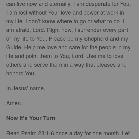
can live now and eternally. I am desperate for You.
I am lost without Your love and power at work in
my life. I don’t know where to go or what to do. I
am afraid, Lord. Right now, I surrender every part
of my life to You. Please be my Shepherd and my
Guide. Help me love and care for the people in my
life and point them to You, Lord. Use me to love
others and serve them in a way that pleases and
honors You.
In Jesus’ name,
Amen.
Now It’s Your Turn
Read Psalm 23:1-6 once a day for one month. Let