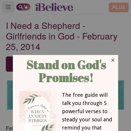
PLUS
Open main menu
I Need a Shepherd -
Girlfriends in God - February
25, 2014
SUBSCRIBE
February 25, 2014