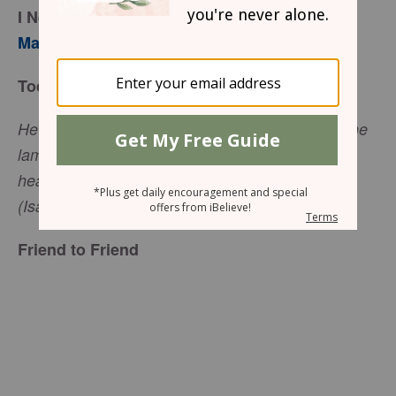
I Need a Shepherd
Mary Southerland
Today’s Truth
He tends his flock like a shepherd. He gathers the
lambs in his arms and carries them close to his
heart; he gently leads those that have young
(Isaiah 40:11, NIV).
Friend to Friend