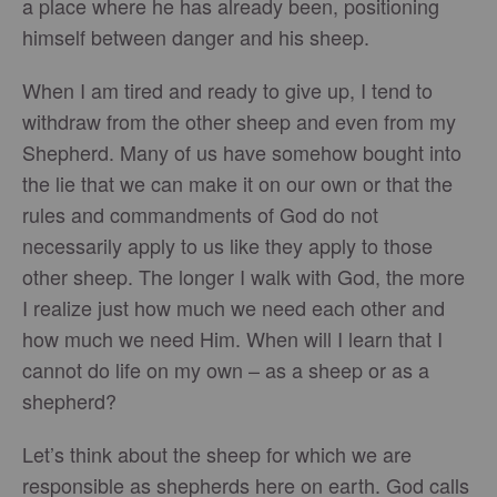
a place where he has already been, positioning
himself between danger and his sheep.
When I am tired and ready to give up, I tend to
withdraw from the other sheep and even from my
Shepherd. Many of us have somehow bought into
the lie that we can make it on our own or that the
rules and commandments of God do not
necessarily apply to us like they apply to those
other sheep. The longer I walk with God, the more
I realize just how much we need each other and
how much we need Him. When will I learn that I
cannot do life on my own – as a sheep or as a
shepherd?
Let’s think about the sheep for which we are
responsible as shepherds here on earth. God calls