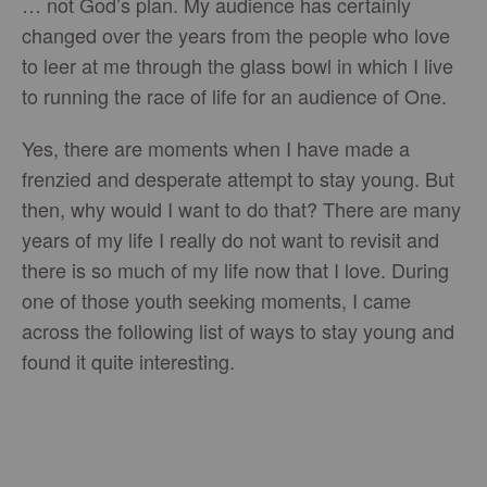
… not God’s plan. My audience has certainly
changed over the years from the people who love
to leer at me through the glass bowl in which I live
to running the race of life for an audience of One.
Yes, there are moments when I have made a
frenzied and desperate attempt to stay young. But
then, why would I want to do that? There are many
years of my life I really do not want to revisit and
there is so much of my life now that I love. During
one of those youth seeking moments, I came
across the following list of ways to stay young and
found it quite interesting.