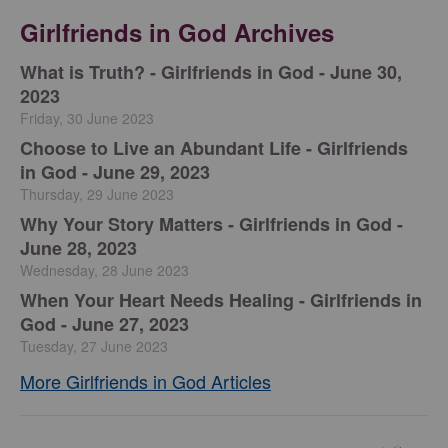
Girlfriends in God Archives
​What is Truth? - Girlfriends in God - June 30,
2023
Friday, 30 June 2023
Choose to Live an Abundant Life - Girlfriends
in God - June 29, 2023
Thursday, 29 June 2023
​Why Your Story Matters - Girlfriends in God -
June 28, 2023
Wednesday, 28 June 2023
​When Your Heart Needs Healing - Girlfriends in
God - June 27, 2023
Tuesday, 27 June 2023
More Girlfriends in God Articles