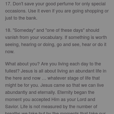
17. Don't save your good perfume for only special
occasions. Use it even if you are going shopping or
just to the bank.
18. "Someday" and "one of these days" should
vanish from your vocabulary. If something is worth
seeing, hearing or doing, go and see, hear or do it
now.
What about you? Are you living each day to the
fullest? Jesus is all about living an abundant life in
the here and now … whatever stage of life that
might be for you. Jesus came so that we can live
abundantly and eternally. Eternity began the
moment you accepted Him as your Lord and
Savior. Life is not measured by the number of
breaths we take but by the moments that take our