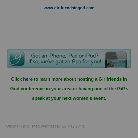
www.girlfriendsingod.com
Click
here
to learn more about hosting a Girlfriends in
God conference in your area or having one of the GiGs
speak at your next women's event.
Originally published Wednesday, 22 May 2013.