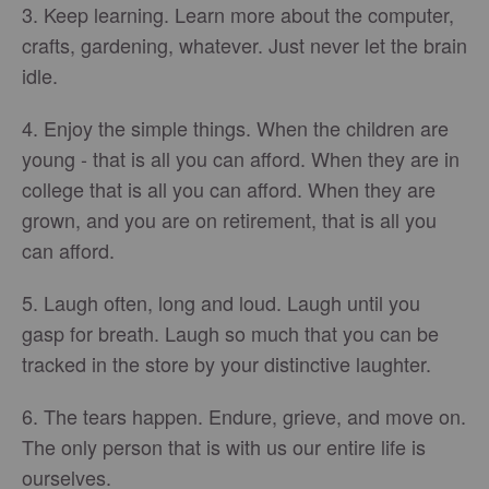
3. Keep learning. Learn more about the computer,
crafts, gardening, whatever. Just never let the brain
idle.
4. Enjoy the simple things. When the children are
young - that is all you can afford. When they are in
college that is all you can afford. When they are
grown, and you are on retirement, that is all you
can afford.
5. Laugh often, long and loud. Laugh until you
gasp for breath. Laugh so much that you can be
tracked in the store by your distinctive laughter.
6. The tears happen. Endure, grieve, and move on.
The only person that is with us our entire life is
ourselves.