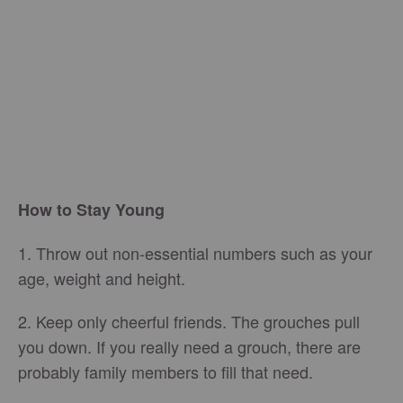
How to Stay Young
1. Throw out non-essential numbers such as your
age, weight and height.
2. Keep only cheerful friends. The grouches pull
you down. If you really need a grouch, there are
probably family members to fill that need.