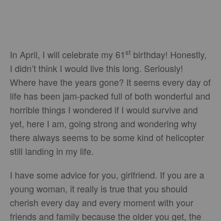
st
In April, I will celebrate my 61
birthday! Honestly,
I didn’t think I would live this long. Seriously!
Where have the years gone? It seems every day of
life has been jam-packed full of both wonderful and
horrible things I wondered if I would survive and
yet, here I am, going strong and wondering why
there always seems to be some kind of helicopter
still landing in my life.
I have some advice for you, girlfriend. If you are a
young woman, it really is true that you should
cherish every day and every moment with your
friends and family because the older you get, the