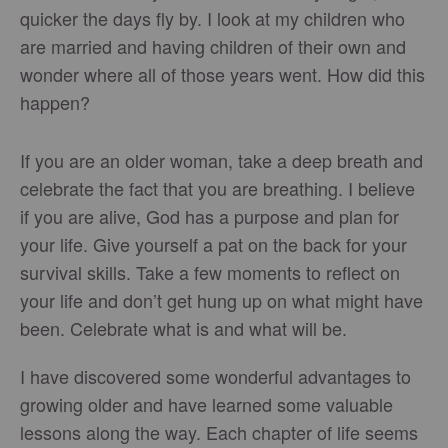
quicker the days fly by. I look at my children who
are married and having children of their own and
wonder where all of those years went. How did this
happen?
If you are an older woman, take a deep breath and
celebrate the fact that you are breathing. I believe
if you are alive, God has a purpose and plan for
your life. Give yourself a pat on the back for your
survival skills. Take a few moments to reflect on
your life and don’t get hung up on what might have
been. Celebrate what is and what will be.
I have discovered some wonderful advantages to
growing older and have learned some valuable
lessons along the way. Each chapter of life seems