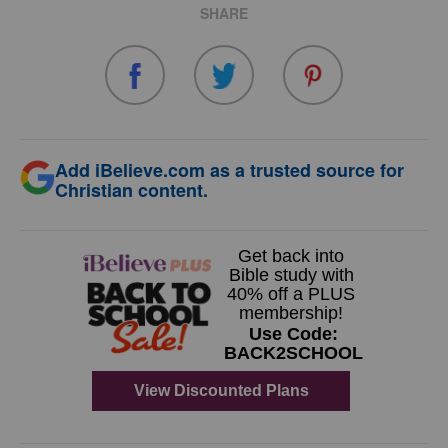
SHARE
Add iBelieve.com as a trusted source for
Christian content.