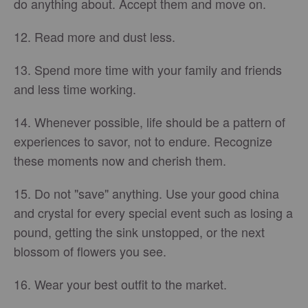
do anything about. Accept them and move on.
12. Read more and dust less.
13. Spend more time with your family and friends
and less time working.
14. Whenever possible, life should be a pattern of
experiences to savor, not to endure. Recognize
these moments now and cherish them.
15. Do not "save" anything. Use your good china
and crystal for every special event such as losing a
pound, getting the sink unstopped, or the next
blossom of flowers you see.
16. Wear your best outfit to the market.