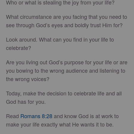
Who or what is stealing the joy from your life?
What circumstance are you facing that you need to
see through God’s eyes and boldly trust Him for?
Look around. What can you find in your life to
celebrate?
Are you living out God’s purpose for your life or are
you bowing to the wrong audience and listening to
the wrong voices?
Today, make the decision to celebrate life and all
God has for you.
Read
Romans 8:28
and know God is at work to
make your life exactly what He wants it to be.