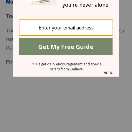
Mary Southerland
Today’s Truth
The thief comes only to steal and kill and destroy; I
have come that they may have life, and have it to
the full (
John 10:10
, NIV).
Friend to Friend