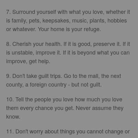
7. Surround yourself with what you love, whether it
is family, pets, keepsakes, music, plants, hobbies
or whatever. Your home is your refuge.
8. Cherish your health. If it is good, preserve it. If it
is unstable, improve it. If it is beyond what you can
improve, get help.
9. Don't take guilt trips. Go to the mall, the next
county, a foreign country - but not guilt.
10. Tell the people you love how much you love
them every chance you get. Never assume they
know.
11. Don't worry about things you cannot change or