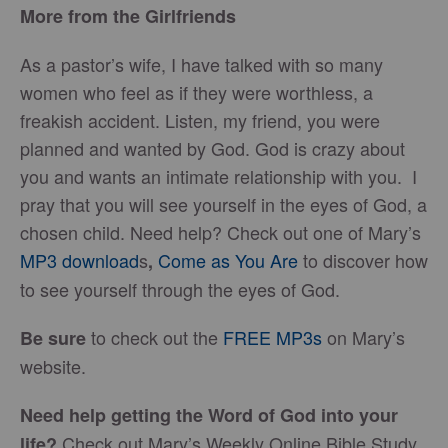
More from the Girlfriends
As a pastor’s wife, I have talked with so many
women who feel as if they were worthless, a
freakish accident. Listen, my friend, you were
planned and wanted by God. God is crazy about
you and wants an intimate relationship with you. I
pray that you will see yourself in the eyes of God, a
chosen child. Need help? Check out one of Mary’s
MP3 download
s
Come as You Are
to discover how
,
to see yourself through the eyes of God.
to check out the
FREE MP3s
on Mary’s
Be sure
website.
Need help getting the Word of God into your
Check out Mary’s Weekly Online Bible Study,
life?