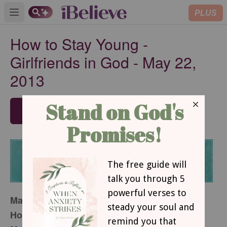
PLUS
Open main menu
How to Stay Young -
Girlfriends in God - May 22,
2013
SUBSCRIBE
May 22, 2013
How to Stay Young