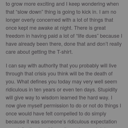
to grow more exciting and I keep wondering when
that “slow down” thing is going to kick in. I am no
longer overly concerned with a lot of things that
once kept me awake at night. There is great
freedom in having paid a lot of “life dues” because I
have already been there, done that and don’t really
care about getting the T-shirt.
I can say with authority that you probably will live
through that crisis you think will be the death of
you. What defines you today may very well seem
ridiculous in ten years or even ten days. Stupidity
will give way to wisdom learned the hard way. I
now give myself permission to do or not do things I
once would have felt compelled to do simply
because it was someone’s ridiculous expectation