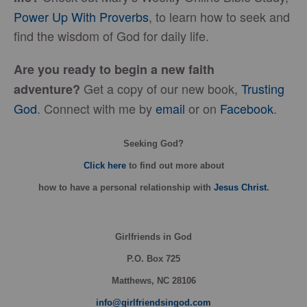
Power Up With Proverbs
, to learn how to seek and
find the wisdom of God for daily life.
Are you ready to begin a new faith
Get a copy of our new book,
Trusting
adventure?
God
. Connect with me by
email
or on
Facebook
.
Seeking God?
Click here
to find out more about
how
to have a personal relationship with
Jesus Christ
.
Girlfriends in God
P.O. Box
725
Matthews, NC 28106
info@girlfriendsingod.com