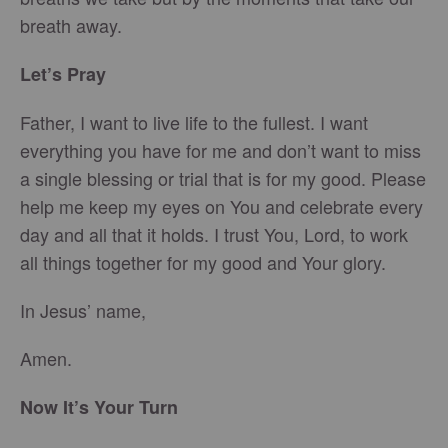
breath away.
Let’s Pray
Father, I want to live life to the fullest. I want
everything you have for me and don’t want to miss
a single blessing or trial that is for my good. Please
help me keep my eyes on You and celebrate every
day and all that it holds. I trust You, Lord, to work
all things together for my good and Your glory.
In Jesus’ name,
Amen.
Now It’s Your Turn