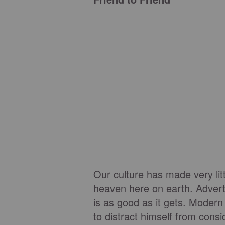
Our culture has made very lit
heaven here on earth. Adverti
is as good as it gets. Moder
to distract himself from cons