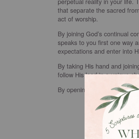
perpetual reality in your life
that separate the sacred fro
act of worship.
By joining God’s continual c
speaks to you first one way a
expectations and enter into H
By taking His hand and joini
follow His lead in a unique c
By opening the windows of he