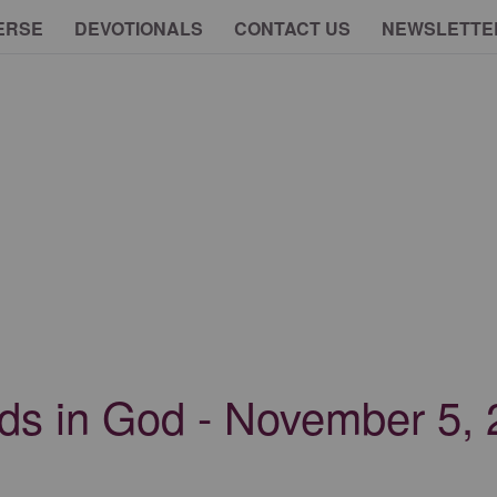
ERSE
DEVOTIONALS
CONTACT US
NEWSLETTE
nds in God - November 5,