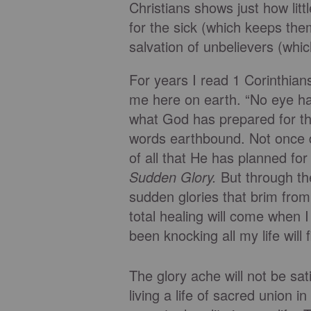
Christians shows just how lit
for the sick (which keeps the
salvation of unbelievers (whic
For years I read 1 Corinthia
me here on earth. “No eye h
what God has prepared for t
words earthbound. Not once d
of all that He has planned fo
Sudden Glory.
But through th
sudden glories that brim from 
total healing will come when 
been knocking all my life will 
The glory ache will not be sa
living a life of sacred union 