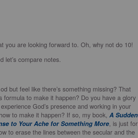
at you are looking forward to. Oh, why not do 10!
d let’s compare notes.
God but feel like there’s something missing? That
s formula to make it happen? Do you have a glory
 experience God’s presence and working in your
re how to make it happen? If so, my book,
A Sudden
, is just for
nse to Your Ache for Something More
ow to erase the lines between the secular and the