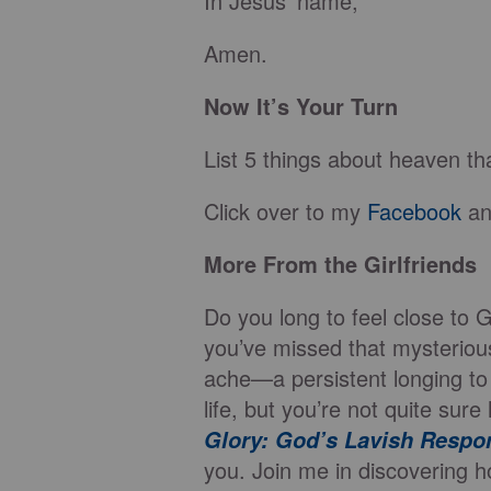
In Jesus’ name,
Amen.
Now It’s Your Turn
List 5 things about heaven th
Click over to my
Facebook
an
More From the Girlfriends
Do you long to feel close to 
you’ve missed that mysteriou
ache—a persistent longing to
life, but you’re not quite su
Glory: God’s Lavish Respo
you. Join me in discovering h