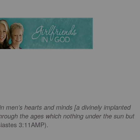
in men’s hearts and minds [a divinely implanted
hrough the ages which nothing under the sun but
siastes 3:11AMP).