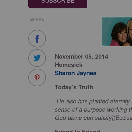
SUBSCRIBE
SHARE
November 05, 2014
Homesick
Sharon Jaynes
Today’s Truth
He also has planted eternity 
sense of a purpose working t
God alone can satisfy]
(Eccle
Friend to Friend