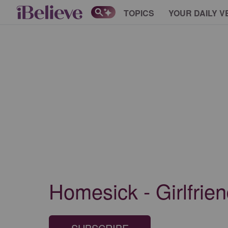
TOPICS
YOUR DAILY V
Homesick - Girlfrie