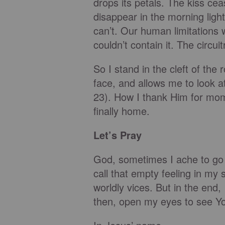
drops its petals. The kiss cea
disappear in the morning light
can’t. Our human limitations 
couldn’t contain it. The circ
So I stand in the cleft of th
face, and allows me to look a
23). How I thank Him for mome
finally home.
Let’s Pray
God, sometimes I ache to go
call that empty feeling in my s
worldly vices. But in the end,
then, open my eyes to see Yo