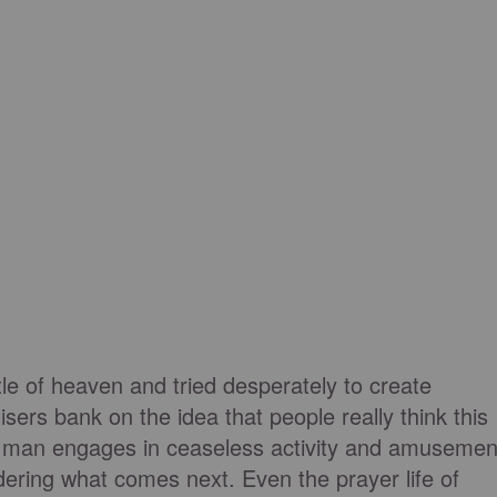
tle of heaven and tried desperately to create
sers bank on the idea that people really think this
n man engages in ceaseless activity and amusemen
idering what comes next. Even the prayer life of