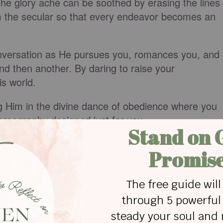
. The glory ache can be soothed by erasing the lines
m the secular so that every endeavor becomes an
onversation as He pursues you, romances you, and
nd then another. By daring to raise your
is world.
ng Him in the divine dance of obedience where you
horeography designed just for you.
aven through words of gratitude and grace.