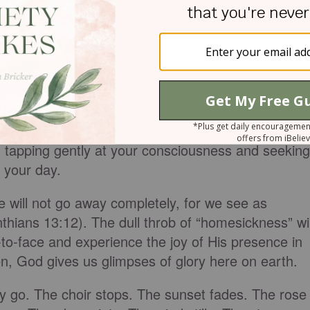
 softly announces His presence through
 tapping gently at your consciousness and seeking
 your day.
 will not go away completely, for we see as
nthians 13:12). The dull throb of “homesickness” wil
to-face and experience the joy of His presence in
hen, God gives us glimpses of glory here on earth.
 go. The choir stops. The sunset fades. The rose