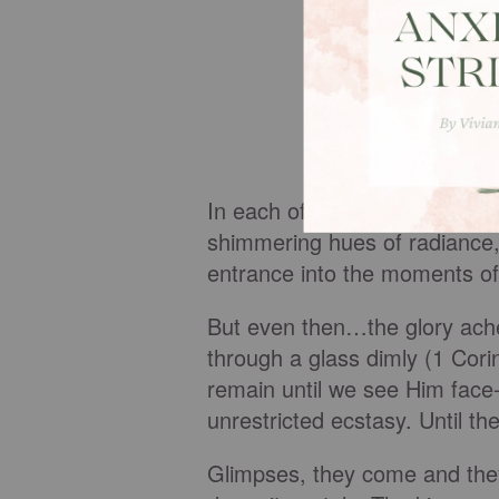
In each of these venues, God
shimmering hues of radiance,
entrance into the moments of
But even then…the glory ache
through a glass dimly (1 Cori
remain until we see Him face-
unrestricted ecstasy. Until t
Glimpses, they come and they