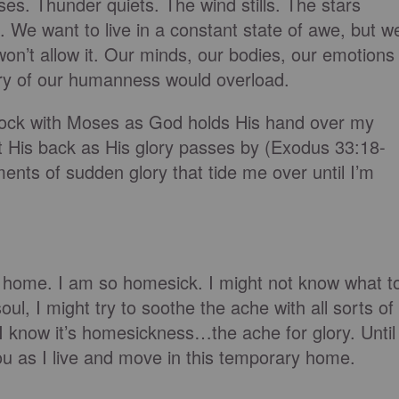
ses. Thunder quiets. The wind stills. The stars
. We want to live in a constant state of awe, but w
won’t allow it. Our minds, our bodies, our emotions
uitry of our humanness would overload.
e rock with Moses as God holds His hand over my
t His back as His glory passes by (Exodus 33:18-
nts of sudden glory that tide me over until I’m
 home. I am so homesick. I might not know what t
oul, I might try to soothe the ache with all sorts of
 I know it’s homesickness…the ache for glory. Until
u as I live and move in this temporary home.