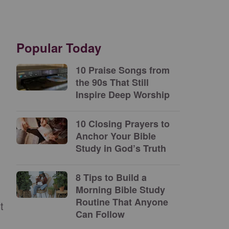
Popular Today
10 Praise Songs from
the 90s That Still
Inspire Deep Worship
10 Closing Prayers to
Anchor Your Bible
Study in God’s Truth
8 Tips to Build a
Morning Bible Study
Routine That Anyone
t
Can Follow