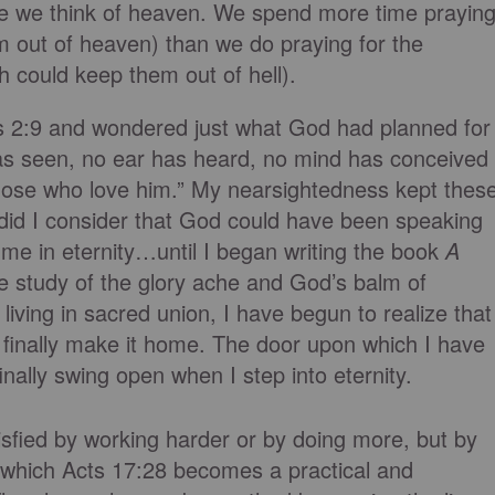
tle we think of heaven. We spend more time prayin
m out of heaven) than we do praying for the
h could keep them out of hell).
ns 2:9 and wondered just what God had planned for
as seen, no ear has heard, no mind has conceived
hose who love him.” My nearsightedness kept thes
id I consider that God could have been speaking
r me in eternity…until I began writing the book
A
e study of the glory ache and God’s balm of
living in sacred union, I have begun to realize that
I finally make it home. The door upon which I have
finally swing open when I step into eternity.
tisfied by working harder or by doing more, but by
in which Acts 17:28 becomes a practical and