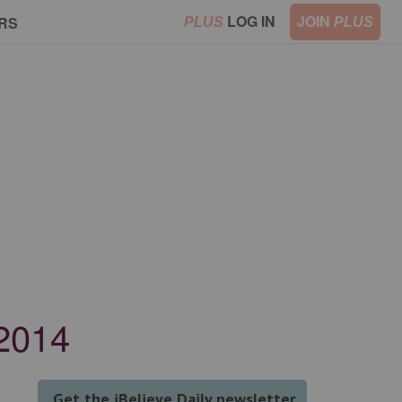
LOG IN
JOIN
RS
PLUS
PLUS
 2014